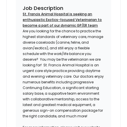
Job Description
St. Francis Animal Hospital is seeking an
enthusiastic Exotics-focused Veterinarian to
become a part of our dynamic GP/ER team
Are you looking for the chance to practice the
highest standards of veterinary care, manage
diverse caseloads (canine, feline, and
avian/exotics), and still enjoy a flexible
schedule with the work/life balance you
deserve? You may be the veterinarian we are
looking for! St. Francis Animal Hospital is an
urgent care style practice providing daytime
and evening veterinary care. Our doctors enjoy
numerous benefits including progressive
Continuing Education, a significant starting
salary base, a supportive team environment
with collaborative mentorship, access to the
latest and greatest medical equipment, a
generous sign-on compensation package for
the right candidate, and much more!