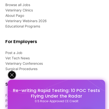
Browse all Jobs
Veterinary Clinics
About Pago
Veterinary Webinars 2026
Educational Programs
For Employers
Post a Job
Vet Tech News
Veterinary Conferences
Surgical Procedures
Support
Re-writing Rapid Testing: 10 POC Tests
Flying Under the Radar
FAQ's
Pago Terms
0.5 Race-Approved CE Credit
Privacy Policy