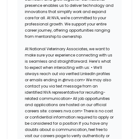
presence enables us to deliver technology and
innovations that simplify work and expand
care for all. At NVA, we're committed to your
professional growth. We support your entire
career journey, offering opportunities ranging
from mentorship to ownership.
At National Veterinary Associates, we want to
make sure your experience connecting with us
is seamless and straightforward. Here’s what
to expect when interacting with us:
•
We’ll
always reach out via verified LinkedIn profiles
or emails ending in @nva.com
•
We may also
contact you via text message from an
identified NVA representative for recruiting-
related communication
•
All job opportunities
and applications are hosted on our official
careers site: careers.nva.com
•
There is no cost
or confidential information required to apply or
be considered for a position
If you have any
doubts about a communication, feel free to
visit our careers page to verify authenticity or