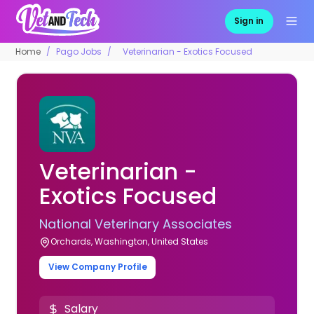
Sign in
Home
Pago Jobs
Veterinarian - Exotics Focused
Veterinarian -
Exotics Focused
National Veterinary Associates
Orchards, Washington, United States
View Company Profile
Salary