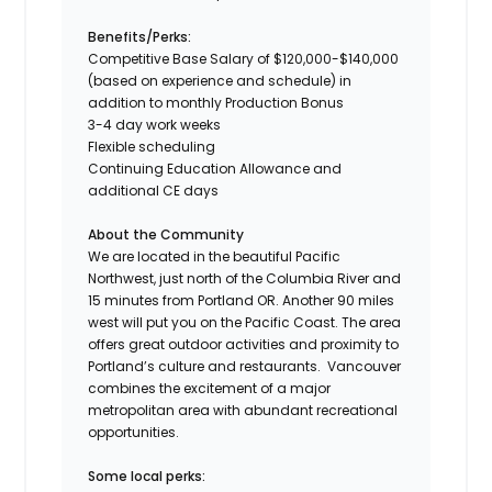
Benefits/Perks:
Competitive Base Salary of $120,000-$140,000
(based on experience and schedule) in
addition to monthly Production Bonus
3-4 day work weeks
Flexible scheduling
Continuing Education Allowance and
additional CE days
About the Community
We are located in the beautiful Pacific
Northwest, just north of the Columbia River and
15 minutes from Portland OR. Another 90 miles
west will put you on the Pacific Coast. The area
offers great outdoor activities and proximity to
Portland’s culture and restaurants. Vancouver
combines the excitement of a major
metropolitan area with abundant recreational
opportunities.
Some local perks: