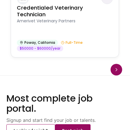
Credentialed Veterinary
Technician
Amerivet Veterinary Partners
Poway
,
California
Full-Time
$50000 - $60000/year
Most complete job
portal.
Signup and start find your job or talents.