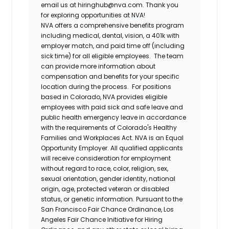
email us at hiringhub@nva.com. Thank you
for exploring opportunities at NVA!
NVA offers a comprehensive benefits program
including medical, dental, vision, a 401k with
employer match, and paid time off (including
sick time) for all eligible employees. The team
can provide more information about
compensation and benefits for your specific
location during the process. For positions
based in Colorado, NVA provides eligible
employees with paid sick and safe leave and
public health emergency leave in accordance
with the requirements of Colorado's Healthy
Families and Workplaces Act.
NVA is an Equal
Opportunity Employer. All qualified applicants
will receive consideration for employment
without regard to race, color, religion, sex,
sexual orientation, gender identity, national
origin, age, protected veteran or disabled
status, or genetic information. Pursuant to the
San Francisco Fair Chance Ordinance, Los
Angeles Fair Chance Initiative for Hiring