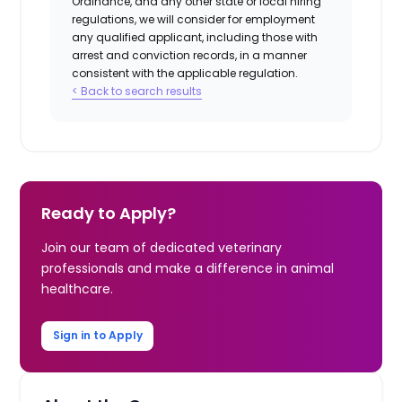
Ordinance, and any other state or local hiring
regulations, we will consider for employment
any qualified applicant, including those with
arrest and conviction records, in a manner
consistent with the applicable regulation.
< Back to search results
Ready to Apply?
Join our team of dedicated veterinary
professionals and make a difference in animal
healthcare.
Sign in to Apply