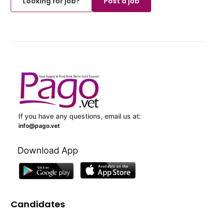
Looking for job?
Post a job
If you have any questions, email us at:
info@pago.vet
Download App
Candidates