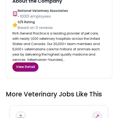
About the Company
National Veterinary Associates
•
10001
employees
0
/5 Rating
Based on
0
reviews
NVA General Practice is a leading provider of pet care,
with nearly 1,000 veterinary hospitals across the United
States and Canada. Our 20,000+ team members and
5,000+ veterinarians care for millions of animals each
year by delivering the highest quality medicine and
services. Veterinarian-founded,...
View Detail
More Veterinary Jobs Like This