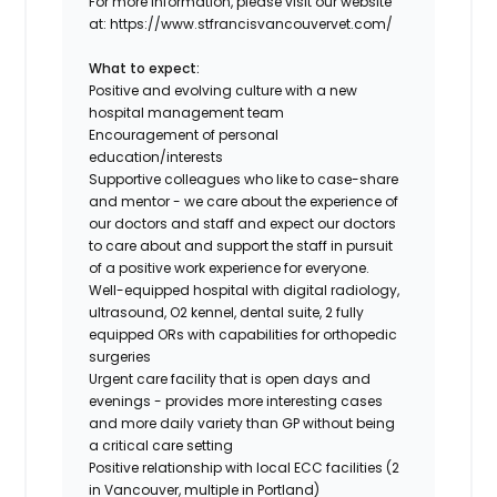
For more information, please visit our website
at: https://www.stfrancisvancouvervet.com/
What to expect:
Positive and evolving culture with a new
hospital management team
Encouragement of personal
education/interests
Supportive colleagues who like to case-share
and mentor - we care about the experience of
our doctors and staff and expect our doctors
to care about and support the staff in pursuit
of a positive work experience for everyone.
Well-equipped hospital with digital radiology,
ultrasound, O2 kennel, dental suite, 2 fully
equipped ORs with capabilities for orthopedic
surgeries
Urgent care facility that is open days and
evenings - provides more interesting cases
and more daily variety than GP without being
a critical care setting
Positive relationship with local ECC facilities (2
in Vancouver, multiple in Portland)