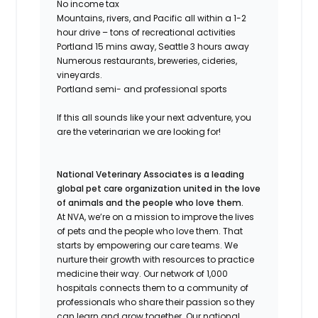
No income tax
Mountains, rivers, and Pacific all within a 1-2
hour drive – tons of recreational activities
Portland 15 mins away, Seattle 3 hours away
Numerous restaurants, breweries, cideries,
vineyards.
Portland semi- and professional sports
If this all sounds like your next adventure, you
are the veterinarian we are looking for!
National Veterinary Associates is a leading
global pet care organization united in the love
of animals and the people who love them.
At NVA, we’re on a mission to improve the lives
of pets and the people who love them. That
starts by empowering our care teams. We
nurture their growth with resources to practice
medicine their way. Our network of 1,000
hospitals connects them to a community of
professionals who share their passion so they
can learn and grow together. Our national