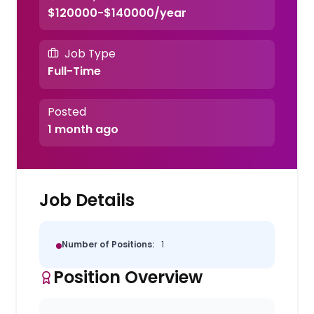
$120000-$140000/year
Job Type
Full-Time
Posted
1 month ago
Job Details
Number of Positions:
1
Position Overview