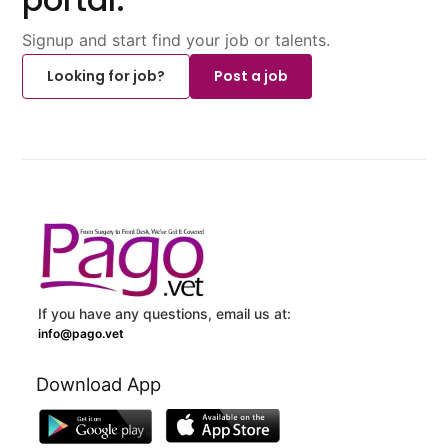
Signup and start find your job or talents.
Looking for job?
Post a job
If you have any questions, email us at:
info@pago.vet
Download App