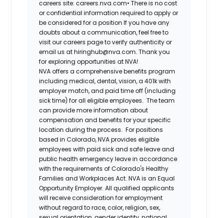
careers site: careers.nva.com•
There is no cost
or confidential information required to apply or
be considered for a position If you have any
doubts about a communication, feel free to
visit our careers page to verify authenticity or
email us at hiringhub@nva.com. Thank you
for exploring opportunities at NVA!
NVA offers a comprehensive benefits program
including medical, dental, vision, a 401k with
employer match, and paid time off (including
sick time) for all eligible employees. The team
can provide more information about
compensation and benefits for your specific
location during the process. For positions
based in Colorado, NVA provides eligible
employees with paid sick and safe leave and
public health emergency leave in accordance
with the requirements of Colorado's Healthy
Families and Workplaces Act.
NVA is an Equal
Opportunity Employer. All qualified applicants
will receive consideration for employment
without regard to race, color, religion, sex,
sexual orientation, gender identity, national