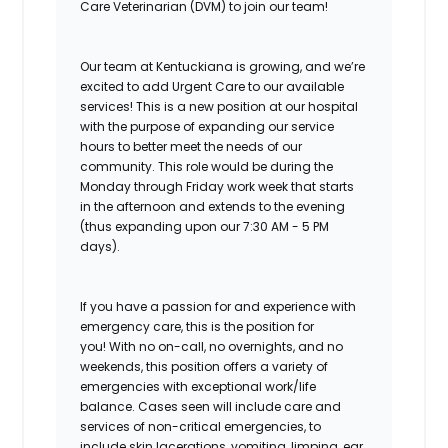
Care Veterinarian (DVM) to join our team!
Our team at Kentuckiana is growing, and we’re
excited to add Urgent Care to our available
services!
This is a new position at our hospital
with the purpose of expanding our service
hours to better meet the needs of our
community. This role would be during the
Monday through Friday work week that starts
in the afternoon and extends to the evening
(thus expanding upon our 7:30 AM - 5 PM
days).
If you have a passion for and experience with
emergency care, this is the position for
you!
With no on-call, no overnights, and no
weekends, this position offers a variety of
emergencies with exceptional work/life
balance. Cases seen will include care and
services of non-critical emergencies, to
include skin lacerations, vomiting, limping, ear