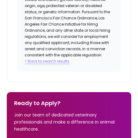
origin, age, protected veteran or disabled
status, or genetic information. Pursuant to the
San Francisco Fair Chance Ordinance, Los
Angeles Fair Chance Initiative for Hiring
Ordinance, and any other state or local hiring
regulations, we will consider for employment
any qualified applicant, including those with
arrest and conviction records, in a manner
consistent with the applicable regulation.
< Back to search results
Ready to Apply?
Join our team of dedicated veterinary
professionals and make a difference in animal
healthcare.