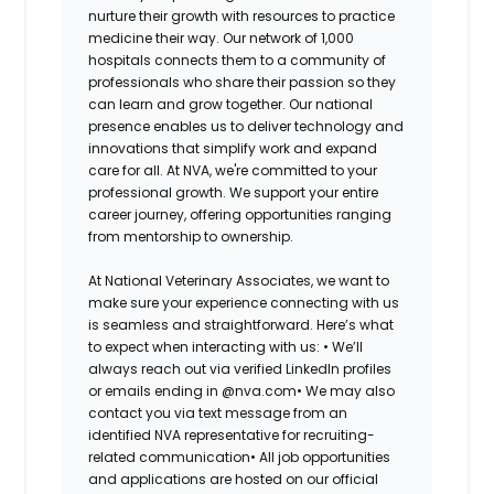
nurture their growth with resources to practice
medicine their way. Our network of 1,000
hospitals connects them to a community of
professionals who share their passion so they
can learn and grow together. Our national
presence enables us to deliver technology and
innovations that simplify work and expand
care for all. At NVA, we're committed to your
professional growth. We support your entire
career journey, offering opportunities ranging
from mentorship to ownership.
At National Veterinary Associates, we want to
make sure your experience connecting with us
is seamless and straightforward. Here’s what
to expect when interacting with us: •
We’ll
always reach out via verified LinkedIn profiles
or emails ending in @nva.com•
We may also
contact you via text message from an
identified NVA representative for recruiting-
related communication•
All job opportunities
and applications are hosted on our official