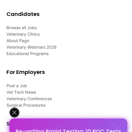
Candidates
Browse all Jobs
Veterinary Clinics
About Pago
Veterinary Webinars 2026
Educational Programs
For Employers
Post a Job
Vet Tech News
Veterinary Conferences
Surgical Procedures
Support
Re-writing Rapid Testing: 10 POC Tests