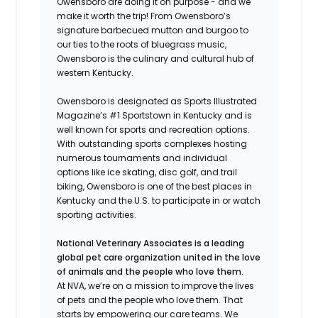
Owensboro are doing it on purpose - and we
make it worth the trip! From Owensboro’s
signature barbecued mutton and burgoo to
our ties to the roots of bluegrass music,
Owensboro is the culinary and cultural hub of
western Kentucky.
Owensboro is designated as Sports Illustrated
Magazine’s #1 Sportstown in Kentucky and is
well known for sports and recreation options.
With outstanding sports complexes hosting
numerous tournaments and individual
options like ice skating, disc golf, and trail
biking, Owensboro is one of the best places in
Kentucky and the U.S. to participate in or watch
sporting activities.
National Veterinary Associates is a leading
global pet care organization united in the love
of animals and the people who love them.
At NVA, we’re on a mission to improve the lives
of pets and the people who love them. That
starts by empowering our care teams. We