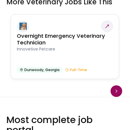
More Veterinary Jobs Like This
Overnight Emergency Veterinary
Technician
Innovetive Petcare
Dunwoody
,
Georgia
Full-Time
Most complete job
portal.