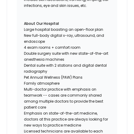
infections, eye and skin issues, etc.
About Our Hospital
Large hospital boasting an open-floor plan
New full-body digital x-ray, ultrasound, and
endoscope
4 exam rooms + comfort room
Double surgery suite with new state-of-the-art
anesthesia machines
Dental suite with 2 stations and digital dental
radiography
Pet Annual Wellness (PAW) Plans
Family atmosphere
Multi-doctor practice with emphasis on
teamwork -- cases are commonly shared
among multiple doctors to provide the best
patient care
Emphasis on state-of-the-art medicine,
doctors at this practice are always looking for
new ways to practice medicine
Licensed technicians are available to each