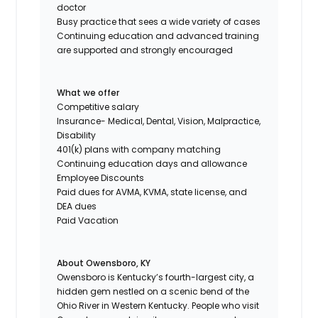
doctor
Busy practice that sees a wide variety of cases
Continuing education and advanced training
are supported and strongly encouraged
What we offer
Competitive salary
Insurance- Medical, Dental, Vision, Malpractice,
Disability
401(k) plans with company matching
Continuing education days and allowance
Employee Discounts
Paid dues for AVMA, KVMA, state license, and
DEA dues
Paid Vacation
About Owensboro, KY
Owensboro is Kentucky’s fourth-largest city, a
hidden gem nestled on a scenic bend of the
Ohio River in Western Kentucky. People who visit