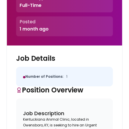
Full-Time
Posted
1 month ago
Job Details
Number of Positions:
1
Position Overview
Job Description
Kentuckiana Animal Clinic, located in
Owensboro, KY, is seeking to hire an Urgent