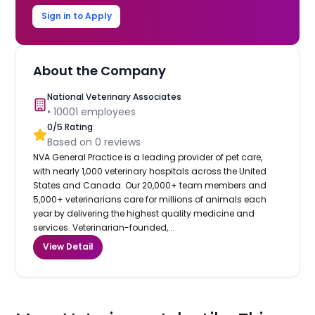
Sign in to Apply
About the Company
National Veterinary Associates
•
10001
employees
0
/5 Rating
Based on
0
reviews
NVA General Practice is a leading provider of pet care,
with nearly 1,000 veterinary hospitals across the United
States and Canada. Our 20,000+ team members and
5,000+ veterinarians care for millions of animals each
year by delivering the highest quality medicine and
services. Veterinarian-founded,...
View Detail