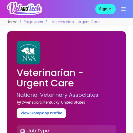
Sign in
Home
Pago Jobs
Veterinarian - Urgent Care
Veterinarian -
Urgent Care
National Veterinary Associates
Owensboro, Kentucky, United States
View Company Profile
Job Type