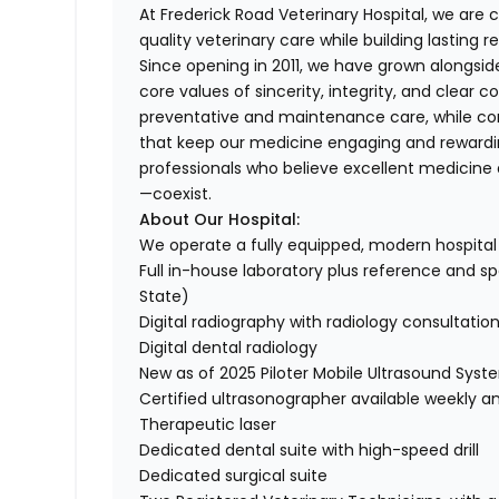
At Frederick Road Veterinary Hospital, we ar
quality veterinary care while building lasting r
Since opening in 2011, we have grown alongside 
core values of sincerity, integrity, and cle
preventative and maintenance care, while co
that keep our medicine engaging and rewardi
professionals who believe excellent medicine 
—coexist.
About Our Hospital:
We operate a fully equipped, modern hospital 
Full in-house laboratory plus reference and spe
State)
Digital radiography with radiology consultatio
Digital dental radiology
New as of 2025 Piloter Mobile Ultrasound Syst
Certified ultrasonographer available weekly a
Therapeutic laser
Dedicated dental suite with high-speed drill
Dedicated surgical suite