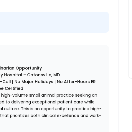
inarian Opportunity
y Hospital – Catonsville, MD
all | No Major Holidays | No After-Hours ER
ee Certified
ng, high-volume small animal practice seeking an
 to delivering exceptional patient care while
al culture. This is an opportunity to practice high-
hat prioritizes both clinical excellence and work-