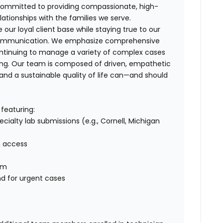
e committed to providing compassionate, high-
elationships with the families we serve.
our loyal client base while staying true to our
ar communication. We emphasize comprehensive
ntinuing to manage a variety of complex cases
ng. Our team is composed of driven, empathetic
and a sustainable quality of life can—and should
featuring:
cialty lab submissions (e.g., Cornell, Michigan
n access
em
nd for urgent cases