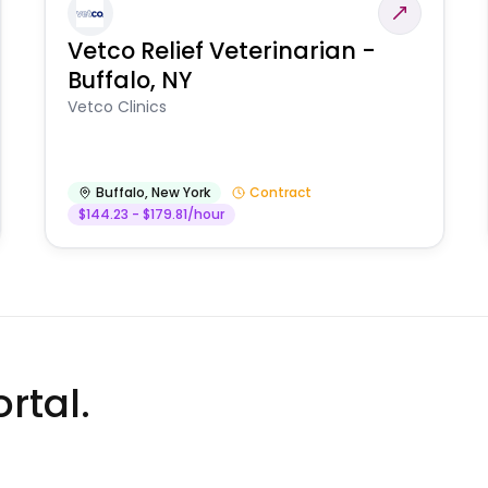
Vetco Relief Veterinarian -
Buffalo, NY
Vetco Clinics
Buffalo
,
New York
Contract
$144.23 - $179.81/hour
rtal.