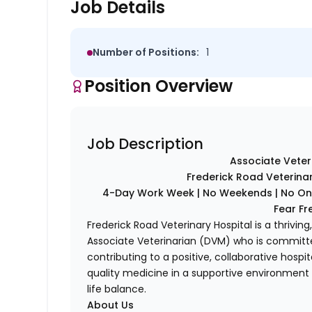
Job Details
Number of Positions:
1
Position Overview
Job Description
Associate Veter
Frederick Road Veterinar
4-Day Work Week | No Weekends | No On-C
Fear Fr
Frederick Road Veterinary Hospital is a thrivi
Associate Veterinarian (DVM) who is committed
contributing to a positive, collaborative hospit
quality medicine in a supportive environment t
life balance.
About Us