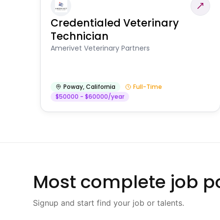
Credentialed Veterinary
Technician
Amerivet Veterinary Partners
Poway
,
California
Full-Time
$50000 - $60000/year
Most complete job po
Signup and start find your job or talents.