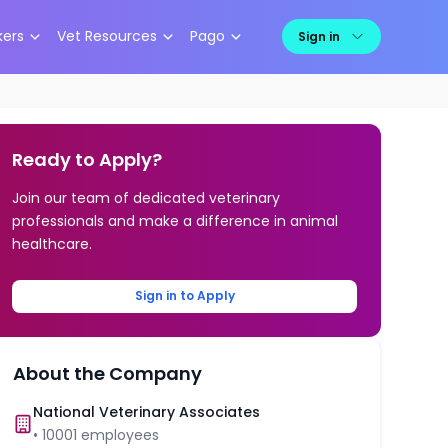
kers
Vet Resources
Pago
Sign in
Ready to Apply?
Join our team of dedicated veterinary
professionals and make a difference in animal
healthcare.
Sign in to Apply
About the Company
National Veterinary Associates
•
10001
employees