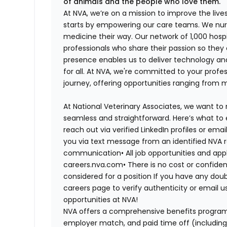
of animals and the people who love them.
At NVA, we’re on a mission to improve the liv
starts by empowering our care teams. We nurt
medicine their way. Our network of 1,000 ho
professionals who share their passion so they
presence enables us to deliver technology an
for all. At NVA, we're committed to your profe
journey, offering opportunities ranging from 
At National Veterinary Associates, we want to
seamless and straightforward. Here’s what to 
reach out via verified LinkedIn profiles or em
you via text message from an identified NVA r
communication•
All job opportunities and app
careers.nva.com•
There is no cost or confiden
considered for a position If you have any dou
careers page to verify authenticity or email 
opportunities at NVA!
NVA offers a comprehensive benefits program i
employer match, and paid time off (including 