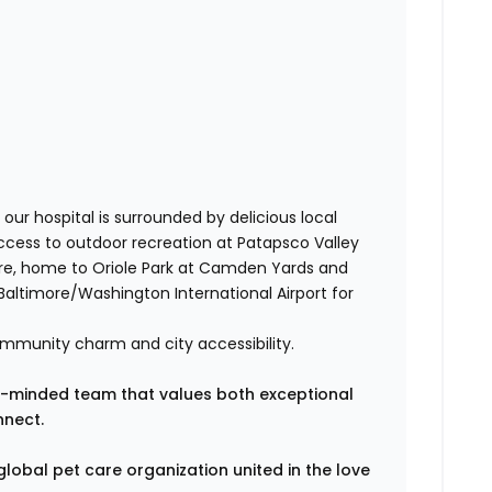
our hospital is surrounded by delicious local
ccess to outdoor recreation at Patapsco Valley
more, home to Oriole Park at Camden Yards and
altimore/Washington International Airport for
ommunity charm and city accessibility.
wth-minded team that values both exceptional
nnect.
global pet care organization united in the love