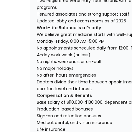
Two Registered Veterinary Technicians, with 
programs
Tenured associates and strong support staff
Updated lobby and exam rooms as of 2026
Work-Life Balance Is a Priority
We believe great medicine starts with well-su
Monday–Friday, 8:00 AM–5:00 PM
No appointments scheduled daily from 12:00–1
4-day work week (or less)
No nights, weekends, or on-call
No major holidays
No after-hours emergencies
Doctors divide their time between appointmen
comfort level and interest.
Compensation & Benefits
Base salary of $110,000-$130,000, dependent 
Production-based bonuses
Sign-on and retention bonuses
Medical, dental, and vision insurance
Life insurance