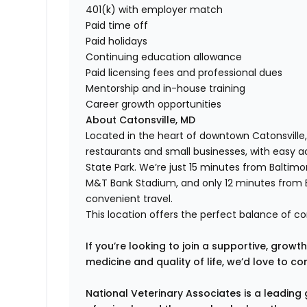
401(k) with employer match
Paid time off
Paid holidays
Continuing education allowance
Paid licensing fees and professional dues
Mentorship and in-house training
Career growth opportunities
About Catonsville, MD
Located in the heart of downtown Catonsville, 
restaurants and small businesses, with easy a
State Park. We’re just 15 minutes from Balti
M&T Bank Stadium, and only 12 minutes from B
convenient travel.
This location offers the perfect balance of c
If you’re looking to join a supportive, gro
medicine and quality of life, we’d love to co
National Veterinary Associates is a leading 