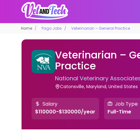
Home
Pago Jobs
Veterinarian – General Practice
Veterinarian – G
Practice
National Veterinary Associate
Catonsville, Maryland, United States
Salary
Job Type
$110000-$130000/year
Full-Time