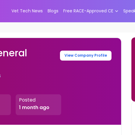
Vet Tech News
Blogs
Free RACE-Approved CE
Spea
eneral
View Company Profile
s
Posted
1 month ago