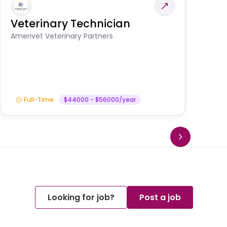
Veterinary Technician
V
S
Amerivet Veterinary Partners
Am
Full-Time
$44000 - $56000/year
Looking for job?
Post a job