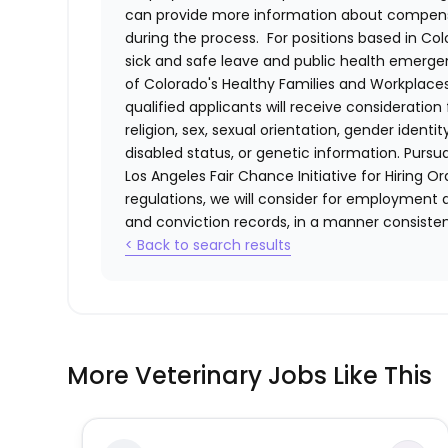
can provide more information about compensat
during the process. For positions based in Col
sick and safe leave and public health emerg
of Colorado's Healthy Families and Workplaces
qualified applicants will receive consideratio
religion, sex, sexual orientation, gender identi
disabled status, or genetic information. Purs
Los Angeles Fair Chance Initiative for Hiring O
regulations, we will consider for employment a
and conviction records, in a manner consistent
< Back to search results
More Veterinary Jobs Like This