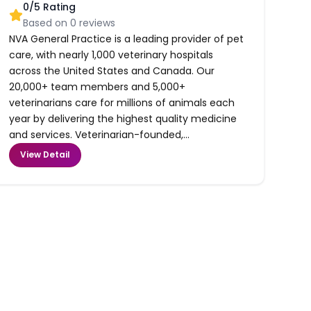
0
/5 Rating
Based on
0
reviews
NVA General Practice is a leading provider of pet
care, with nearly 1,000 veterinary hospitals
across the United States and Canada. Our
20,000+ team members and 5,000+
veterinarians care for millions of animals each
year by delivering the highest quality medicine
and services. Veterinarian-founded,...
View Detail