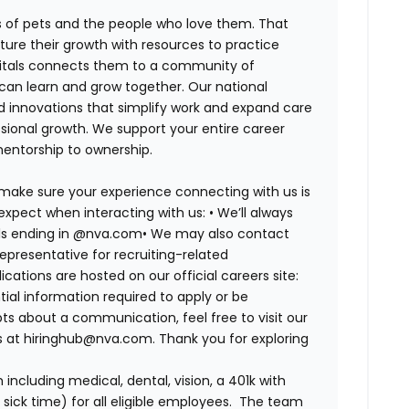
es of pets and the people who love them. That
ure their growth with resources to practice
spitals connects them to a community of
 can learn and grow together. Our national
d innovations that simplify work and expand care
ssional growth. We support your entire career
mentorship to ownership.
 make sure your experience connecting with us is
expect when interacting with us: •
We’ll always
ails ending in @nva.com•
We may also contact
epresentative for recruiting-related
lications are hosted on our official careers site:
tial information required to apply or be
bts about a communication, feel free to visit our
us at hiringhub@nva.com. Thank you for exploring
ncluding medical, dental, vision, a 401k with
sick time) for all eligible employees. The team