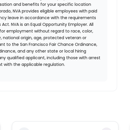
ion and benefits for your specific location
orado, NVA provides eligible employees with paid
ency leave in accordance with the requirements
 Act.
NVA is an Equal Opportunity Employer. All
n for employment without regard to race, color,
ty, national origin, age, protected veteran or
uant to the San Francisco Fair Chance Ordinance,
rdinance, and any other state or local hiring
ny qualified applicant, including those with arrest
 with the applicable regulation.