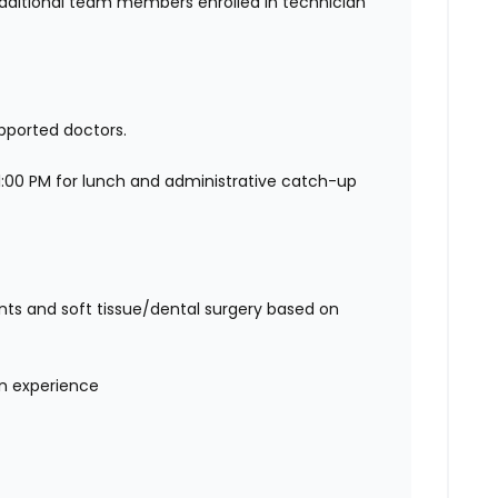
additional team members enrolled in technician
pported doctors.
:00 PM for lunch and administrative catch-up
ts and soft tissue/dental surgery based on
on experience