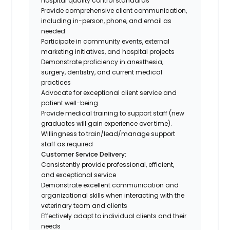
hospital quality control standards
Provide comprehensive client communication,
including in-person, phone, and email as
needed
Participate in community events, external
marketing initiatives, and hospital projects
Demonstrate proficiency in anesthesia,
surgery, dentistry, and current medical
practices
Advocate for exceptional client service and
patient well-being
Provide medical training to support staff (new
graduates will gain experience over time).
Willingness to train/lead/manage support
staff as required
Customer Service Delivery:
Consistently provide professional, efficient,
and exceptional service
Demonstrate excellent communication and
organizational skills when interacting with the
veterinary team and clients
Effectively adapt to individual clients and their
needs