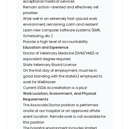
exceptional medical services
Remain action-oriented and effectively set
priorities
Work well in an extremely fast-paced work
environment, remaining calm and resilient
Learn new computer software systems (EMR,
Scheduling, etc.)
Provide a high level of accountability
Education and Experience
Doctor of Veterinary Medicine (DVM/VMD) or
equivalent degree required
State Veterinary Board License
On the first day of employment, must be in
good standing with the state(s) employed to
work for WellHaven
Current USDA Accreditation is a plus!
Work Location, Environment, and Physical
Requirements
The Associate Doctor position is performed
onsite at our hospital or an approved offsite
event location. Remote work is not available for
this position
The hospital environment includes limited