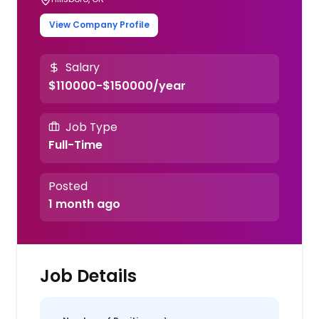
View Company Profile
Salary
$110000-$150000/year
Job Type
Full-Time
Posted
1 month ago
Job Details