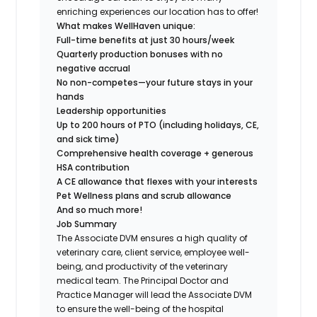
enriching experiences our location has to offer!
What makes WellHaven unique:
Full-time benefits at just 30 hours/week
Quarterly production bonuses with no
negative accrual
No non-competes—your future stays in your
hands
Leadership opportunities
Up to 200 hours of PTO (including holidays, CE,
and sick time)
Comprehensive health coverage + generous
HSA contribution
A CE allowance that flexes with your interests
Pet Wellness plans and scrub allowance
And so much more!
Job Summary
The Associate DVM ensures a high quality of
veterinary care, client service, employee well-
being, and productivity of the veterinary
medical team. The Principal Doctor and
Practice Manager will lead the Associate DVM
to ensure the well-being of the hospital