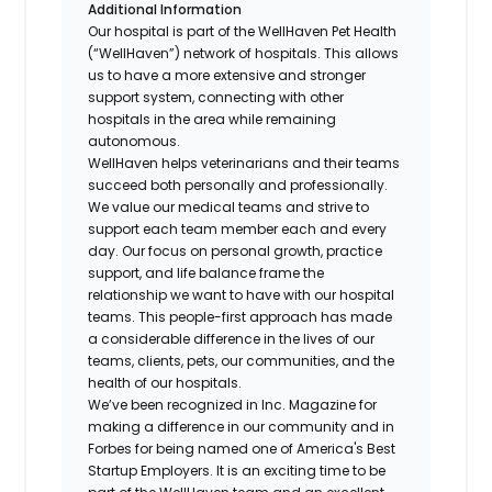
Additional Information
Our hospital is part of the WellHaven Pet Health
(“WellHaven”) network of hospitals. This allows
us to have a more extensive and stronger
support system, connecting with other
hospitals in the area while remaining
autonomous.
WellHaven helps veterinarians and their teams
succeed both personally and professionally.
We value our medical teams and strive to
support each team member each and every
day. Our focus on personal growth, practice
support, and life balance frame the
relationship we want to have with our hospital
teams. This people-first approach has made
a considerable difference in the lives of our
teams, clients, pets, our communities, and the
health of our hospitals.
We’ve been recognized in Inc. Magazine for
making a difference in our community and in
Forbes for being named one of America's Best
Startup Employers. It is an exciting time to be