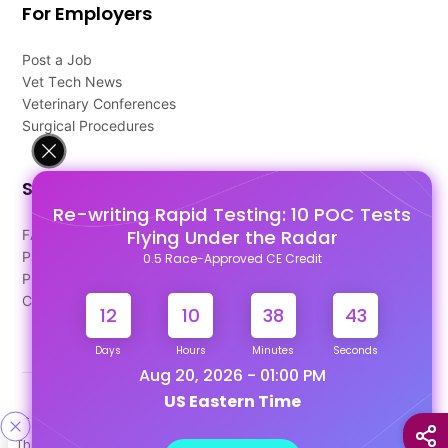
For Employers
Post a Job
Vet Tech News
Veterinary Conferences
Surgical Procedures
Support
Re-writing Rapid Testing: 10 POC Tests
Flying Under the Radar
FAQ's
Pago Terms
0.5 Race-Approved CE Credit
Privacy Policy
Contact Us
12
10
38
43
Days
Hours
Minutes
Seconds
Aug 20, 2026 - 01:00 PM
US Eastern Time
Designed & Developed By
This site uses cookies to help personalize content, tailor your