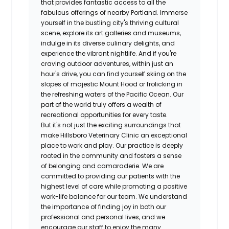
that provides fantastic access to all the
fabulous offerings of nearby Portland. Immerse
yourself in the bustling city's thriving cultural
scene, explore its art galleries and museums,
indulge in its diverse culinary delights, and
experience the vibrant nightlife. And if you're
craving outdoor adventures, within just an
hour's drive, you can find yourself skiing on the
slopes of majestic Mount Hood or frolicking in
the refreshing waters of the Pacific Ocean. Our
part of the world truly offers a wealth of
recreational opportunities for every taste.
But it's not just the exciting surroundings that
make Hillsboro Veterinary Clinic an exceptional
place to work and play. Our practice is deeply
rooted in the community and fosters a sense
of belonging and camaraderie. We are
committed to providing our patients with the
highest level of care while promoting a positive
work-life balance for our team. We understand
the importance of finding joy in both our
professional and personal lives, and we
encourage our staff to enjoy the many