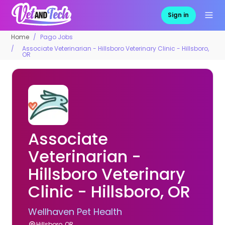
Sign in
Home
Pago Jobs
Associate Veterinarian - Hillsboro Veterinary Clinic - Hillsboro,
OR
Associate
Veterinarian -
Hillsboro Veterinary
Clinic - Hillsboro, OR
Wellhaven Pet Health
Hillsboro, OR