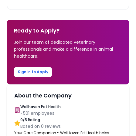
Ready to Apply?
Join our team of dedicated veterinary
professionals and make a difference in animal
healthcare.
Sign in to Apply
About the Company
Wellhaven Pet Health
•
501
employees
0
/5 Rating
Based on
0
reviews
Your Care Companion.® WellHaven Pet Health helps