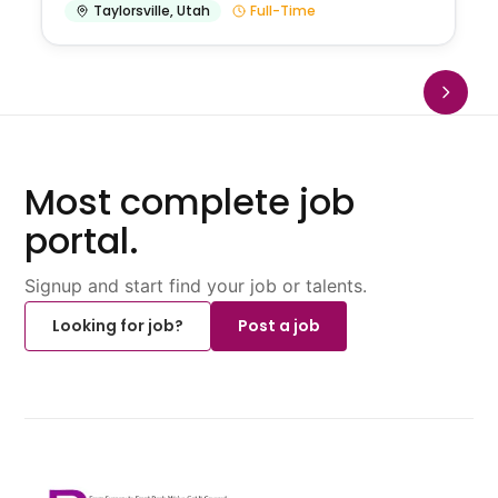
Taylorsville
,
Utah
Full-Time
Most complete job
portal.
Signup and start find your job or talents.
Looking for job?
Post a job