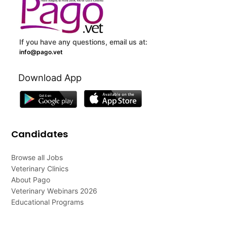
If you have any questions, email us at:
info@pago.vet
Download App
Candidates
Browse all Jobs
Veterinary Clinics
About Pago
Veterinary Webinars 2026
Educational Programs