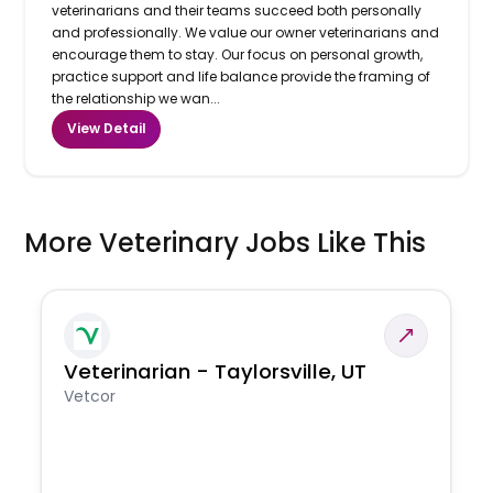
veterinarians and their teams succeed both personally
and professionally. We value our owner veterinarians and
encourage them to stay. Our focus on personal growth,
practice support and life balance provide the framing of
the relationship we wan...
View Detail
More Veterinary Jobs Like This
Veterinarian - Taylorsville, UT
Vetcor