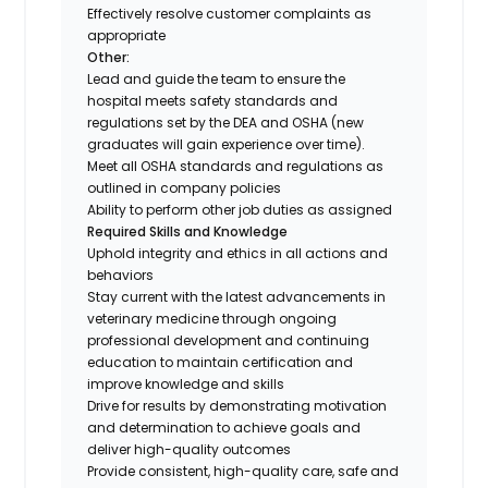
Effectively resolve customer complaints as
appropriate
Other:
Lead and guide the team to ensure the
hospital meets safety standards and
regulations set by the DEA and OSHA (new
graduates will gain experience over time).
Meet all OSHA standards and regulations as
outlined in company policies
Ability to perform other job duties as assigned
Required Skills and Knowledge
Uphold integrity and ethics in all actions and
behaviors
Stay current with the latest advancements in
veterinary medicine through ongoing
professional development and continuing
education to maintain certification and
improve knowledge and skills
Drive for results by demonstrating motivation
and determination to achieve goals and
deliver high-quality outcomes
Provide consistent, high-quality care, safe and