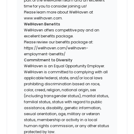
part of the WellHaven team and an excellent
time for you to consider joining us!
Please learn more about WellHaven at
www.wellhaven.com.
WellHaven Benefits
WellHaven offers competitive pay and an
excellent benefits package.
Please review our benefits package at:
https://wellhaven.com/wellhaven-
employment-benefits/
Commitment to Diversity
WellHaven is an Equal Opportunity Employer.
WellHaven is committed to complying with all
applicable federal, state, and/or local laws
prohibiting discrimination based on race,
color, creed, religion, national origin, sex
(including transgender status), marital status,
familial status, status with regard to public
assistance, disability, genetic information,
sexual orientation, age, military or veteran
status, membership or activity in a local
human rights commission, or any other status
protected by law.