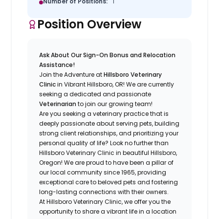
Number of Positions:
1
Position Overview
Ask About Our Sign-On Bonus and Relocation
Assistance!
Join the Adventure at
Hillsboro Veterinary
Clinic
in Vibrant Hillsboro, OR! We are currently
seeking a dedicated and passionate
Veterinarian
to join our growing team!
Are you seeking a veterinary practice that is
deeply passionate about serving pets, building
strong client relationships, and prioritizing your
personal quality of life? Look no further than
Hillsboro Veterinary Clinic in beautiful Hillsboro,
Oregon! We are proud to have been a pillar of
our local community since 1965, providing
exceptional care to beloved pets and fostering
long-lasting connections with their owners.
At Hillsboro Veterinary Clinic, we offer you the
opportunity to share a vibrant life in a location