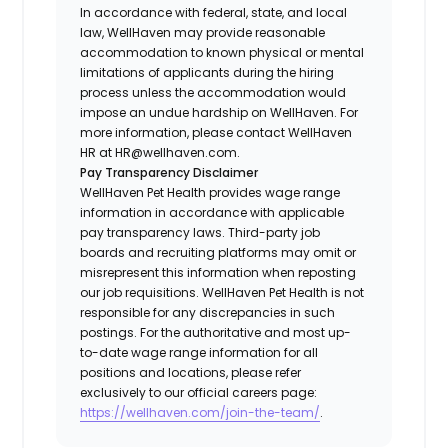
In accordance with federal, state, and local
law, WellHaven may provide reasonable
accommodation to known physical or mental
limitations of applicants during the hiring
process unless the accommodation would
impose an undue hardship on WellHaven. For
more information, please contact WellHaven
HR at HR@wellhaven.com.
Pay Transparency Disclaimer
WellHaven Pet Health provides wage range
information in accordance with applicable
pay transparency laws. Third-party job
boards and recruiting platforms may omit or
misrepresent this information when reposting
our job requisitions. WellHaven Pet Health is not
responsible for any discrepancies in such
postings. For the authoritative and most up-
to-date wage range information for all
positions and locations, please refer
exclusively to our official careers page:
https://wellhaven.com/join-the-team/
.