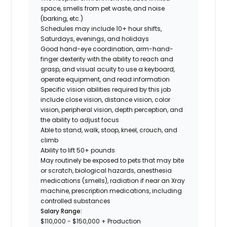
space, smells from pet waste, and noise
(barking, etc.)
Schedules may include 10+ hour shifts,
Saturdays, evenings, and holidays
Good hand-eye coordination, arm-hand-
finger dexterity with the ability to reach and
grasp, and visual acuity to use a keyboard,
operate equipment, and read information
Specific vision abilities required by this job
include close vision, distance vision, color
vision, peripheral vision, depth perception, and
the ability to adjust focus
Able to stand, walk, stoop, kneel, crouch, and
climb
Ability to lift 50+ pounds
May routinely be exposed to pets that may bite
or scratch, biological hazards, anesthesia
medications (smells), radiation if near an Xray
machine, prescription medications, including
controlled substances
Salary Range:
$110,000 - $150,000 + Production