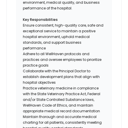
environment, medical quality, and business
performance of the hospital.
Key Responsibilities
Ensure consistent, high-quality care, safe and
exceptional service to maintain a positive
hospital environment, uphold medical
standards, and support business
performance
Adhere to all WellHaven protocols and
practices and oversee employees to prioritize
practice goals
Collaborate with the Principal Doctor to
establish development plans that align with
hospital objectives
Practice veterinary medicine in compliance
with the State Veterinary Practice Act, Federal
and/or State Controlled Substance laws,
WellHaven Code of Ethics, and maintain
appropriate medical record documentation
Maintain thorough and accurate medical
charting for all patients, consistently meeting