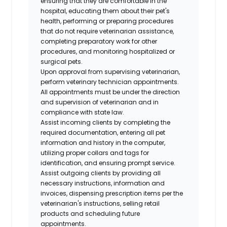
ensuring that they are comfortable in the
hospital, educating them about their pet's
health, performing or preparing procedures
that do not require veterinarian assistance,
completing preparatory work for other
procedures, and monitoring hospitalized or
surgical pets.
Upon approval from supervising veterinarian,
perform veterinary technician appointments.
All appointments must be under the direction
and supervision of veterinarian and in
compliance with state law.
Assist incoming clients by completing the
required documentation, entering all pet
information and history in the computer,
utilizing proper collars and tags for
identification, and ensuring prompt service.
Assist outgoing clients by providing all
necessary instructions, information and
invoices, dispensing prescription items per the
veterinarian's instructions, selling retail
products and scheduling future
appointments.