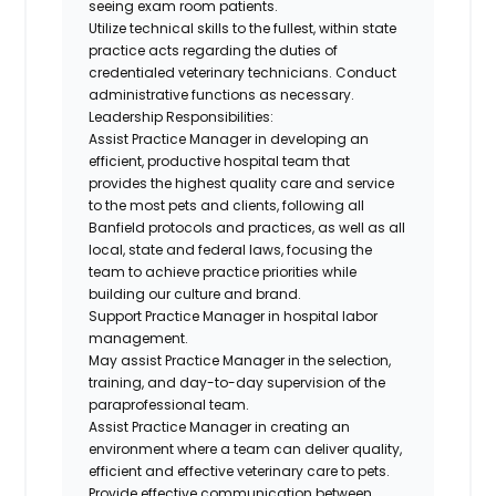
seeing exam room patients.
Utilize technical skills to the fullest, within state
practice acts regarding the duties of
credentialed veterinary technicians. Conduct
administrative functions as necessary.
Leadership Responsibilities:
Assist Practice Manager in developing an
efficient, productive hospital team that
provides the highest quality care and service
to the most pets and clients, following all
Banfield protocols and practices, as well as all
local, state and federal laws, focusing the
team to achieve practice priorities while
building our culture and brand.
Support Practice Manager in hospital labor
management.
May assist Practice Manager in the selection,
training, and day-to-day supervision of the
paraprofessional team.
Assist Practice Manager in creating an
environment where a team can deliver quality,
efficient and effective veterinary care to pets.
Provide effective communication between