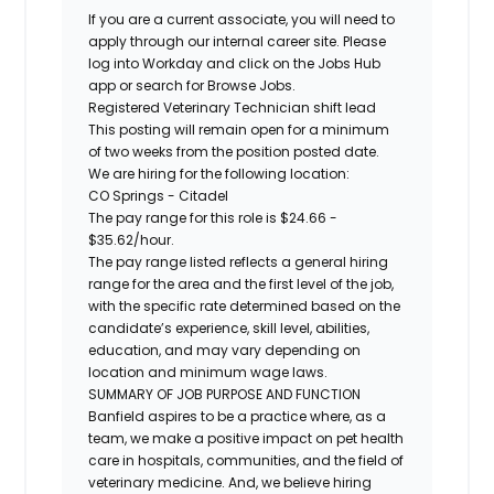
If you are a current associate, you will need to
apply through our internal career site. Please
log into Workday and click on the Jobs Hub
app or search for Browse Jobs.
Registered
Veterinary Technician shift lead
This posting will remain open for a minimum
of two weeks from the position posted date.
We are hiring for the following location:
CO Springs - Citadel
The pay range for this role is
$
24.66
-
$
35.62
/hour.
The pay range listed reflects a general hiring
range for the area and the first level of the job,
with the specific rate determined based on the
candidate’s experience, skill level, abilities,
education, and may vary depending on
location and minimum wage laws.
SUMMARY OF JOB PURPOSE AND FUNCTION
Banfield aspires to be a practice where, as a
team, we make a positive impact on pet health
care in hospitals, communities, and the field of
veterinary medicine. And, we believe hiring