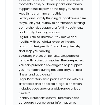
moments arise, our backup care and family
support benefits provide the help you need to
keep things running smoothly.*
Fertility and Family Building Support:
We're here
for you on your journey to parenthood, offering
comprehensive support for fertility treatments
and family-building options.
Digital Exercise Therapy:
Stay active and
healthy with our digital exercise therapy
program, designed to fit your busy lifestyle,
and keep you moving.
Voluntary Protection Benefits:
Get peace of
mind with protection against the unexpected.
You can purchase coverage to help support
you financially during hospital stays, critical
illness, and accidents.*
Legal Plan:
Gain extra peace of mind with our
affordable and accessible legal plan which
includes coverage for a wide range of legal
needs.*
Identity Protection:
Identity Protection helps
safeguard your personal information by