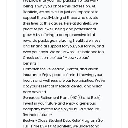
We know that your real passion for pet well-
being is why you chose this profession. At
Banfield, we believe it is just as important to
support the well-being of those who devote
their lives to this cause. Here at Banfield, we
prioritize your well-being and professional
growth by offering a comprehensive total
rewards package, including health, wellness,
and financial support for you, your family, and
even your pets. We value work-life balance too!
Check out some of our “Meow-velous”
benefits:
Comprehensive Medical, Dental, and Vision
Insurance:
Enjoy peace of mind knowing your
health and wellness are our top priorities. We've
got your essential medical, dental, and vision
care covered.
Generous Retirement Plans (401(k) and Roth):
Invest in your future and enjoy a generous
company match to help you build a secure
financial future.*
Best-in-Class Student Debt Relief Program (for
Full-Time DVMs):
At Banfield, we understand