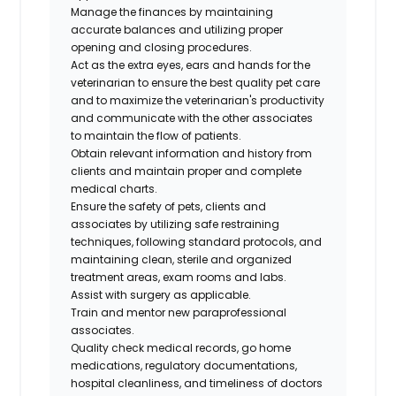
Manage the finances by maintaining
accurate balances and utilizing proper
opening and closing procedures.
Act as the extra eyes, ears and hands for the
veterinarian to ensure the best quality pet care
and to maximize the veterinarian's productivity
and communicate with the other associates
to maintain the flow of patients.
Obtain relevant information and history from
clients and maintain proper and complete
medical charts.
Ensure the safety of pets, clients and
associates by utilizing safe restraining
techniques, following standard protocols, and
maintaining clean, sterile and organized
treatment areas, exam rooms and labs.
Assist with surgery as applicable.
Train and mentor new paraprofessional
associates.
Quality check medical records, go home
medications, regulatory documentations,
hospital cleanliness, and timeliness of doctors