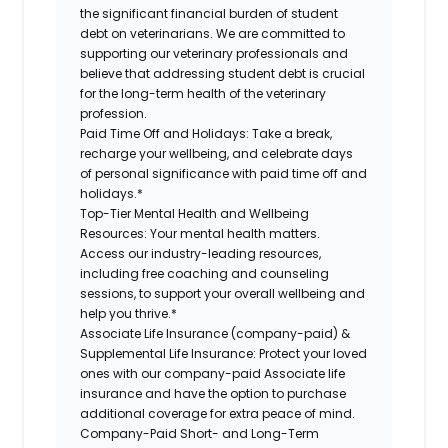
the significant financial burden of student
debt on veterinarians. We are committed to
supporting our veterinary professionals and
believe that addressing student debt is crucial
for the long-term health of the veterinary
profession.
Paid Time Off and Holidays:
Take a break,
recharge your wellbeing, and celebrate days
of personal significance with paid time off and
holidays.*
Top-Tier Mental Health and Wellbeing
Resources:
Your mental health matters.
Access our industry-leading resources,
including free coaching and counseling
sessions, to support your overall wellbeing and
help you thrive.*
Associate Life Insurance (company-paid) &
Supplemental Life Insurance:
Protect your loved
ones with our company-paid Associate life
insurance and have the option to purchase
additional coverage for extra peace of mind.
Company-Paid Short- and Long-Term