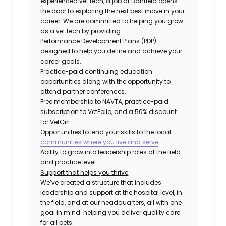
experienced vet tech, a job at Banfield opens
the door to exploring the next best move in your
career. We are committed to helping you grow
as a vet tech by providing:
Performance Development Plans (PDP)
designed to help you define and achieve your
career goals.
Practice-paid continuing education
opportunities along with the opportunity to
attend partner conferences.
Free membership to NAVTA, practice-paid
subscription to VetFolio, and a 50% discount
for VetGirl.
Opportunities to lend your skills to the local
communities where you live and serve
.
Ability to grow into leadership roles at the field
and practice level.
Support that helps you thrive
We’ve created a structure that includes
leadership and support at the hospital level, in
the field, and at our headquarters, all with one
goal in mind: helping you deliver quality care
for all pets.