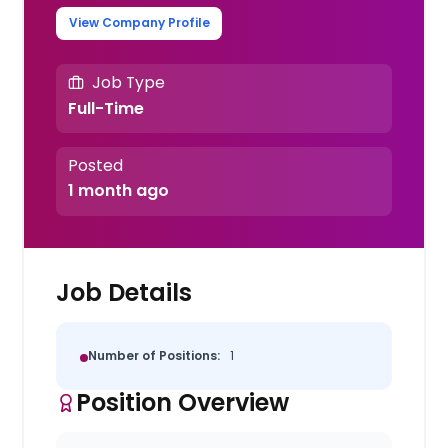
View Company Profile
Job Type
Full-Time
Posted
1 month ago
Job Details
Number of Positions:
1
Position Overview