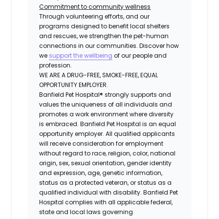
Commitment
to
community
wellness
Through volunteering efforts, and our
programs designed to benefit local shelters
and rescues, we strengthen the pet-human
connections in our communities. Discover how
we
support the wellbeing
of our people and
profession.
WE ARE A DRUG-FREE, SMOKE-FREE, EQUAL
OPPORTUNITY EMPLOYER.
Banfield Pet Hospital® strongly supports and
values the uniqueness of all individuals and
promotes a work environment where diversity
is embraced. Banfield Pet Hospital is an equal
opportunity employer. All qualified applicants
will receive consideration for employment
without regard to race, religion, color, national
origin, sex, sexual orientation, gender identity
and expression, age, genetic information,
status as a protected veteran, or status as a
qualified individual with disability. Banfield Pet
Hospital complies with all applicable federal,
state and local laws governing