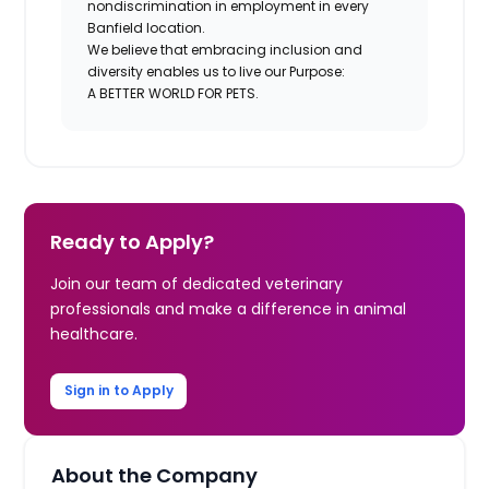
nondiscrimination in employment in every
Banfield location.
We believe that embracing inclusion and
diversity enables us to live our Purpose:
A BETTER WORLD FOR PETS.
Ready to Apply?
Join our team of dedicated veterinary
professionals and make a difference in animal
healthcare.
Sign in to Apply
About the Company