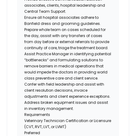
associates, clients, hospital leadership and
Central Team Support.
Ensure all hospital associates adhere to
Banfield dress and grooming guidelines.
Prepare whole team on cases scheduled for
the day, assist with any transfers of cases
from day before or external referrals to provide
continuity of care, triage the treatment board.
Assist Practice Manager in identifying potential
“bottlenecks” and formulating solutions to
remove barriers in medical operations that
would impede the doctors in providing world
class preventive care and client service.
Confer with field leadership and assist with
client resolution decisions, invoice
adjustments and client experience exceptions.
Address broken equipment issues and assist
in inventory management.
Requirements
Veterinary Technician Certification or Licensure
(CVT, RVT, LVT, or LVMT)
Preferred