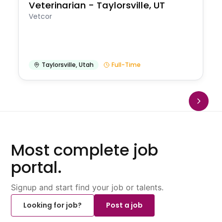
Veterinarian - Taylorsville, UT
Vetcor
Taylorsville
,
Utah
Full-Time
Most complete job
portal.
Signup and start find your job or talents.
Looking for job?
Post a job