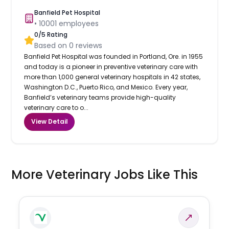
Banfield Pet Hospital
•
10001
employees
0
/5 Rating
Based on
0
reviews
Banfield Pet Hospital was founded in Portland, Ore. in 1955
and today is a pioneer in preventive veterinary care with
more than 1,000 general veterinary hospitals in 42 states,
Washington D.C., Puerto Rico, and Mexico. Every year,
Banfield’s veterinary teams provide high-quality
veterinary care to o...
View Detail
More Veterinary Jobs Like This