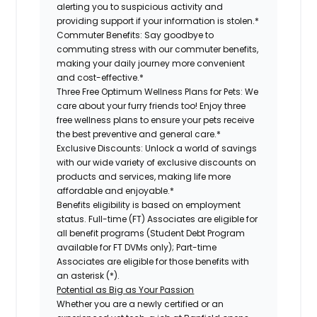
alerting you to suspicious activity and
providing support if your information is stolen.*
Commuter Benefits:
Say goodbye to
commuting stress with our commuter benefits,
making your daily journey more convenient
and cost-effective.*
Three Free Optimum Wellness Plans for Pets:
We
care about your furry friends too! Enjoy three
free wellness plans to ensure your pets receive
the best preventive and general care.*
Exclusive Discounts:
Unlock a world of savings
with our wide variety of exclusive discounts on
products and services, making life more
affordable and enjoyable.*
Benefits eligibility is based on employment
status. Full-time (FT) Associates are eligible for
all benefit programs (Student Debt Program
available for FT DVMs only); Part-time
Associates are eligible for those benefits with
an asterisk (*).
Potential as Big as Your Passion
Whether you are a newly certified or an