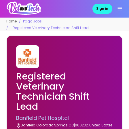
Sign in
Home
Pago Jobs
Registered Veterinary Technician Shift Lead
Registered
Veterinary
Technician Shift
Lead
Banfield Pet Hospital
Banfield Colorado Springs CO|000232, United States