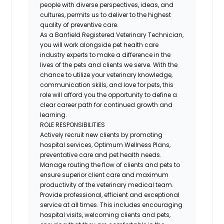
people with diverse perspectives, ideas, and
cultures, permits us to deliver to the highest
quality of preventive care.
As a Banfield Registered Veterinary Technician,
you will work alongside pet health care
industry experts to make a difference in the
lives of the pets and clients we serve. With the
chance to utilize your veterinary knowledge,
communication skills, and love for pets, this
role will afford you the opportunity to define a
clear career path for continued growth and
learning.
ROLE RESPONSIBILITIES
Actively recruit new clients by promoting
hospital services, Optimum Wellness Plans,
preventative care and pet health needs.
Manage routing the flow of clients and pets to
ensure superior client care and maximum
productivity of the veterinary medical team.
Provide professional, efficient and exceptional
service at all times. This includes encouraging
hospital visits, welcoming clients and pets,