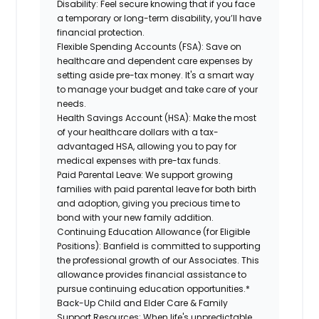
Disability:
Feel secure knowing that if you face
a temporary or long-term disability, you’ll have
financial protection.
Flexible Spending Accounts (FSA):
Save on
healthcare and dependent care expenses by
setting aside pre-tax money. It's a smart way
to manage your budget and take care of your
needs.
Health Savings Account (HSA):
Make the most
of your healthcare dollars with a tax-
advantaged HSA, allowing you to pay for
medical expenses with pre-tax funds.
Paid Parental Leave:
We support growing
families with paid parental leave for both birth
and adoption, giving you precious time to
bond with your new family addition.
Continuing Education Allowance (for Eligible
Positions):
Banfield is committed to supporting
the professional growth of our Associates. This
allowance provides financial assistance to
pursue continuing education opportunities.*
Back-Up Child and Elder Care & Family
Support Resources:
When life's unpredictable