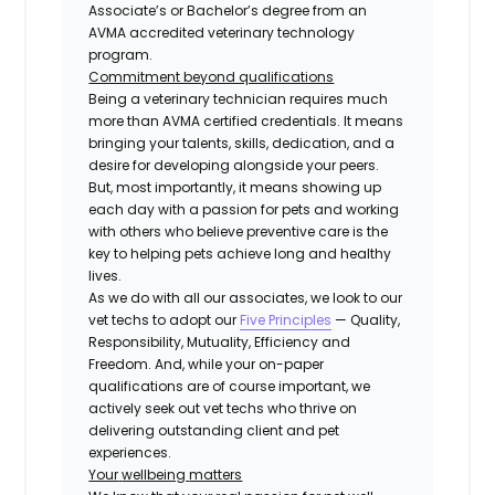
Associate’s or Bachelor’s degree from an
AVMA accredited veterinary technology
program.
Commitment beyond qualifications
Being a veterinary technician requires much
more than AVMA certified credentials. It means
bringing your talents, skills, dedication, and a
desire for developing alongside your peers.
But, most importantly, it means showing up
each day with a passion for pets and working
with others who believe preventive care is the
key to helping pets achieve long and healthy
lives.
As we do with all our associates, we look to our
vet techs to adopt our
Five Principles
— Quality,
Responsibility, Mutuality, Efficiency and
Freedom. And, while your on-paper
qualifications are of course important, we
actively seek out vet techs who thrive on
delivering outstanding client and pet
experiences.
Your
wellbeing
matters