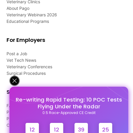
Veterinary Clinics
About Pago
Veterinary Webinars 2026
Educational Programs
For Employers
Post a Job
Vet Tech News
Veterinary Conferences
Surgical Procedures
Support
Re-writing Rapid Testing: 10 POC Tests
Flying Under the Radar
FAQ's
Pago Terms
0.5 Race-Approved CE Credit
Privacy Policy
Contact Us
12
12
39
24