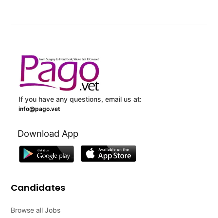
If you have any questions, email us at:
info@pago.vet
Download App
Candidates
Browse all Jobs