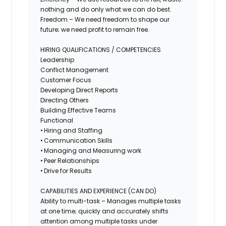
nothing and do only what we can do best.
Freedom – We need freedom to shape our
future; we need profit to remain free.
HIRING QUALIFICATIONS / COMPETENCIES
Leadership
Conflict Management
Customer Focus
Developing Direct Reports
Directing Others
Building Effective Teams
Functional
• Hiring and Staffing
• Communication Skills
• Managing and Measuring work
• Peer Relationships
• Drive for Results
CAPABILITIES AND EXPERIENCE (CAN DO)
Ability to multi-task – Manages multiple tasks
at one time; quickly and accurately shifts
attention among multiple tasks under