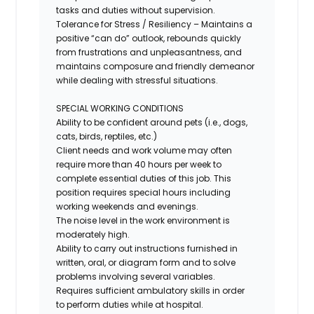
tasks and duties without supervision.
Tolerance for Stress / Resiliency – Maintains a
positive “can do” outlook, rebounds quickly
from frustrations and unpleasantness, and
maintains composure and friendly demeanor
while dealing with stressful situations.
SPECIAL WORKING CONDITIONS
Ability to be confident around pets (i.e., dogs,
cats, birds, reptiles, etc.)
Client needs and work volume may often
require more than 40 hours per week to
complete essential duties of this job. This
position requires special hours including
working weekends and evenings.
The noise level in the work environment is
moderately high.
Ability to carry out instructions furnished in
written, oral, or diagram form and to solve
problems involving several variables.
Requires sufficient ambulatory skills
in order
to
perform duties while at hospital.