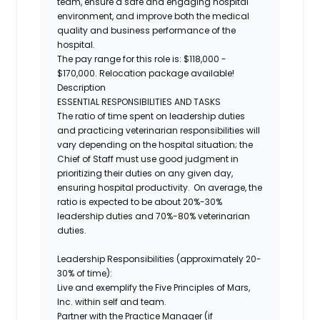
team, ensure a safe and engaging hospital
environment, and improve both the medical
quality and business performance of the
hospital.
The pay range for this role is: $118,000 -
$170,000. Relocation package available!
Description
ESSENTIAL RESPONSIBILITIES AND TASKS
The ratio of time spent on leadership duties
and practicing veterinarian responsibilities will
vary depending on the hospital situation; the
Chief of Staff must use good judgment in
prioritizing their duties on any given day,
ensuring hospital productivity. On average, the
ratio is expected to be about 20%-30%
leadership duties and 70%-80% veterinarian
duties.
Leadership Responsibilities (approximately 20-
30% of time):
Live and exemplify the Five Principles of Mars,
Inc. within self and team.
Partner with the Practice Manager (if