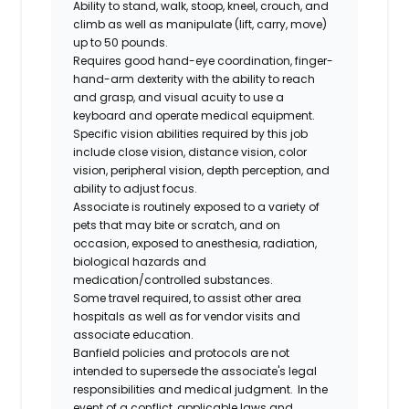
Ability to stand, walk, stoop, kneel, crouch, and
climb as well as manipulate (lift, carry, move)
up to 50 pounds.
Requires good hand-eye coordination, finger-
hand-arm dexterity with the ability to reach
and grasp, and visual acuity to use a
keyboard and operate medical equipment.
Specific vision abilities required by this job
include close vision, distance vision, color
vision, peripheral vision, depth perception, and
ability to adjust focus.
Associate is routinely exposed to a variety of
pets that may bite or scratch, and on
occasion, exposed to anesthesia, radiation,
biological
hazards
and
medication/controlled
substances.
Some travel required, to assist other area
hospitals as well as for vendor visits and
associate education.
Banfield policies and protocols are not
intended to supersede the associate's legal
responsibilities and medical judgment. In the
event of a conflict, applicable laws and