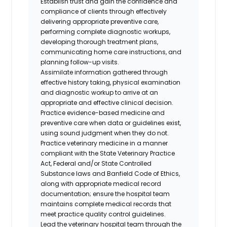
Establish trust and gain the confidence and
compliance of clients through effectively
delivering appropriate preventive care,
performing complete diagnostic workups,
developing thorough treatment plans,
communicating home care instructions, and
planning follow-up visits.
Assimilate information gathered through
effective history taking, physical examination
and diagnostic workup to arrive at an
appropriate and effective clinical decision.
Practice evidence-based medicine and
preventive care when data or guidelines exist,
using sound judgment when they do not.
Practice veterinary medicine in a manner
compliant with the State Veterinary Practice
Act, Federal and/or State Controlled
Substance laws and Banfield Code of Ethics,
along with appropriate medical record
documentation; ensure the hospital team
maintains complete medical records that
meet practice quality control guidelines.
Lead the veterinary hospital team through the