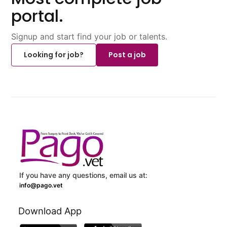
portal.
Signup and start find your job or talents.
Looking for job?
Post a job
If you have any questions, email us at:
info@pago.vet
Download App