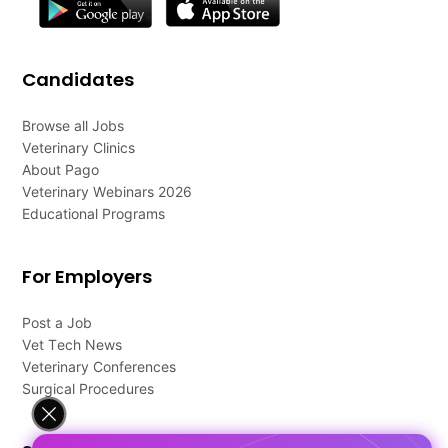
Candidates
Browse all Jobs
Veterinary Clinics
About Pago
Veterinary Webinars 2026
Educational Programs
For Employers
Post a Job
Vet Tech News
Veterinary Conferences
Surgical Procedures