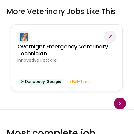
More Veterinary Jobs Like This
Overnight Emergency Veterinary
Technician
Innovetive Petcare
Dunwoody
,
Georgia
Full-Time
Most complete job