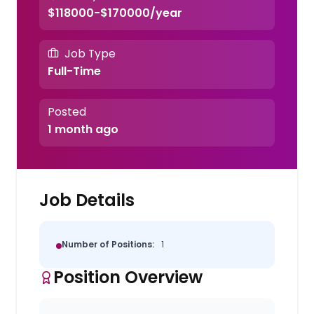
$118000-$170000/year
Job Type
Full-Time
Posted
1 month ago
Job Details
Number of Positions:
1
Position Overview