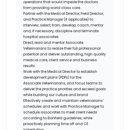
operations that would impede the doctors
from providing world class care.
Partner with the Medical Director, Field Director,
and Practice Manager (if applicable) to
interview, select, train, develop, coach, mentor
and, if necessary, discipline and terminate
hospital associates.
Direct, lead and mentor Associate
Veterinarians to realize their full professional
potential and deliver outstanding, high quality
medical care, client service and business
results.
Work with the Medical Director to establish
development plans (PDPs) for the
Associate
Veterinarians, and
focus teams to
deliver the practice priorities and exceed goals
while building our culture and brand.
Effectively create and maintain veterinarians’
schedules and work with Practice Manager to
schedule associates to meet client needs
according to Banfield guidelines, while
proactively planning time off and CE
scheduling.