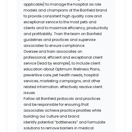
applicable) to manage the hospital as role
models and champions of the Banfield brand
to provide consistent
high quality
care and
exceptional service to the most pets and
clients and to maximize efficiency, productivity
and profitability. Train the team on Banfield
guidelines and practices and supervise
associates to ensure compliance.
Oversee and train associates on
professional,
efficient
and exceptional client
service (lead by example), to include client
education about Optimum Wellness Plans,
preventive care, pet health needs, hospital
services, marketing campaigns, and other
related information; effectively resolve client
issues.
Follow all Banfield protocols and practices
and be responsible for ensuring that
associates achieve practice priorities while
building our culture and brand.
Identify potential “bottlenecks” and formulate
solutions to remove barriers in medical