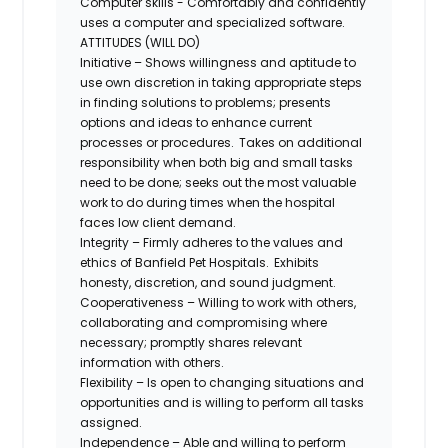
Computer skills - Comfortably and confidently
uses a computer and specialized software.
ATTITUDES (WILL DO)
Initiative – Shows willingness and aptitude to
use own discretion in taking appropriate steps
in finding solutions to problems; presents
options and ideas to enhance current
processes or procedures. Takes on additional
responsibility when both big and small tasks
need to be done; seeks out the most valuable
work to do during times when the hospital
faces low client demand.
Integrity – Firmly adheres to the values and
ethics of Banfield Pet Hospitals. Exhibits
honesty, discretion, and sound judgment.
Cooperativeness – Willing to work with others,
collaborating and compromising where
necessary; promptly shares relevant
information with others.
Flexibility – Is open to changing situations and
opportunities and is willing to perform all tasks
assigned.
Independence – Able and willing to perform