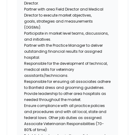
Director.
Partner with area Field Director and Medical
Director to execute market objectives,
goals,
strategies
and measurements
(OGSMs).
Participate in market level teams, discussions,
and initiatives.
Partner with the Practice Manager to deliver
outstanding financial results for assigned
hospital.
Responsible for the development of technical,
medical skills for veterinary
assistants/technicians.
Responsible for ensuring all associates adhere
to Banfield dress and grooming guidelines.
Provide leadership to other area hospitals as
needed throughout the market.
Ensure compliance with all practice policies
and procedures and with all local,
state
and
federal laws. Other job duties as assigned.
Associate Veterinarian Responsibilities (70-
80% of time):