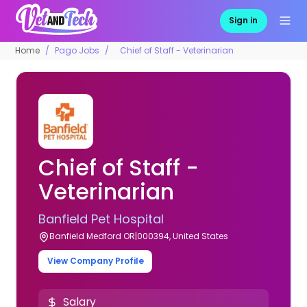
Sign in
Home
Pago Jobs
Chief of Staff - Veterinarian
Chief of Staff -
Veterinarian
Banfield Pet Hospital
Banfield Medford OR|000394, United States
View Company Profile
Salary