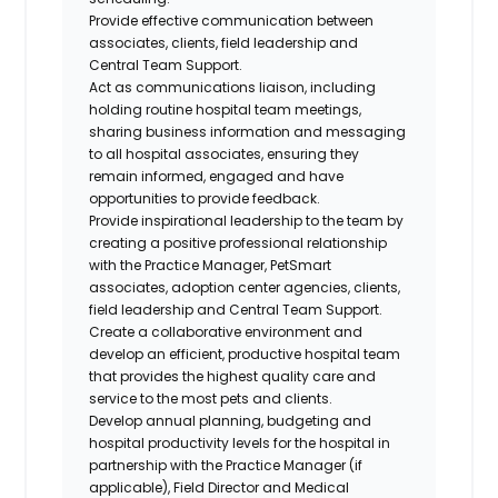
Provide effective communication between
associates, clients, field leadership and
Central Team Support.
Act as communications liaison, including
holding routine hospital team meetings,
sharing business information and messaging
to all hospital associates, ensuring they
remain informed,
engaged
and have
opportunities to provide feedback.
Provide inspirational leadership to the team by
creating a positive professional relationship
with the Practice Manager, PetSmart
associates, adoption center agencies, clients,
field leadership and Central Team Support.
Create a collaborative environment and
develop an efficient, productive hospital team
that provides the highest quality care and
service to the most pets and clients.
Develop annual planning,
budgeting
and
hospital productivity levels for the hospital in
partnership with the Practice Manager (if
applicable), Field Director and Medical