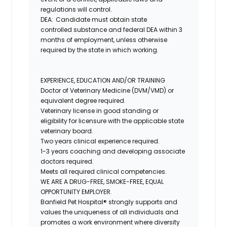
regulations will control.
DEA: Candidate must obtain
state
controlled
substance and federal DEA within 3
months of employment, unless otherwise
required by the state in which working.
EXPERIENCE, EDUCATION AND/OR TRAINING
Doctor of Veterinary Medicine (DVM/VMD) or
equivalent degree required.
Veterinary license in good standing or
eligibility for licensure with the applicable state
veterinary board.
Two years clinical experience required.
1-3 years coaching and developing associate
doctors required.
Meets all required clinical competencies.
WE ARE A DRUG-FREE, SMOKE-FREE, EQUAL
OPPORTUNITY EMPLOYER.
Banfield Pet Hospital® strongly supports and
values the uniqueness of all individuals and
promotes a work environment where diversity