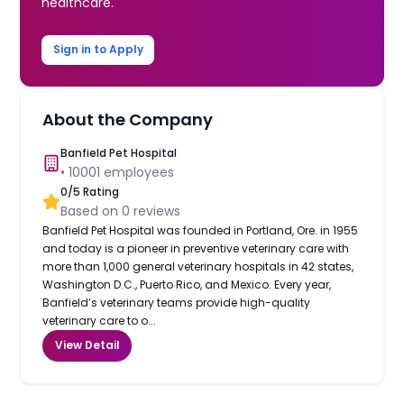
healthcare.
Sign in to Apply
About the Company
Banfield Pet Hospital
•
10001
employees
0
/5 Rating
Based on
0
reviews
Banfield Pet Hospital was founded in Portland, Ore. in 1955
and today is a pioneer in preventive veterinary care with
more than 1,000 general veterinary hospitals in 42 states,
Washington D.C., Puerto Rico, and Mexico. Every year,
Banfield’s veterinary teams provide high-quality
veterinary care to o...
View Detail