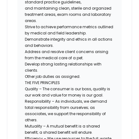
standard practice guidelines,
and
maintaining clean, sterile and organized
treatment areas, exam rooms and laboratory
areas.
Strive to achieve performance metrics outlined
by medical and field leadership.
Demonstrate integrity and ethics in all actions
and behaviors.
Address and resolve client concerns arising
from the medical care of a pet.
Develop strong lasting relationships with
clients.
Other job duties as assigned.
THE FIVE PRINCIPLES
Quality – The consumer is our
boss,
quality is
our work and value for money is our goal.
Responsibility – As individuals, we demand
total responsibility from ourselves; as
associates, we support the responsibility of
others.
Mutuality – A mutual benefit is a shared
benefit; a shared benefit will endure.
Efficiency – We use resources to the full, waste