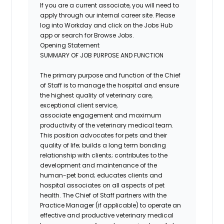
If you are a current associate, you will need to
apply through our internal career site. Please
log into Workday and click on the Jobs Hub
app or search for Browse Jobs.
Opening Statement
SUMMARY OF JOB PURPOSE AND FUNCTION
The primary purpose and function of the Chief
of Staff is to manage the hospital and ensure
the highest quality of veterinary care,
exceptional client service,
associate
engagement
and maximum
productivity of the veterinary medical team.
This position advocates for pets and their
quality of life; builds a
long term
bonding
relationship with clients; contributes to the
development and maintenance of the
human-pet bond; educates clients and
hospital associates on all aspects of pet
health. The Chief of Staff partners with the
Practice Manager (if applicable) to operate an
effective and productive veterinary medical