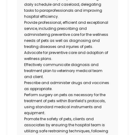
daily schedule and caseload, delegating
tasks to paraprofessionals and improving
hospital efficiency.
Provide professional,
efficient
and exceptional
service, including prescribing and
administering preventive care for the wellness
needs of pets as well as diagnosing and
treating diseases and injuries of pets.
Advocate for preventive care and adoption of
wellness plans.
Effectively communicate diagnosis and
treatment plan to veterinary medical team
and client.
Prescribe and administer drugs and vaccines
as appropriate.
Perform surgery on pets as necessary for the
treatment of pets within Banfield’s protocols,
using standard medical instruments and
equipment.
Promote the safety of pets,
clients
and
associates by ensuring the hospital team is
utilizing safe restraining techniques, following