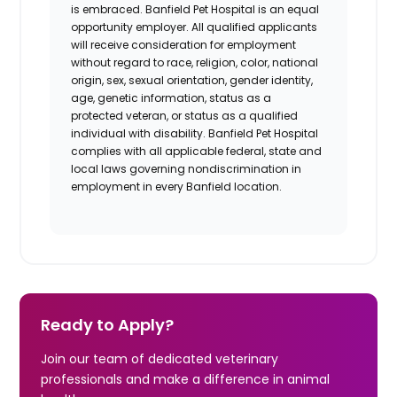
is embraced. Banfield Pet Hospital is an equal
opportunity employer. All qualified applicants
will receive consideration for employment
without regard to race, religion, color, national
origin, sex, sexual orientation, gender identity,
age, genetic information, status as a
protected veteran, or status as a qualified
individual with disability. Banfield Pet Hospital
complies with all applicable federal,
state
and
local laws governing nondiscrimination in
employment in every Banfield location.
Ready to Apply?
Join our team of dedicated veterinary
professionals and make a difference in animal