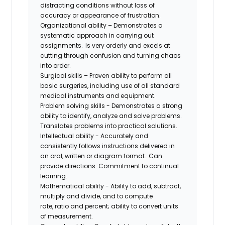
distracting conditions without loss of
accuracy or appearance of frustration.
Organizational ability – Demonstrates a
systematic approach in carrying out
assignments. Is very orderly and excels at
cutting through confusion and turning chaos
into order.
Surgical skills – Proven ability to perform all
basic surgeries, including use of all standard
medical instruments and equipment.
Problem solving skills - Demonstrates a strong
ability to identify, analyze and solve problems.
Translates problems into practical solutions.
Intellectual ability - Accurately and
consistently follows instructions delivered in
an oral, written or diagram format. Can
provide directions. Commitment to continual
learning.
Mathematical ability - Ability to add, subtract,
multiply and divide, and to compute
rate,
ratio
and percent; ability to convert units
of measurement.