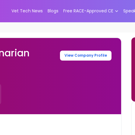
Vet Tech News
Blogs
Free RACE-Approved CE
Spea
narian
View Company Profile