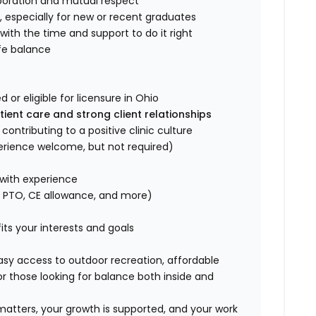
boration and mutual respect
l
, especially for new or recent graduates
with the time and support to do it right
fe balance
or eligible for licensure in Ohio
ent care and strong client relationships
ntributing to a positive clinic culture
perience welcome, but not required)
with experience
g PTO, CE allowance, and more)
fits your interests and goals
asy access to outdoor recreation, affordable
r those looking for balance both inside and
 matters, your growth is supported, and your work