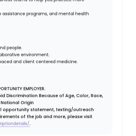
 assistance programs, and mental health
and people.
llaborative environment.
 paced and client centered medicine.
PORTUNITY EMPLOYER.
id Discrimination Because of Age, Color, Race,
r National Origin
ual opportunity statement, texting/outreach
irements of the job and more, please visit
iptiondetails/
.