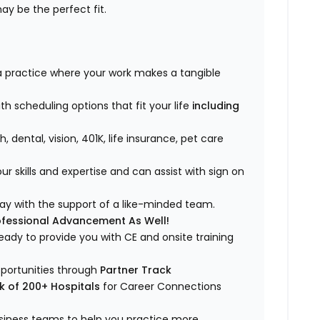
y be the perfect fit.
 a practice where your work makes a tangible
th scheduling options that fit your life
including
h, dental, vision, 401K, life insurance, pet care
ur skills and expertise and can assist with sign on
way with the support of a like-minded team.
ofessional Advancement As Well!
eady to provide you with CE and onsite training
portunities through
Partner Track
k of 200+ Hospitals
for Career Connections
siness teams to help you practice more