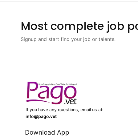
Most complete job po
Signup and start find your job or talents.
If you have any questions, email us at:
info@pago.vet
Download App