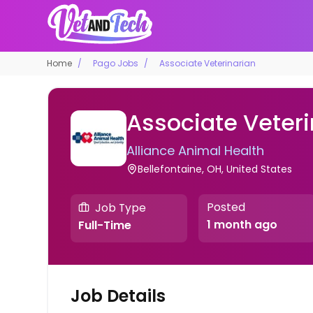
Home
Pago Jobs
Associate Veterinarian
Associate Veteri
Alliance Animal Health
Bellefontaine, OH, United States
Posted
Job Type
1 month ago
Full-Time
Job Details