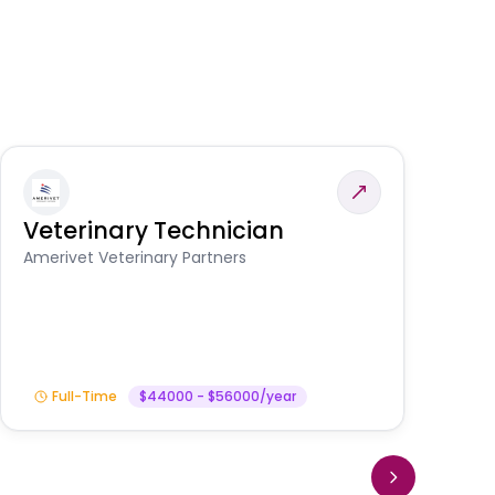
Veterinary Technician
V
S
Amerivet Veterinary Partners
Am
Full-Time
$44000 - $56000/year