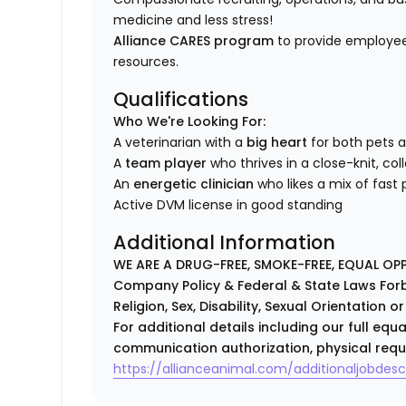
medicine and less stress!
Alliance CARES program
to provide employee
resources.
Qualifications
Who We're Looking For:
A veterinarian with a
big heart
for both pets 
A
team player
who thrives in a close-knit, co
An
energetic clinician
who likes a mix of fast
Active DVM license in good standing
Additional Information
WE ARE A DRUG-FREE, SMOKE-FREE, EQUAL OP
Company Policy & Federal & State Laws Forb
Religion, Sex, Disability, Sexual Orientation o
For additional details including our full eq
communication authorization, physical requ
https://allianceanimal.com/additionaljobdescr