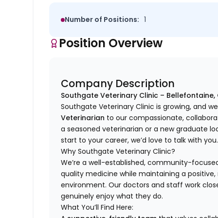
Number of Positions:
1
Position Overview
Company Description
Southgate Veterinary Clinic – Bellefontaine,
Southgate Veterinary Clinic is growing, and 
Veterinarian
to our compassionate, collaborat
a seasoned veterinarian or a new graduate lo
start to your career, we’d love to talk with you
Why Southgate Veterinary Clinic?
We’re a well-established, community-focused p
quality medicine while maintaining a positive
environment. Our doctors and staff work clo
genuinely enjoy what they do.
What You’ll Find Here: