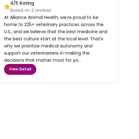
4
/5 Rating
Based on
2
reviews
At Alliance Animal Health, we’re proud to be
home to 225+ veterinary practices across the
U.S., and we believe that the best medicine and
the best culture start at the local level. That’s
why we prioritize medical autonomy and
support our veterinarians in making the
decisions that matter most for yo...
View Detail