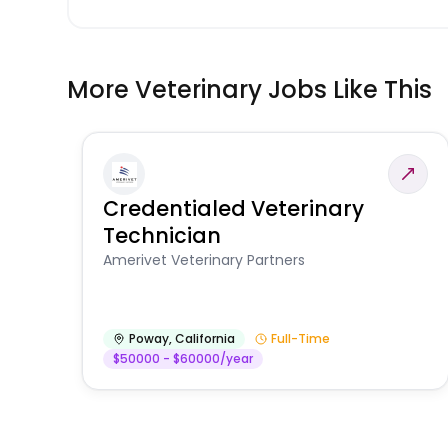
More Veterinary Jobs Like This
Credentialed Veterinary
Technician
Amerivet Veterinary Partners
Poway
,
California
Full-Time
$50000 - $60000/year