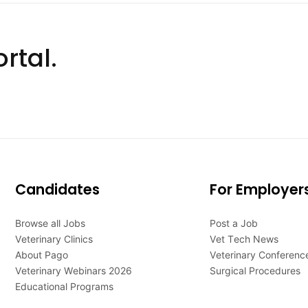
rtal.
Candidates
For Employer
Browse all Jobs
Post a Job
Veterinary Clinics
Vet Tech News
About Pago
Veterinary Conferenc
Veterinary Webinars 2026
Surgical Procedures
Educational Programs