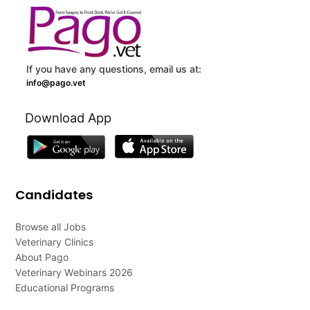
If you have any questions, email us at:
info@pago.vet
Download App
Candidates
Browse all Jobs
Veterinary Clinics
About Pago
Veterinary Webinars 2026
Educational Programs