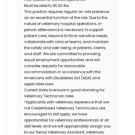
Must be able to lift 40 lbs.
This position requires regular on-site presence
as an essential function of the role. Due to the
nature of veterinary hospital operations, in-
person attendance is necessary to support
patient care, respond to time-sensitive needs,
collaborate with clinical teams, and maintain
the safety and well-being of patients, clients,
and staff. We are committed to providing
equal employment opportunities and will
consider requests for reasonable
accommodation in accordance with the
Americans with Disabilities Act (ADA) and
applicable laws
Current state licensure in good standing for
Veterinary Technician roles
*Applicants with veterinary experience that are
not Credentialed Veterinary Technicians are
encouraged to still apply, we have
opportunities for veterinary professionals of all
skill levels and we will appropriately assign you
to our Senior Veterinary Assistant, Veterinary