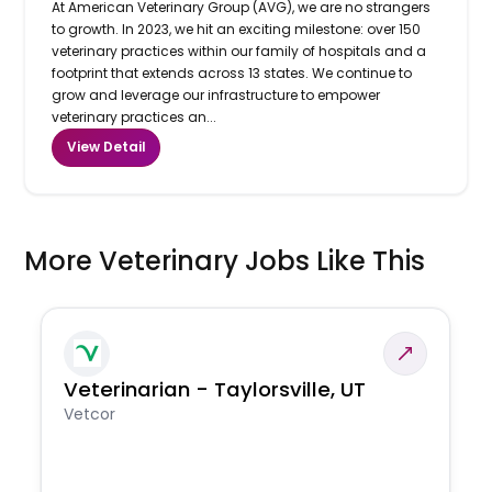
At American Veterinary Group (AVG), we are no strangers
to growth. In 2023, we hit an exciting milestone: over 150
veterinary practices within our family of hospitals and a
footprint that extends across 13 states. We continue to
grow and leverage our infrastructure to empower
veterinary practices an...
View Detail
More Veterinary Jobs Like This
Veterinarian - Taylorsville, UT
Vetcor