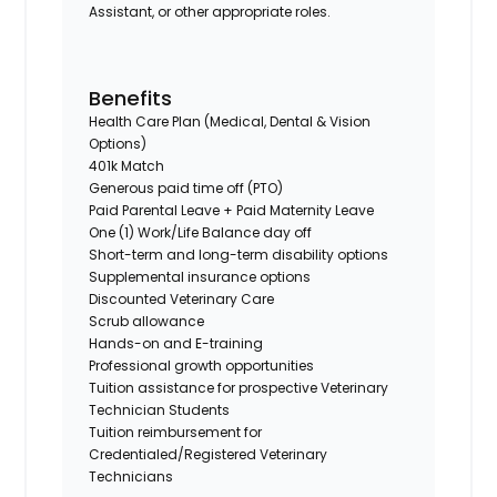
Assistant, or other appropriate roles.
Benefits
Health Care Plan (Medical, Dental & Vision
Options)
401k Match
Generous paid time off (PTO)
Paid Parental Leave + Paid Maternity Leave
One (1) Work/Life Balance day off
Short-term and long-term disability options
Supplemental insurance options
Discounted Veterinary Care
Scrub allowance
Hands-on and E-training
Professional growth opportunities
Tuition assistance for prospective Veterinary
Technician Students
Tuition reimbursement for
Credentialed/Registered Veterinary
Technicians