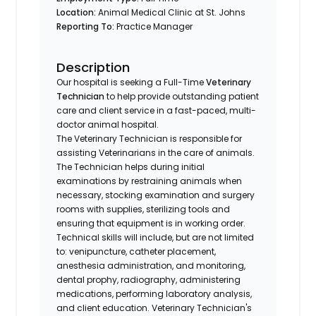
Location:
Animal Medical Clinic at St. Johns
Reporting To:
Practice Manager
Description
Our hospital is seeking a Full-Time
Veterinary
Technician
to help provide outstanding patient
care and client service in a fast-paced, multi-
doctor animal hospital.
The Veterinary Technician is responsible for
assisting Veterinarians in the care of animals.
The Technician helps during initial
examinations by restraining animals when
necessary, stocking examination and surgery
rooms with supplies, sterilizing tools and
ensuring that equipment is in working order.
Technical skills will include, but are not limited
to: venipuncture, catheter placement,
anesthesia administration, and monitoring,
dental prophy, radiography, administering
medications, performing laboratory analysis,
and client education. Veterinary Technician's