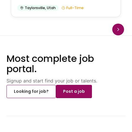
Taylorsville
,
Utah
Full-Time
Most complete job
portal.
Signup and start find your job or talents.
Looking for job?
Post a job