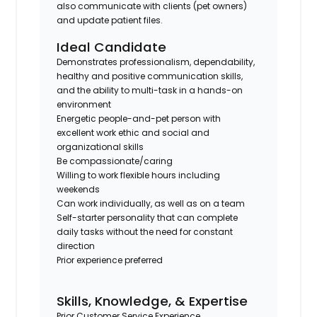
also communicate with clients (pet owners)
and update patient files.
Ideal Candidate
Demonstrates professionalism, dependability,
healthy and positive communication skills,
and the ability to multi-task in a hands-on
environment
Energetic people-and-pet person with
excellent work ethic and social and
organizational skills
Be compassionate/caring
Willing to work flexible hours including
weekends
Can work individually, as well as on a team
Self-starter personality that can complete
daily tasks without the need for constant
direction
Prior experience preferred
Skills, Knowledge, & Expertise
Prior Customer Service Experience