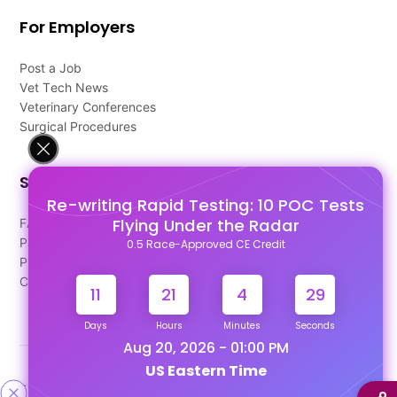
For Employers
Post a Job
Vet Tech News
Veterinary Conferences
Surgical Procedures
Support
Re-writing Rapid Testing: 10 POC Tests
Flying Under the Radar
FAQ's
Pago Terms
0.5 Race-Approved CE Credit
Privacy Policy
Contact Us
11
21
4
28
Days
Hours
Minutes
Seconds
Aug 20, 2026 - 01:00 PM
US Eastern Time
Designed & Developed By