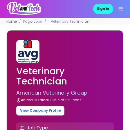
Sign in
Home
Pago Jobs
Veterinary Technician
Veterinary
Technician
American Veterinary Group
Animal Medical Clinic at St. Johns
View Company Profile
Job Type