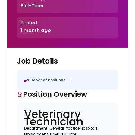
Full-Time
Posted
1 month ago
Job Details
Number of Positions:
1
Position Overview
Veterinary
Technician
Department:
General Practice Hospitals
Employment Type:
Full Time