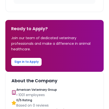
Ready to Apply?
Join our team of dedicated veterinary
professionals and make a difference in animal
healthcare.
Sign in to Apply
About the Company
American Veterinary Group
•
1001
employees
0
/5 Rating
Based on
0
reviews