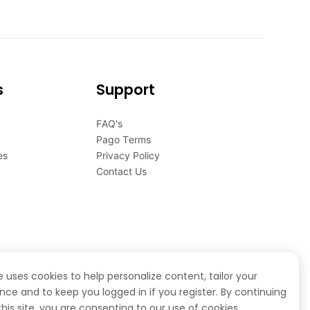
s
Support
FAQ's
Pago Terms
es
Privacy Policy
Contact Us
te uses cookies to help personalize content, tailor your
nce and to keep you logged in if you register. By continuing
this site, you are consenting to our use of cookies.