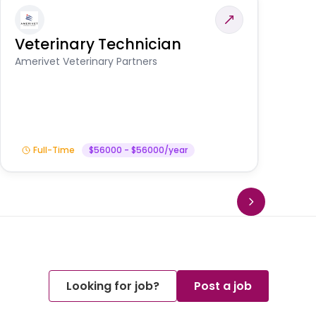
Veterinary Technician
V
A
Amerivet Veterinary Partners
In
Full-Time
$56000 - $56000/year
Looking for job?
Post a job