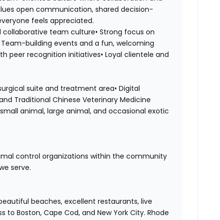
values open communication, shared decision-
veryone feels appreciated.
 collaborative team culture• Strong focus on
s• Team-building events and a fun, welcoming
 peer recognition initiatives• Loyal clientele and
surgical suite and treatment area• Digital
and Traditional Chinese Veterinary Medicine
small animal, large animal, and occasional exotic
nimal control organizations within the community
we serve.
eautiful beaches, excellent restaurants, live
ss to Boston, Cape Cod, and New York City. Rhode