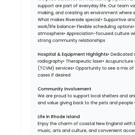
support are part of everyday life. Our team 
making, and creating an environment where e
What makes Riverside special:• Supportive and
work/life balance• Flexible scheduling option
atmosphere• Appreciation-focused culture with
strong community relationships
Hospital & Equipment Highlights
• Dedicated 
radiography• Therapeutic laser• Acupuncture 
(TCVM) services• Opportunity to see a mix of 
cases if desired
Community Involvement
We are proud to support local shelters and a
and value giving back to the pets and people 
Life in Rhode Island
Enjoy the charm of coastal New England with b
music, arts and culture, and convenient acce