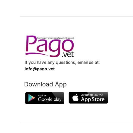
If you have any questions, email us at:
info@pago.vet
Download App