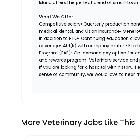
Island offers the perfect blend of small-town 
What We Offer
Competitive salary• Quarterly production bo
medical, dental, and vision insurance• Genero
in addition to PTO• Continuing education allow
coverage• 401(k) with company match• Flexib
Program (EAP)• On-demand pay option for addit
and rewards program• Veterinary service and
If you are looking for a hospital with history, 
sense of community, we would love to hear f
More Veterinary Jobs Like This