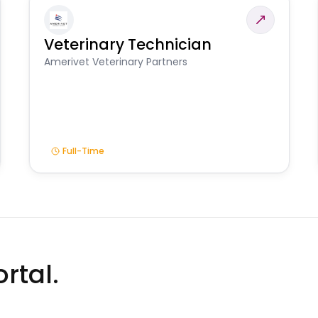
Veterinary Technician
Amerivet Veterinary Partners
Full-Time
rtal.