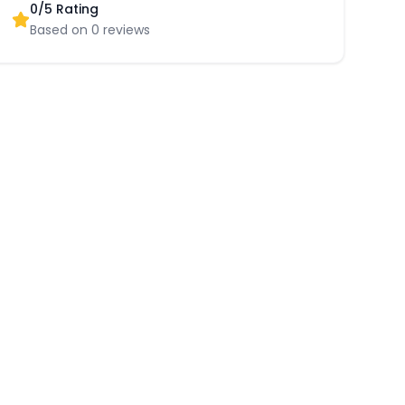
0
/5 Rating
Based on
0
reviews