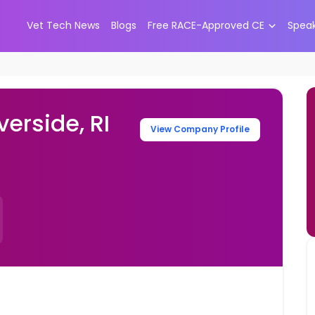
Vet Tech News
Blogs
Free RACE-Approved CE
Spea
verside, RI
View Company Profile