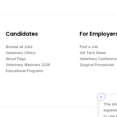
Candidates
For Employer
Browse all Jobs
Post a Job
Veterinary Clinics
Vet Tech News
About Pago
Veterinary Conferenc
Veterinary Webinars 2026
Surgical Procedures
Educational Programs
This si
experie
to use 