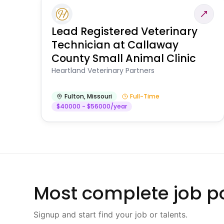
Lead Registered Veterinary
Technician at Callaway
County Small Animal Clinic
Heartland Veterinary Partners
Fulton
,
Missouri
Full-Time
$40000 - $56000/year
Most complete job po
Signup and start find your job or talents.