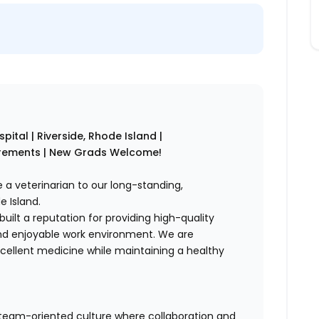
pital | Riverside, Rhode Island |
irements | New Grads Welcome!
e a veterinarian to our long-standing,
e Island.
built a reputation for providing high-quality
and enjoyable work environment. We are
cellent medicine while maintaining a healthy
, team-oriented culture where collaboration and