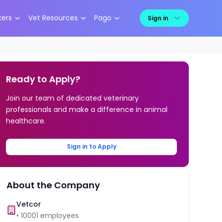
kers
Vet Resources
Pago
Sign in
Ready to Apply?
Join our team of dedicated veterinary
professionals and make a difference in animal
healthcare.
Sign in to Apply
About the Company
Vetcor
•
10001
employees