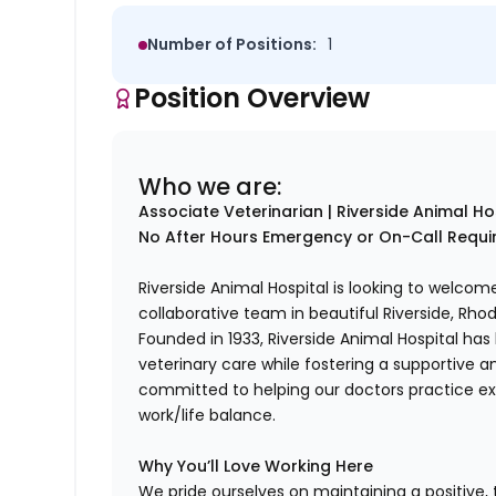
Number of Positions:
1
Position Overview
Who we are:
Associate Veterinarian | Riverside Animal Hos
No After Hours Emergency or On-Call Requ
Riverside Animal Hospital is looking to welcom
collaborative team in beautiful Riverside, Rhod
Founded in 1933, Riverside Animal Hospital has 
veterinary care while fostering a supportive 
committed to helping our doctors practice ex
work/life balance.
Why You’ll Love Working Here
We pride ourselves on maintaining a positive