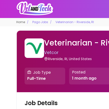
Home
Pago Jobs
Veterinarian - Riverside, RI
Veterinarian - Ri
Vetcor
Riverside, RI, United States
Posted
Job Type
1 month ago
Full-Time
Job Details