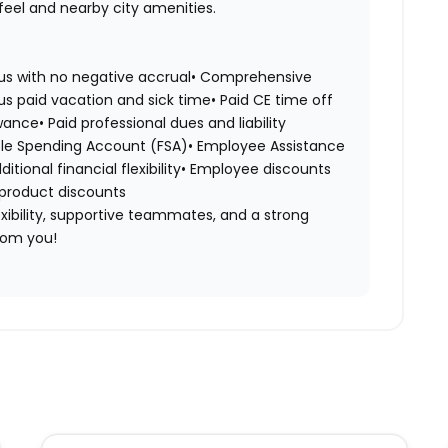
feel and nearby city amenities.
nus with no negative accrual• Comprehensive
us paid vacation and sick time• Paid CE time off
ance• Paid professional dues and liability
le Spending Account (FSA)• Employee Assistance
ional financial flexibility• Employee discounts
 product discounts
flexibility, supportive teammates, and a strong
rom you!