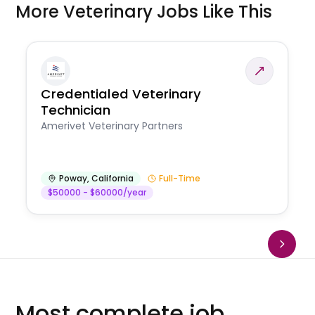
More Veterinary Jobs Like This
Credentialed Veterinary
Technician
Amerivet Veterinary Partners
Poway
,
California
Full-Time
$50000 - $60000/year
Most complete job