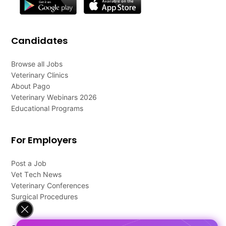
Candidates
Browse all Jobs
Veterinary Clinics
About Pago
Veterinary Webinars 2026
Educational Programs
For Employers
Post a Job
Vet Tech News
Veterinary Conferences
Surgical Procedures