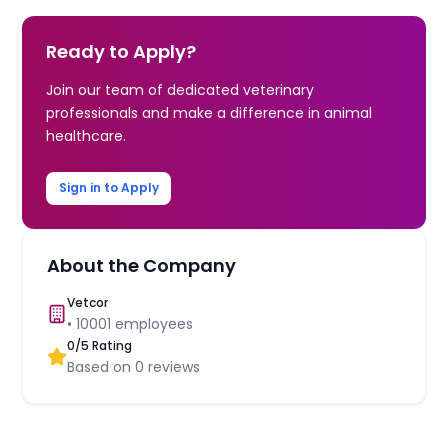
Ready to Apply?
Join our team of dedicated veterinary
professionals and make a difference in animal
healthcare.
Sign in to Apply
About the Company
Vetcor
•
10001
employees
0
/5 Rating
Based on
0
reviews