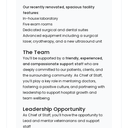
Our recently renovated, spacious facility
features:
In-house laboratory
Five exam rooms
Dedicated surgical and dental suites
Advanced equipment including a surgical
laser, cryotherapy, and a new ultrasound unit
The Team
You’ll be supported by a
friendly, experienced,
and compassionate support staff
who are
deeply committed to our patients, clients, and
the surrounding community. As Chief of Staff,
you’ll play a key role in mentoring doctors,
fostering a positive culture, and partnering with
leadership to support hospital growth and
team wellbeing.
Leadership Opportunity
As Chief of Staff, you’ll have the opportunity to:
Lead and mentor veterinarians and support
staff