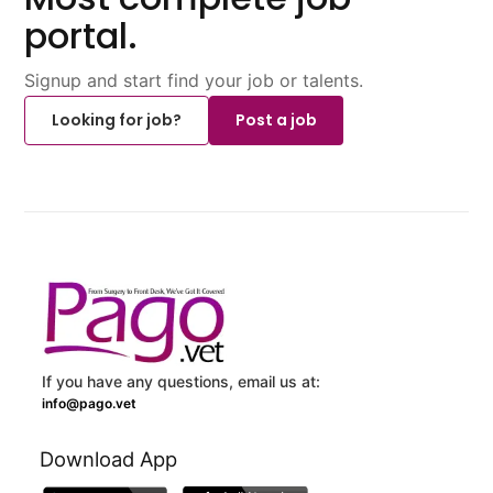
portal.
Signup and start find your job or talents.
Looking for job?
Post a job
If you have any questions, email us at:
info@pago.vet
Download App