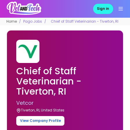
Sign in
Home
Pago Jobs
Chief of Staff Veterinarian - Tiverton, RI
Chief of Staff
Veterinarian -
Tiverton, RI
Vetcor
Tiverton, RI, United States
View Company Profile