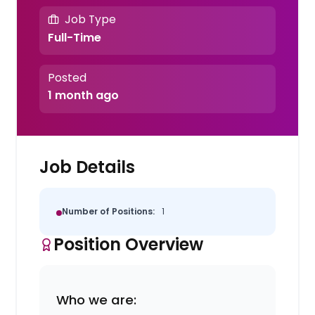
Job Type
Full-Time
Posted
1 month ago
Job Details
Number of Positions:
1
Position Overview
Who we are: