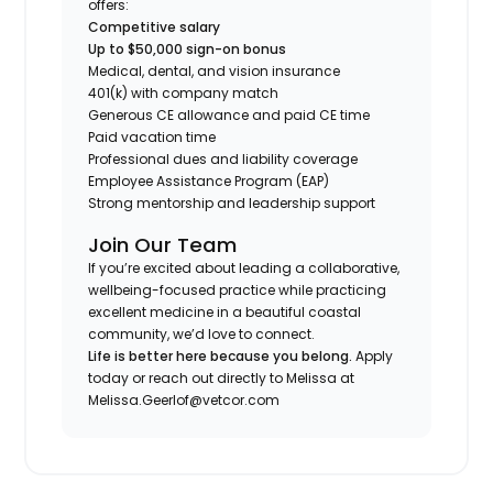
offers:
Competitive salary
Up to $50,000 sign-on bonus
Medical, dental, and vision insurance
401(k) with company match
Generous CE allowance and paid CE time
Paid vacation time
Professional dues and liability coverage
Employee Assistance Program (EAP)
Strong mentorship and leadership support
Join Our Team
If you’re excited about leading a collaborative,
wellbeing-focused practice while practicing
excellent medicine in a beautiful coastal
community, we’d love to connect.
Life is better here because you belong.
Apply
today or reach out directly to Melissa at
Melissa.Geerlof@vetcor.com