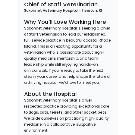
Chief of Staff Veterinarian
Sakonnet Veterinary Hospital | Tiverton, RI
Why You’ll Love Working Here
Sakonnet Veterinary Hospital is seeking a
Chief
of Staff Veterinarian
to lead our established,
full-service practice in beautiful coastal Rhode
Island. This is an exciting opportunity for a
veterinarian who is passionate about high-
quality medicine, mentorship, and team
leadership while still enjoying hands-on
clinical work. If you’re ready to take the next
step in your career and help shape the future of
a thriving hospital, we’d love to meet you.
About the Hospital
Sakonnet Veterinary Hospital is a well-
respected practice providing exceptional care
to
dogs, cats, ferrets, and other pocket pets
.
We pride ourselves on practicing high-quality
medicine in a collaborative, supportive
environment.