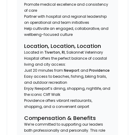
Promote medical excellence and consistency
of care
Partner with hospital and regional leadership
on operational and team initiatives
Help cultivate an engaged, collaborative, and
wellbeing-focused culture
Location, Location, Location
Located in
Tiverton, RI
, Sakonnet Veterinary
Hospital offers the perfect balance of coastal
living and city access:
Just 20 minutes from
Newport
and
Providence
Easy access to beaches, fishing, biking trails,
and outdoor recreation
Enjoy Newport’s dining, shopping, nightlife, and
the iconic Cliff Walk
Providence offers vibrant restaurants,
shopping, and a convenient airport
Compensation & Benefits
We’re committed to supporting our leaders
both professionally and personally. This role