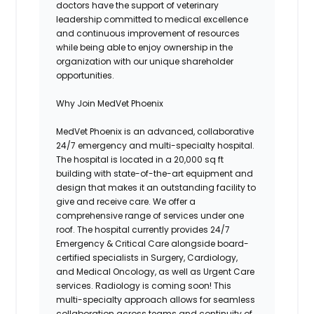
doctors have the support of veterinary
leadership committed to medical excellence
and continuous improvement of resources
while being able to enjoy ownership in the
organization with our unique shareholder
opportunities.
Why Join MedVet Phoenix
MedVet Phoenix is an advanced, collaborative
24/7 emergency and multi-specialty hospital.
The hospital is located in a 20,000 sq ft
building with state-of-the-art equipment and
design that makes it an outstanding facility to
give and receive care. We offer a
comprehensive range of services under one
roof. The hospital currently provides 24/7
Emergency & Critical Care alongside board-
certified specialists in Surgery, Cardiology,
and Medical Oncology, as well as Urgent Care
services. Radiology is coming soon! This
multi-specialty approach allows for seamless
collaboration across teams and continuity of