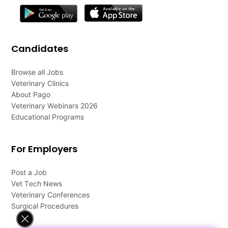
Candidates
Browse all Jobs
Veterinary Clinics
About Pago
Veterinary Webinars 2026
Educational Programs
For Employers
Post a Job
Vet Tech News
Veterinary Conferences
Surgical Procedures