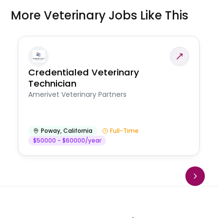
More Veterinary Jobs Like This
Credentialed Veterinary
Technician
Amerivet Veterinary Partners
Poway
,
California
Full-Time
$50000 - $60000/year