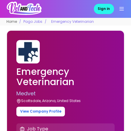
Sign in
Home
Pago Jobs
Emergency Veterinarian
Emergency
Veterinarian
Medvet
Scottsdale, Arizona, United States
View Company Profile
Job Type