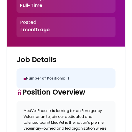
Full-Time
Posted
1 month ago
Job Details
Number of Positions:
1
Position Overview
MedVet Phoenix is looking for an Emergency
Veterinarian to join our dedicated and
talented team! MedVet is the nation’s premier
veterinary-owned and led
organization where