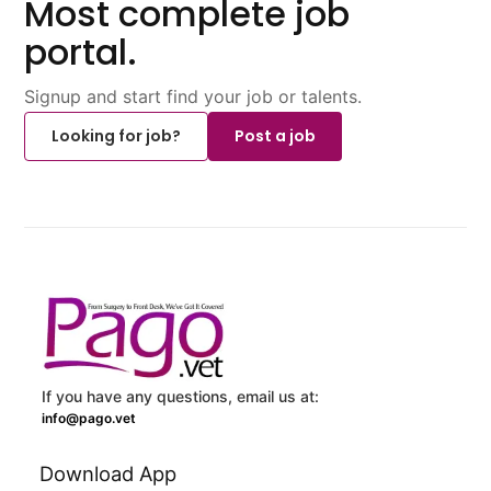
Most complete job
portal.
Signup and start find your job or talents.
Looking for job?
Post a job
If you have any questions, email us at:
info@pago.vet
Download App