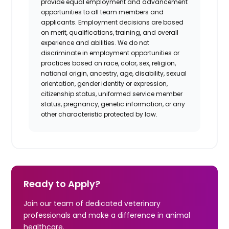
provide equal employment and advancement
opportunities to all team members and
applicants. Employment decisions are based
on merit, qualifications, training, and overall
experience and abilities. We do not
discriminate in employment opportunities or
practices based on race, color, sex, religion,
national origin, ancestry, age, disability, sexual
orientation, gender identity or expression,
citizenship status, uniformed service member
status, pregnancy, genetic information, or any
other characteristic protected by law.
Ready to Apply?
Join our team of dedicated veterinary
professionals and make a difference in animal
healthcare.