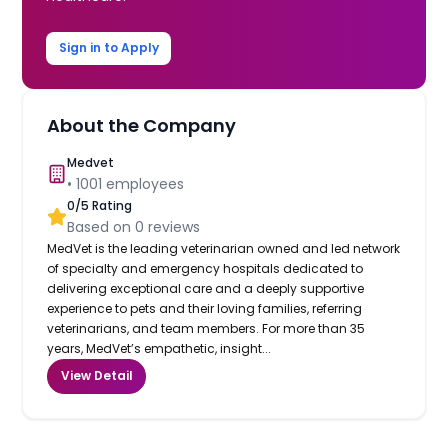
Sign in to Apply
About the Company
Medvet
•
1001
employees
0
/5 Rating
Based on
0
reviews
MedVet is the leading veterinarian owned and led network
of specialty and emergency hospitals dedicated to
delivering exceptional care and a deeply supportive
experience to pets and their loving families, referring
veterinarians, and team members. For more than 35
years, MedVet’s empathetic, insight...
View Detail