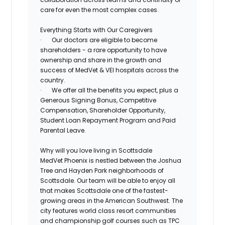
care for even the most complex cases.
Everything Starts with Our Caregivers
·
Our doctors are eligible to become
shareholders - a rare
opportunity to have
ownership
and share in the growth and
success of MedVet & VEI hospitals across the
country.
·
We offer all the benefits you expect, plus a
Generous
Signing Bonus
,
Competitive
Compensation
,
Shareholder Opportunity,
Student Loan Repayment Program
and
Paid
Parental Leave
.
Why will you love living in Scottsdale
MedVet Phoenix is nestled between the Joshua
Tree and Hayden Park neighborhoods of
Scottsdale. Our team will be able to enjoy all
that makes Scottsdale one of the fastest-
growing areas in the American Southwest. The
city features world class resort communities
and championship golf courses such as TPC