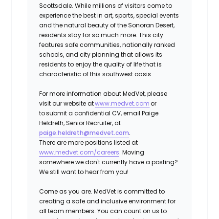
Scottsdale. While millions of visitors come to
experience the best in art, sports, special events
and the natural beauty of the Sonoran Desert,
residents stay for so much more. This city
features safe communities, nationally ranked
schools, and city planning that allows its
residents to enjoy the quality of life that is
characteristic of this southwest oasis.
For more information about MedVet, please
visit our website at
www.medvet.com
or
to
submit a confidential CV
, email Paige
Heldreth, Senior Recruiter, at
paige.heldreth@medvet.com
.
There are more positions listed at
www.medvet.com/careers
. Moving
somewhere we don't currently have a posting?
We still want to hear from you!
Come as you are.
MedVet is committed to
creating a safe and inclusive environment for
all team members. You can count on us to