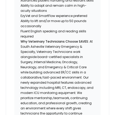
Advanced patient handling and restraint skills
Ability to adapt and remain calm in high-
acuity situations
EzyVet and SmartFlow experience preferred
Ability to lift and/or move up to 50 pounds
occasionally
Fluent English speaking and reading skills
required
Why Veterinary Technicians Choose SAVES:
At
South Asheville Veterinary Emergency &
Specialty, Veterinary Technicians work
alongside board-certified specialists in
Surgery, Internal Medicine, Oncology,
Neurology, and Emergency & Critical Care
while building advanced ER/CC skills in a
collaborative, fast-paced environment. Our
newly expanded hospital features advanced
technology including MRI, CT, endoscopy, and
modern ICU monitoring equipment. We
prioritize mentorship, teamwork, continuing
education, and professional growth, creating
an environment where every shift gives
technicians the opportunity to continue