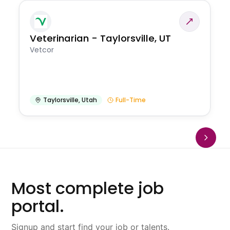
Veterinarian - Taylorsville, UT
Vetcor
Taylorsville
,
Utah
Full-Time
Most complete job
portal.
Signup and start find your job or talents.