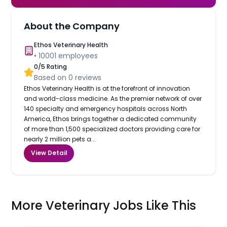
About the Company
Ethos Veterinary Health
•
10001
employees
0
/5 Rating
Based on
0
reviews
Ethos Veterinary Health is at the forefront of innovation
and world-class medicine. As the premier network of over
140 specialty and emergency hospitals across North
America, Ethos brings together a dedicated community
of more than 1,500 specialized doctors providing care for
nearly 2 million pets a...
View Detail
More Veterinary Jobs Like This