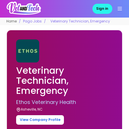
Sign in
Home
Pago Jobs
Veterinary Technician, Emergency
Veterinary
Technician,
Emergency
Ethos Veterinary Health
Asheville, NC
View Company Profile