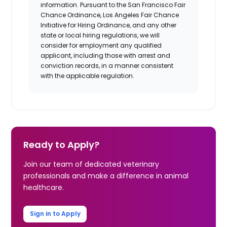
information. Pursuant to the San Francisco Fair
Chance Ordinance, Los Angeles Fair Chance
Initiative for Hiring Ordinance, and any other
state or local hiring regulations, we will
consider for employment any qualified
applicant, including those with arrest and
conviction records, in a manner consistent
with the applicable regulation.​
Ready to Apply?
Join our team of dedicated veterinary
professionals and make a difference in animal
healthcare.
Sign in to Apply