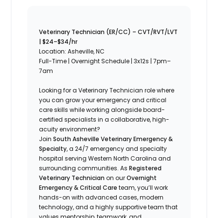
Veterinary Technician (ER/CC) – CVT/RVT/LVT
| $24–$34/hr
Location: Asheville, NC
Full-Time | Overnight Schedule | 3x12s | 7pm–
7am
Looking for a Veterinary Technician role where
you can grow your emergency and critical
care skills while working alongside board-
certified specialists in a collaborative, high-
acuity environment?
Join
South Asheville Veterinary Emergency &
Specialty
, a 24/7 emergency and specialty
hospital serving Western North Carolina and
surrounding communities. As
Registered
Veterinary Technician
on our
Overnight
Emergency & Critical Care
team, you’ll work
hands-on with advanced cases, modern
technology, and a highly supportive team that
values mentorship, teamwork, and