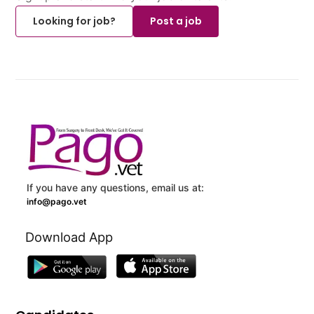
Looking for job?
Post a job
If you have any questions, email us at:
info@pago.vet
Download App