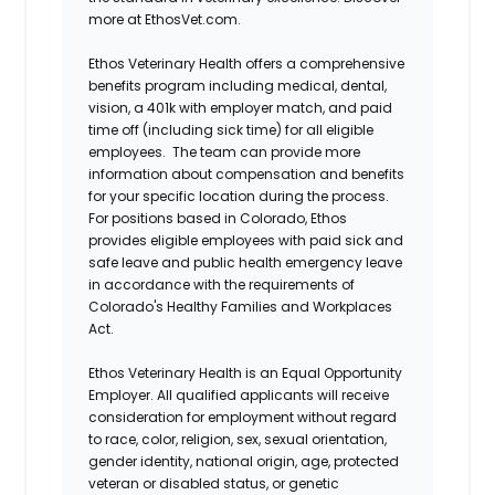
more at EthosVet.com.
Ethos Veterinary Health offers a comprehensive
benefits program including medical, dental,
vision, a 401k with employer match, and paid
time off (including sick time) for all eligible
employees. The team can provide more
information about compensation and benefits
for your specific location during the process.
For positions based in Colorado, Ethos
provides eligible employees with paid sick and
safe leave and public health emergency leave
in accordance with the requirements of
Colorado's Healthy Families and Workplaces
Act.
Ethos Veterinary Health is an Equal Opportunity
Employer. All qualified applicants will receive
consideration for employment without regard
to race, color, religion, sex, sexual orientation,
gender identity, national origin, age, protected
veteran or disabled status, or genetic