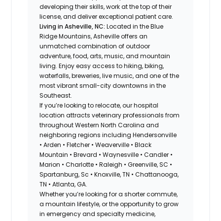
developing their skills, work at the top of their
license, and deliver exceptional patient care.
Living in Asheville, NC:
Located in the Blue
Ridge Mountains, Asheville offers an
unmatched combination of outdoor
adventure, food, arts, music, and mountain
living. Enjoy easy access to hiking, biking,
waterfalls, breweries, live music, and one of the
most vibrant small-city downtowns in the
Southeast.
If you’re looking to relocate, our hospital
location attracts veterinary professionals from
throughout Western North Carolina and
neighboring regions including Hendersonville
• Arden • Fletcher • Weaverville • Black
Mountain • Brevard • Waynesville • Candler •
Marion • Charlotte • Raleigh • Greenville, SC •
Spartanburg, Sc • Knoxville, TN • Chattanooga,
TN • Atlanta, GA.
Whether you’re looking for a shorter commute,
a mountain lifestyle, or the opportunity to grow
in emergency and specialty medicine,