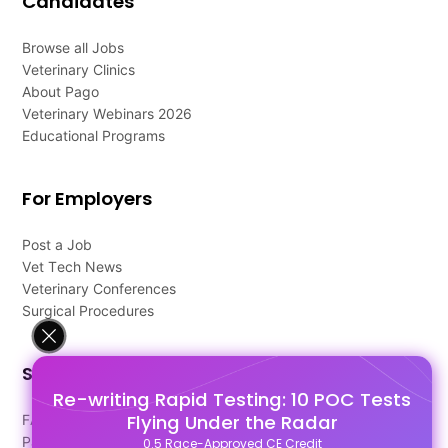
Candidates
Browse all Jobs
Veterinary Clinics
About Pago
Veterinary Webinars 2026
Educational Programs
For Employers
Post a Job
Vet Tech News
Veterinary Conferences
Surgical Procedures
Support
Re-writing Rapid Testing: 10 POC Tests
Flying Under the Radar
FAQ's
Pago Terms
0.5 Race-Approved CE Credit