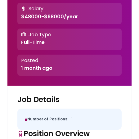
Salary
$48000-$68000/year
Job Type
Full-Time
Posted
1 month ago
Job Details
Number of Positions:
1
Position Overview