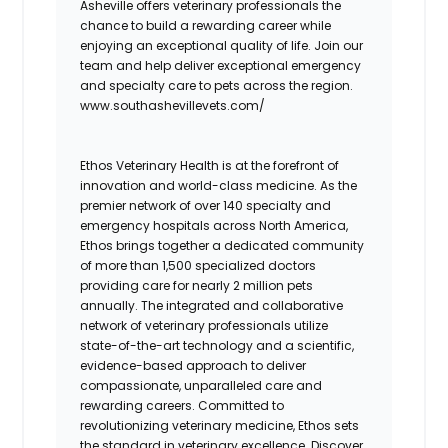
Asheville offers veterinary professionals the
chance to build a rewarding career while
enjoying an exceptional quality of life. Join our
team and help deliver exceptional emergency
and specialty care to pets across the region.
www.southashevillevets.com/
Ethos Veterinary Health is at the forefront of
innovation and world-class medicine. As the
premier network of over 140 specialty and
emergency hospitals across North America,
Ethos brings together a dedicated community
of more than 1,500 specialized doctors
providing care for nearly 2 million pets
annually. The integrated and collaborative
network of veterinary professionals utilize
state-of-the-art technology and a scientific,
evidence-based approach to deliver
compassionate, unparalleled care and
rewarding careers. Committed to
revolutionizing veterinary medicine, Ethos sets
the standard in veterinary excellence. Discover