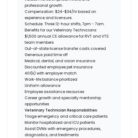
professional growth.
Compensation:
$24-$34/hr based on
experience and licensure.
Schedule:
Three 12-hour shifts,
7pm - 7am.
Benefits for our Veterinary Technicians:
$1,500 annual CE allowance for RVT and VTS
team members
Out-of-state license transfer costs covered
Generous paid time off
Medical, dental, and vision insurance
Discounted employee pet insurance
401(k) with employer match
Work-life balance prioritized
Uniform allowance
Employee assistance resources
Career growth and specialty mentorship
opportunities
​Veterinary Technician Responsibilities:
Triage emergency and critical care patients
Monitor hospitalized and ICU patients
Assist DVMs with emergency procedures,
diagnostics, and treatments