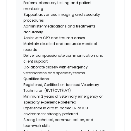
Perform laboratory testing and patient
monitoring
Support advanced imaging and specialty
procedures
Administer medications and treatments
accurately
Assist with CPR and trauma cases
Maintain detailed and accurate medical
records
Deliver compassionate communication and
client support
Collaborate closely with emergency
veterinarians and specialty teams
Qualifications:
Registered, Certified, or Licensed Veterinary
Technician (RVT/CVT/LVT)
Minimum 2 years of veterinary emergency or
specialty experience preferred
Experience in a fast-paced ER or ICU
environment strongly preferred
Strong technical, communication, and
teamwork skills