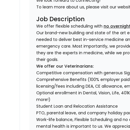
We look forward to connecting!
To learn more about us, please visit our websi
Job Description
We offer flexible scheduling with
no overnight
Our brand-new building and state of the art e
needed to deliver best in-service medicine 
emergency care. Most importantly, we provid
they are the experts in medicine, while we pr
their goals.
We offer our Veterinarians:
Competitive compensation with generous Si
Comprehensive Benefits (100% employer paid m
licensing/fees including DEA, CE allowance,
Optional enrollment in Dental, Vision, Life, 
more!)
Student Loan and Relocation Assistance
PTO, parental leave, and company holiday p
Work-life balance, Flexible Scheduling and no 
mental health is important to us. We apprecia