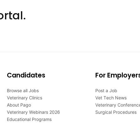
rtal.
Candidates
For Employer
Browse all Jobs
Post a Job
Veterinary Clinics
Vet Tech News
About Pago
Veterinary Conferenc
Veterinary Webinars 2026
Surgical Procedures
Educational Programs