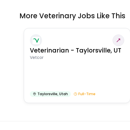
More Veterinary Jobs Like This
Veterinarian - Taylorsville, UT
Vetcor
Taylorsville
,
Utah
Full-Time