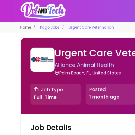
Home
Pago Jobs
Urgent Care Veterinarian
Urgent Care Vete
Alliance Animal Health
Palm Beach, FL, United States
Posted
Job Type
1 month ago
Full-Time
Job Details