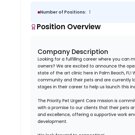
Number of Positions:
1
Position Overview
Company Description
Looking for a fulfilling career where you can m
owners? We are excited to announce the openi
state of the art clinic here in Palm Beach, FL
!
W
community and their pets and are currently lo
stages in their career to help us launch this in
The Priority Pet Urgent Care mission is commi
with a promise to our clients that their pets 
and excellence, offering a supportive work en
development.