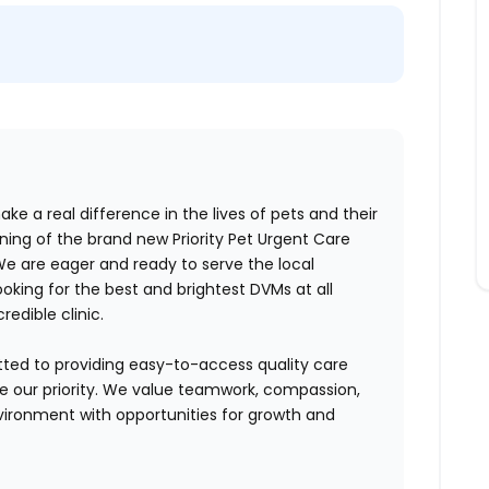
ake a real difference in the lives of pets and their
ng of the brand new Priority Pet Urgent Care
e are eager and ready to serve the local
oking for the best and brightest DVMs at all
credible clinic.
tted to providing easy-to-access quality care
are our priority. We value teamwork, compassion,
vironment with opportunities for growth and