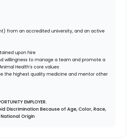
nt) from an accredited university, and an active
tained upon hire
nd willingness to manage a team and promote a
e Animal Health’s core values
de the highest quality medicine and mentor other
PORTUNITY EMPLOYER.
id Discrimination Because of Age, Color, Race,
r National Origin