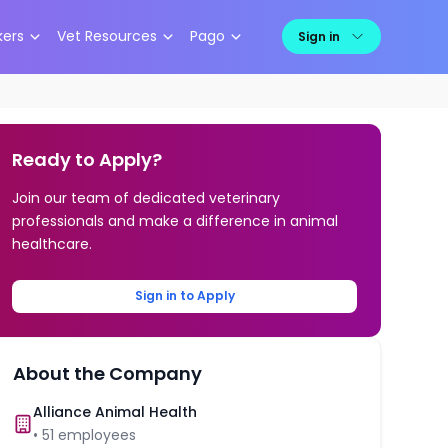
kers
Vet Resources
Pago
Sign in
Ready to Apply?
Join our team of dedicated veterinary
professionals and make a difference in animal
healthcare.
Sign in to Apply
About the Company
Alliance Animal Health
•
51
employees