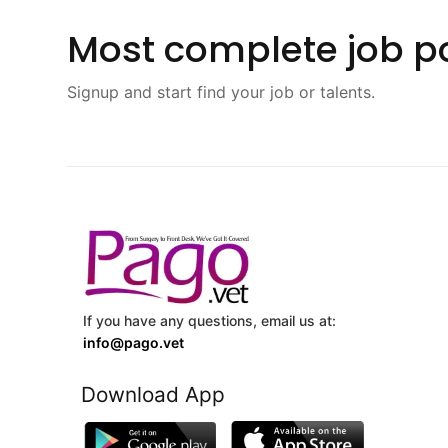
Most complete job po
Signup and start find your job or talents.
If you have any questions, email us at:
info@pago.vet
Download App