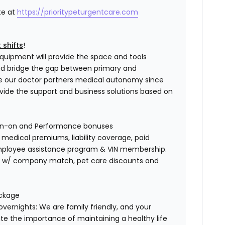
te at
https://prioritypeturgentcare.com
 shifts
!
quipment will provide the space and tools
and bridge the gap between primary and
e our doctor partners medical autonomy since
ovide the support and business solutions based on
gn-on and Performance bonuses
edical premiums, liability coverage, paid
 employee assistance program & VIN membership.
401K w/ company match, pet care discounts and
ackage
overnights: We are family friendly, and your
te the importance of maintaining a healthy life