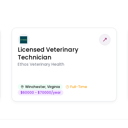
Licensed Veterinary
Technician
Ethos Veterinary Health
Winchester
,
Virginia
Full-Time
$60000 - $70000/year