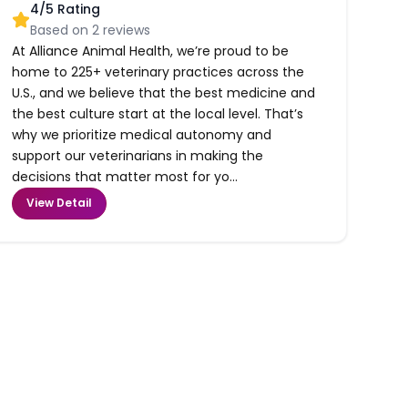
4
/5 Rating
Based on
2
reviews
At Alliance Animal Health, we’re proud to be
home to 225+ veterinary practices across the
U.S., and we believe that the best medicine and
the best culture start at the local level. That’s
why we prioritize medical autonomy and
support our veterinarians in making the
decisions that matter most for yo...
View Detail