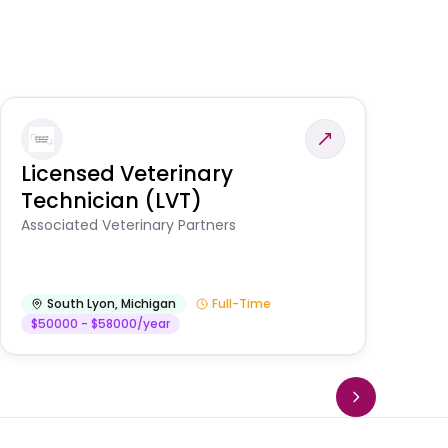
Licensed Veterinary
F
Technician (LVT)
E
Au
Associated Veterinary Partners
He
South Lyon
,
Michigan
Full-Time
$50000 - $58000/year