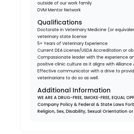
outside of our work family
DVM Mentor Network
Qualifications
Doctorate in Veterinary Medicine (or equivale
veterinary state license
5+ Years of Veterinary Experience
Current DEA License/USDA Accreditation or ob
Compassionate leader with the experience a
positive clinic culture as it aligns with Allianc
Effective communicator with a drive to provi
veterinarians to do so as well.
Additional Information
WE ARE A DRUG-FREE, SMOKE-FREE, EQUAL OP
Company Policy & Federal & State Laws Forb
Religion, Sex, Disability, Sexual Orientation o