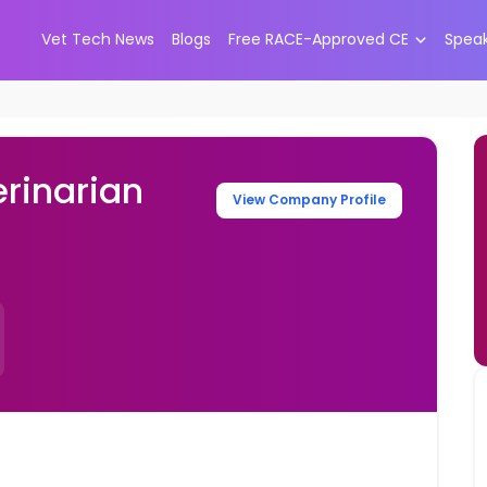
Vet Tech News
Blogs
Free RACE-Approved CE
Spea
rinarian
View Company Profile