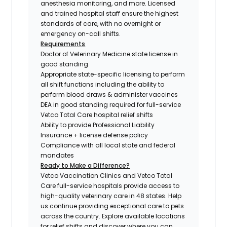
anesthesia monitoring, and more. Licensed
and trained hospital staff ensure the highest
standards of care, with no overnight or
emergency on-call shifts.
Requirements
Doctor of Veterinary Medicine state license in
good standing
Appropriate state-specific licensing to perform
all shift functions including the ability to
perform blood draws & administer vaccines
DEA in good standing required for full-service
Vetco Total Care hospital relief shifts
Ability to provide Professional Liability
Insurance + license defense policy
Compliance with all local state and federal
mandates
Ready to Make a Difference?
Vetco Vaccination Clinics and Vetco Total
Care full-service hospitals provide access to
high-quality veterinary care in 48 states.
Help
us continue providing exceptional care to pets
across the country. Explore available locations
for relief shifts and discover where you can