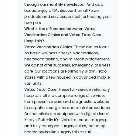
through our
monthly newsletter
. And as a
bonus, enjoy a
15% discount
on all Petco
products and services, perfect for treating your
own pets.
What's the difference between Vetco
Vaccination Clinics and Vetco Total Care
Hospitals?
Vetco Vaccination Clinics:
These clinics focus
on basic wellness checks, vaccinations,
heartworm testing, and microchip placement.
We do not offer surgeries, emergency, or illness
care. Our locations are primarily within Petco
stores, with a few housed in advanced mobile
van units.
Vetco Total Care:
These full-service veterinary
hospitals offer a complete range of services,
from preventive care and diagnostic workups
to outpatient surgeries and dental procedures.
Our hospitals are equipped with digital dental
X-rays, Butterfly IQ+ Vet ultrasound imaging,
and fully equipped surgery suites, including
heated hydraulic surgery tables, full