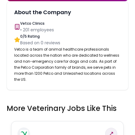
About the Company
Vetco Clinics
•
201
employees
0
/5 Rating
Based on
0
reviews
Vetco is a team of animal healthcare professionals
located across the nation who are dedicated to wellness
and non-emergency care for dogs and cats. As part of
the Petco Corporation family of brands, we serve pets in
more than 1200 Petco and Unleashed locations across
the US.
More Veterinary Jobs Like This