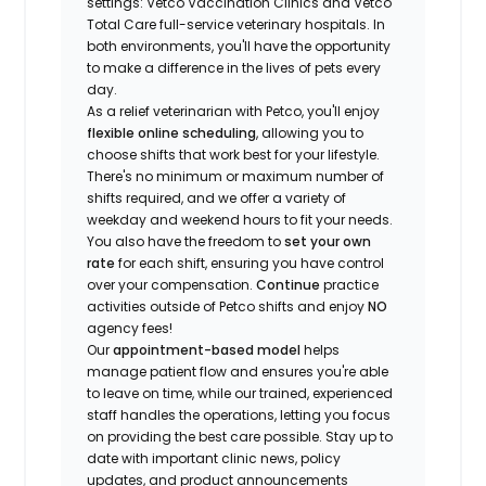
settings: Vetco Vaccination Clinics and Vetco
Total Care full-service veterinary hospitals. In
both environments, you'll have the opportunity
to make a difference in the lives of pets every
day.
As a relief veterinarian with Petco, you'll enjoy
flexible online scheduling
, allowing you to
choose shifts that work best for your lifestyle.
There's no minimum or maximum number of
shifts required, and we offer a variety of
weekday and weekend hours to fit your needs.
You also have the freedom to
set your own
rate
for each shift, ensuring you have control
over your compensation.
Continue
practice
activities outside of Petco shifts
and enjoy
NO
agency fees!
Our
appointment-based model
helps
manage patient flow and ensures you're able
to leave on time, while our trained, experienced
staff handles the operations, letting you focus
on providing the best care possible. Stay up to
date with important clinic news, policy
updates, and product announcements