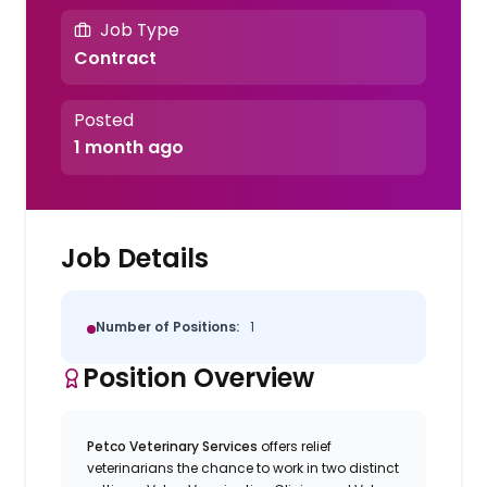
Job Type
Contract
Posted
1 month ago
Job Details
Number of Positions:
1
Position Overview
Petco Veterinary Services
offers relief
veterinarians the chance to work in two distinct