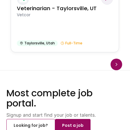
Veterinarian - Taylorsville, UT
Vetcor
Taylorsville
,
Utah
Full-Time
Most complete job
portal.
Signup and start find your job or talents.
Looking for job?
Post a job