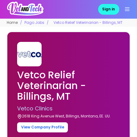
Sign in
Home
Pago Jobs
Vetco Relief Veterinarian - Billings, MT
Vetco Relief
Veterinarian -
Billings, MT
Vetco Clinics
2618 King Avenue West, Billings, Montana, EE. UU.
View Company Profile