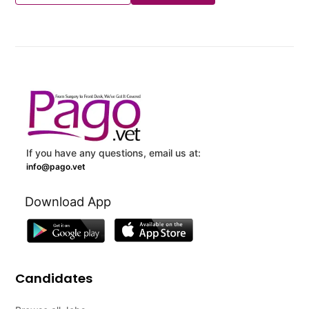
If you have any questions, email us at:
info@pago.vet
Download App
Candidates