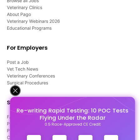
Browse all Jobs
Veterinary Clinics
About Pago
Veterinary Webinars 2026
Educational Programs
For Employers
Post a Job
Vet Tech News
Veterinary Conferences
Surgical Procedures
Support
Re-writing Rapid Testing: 10 POC Tests
Flying Under the Radar
FAQ's
Pago Terms
0.5 Race-Approved CE Credit
Privacy Policy
Contact Us