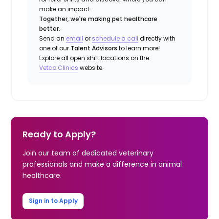
make an impact.
Together, we're making pet healthcare
better.
Send an
email
or
schedule a call
directly with
one of our
Talent Advisors
to learn more!
Explore all open shift locations on the
Vetco Clinics
website.
Ready to Apply?
Join our team of dedicated veterinary
professionals and make a difference in animal
healthcare.
Sign in to Apply