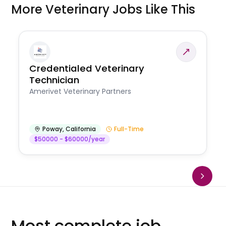
More Veterinary Jobs Like This
Credentialed Veterinary
Technician
Amerivet Veterinary Partners
Poway
,
California
Full-Time
$50000 - $60000/year
Most complete job