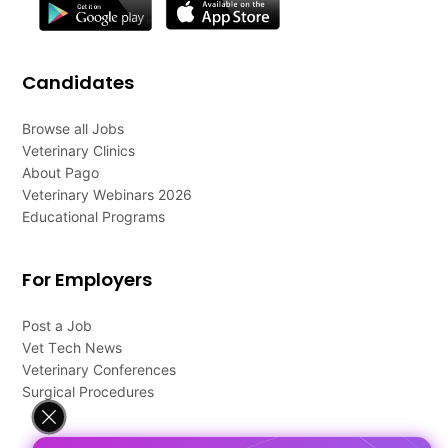
Candidates
Browse all Jobs
Veterinary Clinics
About Pago
Veterinary Webinars 2026
Educational Programs
For Employers
Post a Job
Vet Tech News
Veterinary Conferences
Surgical Procedures