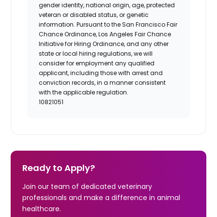
gender identity, national origin, age, protected
veteran or disabled status, or genetic
information. Pursuant to the San Francisco Fair
Chance Ordinance, Los Angeles Fair Chance
Initiative for Hiring Ordinance, and any other
state or local hiring regulations, we will
consider for employment any qualified
applicant, including those with arrest and
conviction records, in a manner consistent
with the applicable regulation.
10821051
Ready to Apply?
Join our team of dedicated veterinary
professionals and make a difference in animal
healthcare.