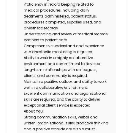
Proficiency in record keeping related to
medical procedures including daily
treatments administered, patient status,
procedures completed, supplies used, and
anesthetic records
Understanding and review of medical records
pertinent to patient care
Comprehensive understand and experience
with anesthetic monitoring is required
Ability to work in a highly collaborative
environment and commitment to develop
long-term relationships with colleagues,
clients, and community is required.
Maintain a positive outlook and ability to work
well in a collaborative environment.
Excellent communication and organizational
skills are required, and the ability to deliver
exceptional client service is expected
About You:
Strong communication skills, verbal and
written; organizational skills; proactive thinking
and a positive attitude are also a must.