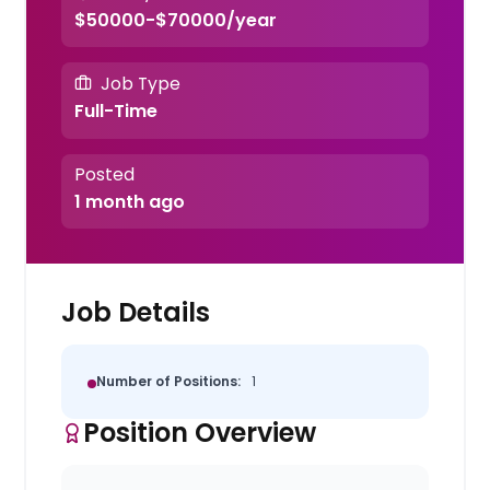
$50000-$70000/year
Job Type
Full-Time
Posted
1 month ago
Job Details
Number of Positions:
1
Position Overview