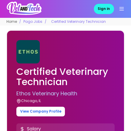
Sign in
Home
Pago Jobs
Certified Veterinary Technician
Certified Veterinary
Technician
Ethos Veterinary Health
Chicago, IL
View Company Profile
Salary