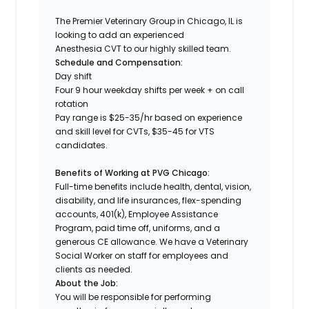
The Premier Veterinary Group in Chicago, IL is
looking to add an experienced
Anesthesia CVT to our highly skilled team.
Schedule and Compensation:
Day shift
Four 9 hour weekday shifts per week + on call
rotation
Pay range is $25-35/hr based on experience
and skill level for CVTs, $35-45 for VTS
candidates.
Benefits of Working at PVG Chicago:
Full-time benefits include health, dental, vision,
disability, and life insurances, flex-spending
accounts, 401(k), Employee Assistance
Program, paid time off, uniforms, and a
generous CE allowance. We have a Veterinary
Social Worker on staff for employees and
clients as needed.
About the Job:
You will be responsible for performing