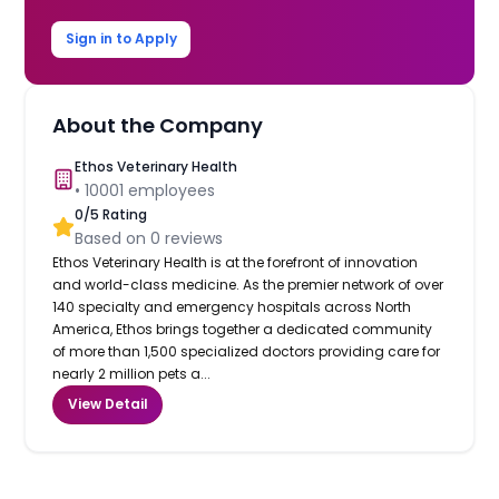
Sign in to Apply
About the Company
Ethos Veterinary Health
•
10001
employees
0
/5 Rating
Based on
0
reviews
Ethos Veterinary Health is at the forefront of innovation
and world-class medicine. As the premier network of over
140 specialty and emergency hospitals across North
America, Ethos brings together a dedicated community
of more than 1,500 specialized doctors providing care for
nearly 2 million pets a...
View Detail