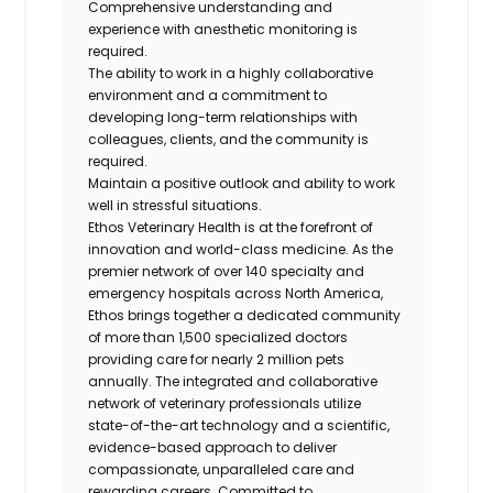
Comprehensive understanding and
experience with anesthetic monitoring is
required.
The ability to work in a highly collaborative
environment and a commitment to
developing long-term relationships with
colleagues, clients, and the community is
required.
Maintain a positive outlook and ability to work
well in stressful situations.
Ethos Veterinary Health
is at the forefront of
innovation and world-class medicine. As the
premier network of over 140 specialty and
emergency hospitals across North America,
Ethos brings together a dedicated community
of more than 1,500 specialized doctors
providing care for nearly 2 million pets
annually. The integrated and collaborative
network of veterinary professionals utilize
state-of-the-art technology and a scientific,
evidence-based approach to deliver
compassionate, unparalleled care and
rewarding careers. Committed to