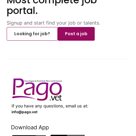
portal.
Signup and start find your job or talents.
Looking for job?
Post a job
If you have any questions, email us at:
info@pago.vet
Download App