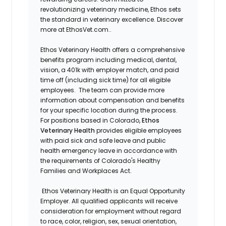
revolutionizing veterinary medicine, Ethos sets
the standard in veterinary excellence. Discover
more at EthosVet.com.
.
Ethos Veterinary Health offers a comprehensive
benefits program including medical, dental,
vision, a 401k with employer match, and paid
time off (including sick time) for all eligible
employees. The team can provide more
information about compensation and benefits
for your specific location during the process.
For positions based in Colorado,
Ethos
Veterinary Health
provides eligible employees
with paid sick and safe leave and public
health emergency leave in accordance with
the requirements of Colorado's Healthy
Families and Workplaces Act.
Ethos Veterinary Health is an Equal Opportunity
Employer. All qualified applicants will receive
consideration for employment without regard
to race, color, religion, sex, sexual orientation,