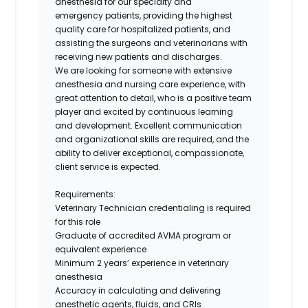
anesthesia for our specialty and
emergency patients, providing the highest
quality care for hospitalized patients, and
assisting the surgeons and veterinarians with
receiving new patients and discharges.
We are looking for someone with extensive
anesthesia and nursing care experience, with
great attention to detail, who is a positive team
player and excited by continuous learning
and development. Excellent communication
and organizational skills are required, and the
ability to deliver exceptional, compassionate,
client service is expected.
Requirements:
Veterinary Technician credentialing is required
for this role
Graduate of accredited AVMA program or
equivalent experience
Minimum 2 years’ experience in veterinary
anesthesia
Accuracy in calculating and delivering
anesthetic agents, fluids, and CRIs