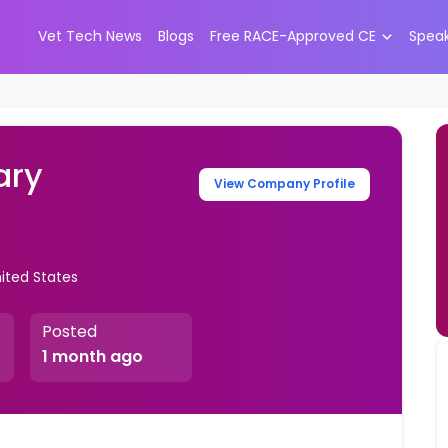
Vet Tech News
Blogs
Free RACE-Approved CE
Spea
ary
View Company Profile
nited States
Posted
1 month ago