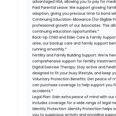
advantaged HSA, allowing you to pay for medi
Paid Parental Leave:
We support growing famili
adoption, giving you precious time to bond wi
Continuing Education Allowance (for Eligible Po
professional growth of our Associates. This al
continuing education opportunities.*
Back-Up Child and Elder Care & Family Suppor
arise, our backup care and family support ben
running smoothly.*
Fertility and Family Building Support:
We're her
comprehensive support for fertility treatment
Digital Exercise Therapy:
Stay active and healt
designed to fit your busy lifestyle, and keep 
Voluntary Protection Benefits:
Get peace of m
can purchase coverage to help support you finan
accidents.*
Legal Plan:
Gain extra peace of mind with our 
includes coverage for a wide range of legal n
Identity Protection:
Identity Protection helps 
you to suspicious activity and providing suppor