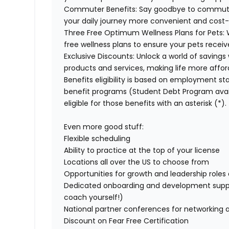
Commuter Benefits:
Say goodbye to commuti
your daily journey more convenient and cost-
Three Free Optimum Wellness Plans for Pets:
free wellness plans to ensure your pets recei
Exclusive Discounts:
Unlock a world of savings 
products and services, making life more affor
Benefits eligibility is based on employment stat
benefit programs (Student Debt Program avail
eligible for those benefits with an asterisk (*).
Even more good stuff:
Flexible scheduling
Ability to practice at the top of your license
Locations all over the US to choose from
Opportunities for growth and leadership roles a
Dedicated onboarding and development suppo
coach yourself!)
National partner conferences for networking 
Discount on Fear Free Certification