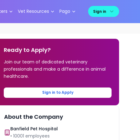
kers
Vet Resources
Pago
Sign in
Ready to Apply?
Join our team of dedicated veterinary
professionals and make a difference in animal
healthcare.
Sign in to Apply
About the Company
Banfield Pet Hospital
•
10001
employees