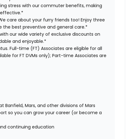
ng stress with our commuter benefits, making
effective.*
We care about your furry friends too! Enjoy three
ve the best preventive and general care.*
with our wide variety of exclusive discounts on
dable and enjoyable.*
us. Full-time (FT) Associates are eligible for all
able for FT DVMs only); Part-time Associates are
t Banfield, Mars, and other divisions of Mars
rt so you can grow your career (or become a
and continuing education