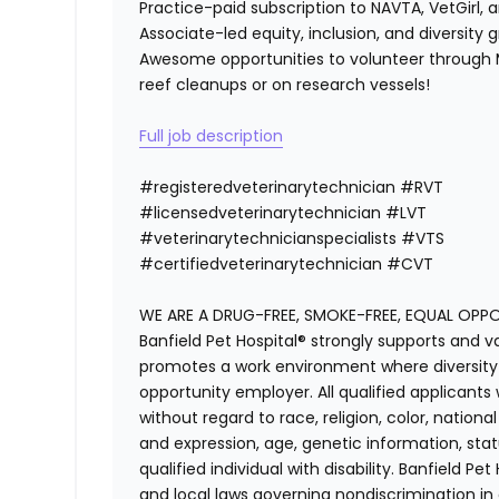
Practice-paid subscription to NAVTA, VetGirl, a
Associate-led equity, inclusion, and diversity
Awesome opportunities to volunteer through M
reef cleanups or on research vessels!
Full job description
#registeredvet
erinary
technician
#
RVT
#licensedveterinarytechnician
#
LVT
#veterinarytechnicianspecialists
#
VTS
#certifiedveterinarytechnician
#
CVT
WE ARE A DRUG-FREE, SMOKE-FREE, EQUAL OPP
Banfield Pet Hospital® strongly supports and v
promotes a work environment where diversity i
opportunity employer. All qualified applicants
without regard to race, religion, color, national
and expression, age, genetic information, stat
qualified individual with disability. Banfield Pe
and local laws governing nondiscrimination in