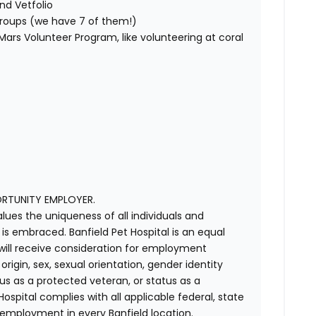
nd Vetfolio
 groups (we have 7 of them!)
ars Volunteer Program, like volunteering at coral
ORTUNITY EMPLOYER.
alues the uniqueness of all individuals and
s embraced. Banfield Pet Hospital is an equal
 will receive consideration for employment
 origin, sex, sexual orientation, gender identity
us as a protected veteran, or status as a
t Hospital complies with all applicable federal, state
 employment in every Banfield location.