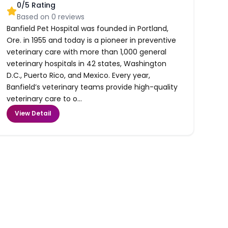
0
/5 Rating
Based on
0
reviews
Banfield Pet Hospital was founded in Portland,
Ore. in 1955 and today is a pioneer in preventive
veterinary care with more than 1,000 general
veterinary hospitals in 42 states, Washington
D.C., Puerto Rico, and Mexico. Every year,
Banfield’s veterinary teams provide high-quality
veterinary care to o...
View Detail