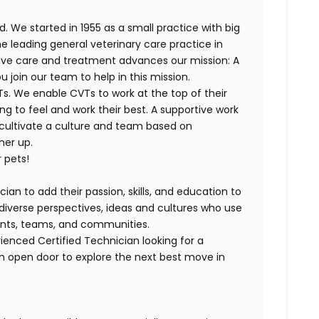
. We started in 1955 as a small practice with big
e leading general veterinary care practice in
tive care and treatment advances our mission: A
join our team to help in this mission.
T
s. We enable
CVT
s to work at the top of their
g to feel and work their best. A supportive work
 cultivate a culture and team based on
her up.
 pets!
ian to add their passion, skills, and education to
h diverse perspectives, ideas and cultures who use
lients, teams, and communities.
rienced
Certified
Technician looking for a
n open door to explore the next best move in