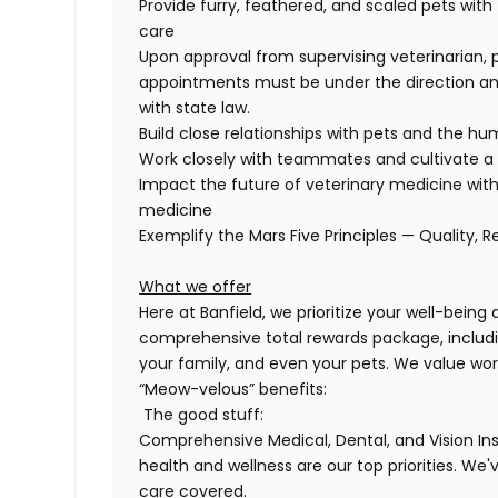
Provide furry, feathered, and scaled pets with
care
Upon approval from supervising veterinarian, 
appointments must be under the direction and
with state law.
Build close relationships with pets and the 
Work closely with teammates and cultivate a 
Impact the future of veterinary medicine with
medicine
Exemplify the Mars Five Principles — Quality, R
What we offer
Here at Banfield, we prioritize your well-being
comprehensive
total rewards package, includi
your family, and even
your pets.
We value wor
“Meow-velous” benefits:
The good stuff:
Comprehensive Medical, Dental, and Vision In
health and wellness are our top priorities. We'
care covered.