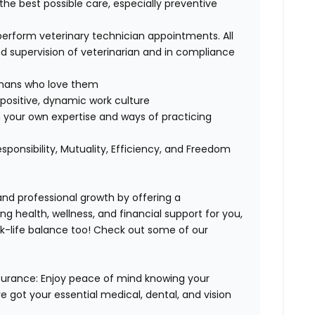
 the best possible care, especially preventive
perform veterinary technician appointments. All
 supervision of veterinarian and in compliance
humans who love them
positive, dynamic work culture
 your own expertise and ways of practicing
esponsibility, Mutuality, Efficiency, and Freedom
 and professional growth by offering a
ng health, wellness, and financial support for you,
k-life balance too
!
Check out some of our
surance:
Enjoy peace of mind knowing your
ve got your essential medical, dental, and vision