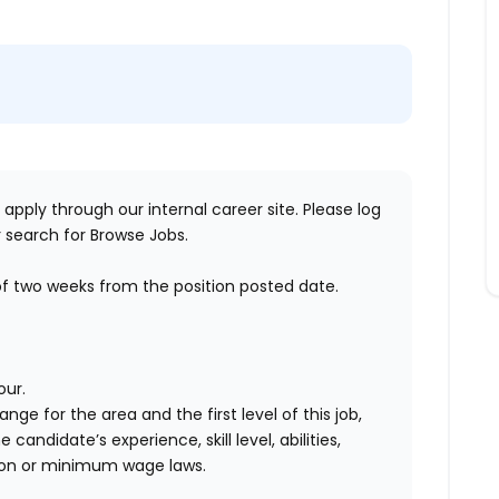
 apply through our internal career site. Please log
 search for Browse Jobs.
of two weeks
from the position posted date.
our.
range for the area
and the first level of this job
,
andidate’s experience, skill level, abilities,
ion
or minimum wage laws
.