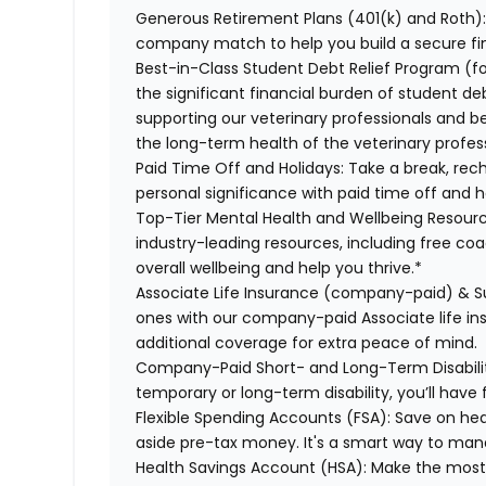
Generous Retirement Plans (401(k) and Roth)
company match to help you build a secure fin
Best-in-Class Student Debt Relief Program (f
the significant financial burden of student d
supporting our veterinary professionals and be
the long-term health of the veterinary profes
Paid Time Off and Holidays:
Take a break, rec
personal significance with paid time off and h
Top-Tier Mental Health and Wellbeing Resourc
industry-leading resources, including free co
overall wellbeing and help you thrive.*
Associate Life Insurance (company-paid) & S
ones with our company-paid Associate life i
additional coverage for extra peace of mind.
Company-Paid Short- and Long-Term Disabili
temporary or long-term disability, you’ll have 
Flexible Spending Accounts (FSA):
Save on hea
aside pre-tax money. It's a smart way to man
Health Savings Account (HSA):
Make the most 