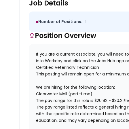
Job Details
Number of Positions:
1
Position Overview
If you are a current associate, you will need to
into Workday and click on the Jobs Hub app or
Certified
Veterinary Technician
This posting will remain open for a minimum 
We are hiring for the following location:
Clearwater Mall (part-time)
The pay range for this role is
$
20.92
- $
30.21
/h
The pay range listed reflects a general hiring 
with the specific rate determined based on the c
education, and may vary depending on locat