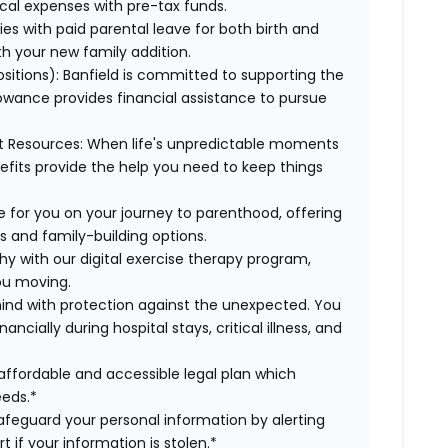
cal expenses with pre-tax funds.
es with paid parental leave for both birth and
th your new family addition.
sitions):
Banfield is committed to supporting the
lowance provides financial assistance to pursue
t Resources:
When life's unpredictable moments
efits provide the help you need to keep things
e for you on your journey to parenthood, offering
s and family-building options.
hy with our digital exercise therapy program,
you moving.
ind with protection against the unexpected. You
cially during hospital stays, critical illness, and
affordable and accessible legal plan which
eeds.*
safeguard your personal information by alerting
t if your information is stolen.*