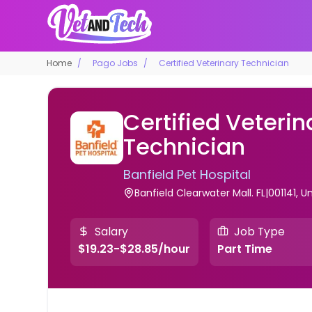
Home
Pago Jobs
Certified Veterinary Technician
Certified Veterin
Technician
Banfield Pet Hospital
Banfield Clearwater Mall. FL|001141, U
Salary
Job Type
$19.23-$28.85/hour
Part Time