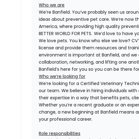
Who we are
We’re Banfield. You’ve probably seen us around
ideas about preventive pet care. We’re now th
America, where providing high quality preven
BETTER WORLD FOR PETS. We’d love to have you 
We love pets. You know who else we love?
CV
license and provide them resources and trainin
environment is important at Banfield, and we
collaboration, networking, and lifting one anot
Banfield’s here for you so you can be there for
Who we’re looking for
We’re looking for a
Certified
Veterinary Technic
our team. We believe in hiring individuals wit
their expertise in a way that benefits pets, c
Whether you’re a recent graduate or an expe
change, a new beginning at Banfield means a
your professional career.
Role responsibilities