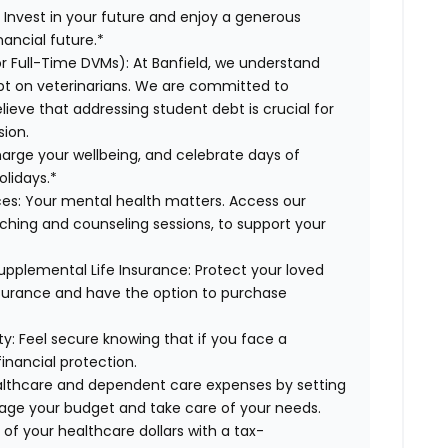
:
Invest in your future and enjoy a generous
ancial future.*
or Full-Time DVMs):
At Banfield, we understand
ebt on veterinarians. We are committed to
lieve that addressing student debt is crucial for
sion.
harge your wellbeing, and celebrate days of
olidays.*
es:
Your mental health matters. Access our
aching and counseling sessions, to support your
upplemental Life Insurance:
Protect your loved
nsurance and have the option to purchase
ty:
Feel secure knowing that if you face a
financial protection.
lthcare and dependent care expenses by setting
age your budget and take care of your needs.
of your healthcare dollars with a tax-