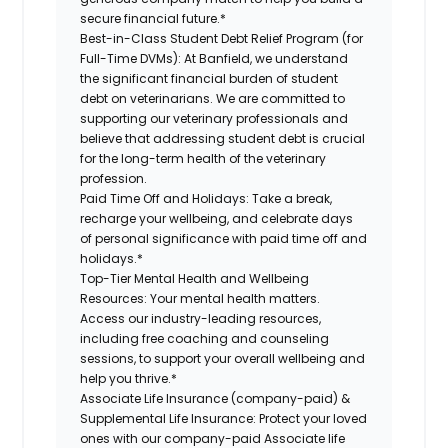
secure financial future.*
Best-in-Class Student Debt Relief Program (for
Full-Time DVMs):
At Banfield, we understand
the significant financial burden of student
debt on veterinarians. We are committed to
supporting our veterinary professionals and
believe that addressing student debt is crucial
for the long-term health of the veterinary
profession.
Paid Time Off and Holidays:
Take a break,
recharge your wellbeing, and celebrate days
of personal significance with paid time off and
holidays.*
Top-Tier Mental Health and Wellbeing
Resources:
Your mental health matters.
Access our industry-leading resources,
including free coaching and counseling
sessions, to support your overall wellbeing and
help you thrive.*
Associate Life Insurance (company-paid) &
Supplemental Life Insurance:
Protect your loved
ones with our company-paid Associate life