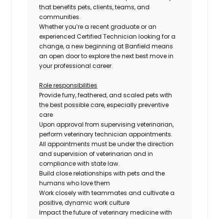
that benefits pets, clients, teams, and
communities.
Whether you’re a recent graduate or an
experienced
Certified
Technician looking for a
change, a new beginning at Banfield means
an open door to explore the next best move in
your professional career.
Role responsibilities
Provide furry, feathered, and scaled pets with
the best possible care, especially preventive
care
Upon approval from supervising veterinarian,
perform veterinary technician appointments.
All appointments must be under the direction
and supervision of veterinarian and in
compliance with state law.
Build close relationships with pets and the
humans who love them
Work closely with teammates and cultivate a
positive, dynamic work culture
Impact the future of veterinary medicine with