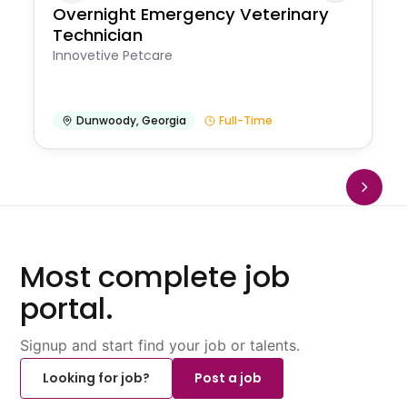
Overnight Emergency Veterinary
Technician
Innovetive Petcare
Dunwoody
,
Georgia
Full-Time
Most complete job
portal.
Signup and start find your job or talents.
Looking for job?
Post a job