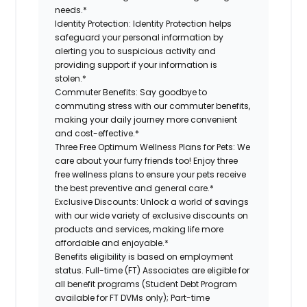
needs.*
Identity Protection:
Identity Protection helps
safeguard your personal information by
alerting you to suspicious activity and
providing support if your information is
stolen.*
Commuter Benefits:
Say goodbye to
commuting stress with our commuter benefits,
making your daily journey more convenient
and cost-effective.*
Three Free Optimum Wellness Plans for Pets:
We
care about your furry friends too! Enjoy three
free wellness plans to ensure your pets receive
the best preventive and general care.*
Exclusive Discounts:
Unlock a world of savings
with our wide variety of exclusive discounts on
products and services, making life more
affordable and enjoyable.*
Benefits eligibility is based on employment
status. Full-time (FT) Associates are eligible for
all benefit programs (Student Debt Program
available for FT DVMs only); Part-time