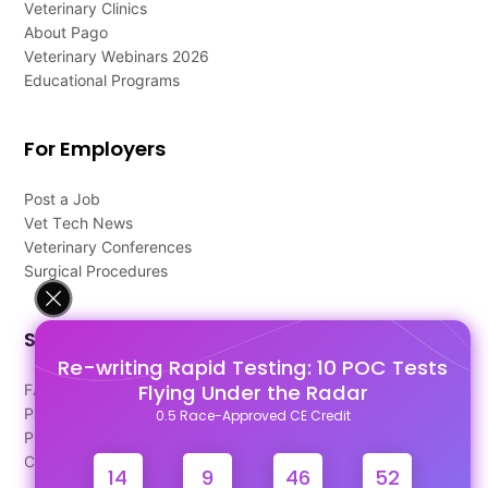
Veterinary Clinics
About Pago
Veterinary Webinars 2026
Educational Programs
For Employers
Post a Job
Vet Tech News
Veterinary Conferences
Surgical Procedures
Support
Re-writing Rapid Testing: 10 POC Tests
Flying Under the Radar
FAQ's
Pago Terms
0.5 Race-Approved CE Credit
Privacy Policy
Contact Us
14
9
46
52