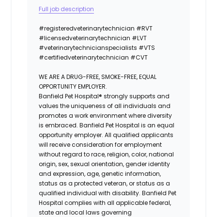
Full job description
#registeredvet
erinary
technician
#
RVT
#licensedveterinarytechnician
#
LVT
#veterinarytechnicianspecialists
#
VTS
#certifiedveterinarytechnician
#
CVT
WE ARE A DRUG-FREE, SMOKE-FREE, EQUAL
OPPORTUNITY EMPLOYER.
Banfield Pet Hospital® strongly supports and
values the uniqueness of all individuals and
promotes a work environment where diversity
is embraced. Banfield Pet Hospital is an equal
opportunity employer. All qualified applicants
will receive consideration for employment
without regard to race, religion, color, national
origin, sex, sexual orientation, gender identity
and expression, age, genetic information,
status as a protected veteran, or status as a
qualified individual with disability. Banfield Pet
Hospital complies with all applicable federal,
state and local laws governing