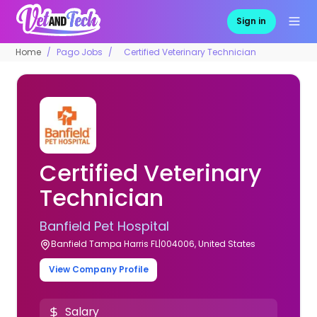
Sign in
Home
Pago Jobs
Certified Veterinary Technician
Certified Veterinary
Technician
Banfield Pet Hospital
Banfield Tampa Harris FL|004006, United States
View Company Profile
Salary