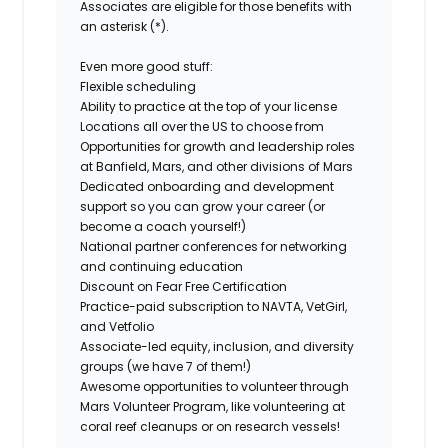
Associates are eligible for those benefits with
an asterisk (*).
Even more good stuff:
Flexible scheduling
Ability to practice at the top of your license
Locations all over the US to choose from
Opportunities for growth and leadership roles
at Banfield, Mars, and other divisions of Mars
Dedicated onboarding and development
support so you can grow your career (or
become a coach yourself!)
National partner conferences for networking
and continuing education
Discount on Fear Free Certification
Practice-paid subscription to NAVTA, VetGirl,
and Vetfolio
Associate-led equity, inclusion, and diversity
groups (we have 7 of them!)
Awesome opportunities to volunteer through
Mars Volunteer Program, like volunteering at
coral reef cleanups or on research vessels!