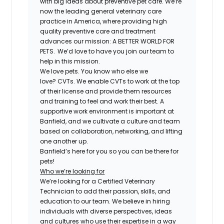
with big ideas about preventive pet care. We’re
now the leading general veterinary care
practice in America, where providing high
quality preventive care and treatment
advances our mission: A BETTER WORLD FOR
PETS. We’d love to have you join our team to
help in this mission.
We love pets. You know who else we
love?
CVT
s. We enable
CVT
s to work at the top
of their license and provide them resources
and training to feel and work their best. A
supportive work environment is important at
Banfield, and we cultivate a culture and team
based on collaboration, networking, and lifting
one another up.
Banfield’s here for you so you can be there for
pets!
Who we’re looking for
We’re looking for a
Certified
Veterinary
Technician to add their passion, skills, and
education to our team. We believe in hiring
individuals with diverse perspectives, ideas
and cultures who use their expertise in a way