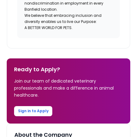
nondiscrimination in employment in every
Banfield location.
We believe that embracing inclusion and
diversity enables us to live our Purpose:
A BETTER WORLD FOR PETS.
Ready to Apply?
Join our team of dedicated veterinary
professionals and make a difference in animal
healthcare.
Sign in to Apply
About the Company