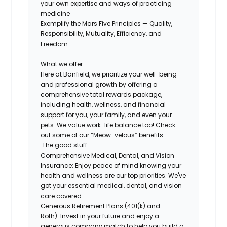
your own expertise and ways of practicing
medicine
Exemplify the Mars Five Principles — Quality,
Responsibility, Mutuality, Efficiency, and
Freedom
What we offer
Here at Banfield, we prioritize your well-being
and professional growth by offering a
comprehensive
total rewards package,
including health, wellness, and financial
support for you, your family, and even
your
pets.
We value work-life balance too
!
Check
out some of our “Meow-velous” benefits:
The good stuff:
Comprehensive Medical, Dental, and Vision
Insurance:
Enjoy peace of mind knowing your
health and wellness are our top priorities. We've
got your essential medical, dental, and vision
care covered.
Generous Retirement Plans (401(k) and
Roth):
Invest in your future and enjoy a
generous company match to help you build a