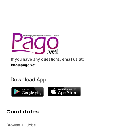
If you have any questions, email us at:
info@pago.vet
Download App
Candidates
Browse all Jobs