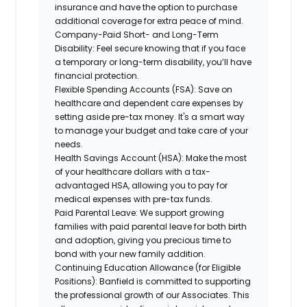
insurance and have the option to purchase
additional coverage for extra peace of mind.
Company-Paid Short- and Long-Term
Disability:
Feel secure knowing that if you face
a temporary or long-term disability, you’ll have
financial protection.
Flexible Spending Accounts (FSA):
Save on
healthcare and dependent care expenses by
setting aside pre-tax money. It's a smart way
to manage your budget and take care of your
needs.
Health Savings Account (HSA):
Make the most
of your healthcare dollars with a tax-
advantaged HSA, allowing you to pay for
medical expenses with pre-tax funds.
Paid Parental Leave:
We support growing
families with paid parental leave for both birth
and adoption, giving you precious time to
bond with your new family addition.
Continuing Education Allowance (for Eligible
Positions):
Banfield is committed to supporting
the professional growth of our Associates. This