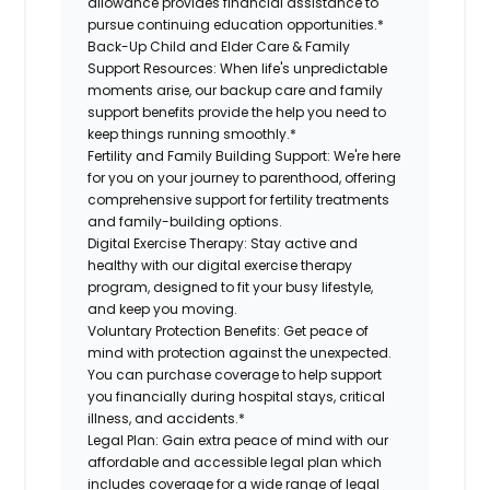
allowance provides financial assistance to
pursue continuing education opportunities.*
Back-Up Child and Elder Care & Family
Support Resources:
When life's unpredictable
moments arise, our backup care and family
support benefits provide the help you need to
keep things running smoothly.*
Fertility and Family Building Support:
We're here
for you on your journey to parenthood, offering
comprehensive support for fertility treatments
and family-building options.
Digital Exercise Therapy:
Stay active and
healthy with our digital exercise therapy
program, designed to fit your busy lifestyle,
and keep you moving.
Voluntary Protection Benefits:
Get peace of
mind with protection against the unexpected.
You can purchase coverage to help support
you financially during hospital stays, critical
illness, and accidents.*
Legal Plan:
Gain extra peace of mind with our
affordable and accessible legal plan which
includes coverage for a wide range of legal