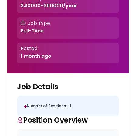
$40000-$60000/year
Job Type
Full-Time
Posted
1 month ago
Job Details
Number of Positions:
1
Position Overview