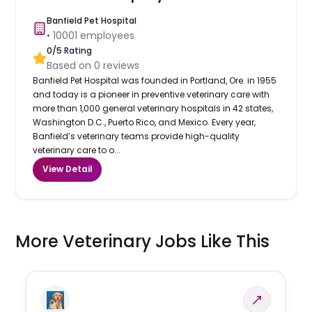
Banfield Pet Hospital
•
10001
employees
0
/5 Rating
Based on
0
reviews
Banfield Pet Hospital was founded in Portland, Ore. in 1955
and today is a pioneer in preventive veterinary care with
more than 1,000 general veterinary hospitals in 42 states,
Washington D.C., Puerto Rico, and Mexico. Every year,
Banfield’s veterinary teams provide high-quality
veterinary care to o...
View Detail
More Veterinary Jobs Like This