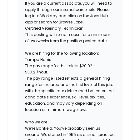
If you are a current associate, you will need to
apply through our internal career site. Please
log into Workday and click on the Jobs Hub
app or search for Browse Jobs.
Certified
Veterinary Technician
This posting will remain open for a minimum
of two weeks
from the position posted date.
We are hiring for the following location:
Tampa Harris
The pay range for this role is
$
20.92
-
$
30.21
/hour.
The pay range listed reflects a general hiring
range for the area
and the first level of this job
,
with the specific rate determined based on the
candidate’s experience, skill level, abilities,
education, and may vary depending on
location
or minimum wage laws
.
Who we are
We’re Banfield. You’ve probably seen us
around. We started in 1955 as a small practice