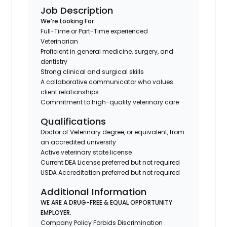
Job Description
We’re Looking For
Full-Time or Part-Time experienced
Veterinarian
Proficient in general medicine, surgery, and
dentistry
Strong clinical and surgical skills
A collaborative communicator who values
client relationships
Commitment to high-quality veterinary care
Qualifications
Doctor of Veterinary degree, or equivalent, from
an accredited university
Active veterinary state license
Current DEA License preferred but not required
USDA Accreditation preferred but not required
Additional Information
WE ARE A DRUG-FREE & EQUAL OPPORTUNITY
EMPLOYER.
Company Policy Forbids Discrimination