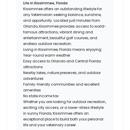
Life in Kissimmee, Florida
Kissimmee offers an outstanding lifestyle for
any Veterinarian seeking balance, sunshine,
and opportunity. Located just minutes from
Orlando, Kissimmee provides access to world-
famous attractions, vibrant dining and
entertainment, beautiful golf courses, and
endless outdoor recreation.
Living in Kissimmee, Florida means enjoying:
Year-round warm weather
Easy access to Orlando and Central Florida
attractions
Nearby lakes, nature preserves, and outdoor
adventures
Family-friendly communities and excellent
amenities
No state income tax
Whether you are looking for outdoor recreation,
exciting city access, or a lower-stress lifestyle
in sunny Florida, Kissimmee offers an
exceptional place to build both your personal
life and your veterinary career.