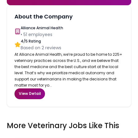
About the Company
Alliance Animal Health
•
51
employees
4
/5 Rating
Based on
2
reviews
At Alliance Animal Health, we’re proud to be home to 225+
veterinary practices across the U.S., and we believe that
the best medicine and the best culture start at the local
level. That’s why we prioritize medical autonomy and
support our veterinarians in making the decisions that
matter most for yo...
View Detail
More Veterinary Jobs Like This