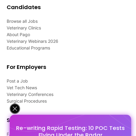
Candidates
Browse all Jobs
Veterinary Clinics
About Pago
Veterinary Webinars 2026
Educational Programs
For Employers
Post a Job
Vet Tech News
Veterinary Conferences
Surgical Procedures
Support
Re-writing Rapid Testing: 10 POC Tests
Flying Under the Radar
FAQ's