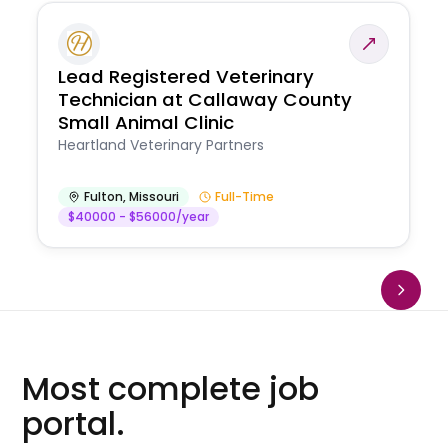
Lead Registered Veterinary
Technician at Callaway County
Small Animal Clinic
Heartland Veterinary Partners
Fulton
,
Missouri
Full-Time
$40000 - $56000/year
Most complete job
portal.