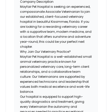
Company Description
Mayfair Pet Hospital is seeking an experienced,
compassionate Associate Veterinarian to join
our established, client-focused veterinary
hospital in beautiful Kissimmee, Florida. If you
are looking for a rewarding veterinary career
with a supportive team, modern medicine, and
a location that offers sunshine and adventure
year-round, this could be your perfect next
chapter.
Why Join Our Veterinary Practice?
Mayfair Pet Hospital is a well-established small
animal veterinary practice known for
personalized veterinary care, long-term client
relationships, and a collaborative team
culture. Our Veterinarians are supported by
experienced technicians and leadership that
values both medical excellence and work-life
balance.
Our hospital is equipped to support high-
quality diagnostics and treatment, giving
every Veterinarian the autonomy and
resources needed to practice exceptional