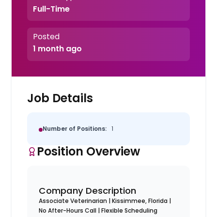
Full-Time
Posted
1 month ago
Job Details
Number of Positions:
1
Position Overview
Company Description
Associate Veterinarian | Kissimmee, Florida |
No After-Hours Call | Flexible Scheduling