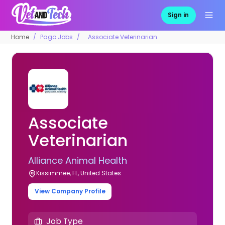
Sign in
Home
Pago Jobs
Associate Veterinarian
Associate
Veterinarian
Alliance Animal Health
Kissimmee, FL, United States
View Company Profile
Job Type