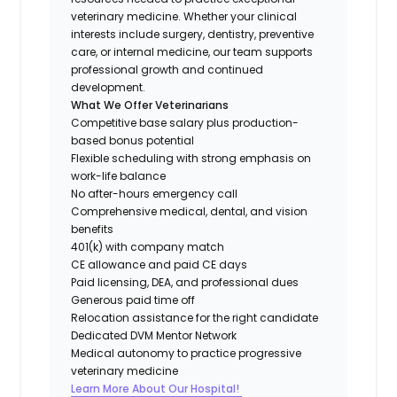
veterinary medicine. Whether your clinical
interests include surgery, dentistry, preventive
care, or internal medicine, our team supports
professional growth and continued
development.
What We Offer Veterinarians
Competitive base salary plus production-
based bonus potential
Flexible scheduling with strong emphasis on
work-life balance
No after-hours emergency call
Comprehensive medical, dental, and vision
benefits
401(k) with company match
CE allowance and paid CE days
Paid licensing, DEA, and professional dues
Generous paid time off
Relocation assistance for the right candidate
Dedicated DVM Mentor Network
Medical autonomy to practice progressive
veterinary medicine
Learn More About Our Hospital!