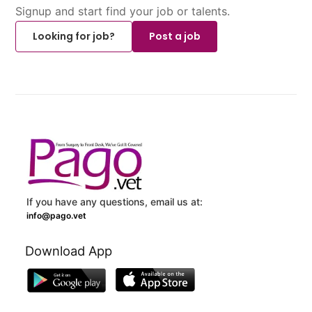
Signup and start find your job or talents.
Looking for job?
Post a job
If you have any questions, email us at:
info@pago.vet
Download App