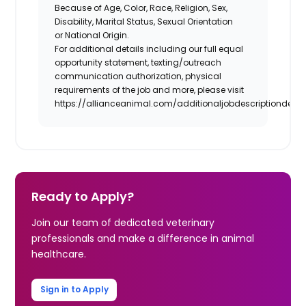
Because of Age, Color, Race, Religion, Sex,
Disability, Marital Status, Sexual Orientation
or National Origin.
For additional details including our full equal
opportunity statement, texting/outreach
communication authorization, physical
requirements of the job and more, please visit
https://allianceanimal.com/additionaljobdescriptiondetail
Ready to Apply?
Join our team of dedicated veterinary
professionals and make a difference in animal
healthcare.
Sign in to Apply