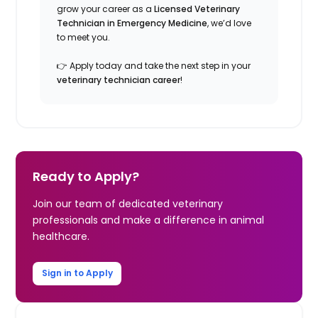
grow your career as a
Licensed Veterinary
Technician in Emergency Medicine
, we’d love
to meet you.
👉 Apply today and take the next step in your
veterinary technician career
!
Ready to Apply?
Join our team of dedicated veterinary
professionals and make a difference in animal
healthcare.
Sign in to Apply