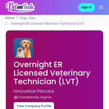
Sign in
Home
Pago Jobs
Overnight ER Licensed Veterinary Technician (LVT)
Overnight ER
Licensed Veterinary
Technician (LVT)
Innovetive Petcare
Charlottesville, Virginia
View Company Profile