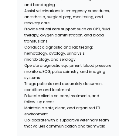
and bandaging
Assist veterinarians in emergency procedures,
anesthesia, surgical prep, monitoring, and
recovery care
Provide
critical care support
such as CPR, fluid
therapy, oxygen administration, and blood
transfusions
Conduct diagnostic and lab testing:
hematology, cytology, urinalysis,
microbiology, and serology
Operate diagnostic equipment: blood pressure
monitors, ECG, pulse oximetry, and imaging
systems
Triage patients and accurately document
condition and treatment
Educate clients on care, treatments, and
follow-up needs
Maintain a safe, clean, and organized ER
environment
Collaborate with a supportive veterinary team
that values communication and teamwork