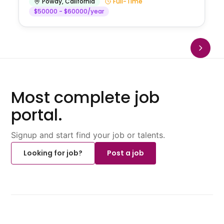
Poway
,
California
Full-Time
$50000 - $60000/year
Most complete job
portal.
Signup and start find your job or talents.
Looking for job?
Post a job