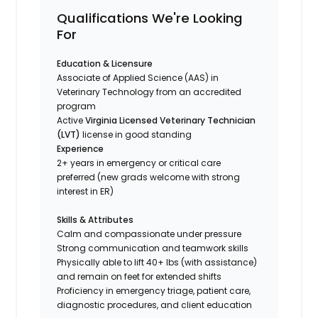
Qualifications We're Looking
For
Education & Licensure
Associate of Applied Science (AAS) in
Veterinary Technology from an accredited
program
Active
Virginia Licensed Veterinary Technician
(LVT)
license in good standing
Experience
2+ years in emergency or critical care
preferred (new grads welcome with strong
interest in ER)
Skills & Attributes
Calm and compassionate under pressure
Strong communication and teamwork skills
Physically able to lift 40+ lbs (with assistance)
and remain on feet for extended shifts
Proficiency in emergency triage, patient care,
diagnostic procedures, and client education