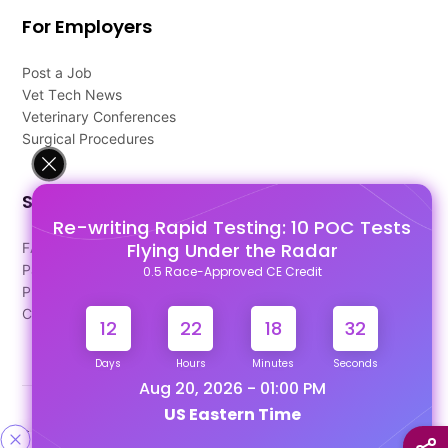
For Employers
Post a Job
Vet Tech News
Veterinary Conferences
Surgical Procedures
Support
Re-writing Rapid Testing: 10 POC Tests
Flying Under the Radar
FAQ's
Pago Terms
0.5 Race-Approved CE Credit
Privacy Policy
Contact Us
12
22
18
31
Days
Hours
Minutes
Seconds
Aug 20, 2026 - 01:00 PM
US Eastern Time
Designed & Developed By