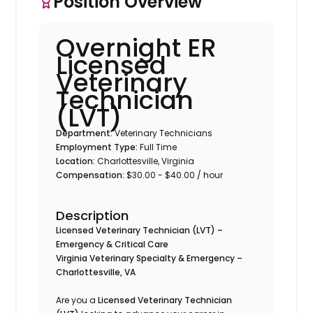
Position Overview
Overnight ER
Licensed
Veterinary
Technician
(LVT)
Department:
Veterinary Technicians
Employment Type:
Full Time
Location:
Charlottesville, Virginia
Compensation:
$30.00 - $40.00 / hour
Description
Licensed Veterinary Technician (LVT) –
Emergency & Critical Care
Virginia Veterinary Specialty & Emergency –
Charlottesville, VA
Are you a
Licensed Veterinary Technician