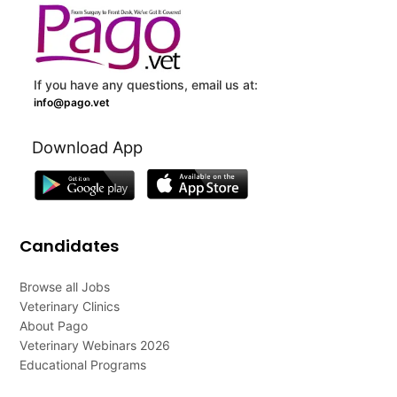
If you have any questions, email us at:
info@pago.vet
Download App
Candidates
Browse all Jobs
Veterinary Clinics
About Pago
Veterinary Webinars 2026
Educational Programs