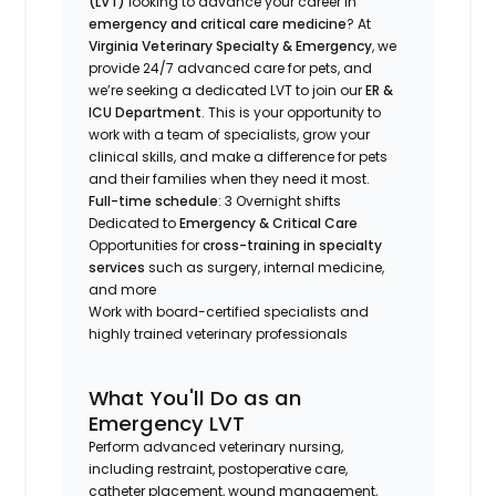
(LVT)
looking to advance your career in
emergency and critical care medicine
? At
Virginia Veterinary Specialty & Emergency
, we
provide 24/7 advanced care for pets, and
we’re seeking a dedicated LVT to join our
ER &
ICU Department
. This is your opportunity to
work with a team of specialists, grow your
clinical skills, and make a difference for pets
and their families when they need it most.
Full-time schedule
: 3 Overnight shifts
Dedicated to
Emergency & Critical Care
Opportunities for
cross-training in specialty
services
such as surgery, internal medicine,
and more
Work with board-certified specialists and
highly trained veterinary professionals
What You'll Do as an
Emergency LVT
Perform advanced veterinary nursing,
including restraint, postoperative care,
catheter placement, wound management,