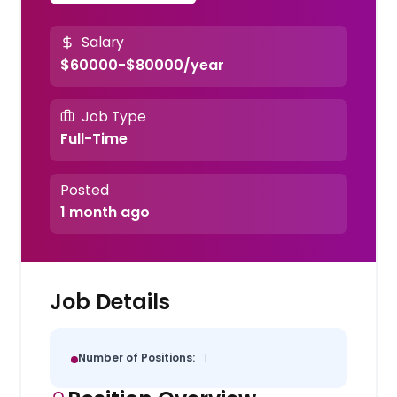
Salary
$60000-$80000/year
Job Type
Full-Time
Posted
1 month ago
Job Details
Number of Positions:
1