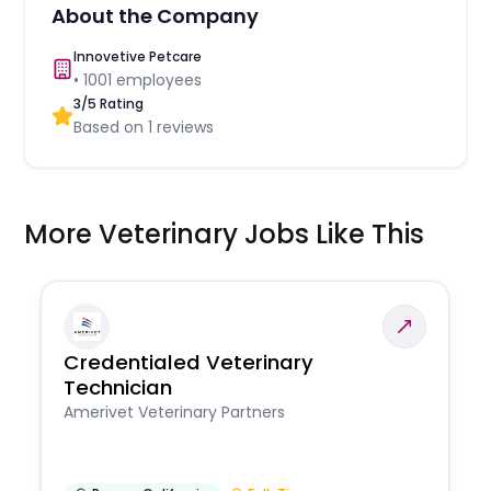
About the Company
Innovetive Petcare
•
1001
employees
3
/5 Rating
Based on
1
reviews
More Veterinary Jobs Like This
Credentialed Veterinary
Technician
Amerivet Veterinary Partners