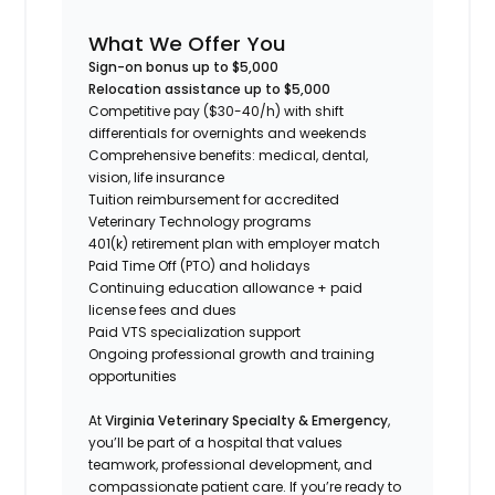
What We Offer You
Sign-on bonus up to $5,000
Relocation assistance up to $5,000
Competitive pay ($30-40/h) with shift
differentials for overnights and weekends
Comprehensive benefits: medical, dental,
vision, life insurance
Tuition reimbursement for accredited
Veterinary Technology programs
401(k) retirement plan with employer match
Paid Time Off (PTO) and holidays
Continuing education allowance + paid
license fees and dues
Paid VTS specialization support
Ongoing professional growth and training
opportunities
At
Virginia Veterinary Specialty & Emergency
,
you’ll be part of a hospital that values
teamwork, professional development, and
compassionate patient care. If you’re ready to