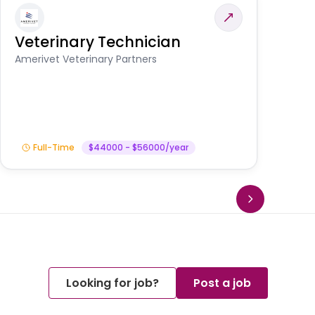
Veterinary Technician
V
S
Amerivet Veterinary Partners
Am
Full-Time
$44000 - $56000/year
Looking for job?
Post a job