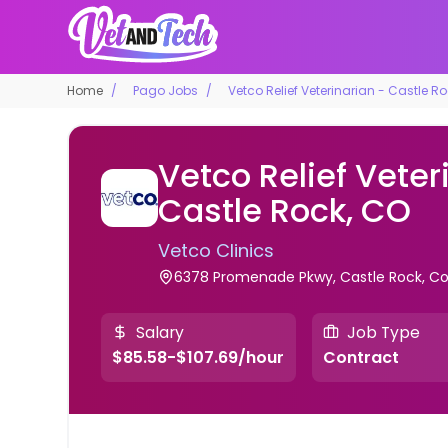
Home
Pago Jobs
Vetco Relief Veterinarian - Castle R
Vetco Relief Veter
Castle Rock, CO
Vetco Clinics
6378 Promenade Pkwy, Castle Rock, Col
Salary
Job Type
$85.58-$107.69/hour
Contract