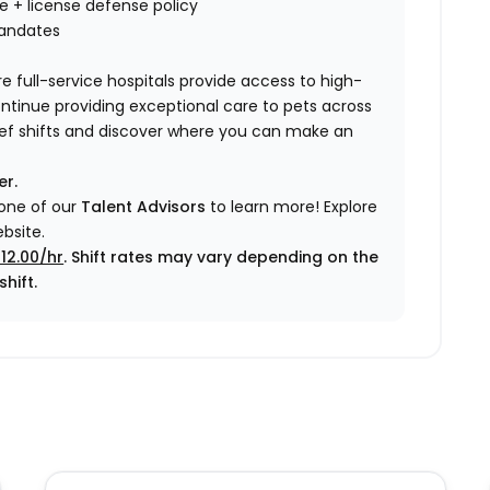
nce + license defense policy
mandates
e full-service hospitals provide access to high-
ontinue providing exceptional care to pets across
elief shifts and discover where you can make an
er.
 one of our
Talent Advisors
to learn more!
Explore
bsite.
12.00/hr
. Shift rates may vary depending on the
hift.