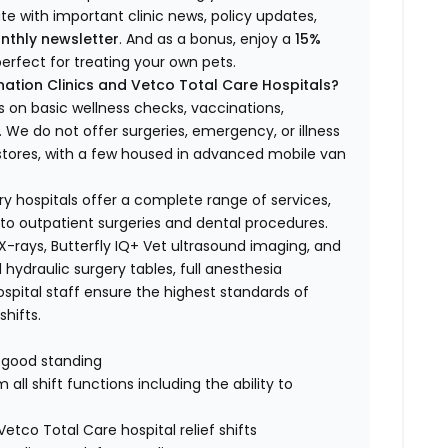
ate with important clinic news, policy updates,
nthly newsletter
. And as a bonus, enjoy a
15%
erfect for treating your own pets.
ation Clinics and Vetco Total Care Hospitals?
s on basic wellness checks, vaccinations,
We do not offer surgeries, emergency, or illness
o stores, with a few housed in advanced mobile van
ry hospitals offer a complete range of services,
to outpatient surgeries and dental procedures.
 X-rays, Butterfly IQ+ Vet ultrasound imaging, and
 hydraulic surgery tables, full anesthesia
spital staff ensure the highest standards of
hifts.
n good standing
all shift functions including the ability to
Vetco Total Care hospital relief shifts