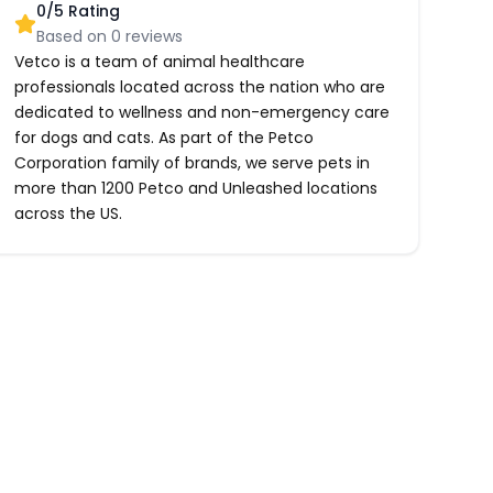
0
/5 Rating
Based on
0
reviews
Vetco is a team of animal healthcare
professionals located across the nation who are
dedicated to wellness and non-emergency care
for dogs and cats. As part of the Petco
Corporation family of brands, we serve pets in
more than 1200 Petco and Unleashed locations
across the US.