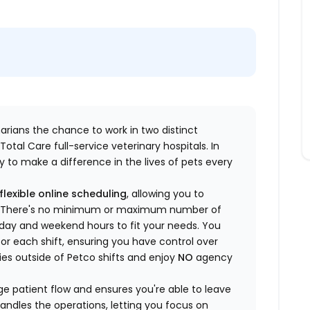
inarians the chance to work in two distinct
otal Care full-service veterinary hospitals. In
 to make a difference in the lives of pets every
flexible online scheduling
, allowing you to
yle. There's no minimum or maximum number of
ekday and weekend hours to fit your needs. You
or each shift, ensuring you have control over
ies outside of Petco shifts
and enjoy
NO
agency
 patient flow and ensures you're able to leave
handles the operations, letting you focus on