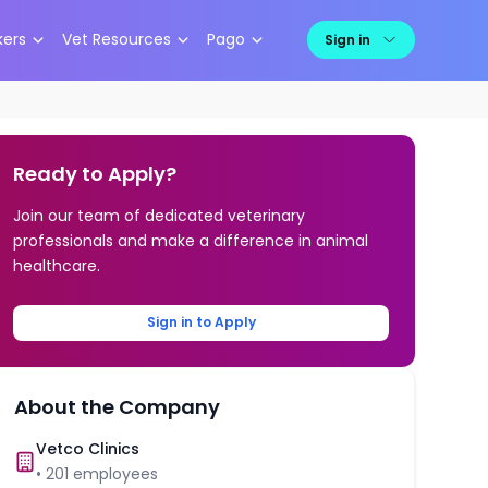
kers
Vet Resources
Pago
Sign in
Ready to Apply?
Join our team of dedicated veterinary
professionals and make a difference in animal
healthcare.
Sign in to Apply
About the Company
Vetco Clinics
•
201
employees