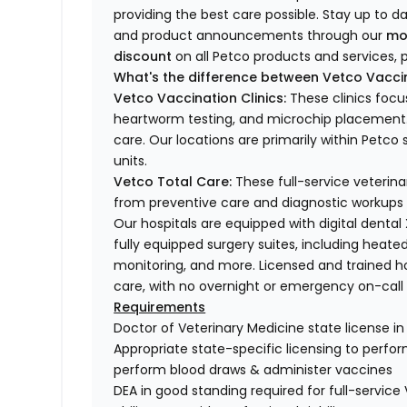
providing the best care possible. Stay up to d
and product announcements through our
mo
discount
on all Petco products and services, p
What's the difference between Vetco Vaccin
Vetco Vaccination Clinics:
These clinics focu
heartworm testing, and microchip placement. 
care. Our locations are primarily within Petc
units.
Vetco Total Care:
These full-service veterina
from preventive care and diagnostic workups 
Our hospitals are equipped with digital dental
fully equipped surgery suites, including heated
monitoring, and more. Licensed and trained ho
care, with no overnight or emergency on-call s
Requirements
Doctor of Veterinary Medicine state license i
Appropriate state-specific licensing to perform 
perform blood draws & administer vaccines
DEA in good standing required for full-service 