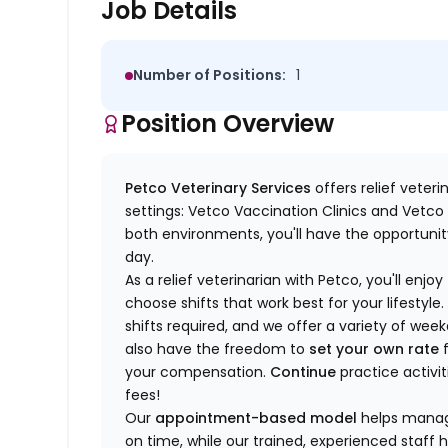
Job Details
Number of Positions:
1
Position Overview
Petco Veterinary Services
offers relief veter
settings: Vetco Vaccination Clinics and Vetco T
both environments, you'll have the opportunity
day.
As a relief veterinarian with Petco, you'll enjoy
choose shifts that work best for your lifest
shifts required, and we offer a variety of we
also have the freedom to
set your own rate
f
your compensation.
Continue
practice activit
fees!
Our
appointment-based model
helps manage
on time, while our trained, experienced staff 