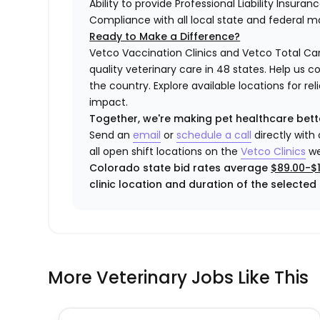
Ability to provide Professional Liability Insura
Compliance with all local state and federal 
Ready to Make a Difference?
Vetco Vaccination Clinics and Vetco Total Car
quality veterinary care in 48 states.
Help us c
the country. Explore available locations for r
impact.
Together, we're making pet healthcare bett
Send an
email
or
schedule a call
directly with
all open shift locations on the
Vetco Clinics
we
Colorado state bid rates average
$89.00-$1
clinic location and duration of the selected s
More Veterinary Jobs Like This