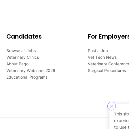
Candidates
For Employer
Browse all Jobs
Post a Job
Veterinary Clinics
Vet Tech News
About Pago
Veterinary Conferenc
Veterinary Webinars 2026
Surgical Procedures
Educational Programs
This si
experie
to use 