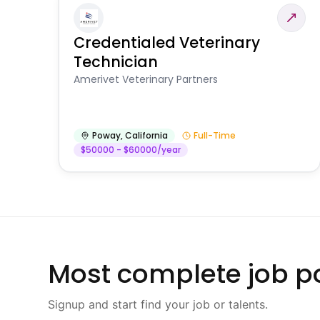
Credentialed Veterinary
Technician
Amerivet Veterinary Partners
Poway
,
California
Full-Time
$50000 - $60000/year
Most complete job po
Signup and start find your job or talents.