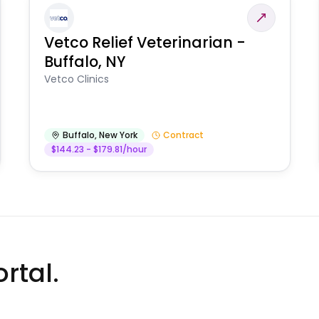
Vetco Relief Veterinarian -
Buffalo, NY
Vetco Clinics
Buffalo
,
New York
Contract
$144.23 - $179.81/hour
rtal.