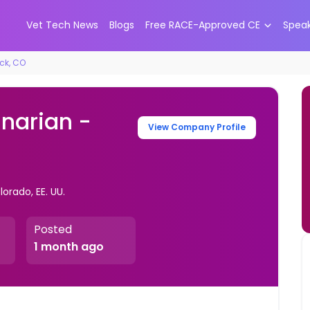
Vet Tech News
Blogs
Free RACE-Approved CE
Spea
ock, CO
inarian -
View Company Profile
orado, EE. UU.
Posted
1 month ago