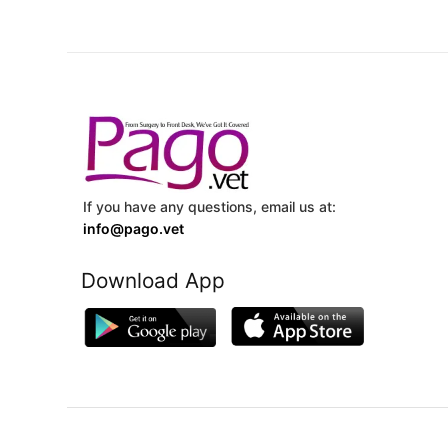
If you have any questions, email us at:
info@pago.vet
Download App