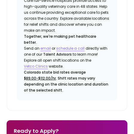
Care full-service hospitals provide access to
high-quality veterinary care in 48 states.
Help
us continue providing exceptional care to pets
across the country. Explore available locations
for relief shifts and discover where you can
make an impact.
Together, we're making pet healthcare
better.
Send an
email
or
schedule a call
directly with
one of our
Talent Advisors
to learn more!
Explore all open shift locations on the
Vetco Clinics
website.
Colorado state bid rates average
$89.00-$112.00/hr
. Shift rates may vary
depending on the clinic location and duration
of the selected shift.
Ready to Apply?