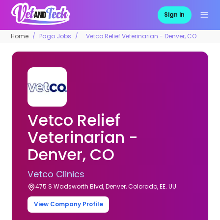
Sign in
Home
Pago Jobs
Vetco Relief Veterinarian - Denver, CO
Vetco Relief
Veterinarian -
Denver, CO
Vetco Clinics
475 S Wadsworth Blvd, Denver, Colorado, EE. UU.
View Company Profile