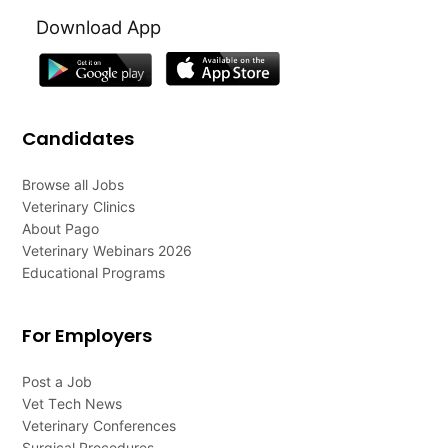
Download App
Candidates
Browse all Jobs
Veterinary Clinics
About Pago
Veterinary Webinars 2026
Educational Programs
For Employers
Post a Job
Vet Tech News
Veterinary Conferences
Surgical Procedures