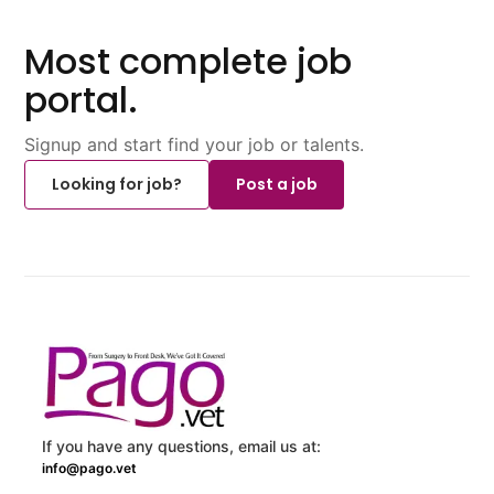
Most complete job
portal.
Signup and start find your job or talents.
Looking for job?
Post a job
If you have any questions, email us at:
info@pago.vet