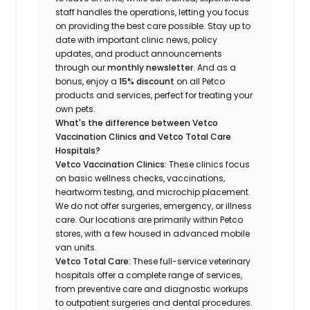
staff handles the operations, letting you focus
on providing the best care possible. Stay up to
date with important clinic news, policy
updates, and product announcements
through our
monthly newsletter
. And as a
bonus, enjoy a
15% discount
on all Petco
products and services, perfect for treating your
own pets.
What's the difference between Vetco
Vaccination Clinics and Vetco Total Care
Hospitals?
Vetco Vaccination Clinics:
These clinics focus
on basic wellness checks, vaccinations,
heartworm testing, and microchip placement.
We do not offer surgeries, emergency, or illness
care. Our locations are primarily within Petco
stores, with a few housed in advanced mobile
van units.
Vetco Total Care:
These full-service veterinary
hospitals offer a complete range of services,
from preventive care and diagnostic workups
to outpatient surgeries and dental procedures.