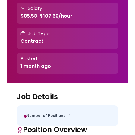
Salary
$85.58-$107.69/hour
Job Type
Contract
Posted
1 month ago
Job Details
Number of Positions:
1
Position Overview