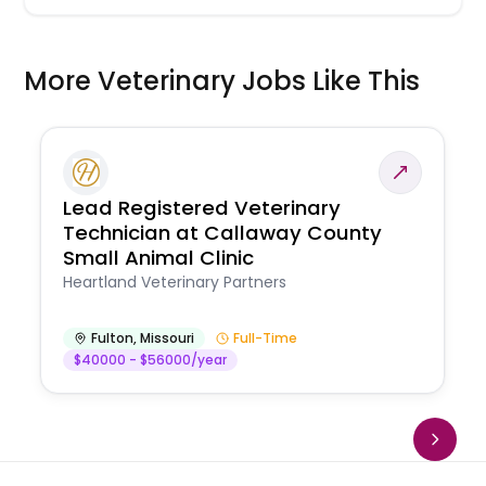
More Veterinary Jobs Like This
Lead Registered Veterinary
Technician at Callaway County
Small Animal Clinic
Heartland Veterinary Partners
Fulton
,
Missouri
Full-Time
$40000 - $56000/year