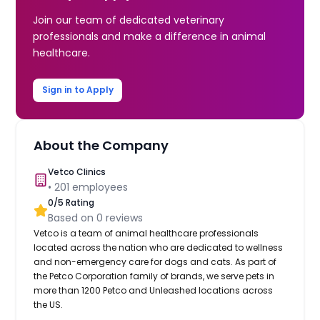
Join our team of dedicated veterinary
professionals and make a difference in animal
healthcare.
Sign in to Apply
About the Company
Vetco Clinics
•
201
employees
0
/5 Rating
Based on
0
reviews
Vetco is a team of animal healthcare professionals
located across the nation who are dedicated to wellness
and non-emergency care for dogs and cats. As part of
the Petco Corporation family of brands, we serve pets in
more than 1200 Petco and Unleashed locations across
the US.