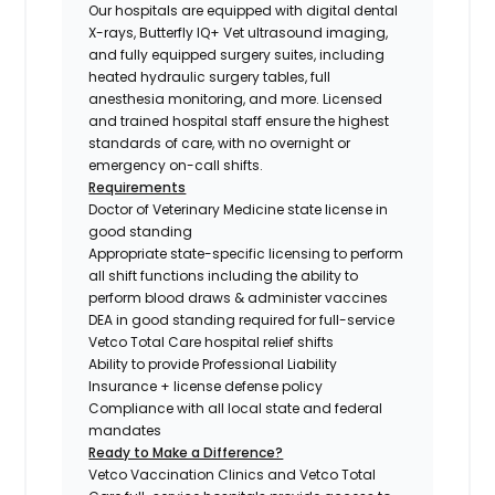
Our hospitals are equipped with digital dental
X-rays, Butterfly IQ+ Vet ultrasound imaging,
and fully equipped surgery suites, including
heated hydraulic surgery tables, full
anesthesia monitoring, and more. Licensed
and trained hospital staff ensure the highest
standards of care, with no overnight or
emergency on-call shifts.
Requirements
Doctor of Veterinary Medicine state license in
good standing
Appropriate state-specific licensing to perform
all shift functions including the ability to
perform blood draws & administer vaccines
DEA in good standing required for full-service
Vetco Total Care hospital relief shifts
Ability to provide Professional Liability
Insurance + license defense policy
Compliance with all local state and federal
mandates
Ready to Make a Difference?
Vetco Vaccination Clinics and Vetco Total