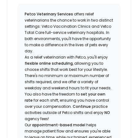
Petco Veterinary Services
offers relief
veterinarians the chance to work in two distinct
settings: Vetco Vaccination Clinics and Vetco
Total Care full-service veterinary hospitals. In
both environments, you'll have the opportunity
to make a difference in the lives of pets every
day.
As a relief veterinarian with Petco, you'll enjoy
flexible online scheduling
, allowing you to
choose shifts that work best for your lifestyle.
There's no minimum or maximum number of
shifts required, and we offer a variety of
weekday and weekend hours to fit your needs.
You also have the freedom to
set your own
rate
for each shift, ensuring you have control
over your compensation.
Continue
practice
activities outside of Petco shifts
and enjoy
NO
agency fees!
Our
appointment-based model
helps
manage patient flow and ensures you're able
to leave on time, while our trained, experienced