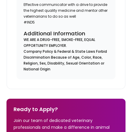
Effective communicator with a drive to provide
the highest quality medicine and mentor other
veterinarians to do so as well
#IND5
Additional Information
WE ARE A DRUG-FREE, SMOKE-FREE, EQUAL
OPPORTUNITY EMPLOYER.
Company Policy & Federal & State Laws Forbid
Discrimination Because of Age, Color, Race,
Religion, Sex, Disability, Sexual Orientation or
National Origin
Ready to Apply?
Join our team of dedicated veterinary
professionals and make a difference in animal