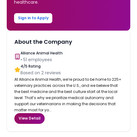
healthcare.
Sign in to Apply
About the Company
Alliance Animal Health
•
51
employees
4
/5 Rating
Based on
2
reviews
At Alliance Animal Health, we’re proud to be home to 225+
veterinary practices across the U.S., and we believe that
the best medicine and the best culture start at the local
level. That’s why we prioritize medical autonomy and
support our veterinarians in making the decisions that
matter most for yo...
View Detail