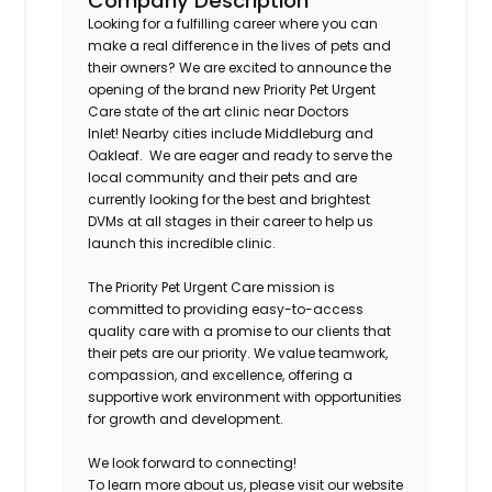
Company Description
Looking for a fulfilling career where you can
make a real difference in the lives of pets and
their owners? We are excited to announce the
opening of the brand new Priority Pet Urgent
Care state of the art clinic near Doctors
Inlet
!
Nearby cities include Middleburg and
Oakleaf. We are eager and ready to serve the
local community and their pets and are
currently looking for the best and brightest
DVMs at all stages in their career to help us
launch this incredible clinic.
The Priority Pet Urgent Care mission is
committed to providing easy-to-access
quality care with a promise to our clients that
their pets are our priority. We value teamwork,
compassion, and excellence, offering a
supportive work environment with opportunities
for growth and development.
We look forward to connecting!
To learn more about us, please visit our website