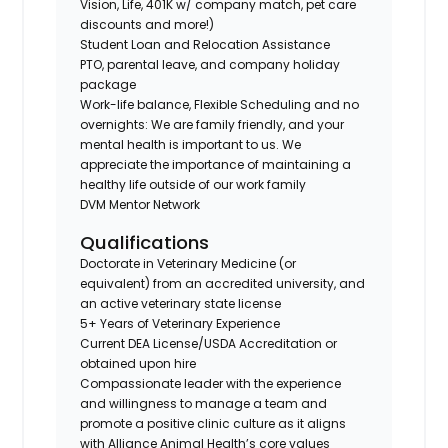
Vision, Life, 401K w/ company match, pet care
discounts and more!)
Student Loan and Relocation Assistance
PTO, parental leave, and company holiday
package
Work-life balance, Flexible Scheduling and no
overnights: We are family friendly, and your
mental health is important to us. We
appreciate the importance of maintaining a
healthy life outside of our work family
DVM Mentor Network
Qualifications
Doctorate in Veterinary Medicine (or
equivalent) from an accredited university, and
an active veterinary state license
5+ Years of Veterinary Experience
Current DEA License/USDA Accreditation or
obtained upon hire
Compassionate leader with the experience
and willingness to manage a team and
promote a positive clinic culture as it aligns
with Alliance Animal Health’s core values