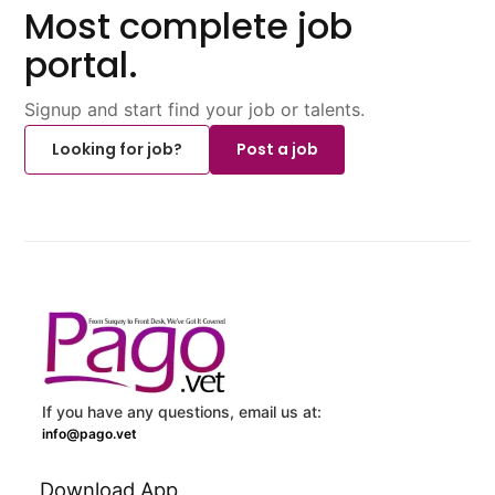
Most complete job
portal.
Signup and start find your job or talents.
Looking for job?
Post a job
If you have any questions, email us at:
info@pago.vet
Download App