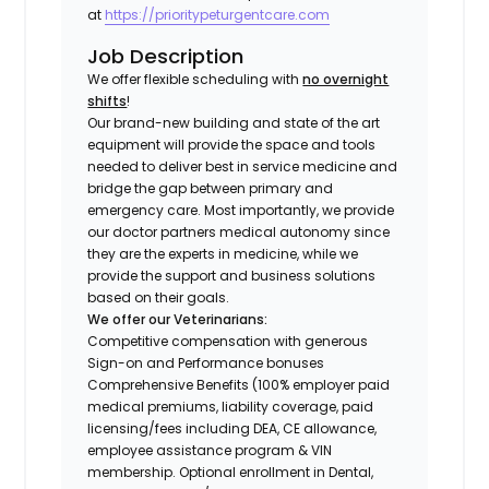
at
https://prioritypeturgentcare.com
Job Description
We offer flexible scheduling with
no overnight
shifts
!
Our brand-new building and state of the art
equipment will provide the space and tools
needed to deliver best in service medicine and
bridge the gap between primary and
emergency care. Most importantly, we provide
our doctor partners medical autonomy since
they are the experts in medicine, while we
provide the support and business solutions
based on their goals.
We offer our Veterinarians:
Competitive compensation with generous
Sign-on and Performance bonuses
Comprehensive Benefits (100% employer paid
medical premiums, liability coverage, paid
licensing/fees including DEA, CE allowance,
employee assistance program & VIN
membership. Optional enrollment in Dental,