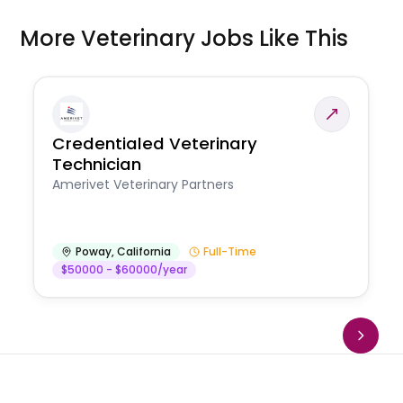
More Veterinary Jobs Like This
Credentialed Veterinary
Technician
Amerivet Veterinary Partners
Poway
,
California
Full-Time
$50000 - $60000/year