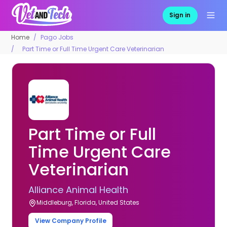
Sign in
Home
Pago Jobs
Part Time or Full Time Urgent Care Veterinarian
Part Time or Full
Time Urgent Care
Veterinarian
Alliance Animal Health
Middleburg, Florida, United States
View Company Profile