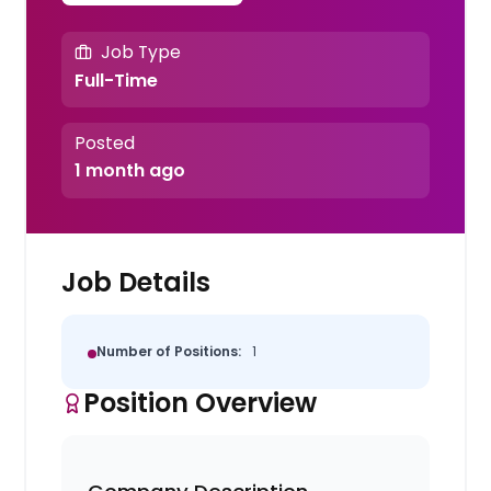
Job Type
Full-Time
Posted
1 month ago
Job Details
Number of Positions:
1
Position Overview