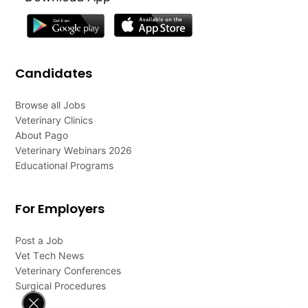
Candidates
Browse all Jobs
Veterinary Clinics
About Pago
Veterinary Webinars 2026
Educational Programs
For Employers
Post a Job
Vet Tech News
Veterinary Conferences
Surgical Procedures