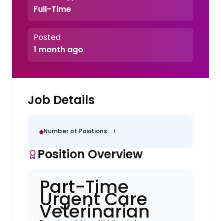
Full-Time
Posted
1 month ago
Job Details
Number of Positions:
1
Position Overview
Part-Time
Urgent Care
Veterinarian