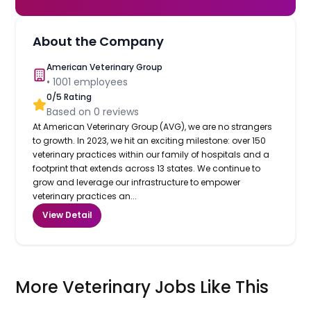
About the Company
American Veterinary Group
•
1001
employees
0
/5 Rating
Based on
0
reviews
At American Veterinary Group (AVG), we are no strangers
to growth. In 2023, we hit an exciting milestone: over 150
veterinary practices within our family of hospitals and a
footprint that extends across 13 states. We continue to
grow and leverage our infrastructure to empower
veterinary practices an...
View Detail
More Veterinary Jobs Like This