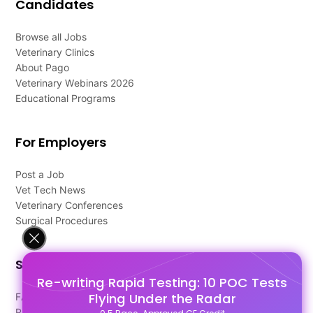
Candidates
Browse all Jobs
Veterinary Clinics
About Pago
Veterinary Webinars 2026
Educational Programs
For Employers
Post a Job
Vet Tech News
Veterinary Conferences
Surgical Procedures
Support
Re-writing Rapid Testing: 10 POC Tests
Flying Under the Radar
FAQ's
Pago Terms