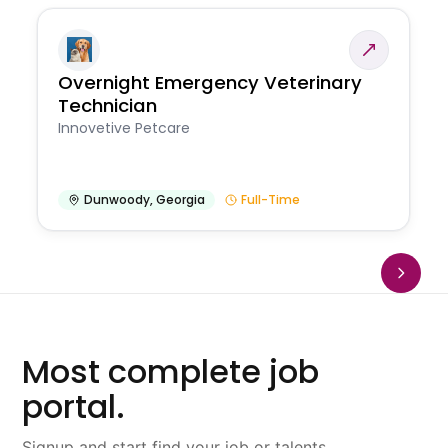
Overnight Emergency Veterinary
Technician
Innovetive Petcare
Dunwoody
,
Georgia
Full-Time
Most complete job
portal.
Signup and start find your job or talents.