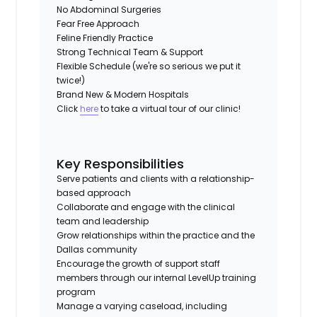
No Abdominal Surgeries
Fear Free Approach
Feline Friendly Practice
Strong Technical Team & Support
Flexible Schedule (we're so serious we put it
twice!)
Brand New & Modern Hospitals
Click
here
to take a virtual tour of our clinic!
Key Responsibilities
Serve patients and clients with a relationship-
based approach
Collaborate and engage with the clinical
team and leadership
Grow relationships within the practice and the
Dallas community
Encourage the growth of support staff
members through our internal LevelUp training
program
Manage a varying caseload, including