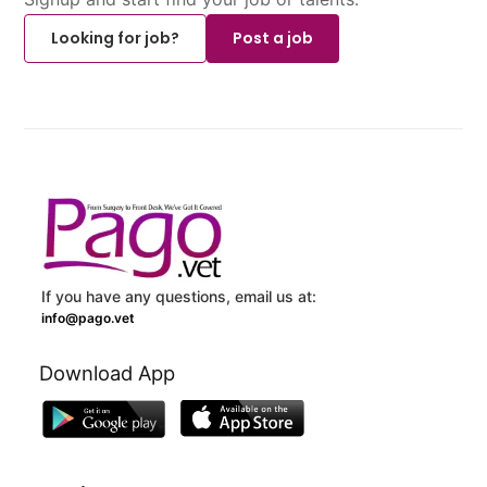
Looking for job?
Post a job
If you have any questions, email us at:
info@pago.vet
Download App