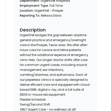
Department:
UrgentVet Hospitals
Employment Type:
Full Time
Location:
UrgentVet - Prosper
Reporting To:
Melissa Davis
Description
UrgentVet bridges the gap between daytime
general practice and emergency/overnight
care in the Prosper, Texas area. We offer after-
hours care for canine and feline patients
without the additional expense of emergency
clinic fees. Our single-doctor shifts offer care
for common urgent cases, including wound
management, ear infections,
vomiting/diarrhea, and euthanasia. Each of
our paperless clinics is specially designed to
deliver efficient care and equipped with cloud-
based EMR, digital x-ray, and a full suite of
IDEXX in-house lab equipment.
Flexible Schedule
Swing/Second Shift
ONLY Urgent Care – no wellness at all!