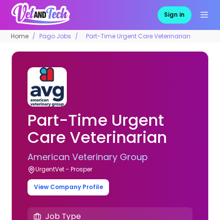
Sign in
Home
Pago Jobs
Part-Time Urgent Care Veterinarian
Part-Time Urgent
Care Veterinarian
American Veterinary Group
UrgentVet - Prosper
View Company Profile
Job Type