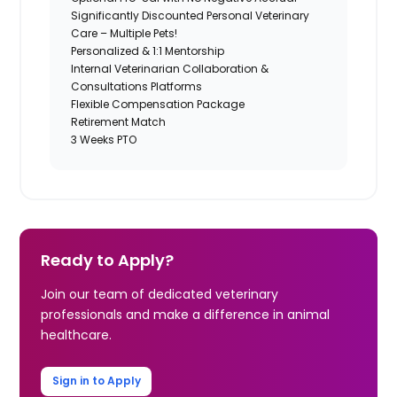
Significantly Discounted Personal Veterinary
Care – Multiple Pets!
Personalized & 1:1 Mentorship
Internal Veterinarian Collaboration &
Consultations Platforms
Flexible Compensation Package
Retirement Match
3 Weeks PTO
Ready to Apply?
Join our team of dedicated veterinary
professionals and make a difference in animal
healthcare.
Sign in to Apply