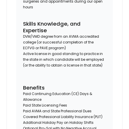
surgeries and appointments during our open
hours
Skills Knowledge, and
Expertise
DVM/VMD degree from an AVMA accredited
college (or successful completion of the
ECFVG or PAVE program)
Active license in good standing to practice in
the state in which candidate will be employed
(or the ability to obtain a license in that state)
Benefits
Paid Continuing Education (CE) Days &
Allowance
Paid State Licensing Fees
Paid AVMA and State Professional Dues
Covered Professional Liability Insurance (PLIT)
Additional Holiday Pay on Holiday Shifts
Optional Pro-Sal with No Negative Accrual