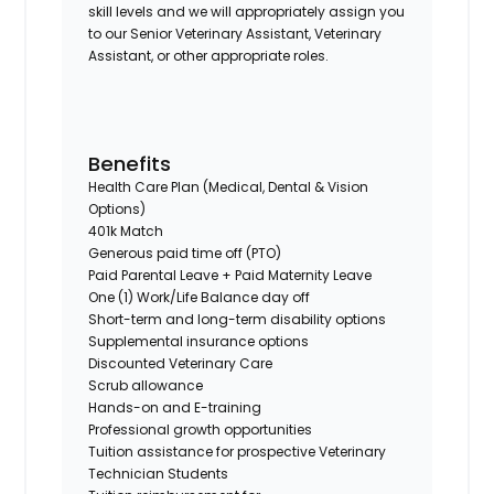
skill levels and we will appropriately assign you
to our Senior Veterinary Assistant, Veterinary
Assistant, or other appropriate roles.
Benefits
Health Care Plan (Medical, Dental & Vision
Options)
401k Match
Generous paid time off (PTO)
Paid Parental Leave + Paid Maternity Leave
One (1) Work/Life Balance day off
Short-term and long-term disability options
Supplemental insurance options
Discounted Veterinary Care
Scrub allowance
Hands-on and E-training
Professional growth opportunities
Tuition assistance for prospective Veterinary
Technician Students