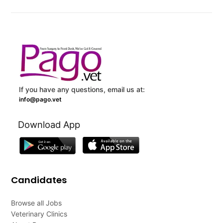
If you have any questions, email us at:
info@pago.vet
Download App
Candidates
Browse all Jobs
Veterinary Clinics