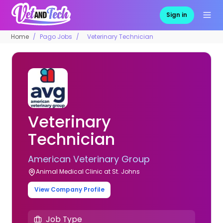
Sign in
Home
Pago Jobs
Veterinary Technician
Veterinary
Technician
American Veterinary Group
Animal Medical Clinic at St. Johns
View Company Profile
Job Type