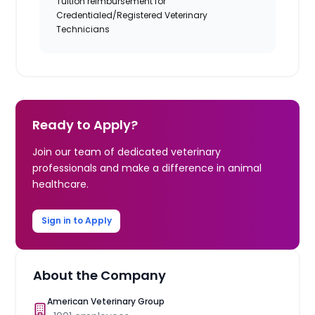
Tuition reimbursement for
Credentialed/Registered Veterinary
Technicians
Ready to Apply?
Join our team of dedicated veterinary
professionals and make a difference in animal
healthcare.
Sign in to Apply
About the Company
American Veterinary Group