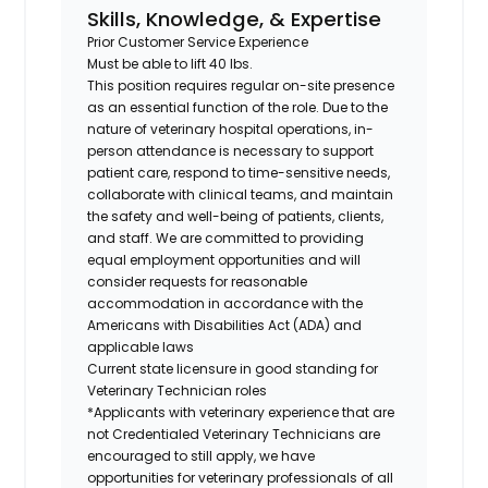
Skills, Knowledge, & Expertise
Prior Customer Service Experience
Must be able to lift 40 lbs.
This position requires regular on-site presence
as an essential function of the role. Due to the
nature of veterinary hospital operations, in-
person attendance is necessary to support
patient care, respond to time-sensitive needs,
collaborate with clinical teams, and maintain
the safety and well-being of patients, clients,
and staff. We are committed to providing
equal employment opportunities and will
consider requests for reasonable
accommodation in accordance with the
Americans with Disabilities Act (ADA) and
applicable laws
Current state licensure in good standing for
Veterinary Technician roles
*Applicants with veterinary experience that are
not Credentialed Veterinary Technicians are
encouraged to still apply, we have
opportunities for veterinary professionals of all