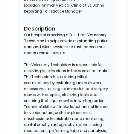
Location:
Animal Medical Clinic at St. Johns
Reporting To:
Practice Manager
Description
Our hospital is seeking a Full-Time
Veterinary
Technician
to help provide outstanding patient
care and client service in a fast-paced, multi-
doctor animal hospital.
The Veterinary Technician is responsible for
assisting Veterinarians in the care of animals.
The Technician helps during initial
examinations by restraining animals when
necessary, stocking examination and surgery
rooms with supplies, sterilizing tools and
ensuring that equipment is in working order.
Technical skills will include, but are not limited
to: venipuncture, catheter placement,
anesthesia administration, and monitoring,
dental prophy, radiography, administering
medications, performing laboratory analysis,