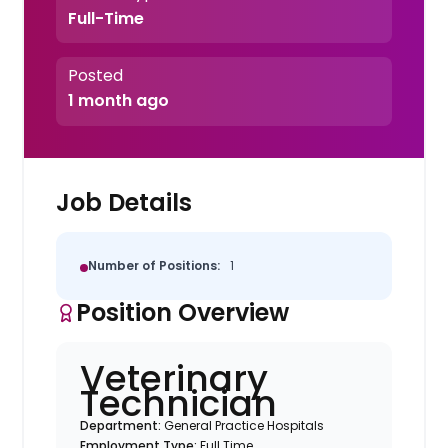
Full-Time
Posted
1 month ago
Job Details
Number of Positions:
1
Position Overview
Veterinary
Technician
Department:
General Practice Hospitals
Employment Type:
Full Time