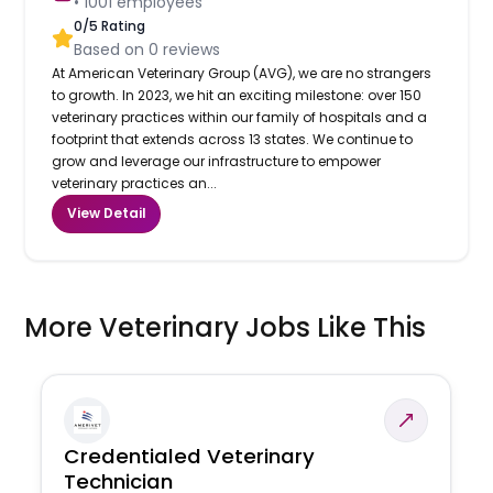
•
1001
employees
0
/5 Rating
Based on
0
reviews
At American Veterinary Group (AVG), we are no strangers
to growth. In 2023, we hit an exciting milestone: over 150
veterinary practices within our family of hospitals and a
footprint that extends across 13 states. We continue to
grow and leverage our infrastructure to empower
veterinary practices an...
View Detail
More Veterinary Jobs Like This
Credentialed Veterinary
Technician