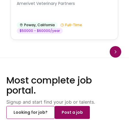
Amerivet Veterinary Partners
Poway
,
California
Full-Time
$50000 - $60000/year
Most complete job
portal.
Signup and start find your job or talents.
Looking for job?
Post a job