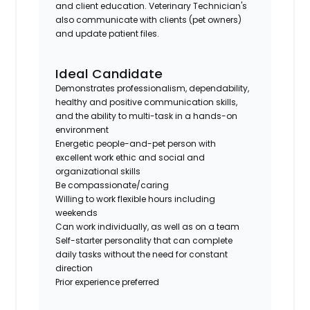
and client education. Veterinary Technician's
also communicate with clients (pet owners)
and update patient files.
Ideal Candidate
Demonstrates professionalism, dependability,
healthy and positive communication skills,
and the ability to multi-task in a hands-on
environment
Energetic people-and-pet person with
excellent work ethic and social and
organizational skills
Be compassionate/caring
Willing to work flexible hours including
weekends
Can work individually, as well as on a team
Self-starter personality that can complete
daily tasks without the need for constant
direction
Prior experience preferred