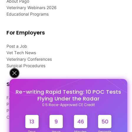
About Pago
Veterinary Webinars 2026
Educational Programs
For Employers
Post a Job
Vet Tech News
Veterinary Conferences
Surgical Procedures
Support
Re-writing Rapid Testing: 10 POC Tests
Flying Under the Radar
FAQ's
Pago Terms
0.5 Race-Approved CE Credit
Privacy Policy
Contact Us
13
9
46
49
Days
Hours
Minutes
Seconds