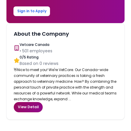
Sign in to Apply
About the Company
Vetcare Canada
•
501
employees
0
/5 Rating
Based on
0
reviews
👋Nice to meet you! We're VetCare. Our Canada-wide
community of veterinary practices is taking a fresh
approach to veterinary medicine. How? By combining the
personal touch of private practice with the strength and
resources of a powerful network. While our medical teams
exchange knowledge, expand ...
View Detail