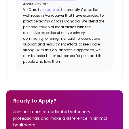
About VetCare
VetCare (
vet-care.ca
) is proudly Canadian,
with roots in Vancouver that have extended to
practice teams across Canada. We blend the
personal touch of local clinics with the
collective expertise of our veterinary
community, offering mentorship, operations
support and recruitment efforts to keep care
strong. With this collaborative approach, we
aim to foster better outcomes for pets and the
people who love them.
Ready to Apply?
Join our team of dedicated veterinary
professionals and make a difference in animal
healthcare.