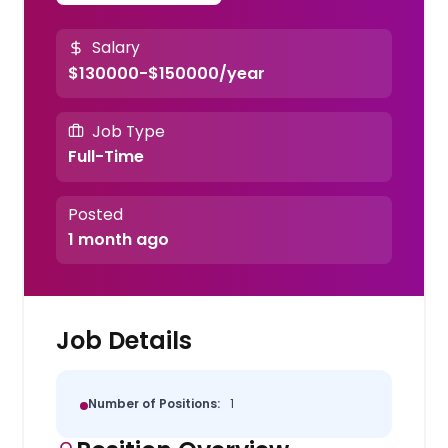
Salary
$130000-$150000/year
Job Type
Full-Time
Posted
1 month ago
Job Details
Number of Positions:
1