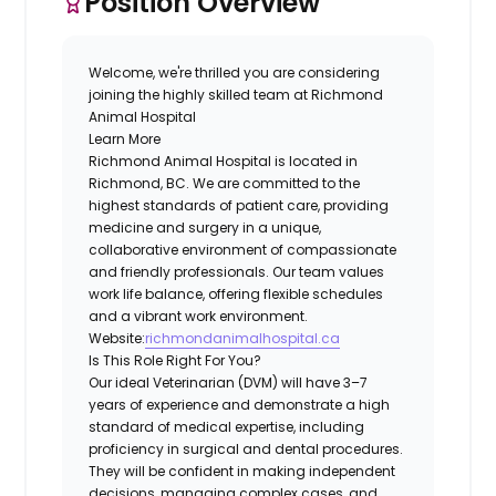
Position Overview
Welcome, we're thrilled you are considering
joining the highly skilled team at
Richmond
Animal Hospital
Learn More
Richmond Animal Hospital is located in
Richmond, BC. We are committed to the
highest standards of patient care, providing
medicine and surgery in a unique,
collaborative environment of compassionate
and friendly professionals. Our team values
work life balance, offering flexible schedules
and a vibrant work environment.
Website:
richmondanimalhospital.ca
Is This Role Right For You?
Our ideal Veterinarian (DVM) will have 3–7
years of experience and demonstrate a high
standard of medical expertise, including
proficiency in surgical and dental procedures.
They will be confident in making independent
decisions, managing complex cases, and