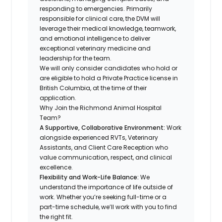
responding to emergencies. Primarily
responsible for clinical care, the DVM will
leverage their medical knowledge, teamwork,
and emotional intelligence to deliver
exceptional veterinary medicine and
leadership for the team.
We will only consider candidates who hold or
are eligible to hold a Private Practice license in
British Columbia, at the time of their
application.
Why Join the Richmond Animal Hospital
Team?
A Supportive, Collaborative Environment:
Work
alongside experienced RVTs, Veterinary
Assistants, and Client Care Reception who
value communication, respect, and clinical
excellence.
Flexibility and Work-Life Balance:
We
understand the importance of life outside of
work. Whether you’re seeking full-time or a
part-time schedule, we’ll work with you to find
the right fit.