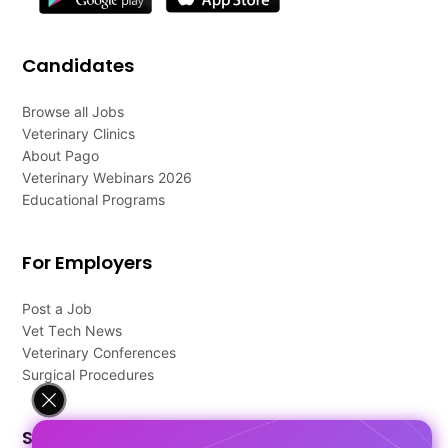
Candidates
Browse all Jobs
Veterinary Clinics
About Pago
Veterinary Webinars 2026
Educational Programs
For Employers
Post a Job
Vet Tech News
Veterinary Conferences
Surgical Procedures
Support