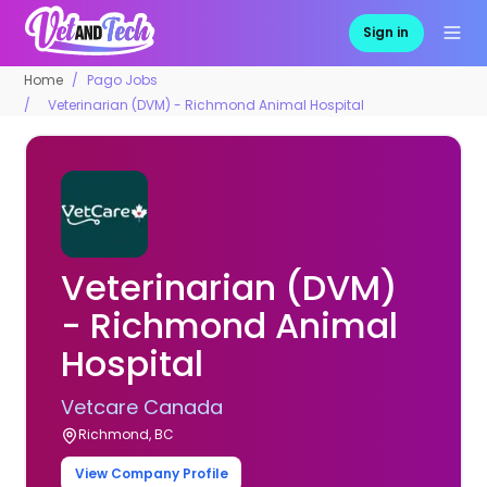
Sign in
Home
Pago Jobs
Veterinarian (DVM) - Richmond Animal Hospital
Veterinarian (DVM)
- Richmond Animal
Hospital
Vetcare Canada
Richmond, BC
View Company Profile