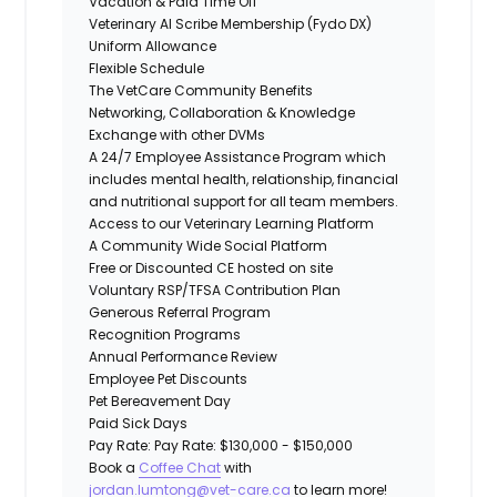
Vacation & Paid Time Off
Veterinary AI Scribe Membership (Fydo DX)
Uniform Allowance
Flexible Schedule
The VetCare Community Benefits
Networking, Collaboration & Knowledge
Exchange with other DVMs
A 24/7 Employee Assistance Program which
includes mental health, relationship, financial
and nutritional support for all team members.
Access to our Veterinary Learning Platform
A Community Wide Social Platform
Free or Discounted CE hosted on site
Voluntary RSP/TFSA Contribution Plan
Generous Referral Program
Recognition Programs
Annual Performance Review
Employee Pet Discounts
Pet Bereavement Day
Paid Sick Days
Pay Rate: Pay Rate: $130,000 - $150,000
Book a
Coffee Chat
with
jordan.lumtong@vet-care.ca
to learn more!