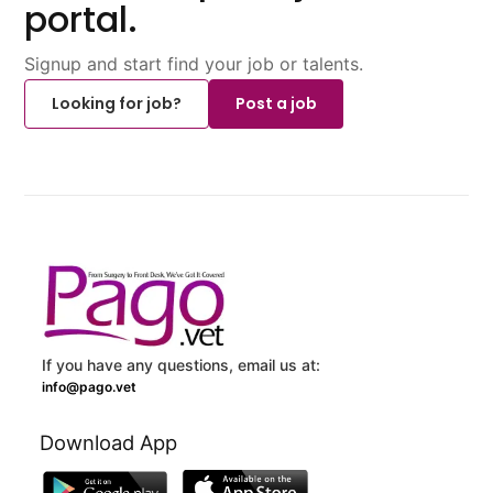
portal.
Signup and start find your job or talents.
Looking for job?
Post a job
If you have any questions, email us at:
info@pago.vet
Download App