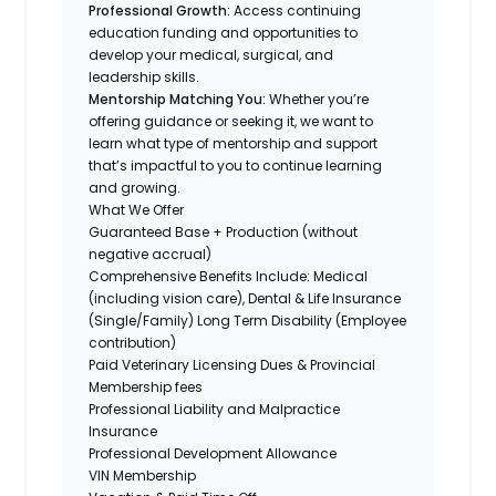
Professional Growth:
Access continuing
education funding and opportunities to
develop your medical, surgical, and
leadership skills.
Mentorship Matching You:
Whether you’re
offering guidance or seeking it, we want to
learn what type of mentorship and support
that’s impactful to you to continue learning
and growing.
What We Offer
Guaranteed Base + Production (without
negative accrual)
Comprehensive Benefits Include: Medical
(including vision care), Dental & Life Insurance
(Single/Family) Long Term Disability (Employee
contribution)
Paid Veterinary Licensing Dues & Provincial
Membership fees
Professional Liability and Malpractice
Insurance
Professional Development Allowance
VIN Membership