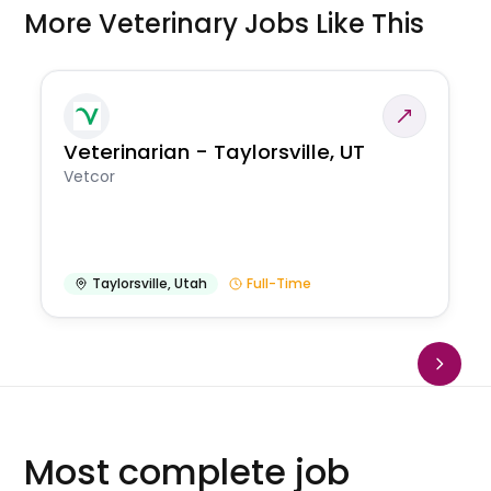
More Veterinary Jobs Like This
Veterinarian - Taylorsville, UT
Vetcor
Taylorsville
,
Utah
Full-Time
Most complete job