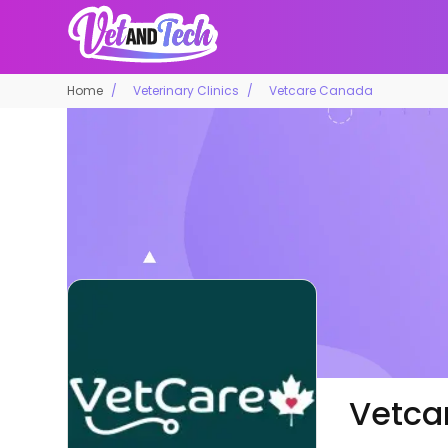
Home
Veterinary Clinics
Vetcare Canada
Vetca