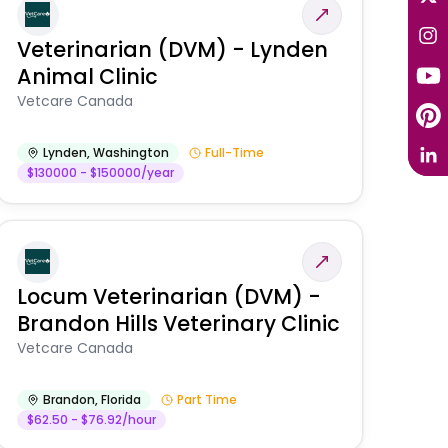
Veterinarian (DVM) - Lynden
Animal Clinic
Vetcare Canada
Lynden
,
Washington
Full-Time
$130000 - $150000/year
Locum Veterinarian (DVM) -
Brandon Hills Veterinary Clinic
Vetcare Canada
Brandon
,
Florida
Part Time
$62.50 - $76.92/hour