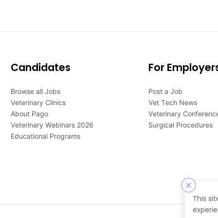
Candidates
For Employer
Browse all Jobs
Post a Job
Veterinary Clinics
Vet Tech News
About Pago
Veterinary Conferenc
Veterinary Webinars 2026
Surgical Procedures
Educational Programs
This si
experie