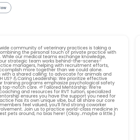
llow
ide community of veterinary practices is taking a
ombining the personal touch of private practice with
k. While our medical teams exchange knowledge,
e, our strategic team works behind-the-scenes–
ctice managers, helping with recruitment efforts,
 accomplish more together than we could alone.
s with a shared calling: to advocate for animals and
US? 💪Caring Leadership: We prioritize effective
ur training programs emphasize psychological safety
g top-notch care. 🌱Tailored Mentorship: We’re
oaching and resources for RVT tuition, specialized
entorship ensures you have the support you need for
actice has its own unique vibe, but all share our core
members feel valued, you’ll find strong coworker
olvement. Join us to practice world-class medicine in
t pets around, no bias here! (Okay...maybe a little.)