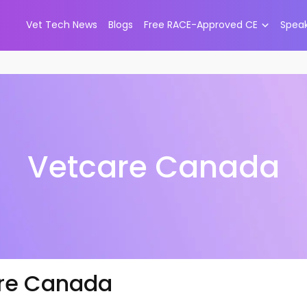
Vet Tech News
Blogs
Free RACE-Approved CE
Spea
Vetcare Canada
re Canada