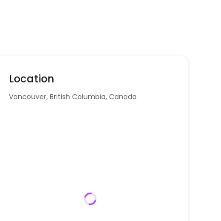
Location
Vancouver, British Columbia, Canada