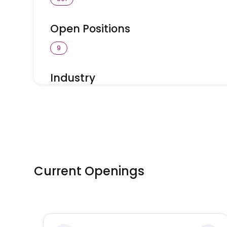
Open Positions
9
Industry
Vetcare Canada
Current Openings