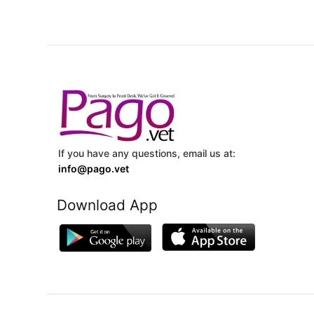
If you have any questions, email us at:
info@pago.vet
Download App