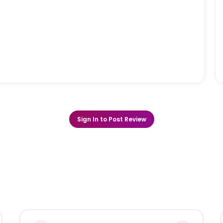
Sign In to Post Review