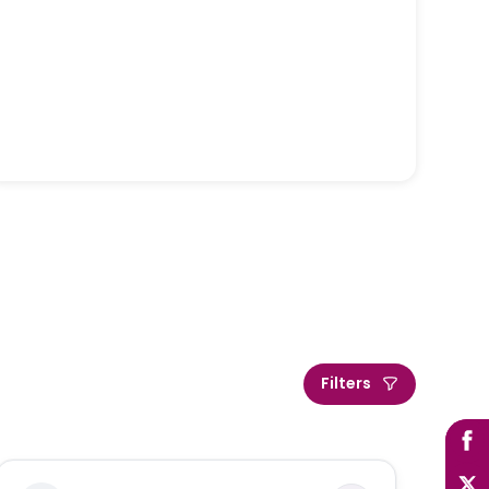
Filters