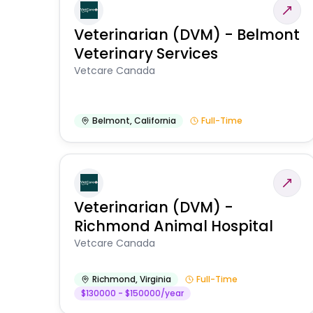
Veterinarian (DVM) - Belmont
Veterinary Services
Vetcare Canada
Belmont
,
California
Full-Time
Veterinarian (DVM) -
Richmond Animal Hospital
Vetcare Canada
Richmond
,
Virginia
Full-Time
$130000 - $150000/year