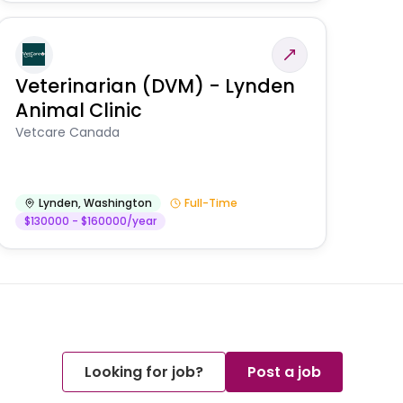
Veterinarian (DVM) - Lynden
Animal Clinic
Vetcare Canada
Lynden
,
Washington
Full-Time
$130000 - $160000/year
Looking for job?
Post a job