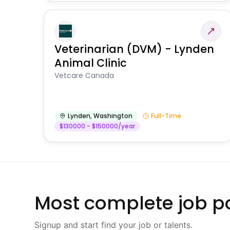
Veterinarian (DVM) - Lynden
Animal Clinic
Vetcare Canada
Lynden
,
Washington
Full-Time
$130000 - $150000/year
Most complete job po
Signup and start find your job or talents.