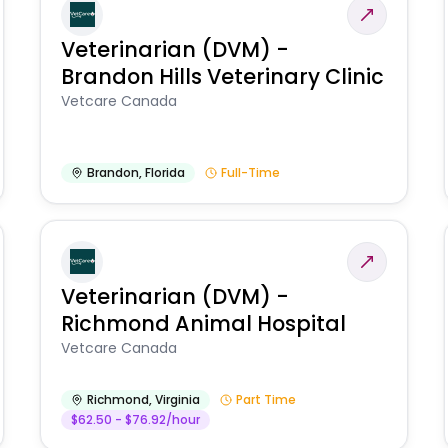
Veterinarian (DVM) -
Brandon Hills Veterinary Clinic
Vetcare Canada
Brandon
,
Florida
Full-Time
Veterinarian (DVM) -
Richmond Animal Hospital
Vetcare Canada
Richmond
,
Virginia
Part Time
$62.50 - $76.92/hour