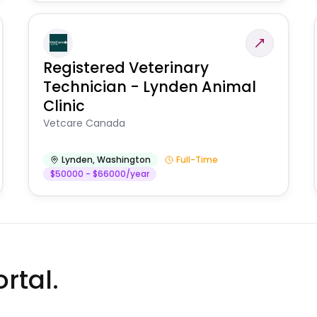
Registered Veterinary
Technician - Lynden Animal
Clinic
Vetcare Canada
Lynden
,
Washington
Full-Time
$50000 - $66000/year
rtal.