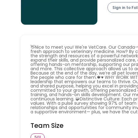
Sign in to Fo
👋Nice to meet you! We're VetCare. Our Canada-w
fresh approach to veterinary medicine. How? By c
the strength and resources of a powerful networ
expand their skills, and provide personalized car
offering hands-on mentorship, supporting our pra
and more. This collective approach allows us to
Because at the end of the day, we’re all pet lover
the people who care for them.🍁♥️ WHY WORK WITH 
leadership that empowers our teams to thrive. O
and shared purpose, helping you excel in providin
committed to your growth, offering personalized c
training, and hands-on skills development. Our m
continuous learning. 🧩Distinctive Culture: Each pr
values. With a pulse survey showing 97% of team 
relationships and opportunities for community inv
a supportive environment— plus, we have the cutes
Team Size
501