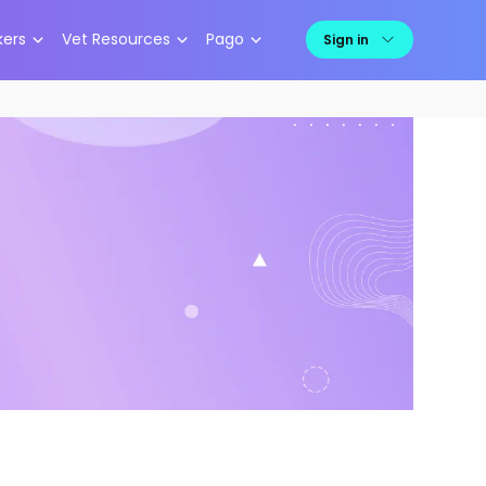
kers
Vet Resources
Pago
Sign in