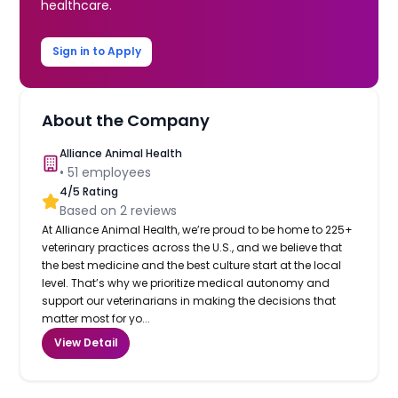
healthcare.
Sign in to Apply
About the Company
Alliance Animal Health
•
51
employees
4
/5 Rating
Based on
2
reviews
At Alliance Animal Health, we’re proud to be home to 225+
veterinary practices across the U.S., and we believe that
the best medicine and the best culture start at the local
level. That’s why we prioritize medical autonomy and
support our veterinarians in making the decisions that
matter most for yo...
View Detail