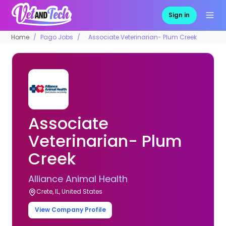
Sign in
Home
Pago Jobs
Associate Veterinarian- Plum Creek
Associate
Veterinarian- Plum
Creek
Alliance Animal Health
Crete, IL, United States
View Company Profile