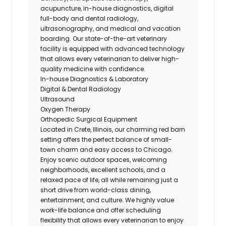
acupuncture, in-house diagnostics, digital
full-body and dental radiology,
ultrasonography, and medical and vacation
boarding. Our state-of-the-art veterinary
facility is equipped with advanced technology
that allows every veterinarian to deliver high-
quality medicine with confidence.
In-house Diagnostics & Laboratory
Digital & Dental Radiology
Ultrasound
Oxygen Therapy
Orthopedic Surgical Equipment
Located in Crete, Illinois, our charming red barn
setting offers the perfect balance of small-
town charm and easy access to Chicago.
Enjoy scenic outdoor spaces, welcoming
neighborhoods, excellent schools, and a
relaxed pace of life, all while remaining just a
short drive from world-class dining,
entertainment, and culture. We highly value
work-life balance and offer scheduling
flexibility that allows every veterinarian to enjoy