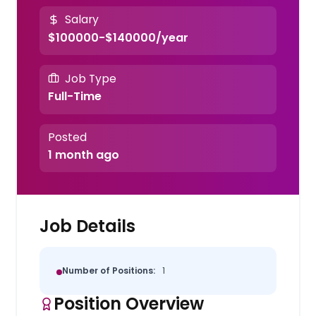
Salary
$100000-$140000/year
Job Type
Full-Time
Posted
1 month ago
Job Details
Number of Positions:
1
Position Overview