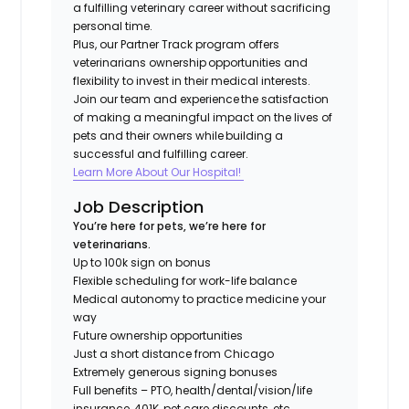
a fulfilling veterinary career without sacrificing
personal time.
Plus, our Partner Track program offers
veterinarians ownership opportunities and
flexibility to invest in their medical interests.
Join our team and experience the satisfaction
of making a meaningful impact on the lives of
pets and their owners while building a
successful and fulfilling career.​
Learn More About Our Hospital!
Job Description
You’re here for pets, we’re here for
veterinarians.
Up to 100k sign on bonus
Flexible scheduling for work-life balance
Medical autonomy to practice medicine your
way
Future ownership opportunities
Just a short distance from Chicago
Extremely generous signing bonuses
Full benefits – PTO, health/dental/vision/life
insurance, 401K, pet care discounts, etc.