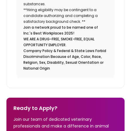
substances.
**Hiring eligibility may be contingent to a
candidate authorizing and completing a
satisfactory background check. **
Join a network proud to be named one of
Inc.'s Best Workplaces 2025!
WE ARE A DRUG-FREE, SMOKE-FREE, EQUAL
OPPORTUNITY EMPLOYER.
Company Policy & Federal & State Laws Forbid
Discrimination Because of Age, Color, Race,
Religion, Sex, Disability, Sexual Orientation or
National Origin
Ready to Apply?
Join our team of dedicated veterinary
professionals and make a difference in animal