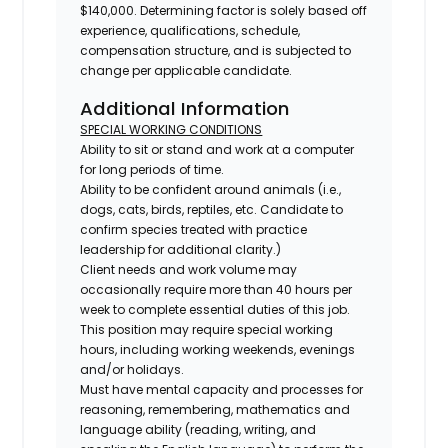
$140,000. Determining factor is solely based off
experience, qualifications, schedule,
compensation structure, and is subjected to
change per applicable candidate.
Additional Information
SPECIAL WORKING CONDITIONS
Ability to sit or stand and work at a computer
for long periods of time.
Ability to be confident around animals (i.e.,
dogs, cats, birds, reptiles, etc. Candidate to
confirm species treated with practice
leadership for additional clarity.)
Client needs and work volume may
occasionally require more than 40 hours per
week to complete essential duties of this job.
This position may require special working
hours, including working weekends, evenings
and/or holidays.
Must have mental capacity and processes for
reasoning, remembering, mathematics and
language ability (reading, writing, and