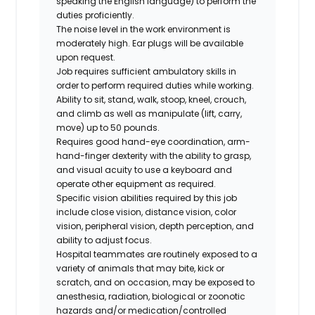
speaking the English language) to perform the
duties proficiently.
The noise level in the work environment is
moderately high. Ear plugs will be available
upon request.
Job requires sufficient ambulatory skills in
order to perform required duties while working.
Ability to sit, stand, walk, stoop, kneel, crouch,
and climb as well as manipulate (lift, carry,
move) up to 50 pounds.
Requires good hand-eye coordination, arm-
hand-finger dexterity with the ability to grasp,
and visual acuity to use a keyboard and
operate other equipment as required.
Specific vision abilities required by this job
include close vision, distance vision, color
vision, peripheral vision, depth perception, and
ability to adjust focus.
Hospital teammates are routinely exposed to a
variety of animals that may bite, kick or
scratch, and on occasion, may be exposed to
anesthesia, radiation, biological or zoonotic
hazards and/or medication/controlled