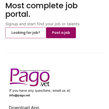
Most complete job
portal.
Signup and start find your job or talents.
Looking for job?
Post a job
If you have any questions, email us at:
info@pago.vet
Download App