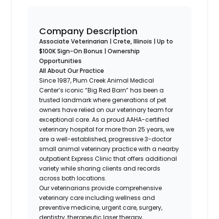
Company Description
Associate Veterinarian | Crete, Illinois | Up to
$100K Sign-On Bonus | Ownership
Opportunities
All About Our Practice
Since 1987, Plum Creek Animal Medical
Center’s iconic “Big Red Barn” has been a
trusted landmark where generations of pet
owners have relied on our veterinary team for
exceptional care. As a proud AAHA-certified
veterinary hospital for more than 25 years, we
are a well-established, progressive 3-doctor
small animal veterinary practice with a nearby
outpatient Express Clinic that offers additional
variety while sharing clients and records
across both locations.
Our veterinarians provide comprehensive
veterinary care including wellness and
preventive medicine, urgent care, surgery,
dentistry, therapeutic laser therapy,