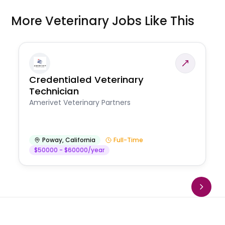
More Veterinary Jobs Like This
Credentialed Veterinary
Technician
Amerivet Veterinary Partners
Poway
,
California
Full-Time
$50000 - $60000/year