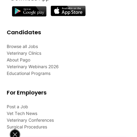
Candidates
Browse all Jobs
Veterinary Clinics
About Pago
Veterinary Webinars 2026
Educational Programs
For Employers
Post a Job
Vet Tech News
Veterinary Conferences
Surgical Procedures