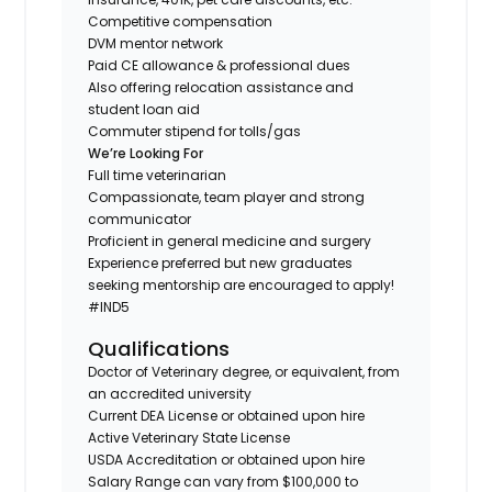
Competitive compensation
DVM mentor network
Paid CE allowance & professional dues
Also offering relocation assistance and
student loan aid
Commuter stipend for tolls/gas
We’re Looking For
Full time veterinarian
Compassionate, team player and strong
communicator
Proficient in general medicine and surgery
Experience preferred but new graduates
seeking mentorship are encouraged to apply!
#IND5
Qualifications
Doctor of Veterinary degree, or equivalent, from
an accredited university
Current DEA License or obtained upon hire
Active Veterinary State License
USDA Accreditation or obtained upon hire
Salary Range can vary from $100,000 to