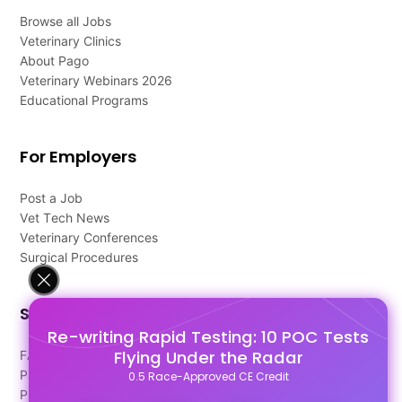
Browse all Jobs
Veterinary Clinics
About Pago
Veterinary Webinars 2026
Educational Programs
For Employers
Post a Job
Vet Tech News
Veterinary Conferences
Surgical Procedures
Support
Re-writing Rapid Testing: 10 POC Tests
Flying Under the Radar
FAQ's
Pago Terms
0.5 Race-Approved CE Credit
Privacy Policy