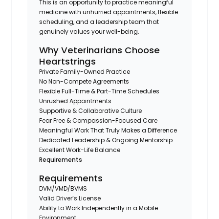
This is an opportunity to practice meaningful
medicine with unhurried appointments, flexible
scheduling, and a leadership team that
genuinely values your well-being.
Why Veterinarians Choose
Heartstrings
Private Family-Owned Practice
No Non-Compete Agreements
Flexible Full-Time & Part-Time Schedules
Unrushed Appointments
Supportive & Collaborative Culture
Fear Free & Compassion-Focused Care
Meaningful Work That Truly Makes a Difference
Dedicated Leadership & Ongoing Mentorship
Excellent Work-Life Balance
Requirements
Requirements
DVM/VMD/BVMS
Valid Driver’s License
Ability to Work Independently in a Mobile
Environment