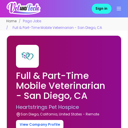
Sign in
Home
Pago Jobs
Full & Part-Time Mobile Veterinarian - San Diego, CA
Full & Part-Time
Mobile Veterinarian
- San Diego, CA
Heartstrings Pet Hospice
San Diego, California, United States - Remote
View Company Profile