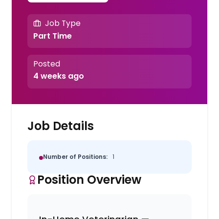
Job Type
Part Time
Posted
4 weeks ago
Job Details
Number of Positions:
1
Position Overview