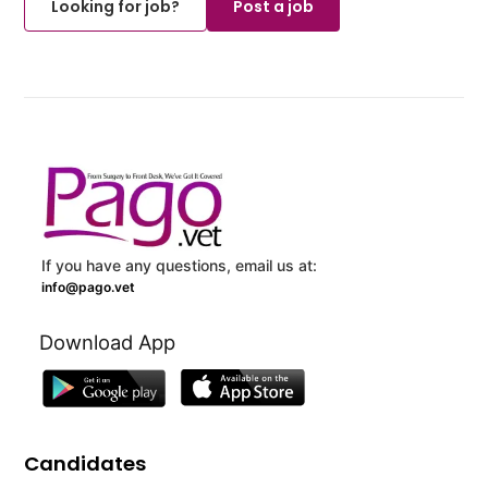
Looking for job?
Post a job
If you have any questions, email us at:
info@pago.vet
Download App
Candidates