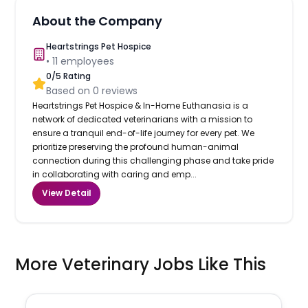
About the Company
Heartstrings Pet Hospice
•
11
employees
0
/5 Rating
Based on
0
reviews
Heartstrings Pet Hospice & In-Home Euthanasia is a
network of dedicated veterinarians with a mission to
ensure a tranquil end-of-life journey for every pet. We
prioritize preserving the profound human-animal
connection during this challenging phase and take pride
in collaborating with caring and emp...
View Detail
More Veterinary Jobs Like This