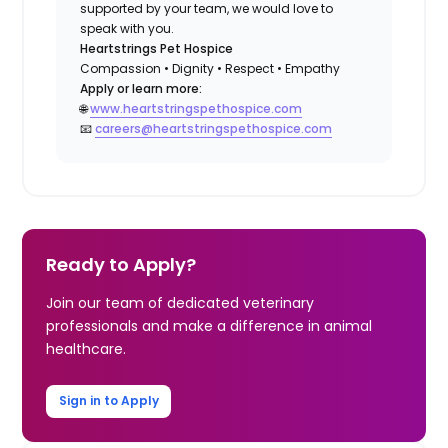
supported by your team, we would love to
speak with you.
Heartstrings Pet Hospice
Compassion • Dignity • Respect • Empathy
Apply or learn more:
🌐
www.heartstringspethospice.com
📧
careers@heartstringspethospice.com
Ready to Apply?
Join our team of dedicated veterinary
professionals and make a difference in animal
healthcare.
Sign in to Apply