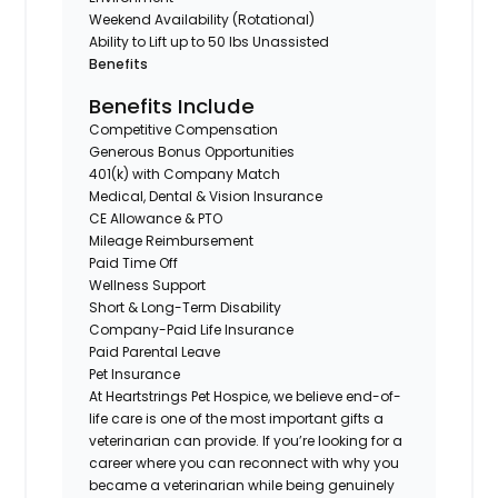
Weekend Availability (Rotational)
Ability to Lift up to 50 lbs Unassisted
Benefits
Benefits Include
Competitive Compensation
Generous Bonus Opportunities
401(k) with Company Match
Medical, Dental & Vision Insurance
CE Allowance & PTO
Mileage Reimbursement
Paid Time Off
Wellness Support
Short & Long-Term Disability
Company-Paid Life Insurance
Paid Parental Leave
Pet Insurance
At Heartstrings Pet Hospice, we believe end-of-
life care is one of the most important gifts a
veterinarian can provide. If you’re looking for a
career where you can reconnect with why you
became a veterinarian while being genuinely