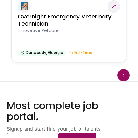
Overnight Emergency Veterinary
Technician
Innovetive Petcare
Dunwoody
,
Georgia
Full-Time
Most complete job
portal.
Signup and start find your job or talents.