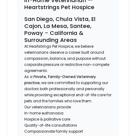
In-Home Veterinarian —
Heartstrings Pet Hospice
San Diego, Chula Vista, El
Cajon, La Mesa, Santee,
Poway - California &
Surrounding Areas
At Heartstrings Pet Hospice, we believe
veterinarians deserve a career built around
compassion, balance, and purpose without
corporate pressure or restrictive non-compete
agreements.
As a P
rivate, Family-Owned Veterinary
practice
, we are committed to supporting our
doctors both professionally and personally
while providing exceptional end-of-life care for
pets and the families who love them.
Our veterinarians provide:
In-home euthanasia
Hospice & palliative care
Quality-of-life consultations
Compassionate family support