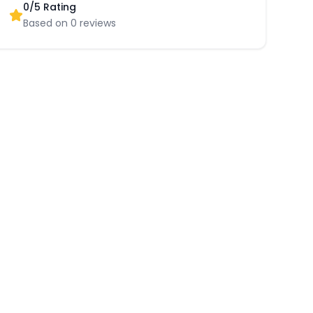
0
/5 Rating
Based on
0
reviews