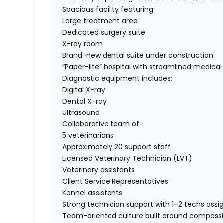
Spacious facility featuring:
Large treatment area
Dedicated surgery suite
X-ray room
Brand-new dental suite under construction
“Paper-lite” hospital with streamlined medica
Diagnostic equipment includes:
Digital X-ray
Dental X-ray
Ultrasound
Collaborative team of:
5 veterinarians
Approximately 20 support staff
Licensed Veterinary Technician (LVT)
Veterinary assistants
Client Service Representatives
Kennel assistants
Strong technician support with 1–2 techs assi
Team-oriented culture built around compass