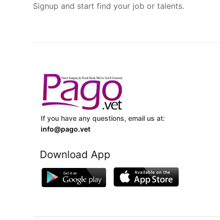
Signup and start find your job or talents.
If you have any questions, email us at:
info@pago.vet
Download App