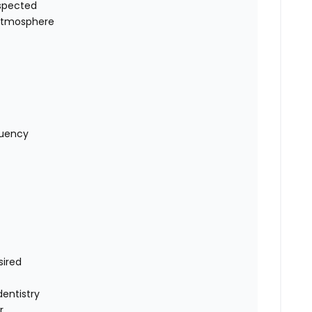
espected
 atmosphere
quency
sired
dentistry
r