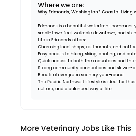
Where we are:
Why Edmonds, Washington?
Coastal Living 
Edmonds is a beautiful waterfront community 
small-town feel, walkable downtown, and stun
Life in Edmonds offers:
Charming local shops, restaurants, and coffee
Easy access to hiking, skiing, boating, and out
Quick access to both the mountains and the
Strong community connections and slower-pa
Beautiful evergreen scenery year-round
The Pacific Northwest lifestyle is ideal for th
culture, and a balanced way of life.
More Veterinary Jobs Like This