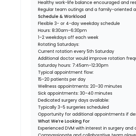
Healthy work-life balance encouraged and r
Regular team outings and a family-oriented
Schedule & Workload
Flexible 3- or 4-day weekday schedule
Hours: 8:30am–6:30pm
1–2 weekdays off each week
Rotating Saturdays:
Current rotation every 5th Saturday
Additional doctor would improve rotation fre
Saturday hours: 7:45am–12:30pm
Typical appointment flow:
15–20 patients per day
Wellness appointments: 20–30 minutes
Sick appointments: 30–40 minutes
Dedicated surgery days available:
Typically 3–5 surgeries scheduled
Opportunity for additional appointments if de
What We’re Looking For
Experienced DVM with interest in surgery and 
Compassionate and collaborative team playe