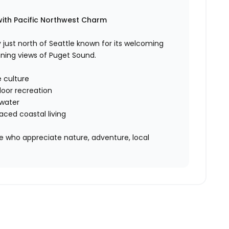
with Pacific Northwest Charm
just north of Seattle known for its welcoming
ning views of Puget Sound.
 culture
door recreation
 water
ced coastal living
ose who appreciate nature, adventure, local