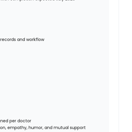
l records and workflow
gned per doctor
ion, empathy, humor, and mutual support