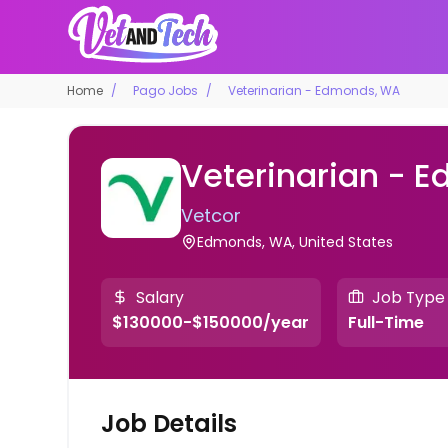
Home
Pago Jobs
Veterinarian - Edmonds, WA
Veterinarian - 
Vetcor
Edmonds, WA, United States
Salary
Job Type
$130000-$150000/year
Full-Time
Job Details