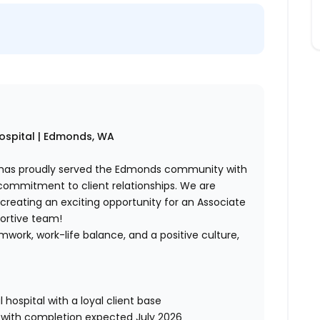
Hospital | Edmonds, WA
tal has proudly served the Edmonds community with
commitment to client relationships. We are
 creating an exciting opportunity for an Associate
portive team!
amwork, work-life balance, and a positive culture,
ospital with a loyal client base
with completion expected July 2026