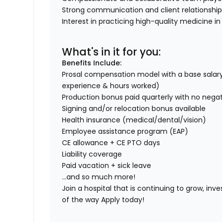
Strong communication and client relationship s
Interest in practicing high-quality medicine 
What's in it for you:
Benefits Include:
Prosal compensation model with a base salary
experience & hours worked)
Production bonus paid quarterly with no nega
Signing and/or relocation bonus available
Health insurance (medical/dental/vision)
Employee assistance program (EAP)
CE allowance + CE PTO days
Liability coverage
Paid vacation + sick leave
...and so much more!
Join a hospital that is continuing to grow, inve
of the way Apply today!