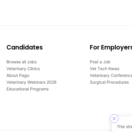
Candidates
For Employer
Browse all Jobs
Post a Job
Veterinary Clinics
Vet Tech News
About Pago
Veterinary Conferenc
Veterinary Webinars 2026
Surgical Procedures
Educational Programs
This si