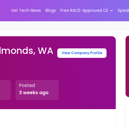
Vet Tech News
Blogs
Free RACE-Approved CE
Spea
Edmonds, WA
View Company Profile
Posted
3 weeks ago