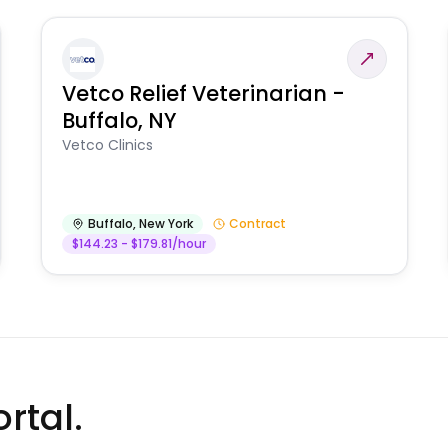
Vetco Relief Veterinarian -
Buffalo, NY
Vetco Clinics
Buffalo
,
New York
Contract
$144.23 - $179.81/hour
rtal.