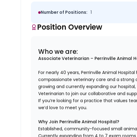
Number of Positions:
1
Position Overview
Who we are:
Associate Veterinarian – Perrinville Animal 
For nearly 40 years, Perrinville Animal Hospi
compassionate veterinary care and a strong 
growing and currently expanding our hospital,
Veterinarian to join our collaborative and sup
If you’re looking for a practice that values te
we’d love to meet you.
Why Join Perrinville Animal Hospital?
Established, community-focused small animal h
Currently expanding from 4 to 7 exam rooms 