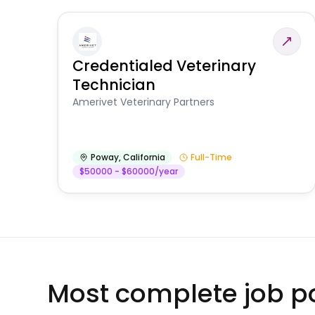
Credentialed Veterinary
Technician
Amerivet Veterinary Partners
Poway
,
California
Full-Time
$50000 - $60000/year
Most complete job po