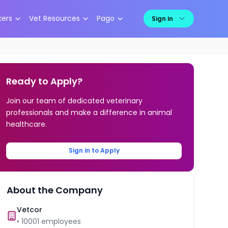
kers
Vet Resources
Pago
Sign in
Ready to Apply?
Join our team of dedicated veterinary
professionals and make a difference in animal
healthcare.
Sign in to Apply
About the Company
Vetcor
•
10001
employees