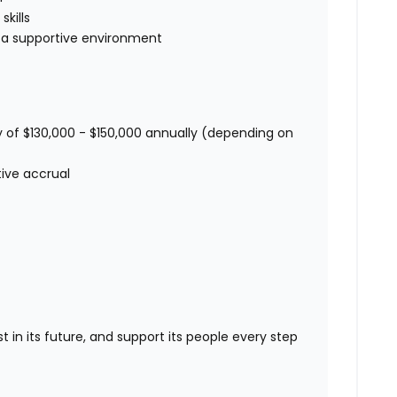
kills
in a supportive environment
 of $130,000 - $150,000 annually (depending on
tive accrual
st in its future, and support its people every step