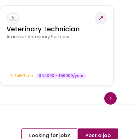
Veterinary Technician
V
S
Amerivet Veterinary Partners
Am
Full-Time
$44000 - $56000/year
Looking for job?
Post a job