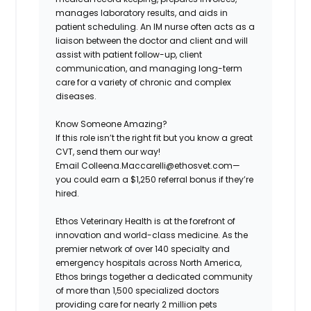
manages laboratory results, and aids in
patient scheduling. An IM nurse often acts as a
liaison between the doctor and client and will
assist with patient follow-up, client
communication, and managing long-term
care for a variety of chronic and complex
diseases.
Know Someone Amazing?
If this role isn’t the right fit but you know a great
CVT, send them our way!
Email Colleena.Maccarelli@ethosvet.com—
you could earn a $1,250 referral bonus if they’re
hired.
Ethos Veterinary Health
is at the forefront of
innovation and world-class medicine. As the
premier network of over 140 specialty and
emergency hospitals across North America,
Ethos brings together a dedicated community
of more than 1,500 specialized doctors
providing care for nearly 2 million pets