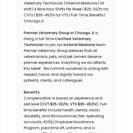
Veterinary Technician
|
Internal Medicine | 1st
shift | 4 Nine Hour Shifts Per Week | $25-32/hr for
CVTs | $35-45/hr for VTS | Full-Time, Benefits |
Chicago, IL
Premier Veterinary Group in Chicago, IL
is
hiring a full-time
Certified Veterinary
Technician
to join our
Internal Medicine
team.
Premier Veterinary Group believes that all
veterinarians, pets, and pet owners deserve
premier experiences. Everything we do reflects
this belief. We commit ourselves to acting with
respect, honor, and dignity toward our
patients, clients, and colleagues.
Benefits:
Compensation is based on experience and
skill level (
CVT
$25-32/hr, VTS $35-45/hr
). Full-
time benefits include health, dental, vision,
disability, and life insurances, flex-spending
accounts, 401(k), Employee Assistance
Program, paid time off, uniforms, and a