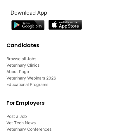
Download App
Candidates
Browse all Jobs
Veterinary Clinics
About Pago
Veterinary Webinars 2026
Educational Programs
For Employers
Post a Job
Vet Tech News
Veterinary Conferences