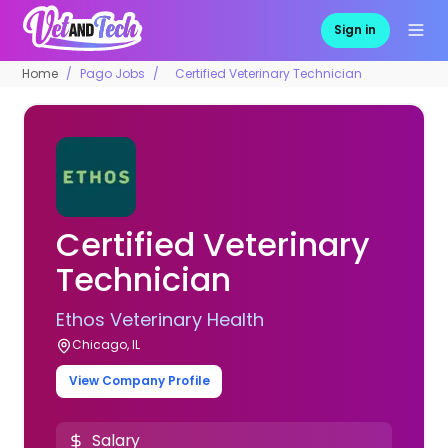
Sign in
Home
Pago Jobs
Certified Veterinary Technician
Certified Veterinary
Technician
Ethos Veterinary Health
Chicago, IL
View Company Profile
Salary