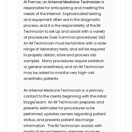
At Premier, an
Internal Medicine Technician
is
responsible for anticipating and meeting the
needs of the Internist. Sophisticated testing
and equipment often aid in the diagnostic
process, and it is the responsibility of the IM
Technician to set up and assist with a variety
of procedures (see 'common procedures' list).
An IM Technician must be familiar with a wide
range of laboratory tests, and will be required
to properly obtain, store and process lab
samples. Many procedures require sedation
or general anesthesia, and an IM Technician
may be asked to monitor very high-risk
anesthetic patients.
An Internal Medicine Technician is a primary
contact to the clients beginning with the initial
triage/exam. An IM Technician prepares and
presents estimates for procedures to be
performed, updates owners regarding patient
status, and presents patient discharge
information. The IM Technician assists with
medical record keeping, prepares invoices,