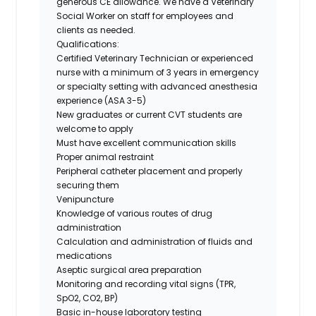
generous CE allowance. We have a Veterinary
Social Worker on staff for employees and
clients as needed.
Qualifications:
Certified Veterinary Technician or experienced
nurse with a minimum of 3 years in emergency
or specialty setting with advanced anesthesia
experience (ASA 3-5)
New graduates or current CVT students are
welcome to apply
Must have excellent communication skills
Proper animal restraint
Peripheral catheter placement and properly
securing them
Venipuncture
Knowledge of various routes of drug
administration
Calculation and administration of fluids and
medications
Aseptic surgical area preparation
Monitoring and recording vital signs (TPR,
SpO2, CO2, BP)
Basic in-house laboratory testing