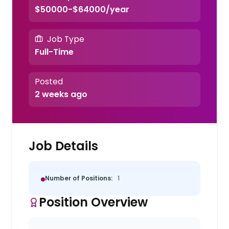
$50000-$64000/year
Job Type
Full-Time
Posted
2 weeks ago
Job Details
Number of Positions:
1
Position Overview