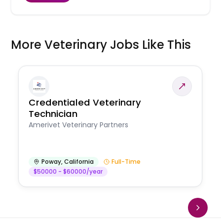
More Veterinary Jobs Like This
Credentialed Veterinary
Technician
Amerivet Veterinary Partners
Poway
,
California
Full-Time
$50000 - $60000/year