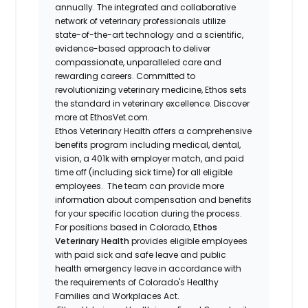
annually. The integrated and collaborative
network of veterinary professionals utilize
state-of-the-art technology and a scientific,
evidence-based approach to deliver
compassionate, unparalleled care and
rewarding careers. Committed to
revolutionizing veterinary medicine, Ethos sets
the standard in veterinary excellence. Discover
more at EthosVet.com.
Ethos Veterinary Health offers a comprehensive
benefits program including medical, dental,
vision, a 401k with employer match, and paid
time off (including sick time) for all eligible
employees. The team can provide more
information about compensation and benefits
for your specific location during the process.
For positions based in Colorado,
Ethos
Veterinary Health
provides eligible employees
with paid sick and safe leave and public
health emergency leave in accordance with
the requirements of Colorado's Healthy
Families and Workplaces Act.