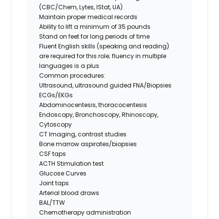
(CBC/Chem, Lytes, IStat, UA)
Maintain proper medical records
Ability to lift a minimum of 35 pounds
Stand on feet for long periods of time
Fluent English skills (speaking and reading)
are required for this role; fluency in multiple
languages is a plus
Common procedures:
Ultrasound, ultrasound guided FNA/Biopsies
ECGs/EKGs
Abdominocentesis, thoracocentesis
Endoscopy, Bronchoscopy, Rhinoscopy,
Cytoscopy
CT Imaging, contrast studies
Bone marrow aspirates/biopsies
CSF taps
ACTH Stimulation test
Glucose Curves
Joint taps
Arterial blood draws
BAL/TTW
Chemotherapy administration