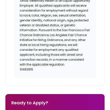
Ethos Veterinary Health is an Equal Opportunity
Employer. All qualified applicants will receive
consideration for employment without regard
to race, color, religion, sex, sexual orientation,
gender identity, national origin, age, protected
veteran or disabled status, or genetic
information. Pursuant to the San Francisco Fair
Chance Ordinance, Los Angeles Fair Chance
Initiative for Hiring Ordinance, and any other
state or local hiring regulations, we will
consider for employment any qualified
applicant, including those with arrest and
conviction records, in a manner consistent
with the applicable regulation.
10482815
Ready to Apply?