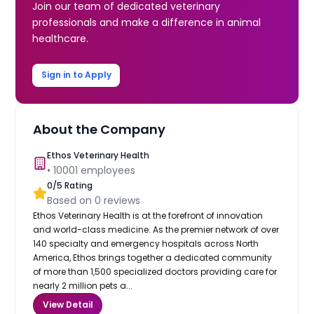
Join our team of dedicated veterinary
professionals and make a difference in animal
healthcare.
Sign in to Apply
About the Company
Ethos Veterinary Health
•
10001
employees
0
/5 Rating
Based on
0
reviews
Ethos Veterinary Health is at the forefront of innovation
and world-class medicine. As the premier network of over
140 specialty and emergency hospitals across North
America, Ethos brings together a dedicated community
of more than 1,500 specialized doctors providing care for
nearly 2 million pets a...
View Detail