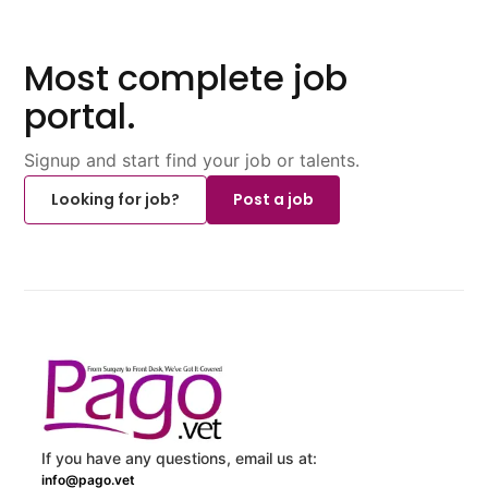
Most complete job
portal.
Signup and start find your job or talents.
Looking for job?
Post a job
If you have any questions, email us at:
info@pago.vet