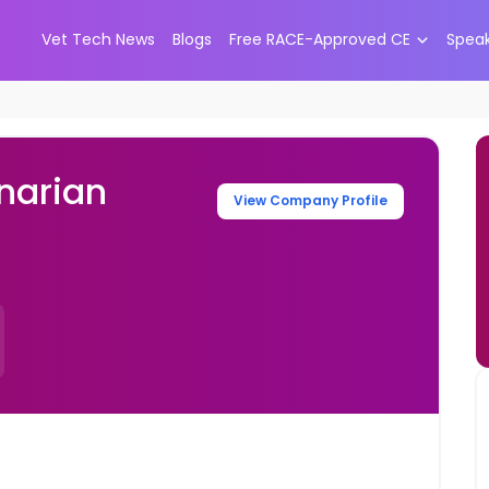
Vet Tech News
Blogs
Free RACE-Approved CE
Spea
narian
View Company Profile