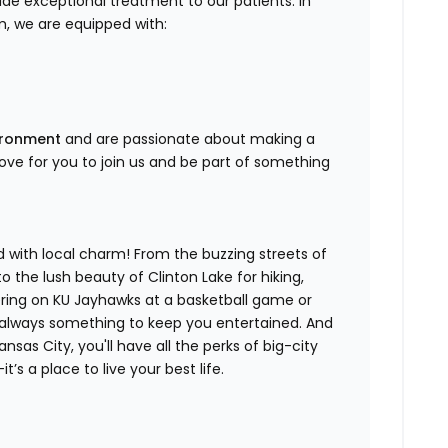
de exceptional treatment to our patients. In
, we are equipped with:
vironment
and are passionate about making a
 love for you to join us and be part of something
d with local charm! From the buzzing streets of
the lush beauty of Clinton Lake for hiking,
eering on KU Jayhawks at a basketball game or
s always something to keep you entertained. And
nsas City, you'll have all the perks of big-city
t’s a place to live your best life.