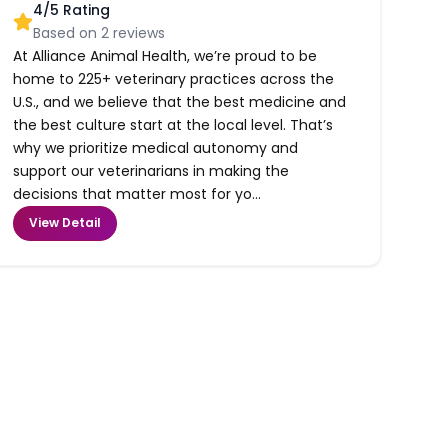
4
/5 Rating
Based on
2
reviews
At Alliance Animal Health, we’re proud to be
home to 225+ veterinary practices across the
U.S., and we believe that the best medicine and
the best culture start at the local level. That’s
why we prioritize medical autonomy and
support our veterinarians in making the
decisions that matter most for yo...
View Detail