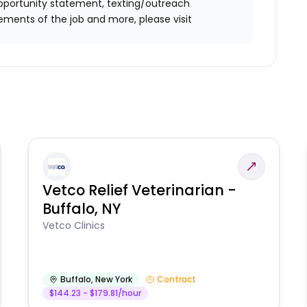
l opportunity statement, texting/outreach
ements of the job and more, please visit
Vetco Relief Veterinarian -
Buffalo, NY
Vetco Clinics
Buffalo
,
New York
Contract
$144.23 - $179.81/hour