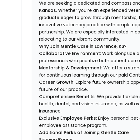
We are seeking a dedicated and compassionat
Kansas
. Whether you’re an experienced veteri
graduate eager to grow through mentorship, th
innovative veterinary practice with ample opp
partnership. We are especially interested in c
relocating to our vibrant community.
Why Join Gentle Care in Lawrence, KS?
Collaborative Environment
: Work alongside 
professionals who prioritize both patient car
Mentorship & Development
: We offer a stro
for continuous learning through our paid Con
Career Growth
: Explore future ownership opp
future of our practice.
Comprehensive Benefits
: We provide flexible
health, dental, and vision insurance, as well as
insurance.
Exclusive Employee Perks
: Enjoy personal pe
employee assistance program.
Additional Perks of Joining Gentle Care
Sign-on Bonus