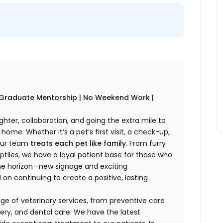
w Graduate Mentorship | No Weekend Work |
ghter, collaboration, and going the extra mile to
home. Whether it’s a pet’s first visit, a check-up,
 our team
treats each pet like family
. From furry
tiles, we have a loyal patient base for those who
 the horizon—new signage and exciting
n continuing to create a positive, lasting
e of veterinary services, from preventive care
ery, and dental care. We have the latest