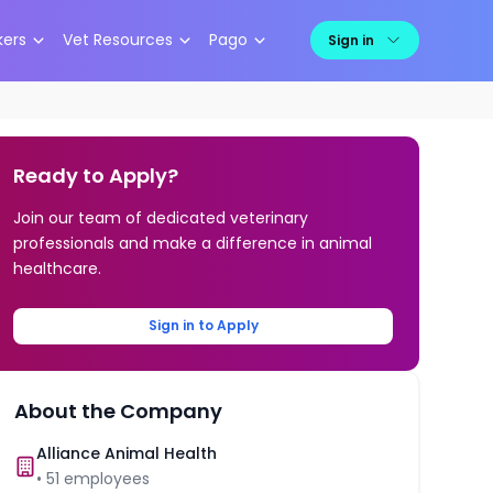
kers
Vet Resources
Pago
Sign in
Ready to Apply?
Join our team of dedicated veterinary
professionals and make a difference in animal
healthcare.
Sign in to Apply
About the Company
Alliance Animal Health
•
51
employees