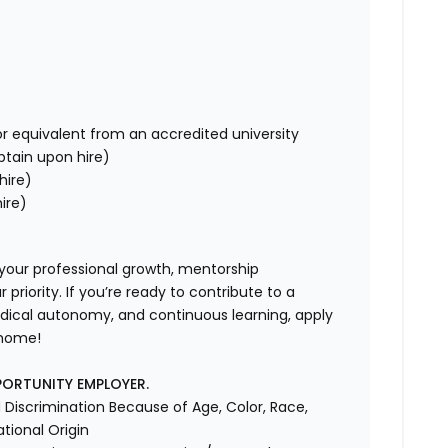
r equivalent from an accredited university
obtain upon hire)
hire)
ire)
 your professional growth, mentorship
riority. If you’re ready to contribute to a
dical autonomy, and continuous learning, apply
 home!
PORTUNITY EMPLOYER.
Discrimination Because of Age, Color, Race,
ational Origin