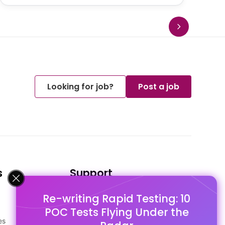
Looking for job?
Post a job
s
Support
Re-writing Rapid Testing: 10
FAQ's
POC Tests Flying Under the
Pago Terms
es
Privacy Policy