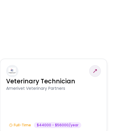
Veterinary Technician
V
S
Amerivet Veterinary Partners
Am
Full-Time
$44000 - $56000/year