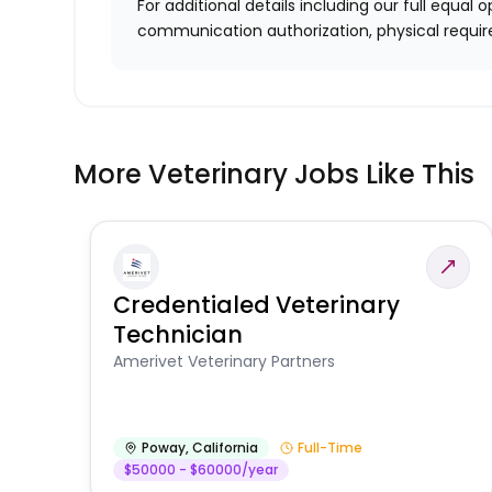
For additional details including our full equa
communication authorization, physical requir
More Veterinary Jobs Like This
Credentialed Veterinary
Technician
Amerivet Veterinary Partners
Poway
,
California
Full-Time
$50000 - $60000/year