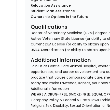
Relocation Assistance
Student Loan Assistance
Ownership Options in the Future
Qualifications
Doctor of Veterinary Medicine (DVM) degree o
Active Veterinary State License (or ability to 
Current DEA License (or ability to obtain upon 
USDA Accreditation (or ability to obtain upon h
Additional Information
Join us at Gentle Care Animal Hospital, where
opportunities, and career development are our p
practice that values compassionate care, me
today and make Lawrence, Kansas, your new
Additional information
WE ARE A DRUG-FREE, SMOKE-FREE, EQUAL OP
Company Policy & Federal & State Laws Forbid 
Religion, Sex, Disability, Sexual Orientation or N