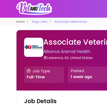
Home
Pago Jobs
Associate Veterinarian
Associate Veteri
Alliance Animal Health
Lawrence, KS, United States
Posted
Job Type
1 week ago
Full-Time
Job Details