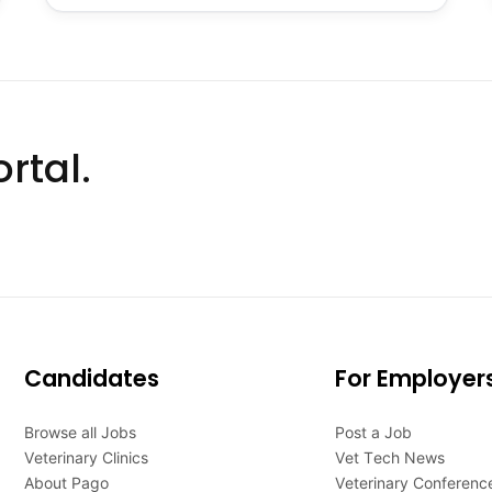
rtal.
Candidates
For Employer
Browse all Jobs
Post a Job
Veterinary Clinics
Vet Tech News
About Pago
Veterinary Conferenc