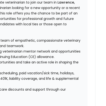
e veterinarian to join our team in
Lawrence,
narian looking for a new opportunity or a recent
is role offers you the chance to be part of an
ortunities for professional growth and future
andidates with local ties or those open to
a team of empathetic, compassionate veterinary
e and teamwork.
ng veterinarian mentor network and opportunities
tinuing Education (CE) allowance.
ortunities and take an active role in shaping the
 scheduling, paid vacation/sick time, holidays,
 401K, liability coverage, and life & supplemental
t care discounts and support through our