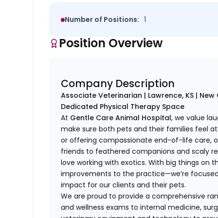
Number of Positions:
1
Position Overview
Company Description
Associate Veterinarian | Lawrence, KS | Ne
Dedicated Physical Therapy Space
At
Gentle Care Animal Hospital
, we value lau
make sure both pets and their families feel at 
or offering compassionate end-of-life care,
friends to feathered companions and scaly rep
love working with exotics. With big things on
improvements to the practice—we’re focused o
impact for our clients and their pets.
We are proud to provide a comprehensive rang
and wellness exams to internal medicine, surg