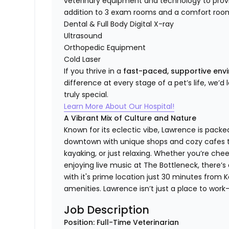
veterinary equipment and technology to provi
addition to 3 exam rooms and a comfort room
Dental & Full Body Digital X-ray
Ultrasound
Orthopedic Equipment
Cold Laser
If you thrive in a
fast-paced, supportive en
difference at every stage of a pet’s life, we’d
truly special.
Learn More About Our Hospital!
A Vibrant Mix of Culture and Nature
Known for its eclectic vibe, Lawrence is packe
downtown with unique shops and cozy cafes to 
kayaking, or just relaxing. Whether you’re ch
enjoying live music at The Bottleneck, there’
with it's prime location just 30 minutes from Ka
amenities. Lawrence isn’t just a place to work—i
Job Description
Position: Full-Time Veterinarian