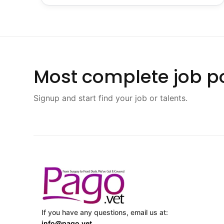
Most complete job po
Signup and start find your job or talents.
If you have any questions, email us at:
info@pago.vet