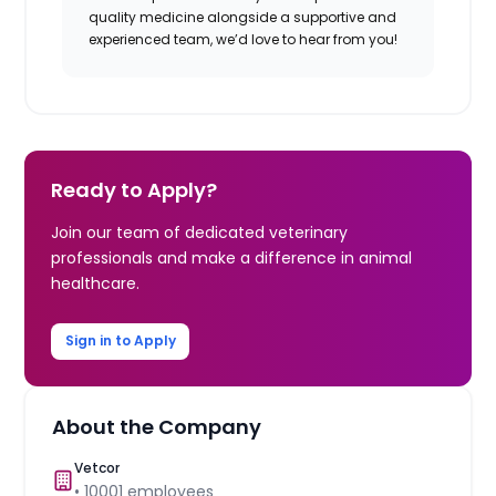
quality medicine alongside a supportive and
experienced team, we’d love to hear from you!
Ready to Apply?
Join our team of dedicated veterinary
professionals and make a difference in animal
healthcare.
Sign in to Apply
About the Company
Vetcor
•
10001
employees