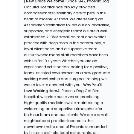
| New Grads Welcome!
Since 1942, Phoenix Dog
Cat Bird Hospital has proudly provided
compassionate veterinary care to pets in the
heart of Phoenix, Arizona. We are seeking an
Associate Veterinarian to join our collaborative,
supportive, and energetic team! We are a well-
established 2-DVM small animal and exotics
practice with deep roots in the community, a
loyal client base, and a supportive team
culture where many staff members have been
with us for 10+ years.Whether you are an
experienced veterinarian looking for a positive,
team-oriented environment or a new graduate
seeking mentorship and surgical training, we
would love to connect with you.
Why You’ll
Love Working Here
At Phoenix Dog Cat Bird
Hospital, we pride ourselves on practicing
high-quality medicine while maintaining a
welcoming and supportive atmosphere for
both our team and our clients. We are a small
neighborhood practice located in the
downtown metro area of Phoenix, surrounded
by historic districts, local restaurants, art,