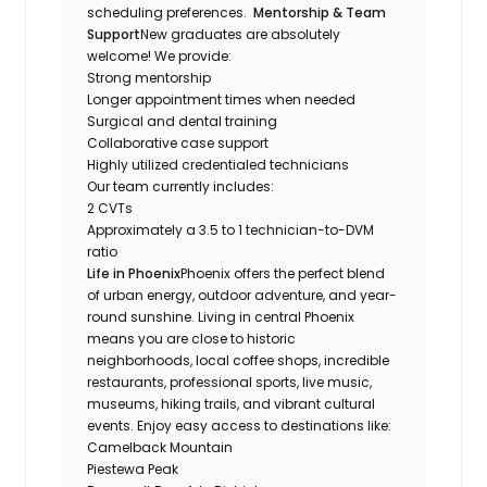
scheduling preferences.
Mentorship & Team
Support
New graduates are absolutely
welcome! We provide:
Strong mentorship
Longer appointment times when needed
Surgical and dental training
Collaborative case support
Highly utilized credentialed technicians
Our team currently includes:
2 CVTs
Approximately a 3.5 to 1 technician-to-DVM
ratio
Life in Phoenix
Phoenix offers the perfect blend
of urban energy, outdoor adventure, and year-
round sunshine. Living in central Phoenix
means you are close to historic
neighborhoods, local coffee shops, incredible
restaurants, professional sports, live music,
museums, hiking trails, and vibrant cultural
events. Enjoy easy access to destinations like:
Camelback Mountain
Piestewa Peak