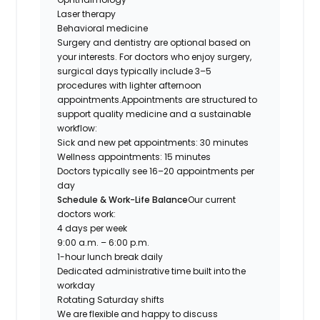
Laser therapy
Behavioral medicine
Surgery and dentistry are optional based on
your interests. For doctors who enjoy surgery,
surgical days typically include 3–5
procedures with lighter afternoon
appointments.Appointments are structured to
support quality medicine and a sustainable
workflow:
Sick and new pet appointments: 30 minutes
Wellness appointments: 15 minutes
Doctors typically see 16–20 appointments per
day
Schedule & Work-Life Balance
Our current
doctors work:
4 days per week
9:00 a.m. – 6:00 p.m.
1-hour lunch break daily
Dedicated administrative time built into the
workday
Rotating Saturday shifts
We are flexible and happy to discuss