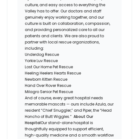
culture, and easy access to everything the
Valley has to offer. Our doctors and staff
genuinely enjoy working together, and our
culture is built on collaboration, compassion,
and providing personalized care to all our
patients and clients. We are also proud to
partner with local rescue organizations,
including:
Underdog Rescue
Yorkie Luv Rescue
Lost Our Home Pet Rescue
Heeling Heelers Hearts Rescue
Newborn Kitten Rescue
Hand Over Rover Rescue
Milagro Senior Pet Rescue
And of course, every great hospital needs
memorable mascots — ours include Azula, our
resident “Chief Snuggler,” and Piper, the “Head
Honcho of Butt Wiggles.”
About Our
Hospital
Our stand-alone hospital is
thoughtfully equipped to support efficient,
high-quality medicine and a smooth workflow