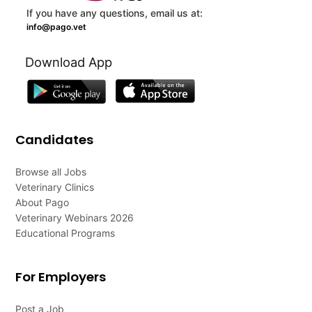
If you have any questions, email us at:
info@pago.vet
Download App
Candidates
Browse all Jobs
Veterinary Clinics
About Pago
Veterinary Webinars 2026
Educational Programs
For Employers
Post a Job