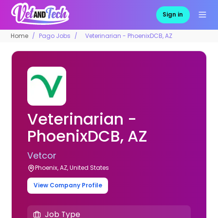
Sign in
Home
Pago Jobs
Veterinarian - PhoenixDCB, AZ
Veterinarian -
PhoenixDCB, AZ
Vetcor
Phoenix, AZ, United States
View Company Profile
Job Type