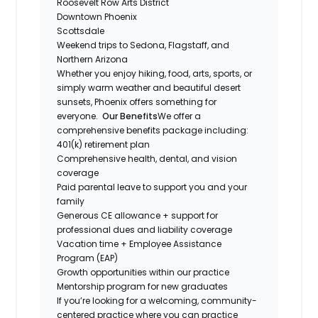
Roosevelt Row Arts District
Downtown Phoenix
Scottsdale
Weekend trips to Sedona, Flagstaff, and
Northern Arizona
Whether you enjoy hiking, food, arts, sports, or
simply warm weather and beautiful desert
sunsets, Phoenix offers something for
everyone.
Our Benefits
We offer a
comprehensive benefits package including:
401(k) retirement plan
Comprehensive health, dental, and vision
coverage
Paid parental leave to support you and your
family
Generous CE allowance + support for
professional dues and liability coverage
Vacation time + Employee Assistance
Program (EAP)
Growth opportunities within our practice
Mentorship program for new graduates
If you’re looking for a welcoming, community-
centered practice where you can practice