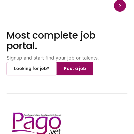
Most complete job
portal.
Signup and start find your job or talents.
Looking for job?
Post a job