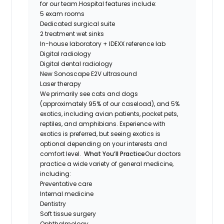
for our team.Hospital features include:
5 exam rooms
Dedicated surgical suite
2 treatment wet sinks
In-house laboratory + IDEXX reference lab
Digital radiology
Digital dental radiology
New Sonoscape E2V ultrasound
Laser therapy
We primarily see cats and dogs
(approximately 95% of our caseload), and 5%
exotics, including avian patients, pocket pets,
reptiles, and amphibians. Experience with
exotics is preferred, but seeing exotics is
optional depending on your interests and
comfort level.
What You’ll Practice
Our doctors
practice a wide variety of general medicine,
including:
Preventative care
Internal medicine
Dentistry
Soft tissue surgery
Ophthalmology