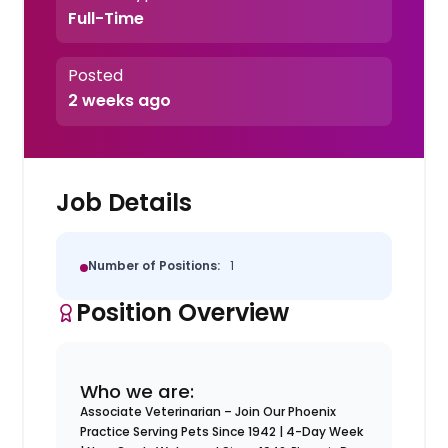
Full-Time
Posted
2 weeks ago
Job Details
Number of Positions:
1
Position Overview
Who we are:
Associate Veterinarian – Join Our Phoenix
Practice Serving Pets Since 1942 | 4-Day Week