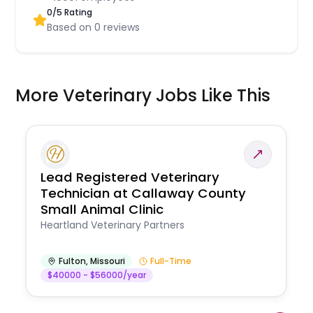
0
/5 Rating
Based on
0
reviews
More Veterinary Jobs Like This
Lead Registered Veterinary
Technician at Callaway County
Small Animal Clinic
Heartland Veterinary Partners
Fulton
,
Missouri
Full-Time
$40000 - $56000/year