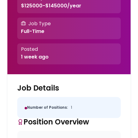
$125000-$145000/year
Job Type
Full-Time
Posted
1 week ago
Job Details
Number of Positions:
1
Position Overview