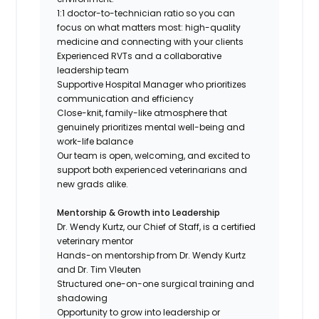
1:1 doctor-to-technician ratio so you can
focus on what matters most: high-quality
medicine and connecting with your clients
Experienced RVTs and a collaborative
leadership team
Supportive Hospital Manager who prioritizes
communication and efficiency
Close-knit, family-like atmosphere that
genuinely prioritizes mental well-being and
work-life balance
Our team is open, welcoming, and excited to
support both experienced veterinarians and
new grads alike.
Mentorship & Growth into Leadership
Dr. Wendy Kurtz, our Chief of Staff, is a certified
veterinary mentor
Hands-on mentorship from Dr. Wendy Kurtz
and Dr. Tim Vleuten
Structured one-on-one surgical training and
shadowing
Opportunity to grow into leadership or