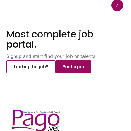
Most complete job
portal.
Signup and start find your job or talents.
Looking for job?
Post a job