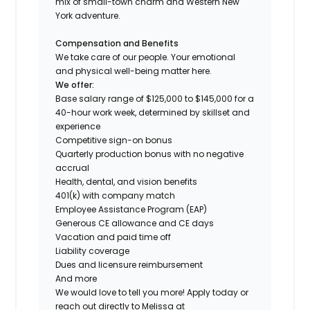
mix of small-town charm and Western New
York adventure.
Compensation and Benefits
We take care of our people. Your emotional
and physical well-being matter here.
We offer:
Base salary range of $125,000 to $145,000 for a
40-hour work week, determined by skillset and
experience
Competitive sign-on bonus
Quarterly production bonus with no negative
accrual
Health, dental, and vision benefits
401(k) with company match
Employee Assistance Program (EAP)
Generous CE allowance and CE days
Vacation and paid time off
Liability coverage
Dues and licensure reimbursement
And more
We would love to tell you more! Apply today or
reach out directly to Melissa at