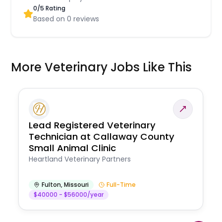
0
/5 Rating
Based on
0
reviews
More Veterinary Jobs Like This
Lead Registered Veterinary
Technician at Callaway County
Small Animal Clinic
Heartland Veterinary Partners
Fulton
,
Missouri
Full-Time
$40000 - $56000/year