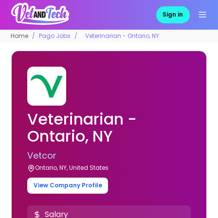
Sign in
Home
Pago Jobs
Veterinarian - Ontario, NY
Veterinarian -
Ontario, NY
Vetcor
Ontario, NY, United States
View Company Profile
Salary