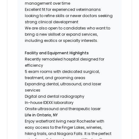
management over time
Excellent fit for experienced veterinarians
looking to refine skills or newer doctors seeking
strong clinical development
We are also open to candidates who want to
bring a new skillset or expand services,
including exotics or specialty interests.
Facility and Equipment Highlights
Recently remodeled hospital designed for
efficiency
5 exam rooms with dedicated surgical,
treatment, and grooming areas
Expanding dental, ultrasound, and laser
services
Digital and dental radiography
In-house IDEXX laboratory
Onsite ultrasound and therapeutic laser
Life in Ontario, NY
Enjoy waterfront living near Rochester with
easy access to the Finger Lakes, wineries,
hiking trails, and Niagara Falls. It is the perfect