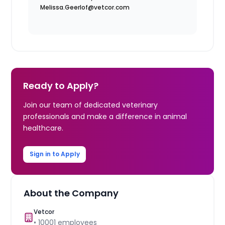
Melissa.Geerlof@vetcor.com
Ready to Apply?
Join our team of dedicated veterinary
professionals and make a difference in animal
healthcare.
Sign in to Apply
About the Company
Vetcor
•
10001
employees