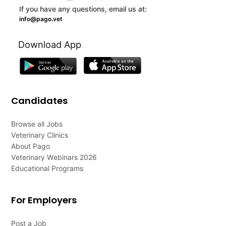
If you have any questions, email us at:
info@pago.vet
Download App
Candidates
Browse all Jobs
Veterinary Clinics
About Pago
Veterinary Webinars 2026
Educational Programs
For Employers
Post a Job