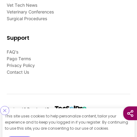
Vet Tech News
Veterinary Conferences
Surgical Procedures
Support
FAQ's
Pago Terms
Privacy Policy
Contact Us
Designed & Developed By
This site uses cookies to help personalize content, tailor your
Our other Platforms :
experience and to keep you logged in if you register. By continuing
to use this site, you are consenting to our use of cookies.