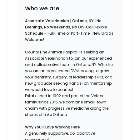
Who we are:
Associate Veterinarian | Ontario, NY | No
Evenings, No Weekends, No On-Call
Flexible
Schedule – Full-Time or Part-Time | New Grads
Welcome!
County Line Animal Hospital is seeking an
Associate Veterinarian to join our experienced
and collaborative team in Ontario, NY. Whether
you are an experienced DVM looking to grow
your dentistry, surgery, or leadership skills, or a
new graduate seeking hands-on mentorship,
we would love to connect.
Established in 1992 and part of the Vetcor
family since 2015, we combine small-town
charm with progressive medicine along the
shores of Lake Ontario.
Why You’ll Love Working Here
A genuinely supportive, collaborative
environment: