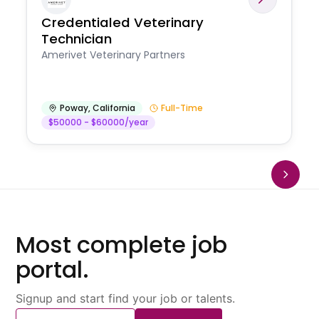
Credentialed Veterinary
Technician
Amerivet Veterinary Partners
Poway
,
California
Full-Time
$50000 - $60000/year
Most complete job
portal.
Signup and start find your job or talents.