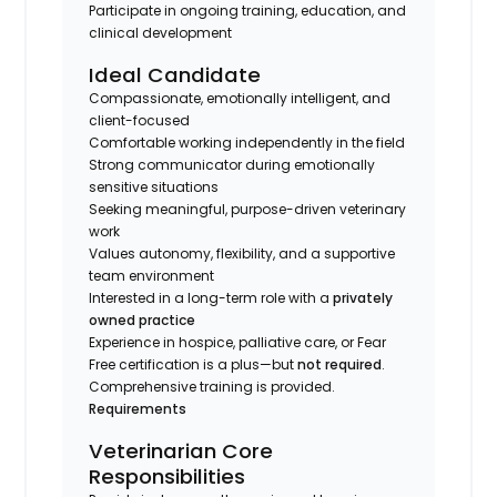
Participate in ongoing training, education, and
clinical development
Ideal Candidate
Compassionate, emotionally intelligent, and
client-focused
Comfortable working independently in the field
Strong communicator during emotionally
sensitive situations
Seeking meaningful, purpose-driven veterinary
work
Values autonomy, flexibility, and a supportive
team environment
Interested in a long-term role with a
privately
owned practice
Experience in hospice, palliative care, or Fear
Free certification is a plus—but
not required
.
Comprehensive training is provided.
Requirements
Veterinarian Core
Responsibilities