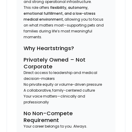
and strong operational infrastructure.
This role offers
flexibility, autonomy,
emotional fulfillment, and a low-stress
medical environment
, allowing you to focus
on what matters most—supporting pets and
families during life’s most meaningful
moments.
Why Heartstrings?
Privately Owned – Not
Corporate
Direct access to leadership and medical
decision-makers
No private equity or volume-driven pressure
A collaborative, family-centered culture
Your voice matters—clinically and
professionally
No Non-Compete
Requirement
Your career belongs to you. Always.