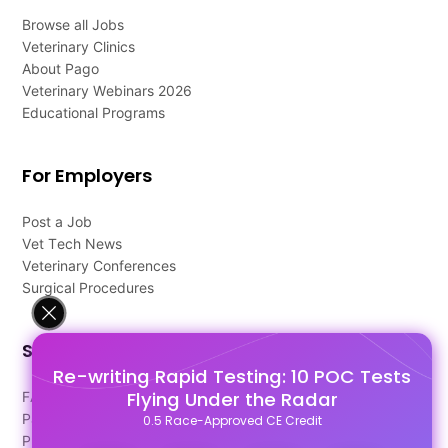
Browse all Jobs
Veterinary Clinics
About Pago
Veterinary Webinars 2026
Educational Programs
For Employers
Post a Job
Vet Tech News
Veterinary Conferences
Surgical Procedures
Support
Re-writing Rapid Testing: 10 POC Tests
Flying Under the Radar
FAQ's
Pago Terms
0.5 Race-Approved CE Credit
Privacy Policy