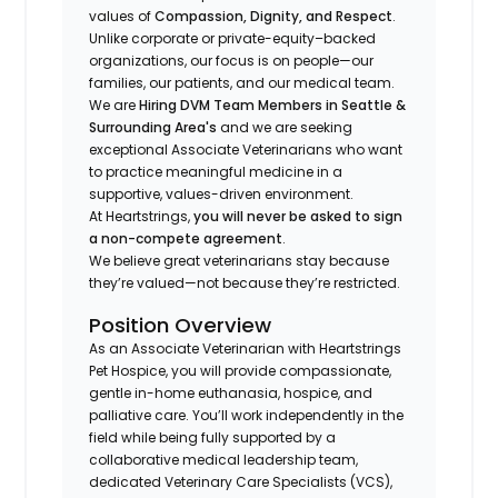
values of
Compassion, Dignity, and Respect
.
Unlike corporate or private-equity–backed
organizations, our focus is on people—our
families, our patients, and our medical team.
We are
Hiring DVM Team Members in Seattle &
Surrounding Area's
and we are seeking
exceptional Associate Veterinarians who want
to practice meaningful medicine in a
supportive, values-driven environment.
At Heartstrings,
you will never be asked to sign
a non-compete agreement
.
We believe great veterinarians stay because
they’re valued—not because they’re restricted.
Position Overview
As an Associate Veterinarian with Heartstrings
Pet Hospice, you will provide compassionate,
gentle in-home euthanasia, hospice, and
palliative care. You’ll work independently in the
field while being fully supported by a
collaborative medical leadership team,
dedicated Veterinary Care Specialists (VCS),