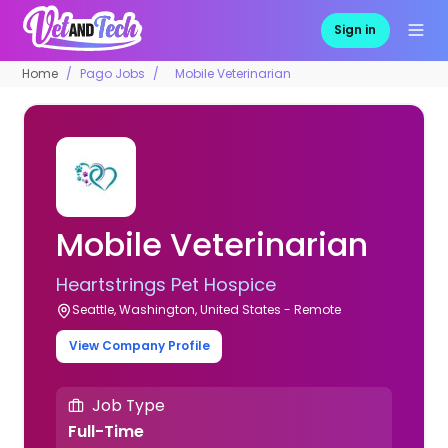
Sign in
Home
Pago Jobs
Mobile Veterinarian
Mobile Veterinarian
Heartstrings Pet Hospice
Seattle, Washington, United States - Remote
View Company Profile
Job Type
Full-Time