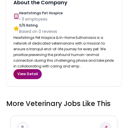
About the Company
Heartstrings Pet Hospice
•
11
employees
0
/5 Rating
Based on
0
reviews
Heartstrings Pet Hospice & In-Home Euthanasia is a
network of dedicated veterinarians with a mission to
ensure a tranquil end-of-life journey for every pet. We
prioritize preserving the profound human-animal
connection during this challenging phase and take pride
in collaborating with caring and emp...
View Detail
More Veterinary Jobs Like This