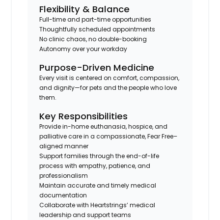
Flexibility & Balance
Full-time and part-time opportunities
Thoughtfully scheduled appointments
No clinic chaos, no double-booking
Autonomy over your workday
Purpose-Driven Medicine
Every visit is centered on comfort, compassion,
and dignity—for pets and the people who love
them.
Key Responsibilities
Provide in-home euthanasia, hospice, and
palliative care in a compassionate, Fear Free–
aligned manner
Support families through the end-of-life
process with empathy, patience, and
professionalism
Maintain accurate and timely medical
documentation
Collaborate with Heartstrings’ medical
leadership and support teams