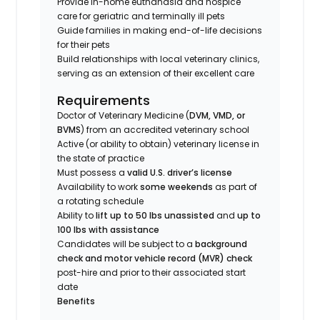
Provide in-home euthanasia and hospice
care for geriatric and terminally ill pets
Guide families in making end-of-life decisions
for their pets
Build relationships with local veterinary clinics,
serving as an extension of their excellent care
Requirements
Doctor of Veterinary Medicine (
DVM, VMD, or
BVMS
) from an accredited veterinary school
Active (or ability to obtain) veterinary license in
the state of practice
Must possess a
valid U.S. driver’s license
Availability to work
some weekends
as part of
a rotating schedule
Ability to
lift up to 50 lbs unassisted
and
up to
100 lbs with assistance
Candidates will be subject to a
background
check and motor vehicle record (MVR) check
post-hire and prior to their associated start
date
Benefits