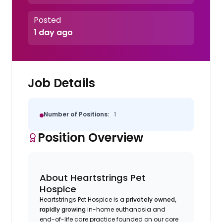
Posted
1 day ago
Job Details
Number of Positions:
1
Position Overview
About Heartstrings Pet
Hospice
Heartstrings Pet Hospice is a
privately owned,
rapidly growing
in-home euthanasia and
end-of-life care practice founded on our core