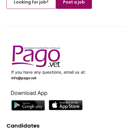
Looking for job?
Post a job
If you have any questions, email us at:
info@pago.vet
Download App
Candidates