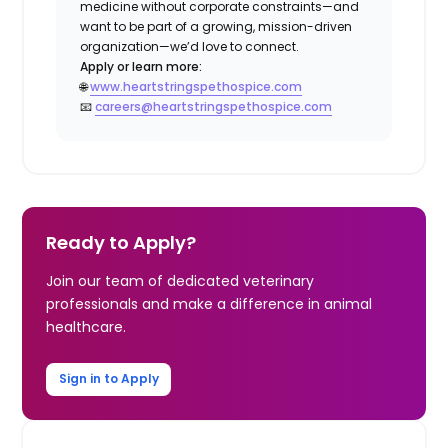
medicine without corporate constraints—and
want to be part of a growing, mission-driven
organization—we’d love to connect.
Apply or learn more:
🌐
www.heartstringspethospice.com
📧
careers@heartstringspethospice.com
Ready to Apply?
Join our team of dedicated veterinary
professionals and make a difference in animal
healthcare.
Sign in to Apply