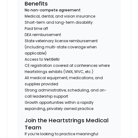
Benefits
No non-compete agreement
Medical, dental, and vision insurance
Short-term and long-term disability
Paid time off
DEA reimbursement
State veterinary license reimbursement
(including multi-state coverage when
applicable)
Access to
VetGirlU
CE registration covered at conferences where
Heartstrings exhibits (VMX, WVC, etc.)
All medical equipment, medications, and
supplies provided
Strong administrative, scheduling, and on-
call leadership support
Growth opportunities within a rapidly
expanding, privately owned practice
Join the Heartstrings Medical
Team
If you’re looking to practice meaningful