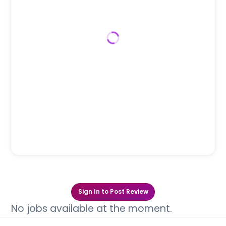
Sign In to Post Review
No jobs available at the moment.