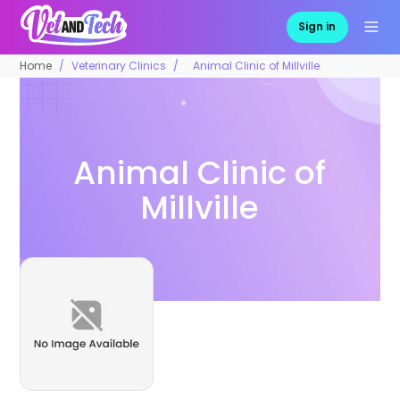
Sign in
Home
Veterinary Clinics
Animal Clinic of Millville
Animal Clinic of
Millville