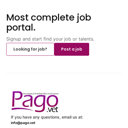
Most complete job
portal.
Signup and start find your job or talents.
Looking for job?
Post a job
If you have any questions, email us at:
info@pago.vet