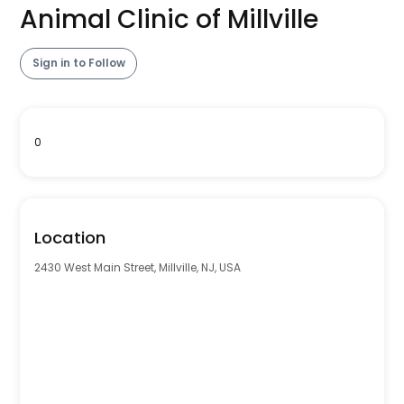
Animal Clinic of Millville
Sign in to Follow
0
Location
2430 West Main Street, Millville, NJ, USA