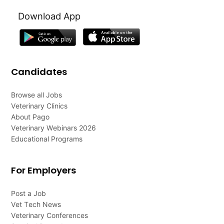
Download App
Candidates
Browse all Jobs
Veterinary Clinics
About Pago
Veterinary Webinars 2026
Educational Programs
For Employers
Post a Job
Vet Tech News
Veterinary Conferences