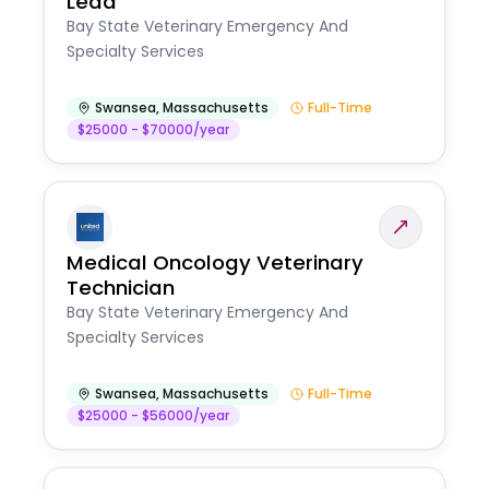
Lead
Bay State Veterinary Emergency And
Specialty Services
Swansea
,
Massachusetts
Full-Time
$25000 - $70000/year
Medical Oncology Veterinary
Technician
Bay State Veterinary Emergency And
Specialty Services
Swansea
,
Massachusetts
Full-Time
$25000 - $56000/year