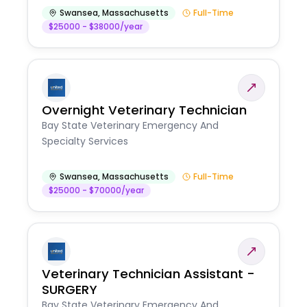
Swansea
,
Massachusetts
Full-Time
$25000 - $38000/year
Overnight Veterinary Technician
Bay State Veterinary Emergency And
Specialty Services
Swansea
,
Massachusetts
Full-Time
$25000 - $70000/year
Veterinary Technician Assistant -
SURGERY
Bay State Veterinary Emergency And