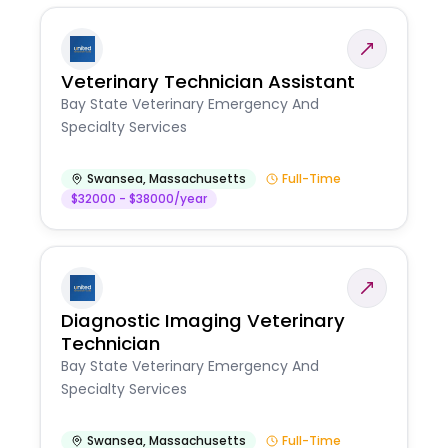
Veterinary Technician Assistant
Bay State Veterinary Emergency And
Specialty Services
Swansea
,
Massachusetts
Full-Time
$32000 - $38000/year
Diagnostic Imaging Veterinary
Technician
Bay State Veterinary Emergency And
Specialty Services
Swansea
,
Massachusetts
Full-Time