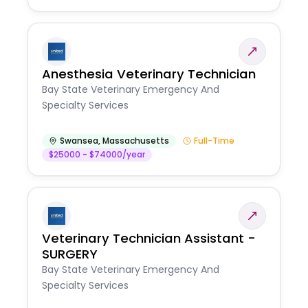
Anesthesia Veterinary Technician
Bay State Veterinary Emergency And
Specialty Services
Swansea
,
Massachusetts
Full-Time
$25000 - $74000/year
Veterinary Technician Assistant -
SURGERY
Bay State Veterinary Emergency And
Specialty Services