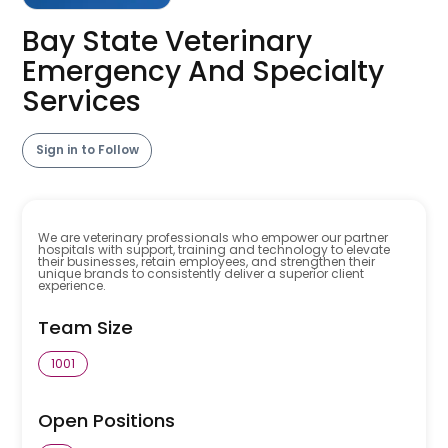
Bay State Veterinary
Emergency And Specialty
Services
Sign in to Follow
We are veterinary professionals who empower our partner
hospitals with support, training and technology to elevate
their businesses, retain employees, and strengthen their
unique brands to consistently deliver a superior client
experience.
Team Size
1001
Open Positions