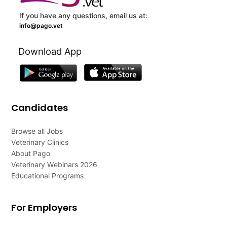
If you have any questions, email us at:
info@pago.vet
Download App
Candidates
Browse all Jobs
Veterinary Clinics
About Pago
Veterinary Webinars 2026
Educational Programs
For Employers