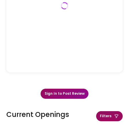
Sign In to Post Review
Current Openings
Filters