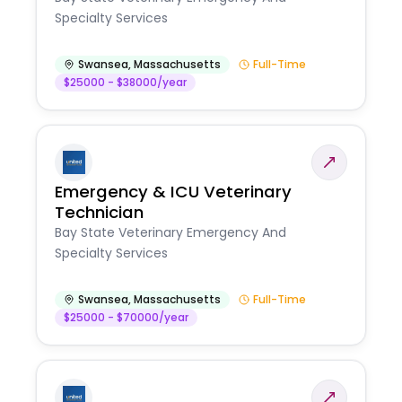
Specialty Services
Swansea
,
Massachusetts
Full-Time
$25000 - $38000/year
Emergency & ICU Veterinary
Technician
Bay State Veterinary Emergency And
Specialty Services
Swansea
,
Massachusetts
Full-Time
$25000 - $70000/year