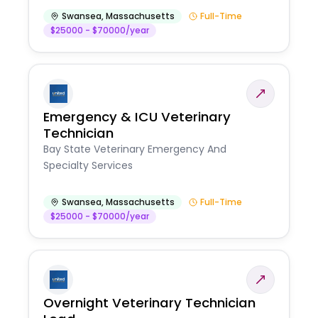
Swansea
,
Massachusetts
Full-Time
$25000 - $70000/year
Emergency & ICU Veterinary
Technician
Bay State Veterinary Emergency And
Specialty Services
Swansea
,
Massachusetts
Full-Time
$25000 - $70000/year
Overnight Veterinary Technician