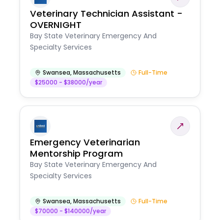
Veterinary Technician Assistant -
OVERNIGHT
Bay State Veterinary Emergency And
Specialty Services
Swansea
,
Massachusetts
Full-Time
$25000 - $38000/year
Emergency Veterinarian
Mentorship Program
Bay State Veterinary Emergency And
Specialty Services
Swansea
,
Massachusetts
Full-Time
$70000 - $140000/year