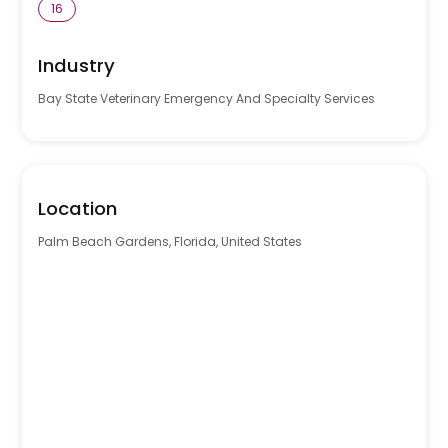
16
Industry
Bay State Veterinary Emergency And Specialty Services
Location
Palm Beach Gardens, Florida, United States