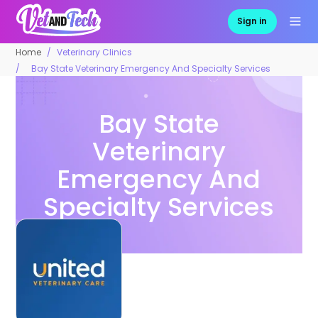
Sign in
Home
Veterinary Clinics
Bay State Veterinary Emergency And Specialty Services
Bay State
Veterinary
Emergency And
Specialty Services