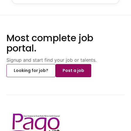
Most complete job
portal.
Signup and start find your job or talents.
Looking for job?
Post a job