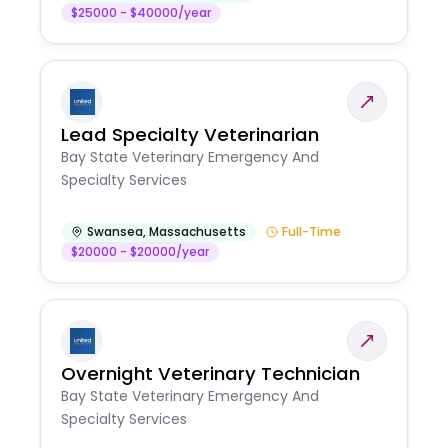
$25000 - $40000/year
Lead Specialty Veterinarian
Bay State Veterinary Emergency And
Specialty Services
Swansea
,
Massachusetts
Full-Time
$20000 - $20000/year
Overnight Veterinary Technician
Bay State Veterinary Emergency And
Specialty Services