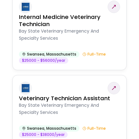
Internal Medicine Veterinary
Technician
Bay State Veterinary Emergency And
Specialty Services
Swansea
,
Massachusetts
Full-Time
$25000 - $56000/year
Veterinary Technician Assistant
Bay State Veterinary Emergency And
Specialty Services
Swansea
,
Massachusetts
Full-Time
$25000 - $38000/year