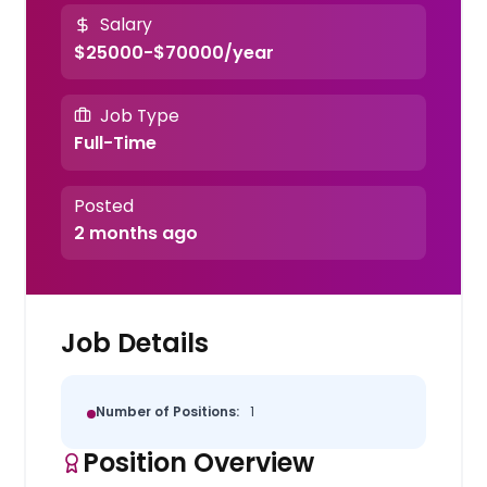
Salary
$25000-$70000/year
Job Type
Full-Time
Posted
2 months ago
Job Details
Number of Positions:
1
Position Overview