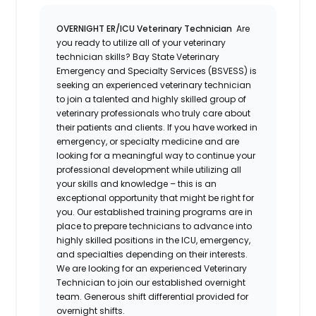
OVERNIGHT ER/ICU Veterinary Technician
Are
you ready to utilize all of your veterinary
technician skills? Bay State Veterinary
Emergency and Specialty Services (BSVESS) is
seeking an experienced veterinary technician
to join a talented and highly skilled group of
veterinary professionals who truly care about
their patients and clients. If you have worked in
emergency, or specialty medicine and are
looking for a meaningful way to continue your
professional development while utilizing all
your skills and knowledge – this is an
exceptional opportunity that might be right for
you. Our established training programs are in
place to prepare technicians to advance into
highly skilled positions in the ICU, emergency,
and specialties depending on their interests.
We are looking for an experienced Veterinary
Technician to join our established overnight
team. Generous shift differential provided for
overnight shifts.