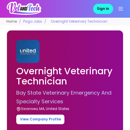
Sign in
Home
Pago Jobs
Overnight Veterinary Technician
Overnight Veterinary
Technician
Bay State Veterinary Emergency And
Specialty Services
Swansea, MA, United States
View Company Profile