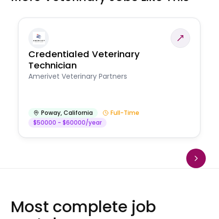
Credentialed Veterinary
Technician
Amerivet Veterinary Partners
Poway
,
California
Full-Time
$50000 - $60000/year
Most complete job