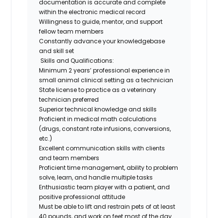
documentation is accurate and complete
within the electronic medical record
Willingness to guide, mentor, and support
fellow team members
Constantly advance your knowledgebase
and skill set
Skills and Qualifications:
Minimum 2 years’ professional experience in
small animal clinical setting as a technician
State license to practice as a veterinary
technician preferred
Superior technical knowledge and skills
Proficient in medical math calculations
(drugs, constant rate infusions, conversions,
etc.)
Excellent communication skills with clients
and team members
Proficient time management, ability to problem
solve, learn, and handle multiple tasks
Enthusiastic team player with a patient, and
positive professional attitude
Must be able to lift and restrain pets of at least
40 pounds, and work on feet most of the day