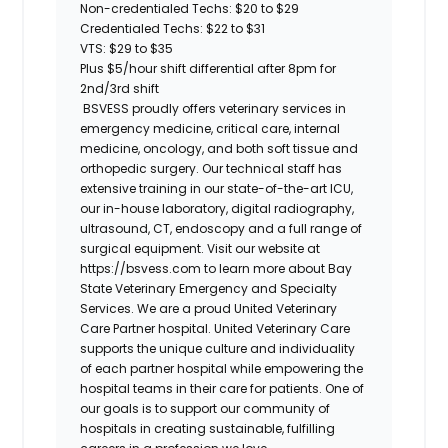
Non-credentialed Techs: $20 to $29
Credentialed Techs: $22 to $31
VTS: $29 to $35
Plus $5/hour shift differential after 8pm for
2nd/3rd shift
BSVESS proudly offers veterinary services in
emergency medicine, critical care, internal
medicine, oncology, and both soft tissue and
orthopedic surgery. Our technical staff has
extensive training in our state-of-the-art ICU,
our in-house laboratory, digital radiography,
ultrasound, CT, endoscopy and a full range of
surgical equipment. Visit our website at
https://bsvess.com to learn more about Bay
State Veterinary Emergency and Specialty
Services. We are a proud United Veterinary
Care Partner hospital. United Veterinary Care
supports the unique culture and individuality
of each partner hospital while empowering the
hospital teams in their care for patients. One of
our goals is to support our community of
hospitals in creating sustainable, fulfilling