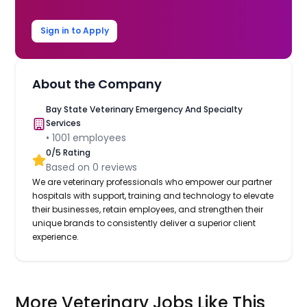
Sign in to Apply
About the Company
Bay State Veterinary Emergency And Specialty
Services
•
1001
employees
0
/5 Rating
Based on
0
reviews
We are veterinary professionals who empower our partner
hospitals with support, training and technology to elevate
their businesses, retain employees, and strengthen their
unique brands to consistently deliver a superior client
experience.
More Veterinary Jobs Like This