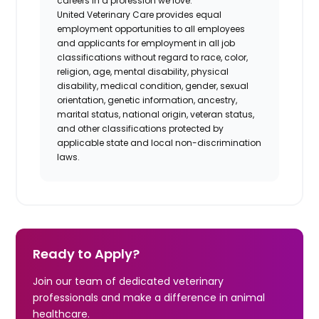
careers in a profession we love.
United Veterinary Care provides equal
employment opportunities to all employees
and applicants for employment in all job
classifications without regard to race, color,
religion, age, mental disability, physical
disability, medical condition, gender, sexual
orientation, genetic information, ancestry,
marital status, national origin, veteran status,
and other classifications protected by
applicable state and local non-discrimination
laws.
Ready to Apply?
Join our team of dedicated veterinary
professionals and make a difference in animal
healthcare.