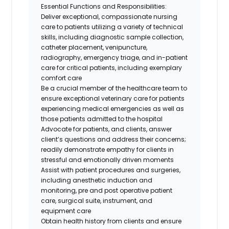
Essential Functions and Responsibilities:
Deliver exceptional, compassionate nursing
care to patients utilizing a variety of technical
skills, including diagnostic sample collection,
catheter placement, venipuncture,
radiography, emergency triage, and in-patient
care for critical patients, including exemplary
comfort care
Be a crucial member of the healthcare team to
ensure exceptional veterinary care for patients
experiencing medical emergencies as well as
those patients admitted to the hospital
Advocate for patients, and clients, answer
client’s questions and address their concerns;
readily demonstrate empathy for clients in
stressful and emotionally driven moments
Assist with patient procedures and surgeries,
including anesthetic induction and
monitoring, pre and post operative patient
care, surgical suite, instrument, and
equipment care
Obtain health history from clients and ensure