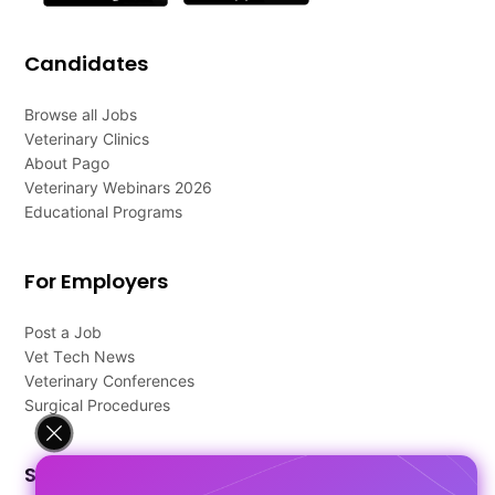
Candidates
Browse all Jobs
Veterinary Clinics
About Pago
Veterinary Webinars 2026
Educational Programs
For Employers
Post a Job
Vet Tech News
Veterinary Conferences
Surgical Procedures
Support