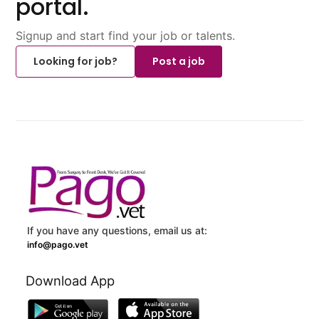
portal.
Signup and start find your job or talents.
Looking for job?
Post a job
If you have any questions, email us at:
info@pago.vet
Download App