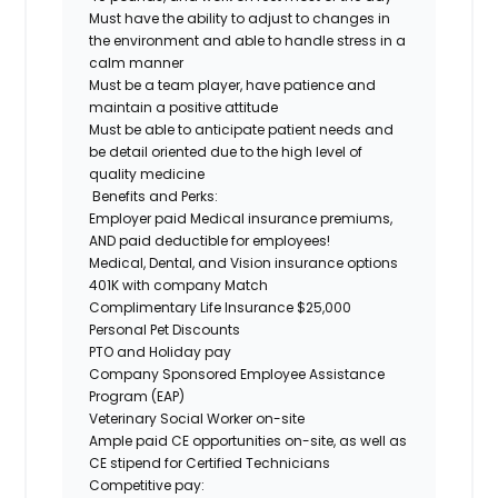
Must have the ability to adjust to changes in
the environment and able to handle stress in a
calm manner
Must be a team player, have patience and
maintain a positive attitude
Must be able to anticipate patient needs and
be detail oriented due to the high level of
quality medicine
Benefits and Perks:
Employer paid Medical insurance premiums,
AND paid deductible for employees!
Medical, Dental, and Vision insurance options
401K with company Match
Complimentary Life Insurance $25,000
Personal Pet Discounts
PTO and Holiday pay
Company Sponsored Employee Assistance
Program (EAP)
Veterinary Social Worker on-site
Ample paid CE opportunities on-site, as well as
CE stipend for Certified Technicians
Competitive pay: