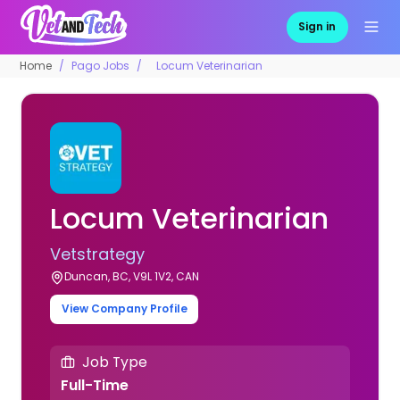
Sign in
Home
Pago Jobs
Locum Veterinarian
Locum Veterinarian
Vetstrategy
Duncan, BC, V9L 1V2, CAN
View Company Profile
Job Type
Full-Time