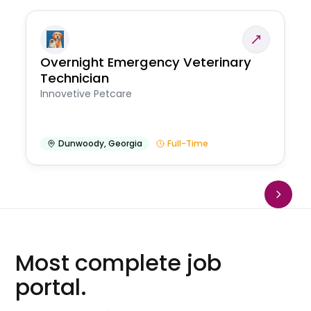
Overnight Emergency Veterinary
Technician
Innovetive Petcare
Dunwoody
,
Georgia
Full-Time
Most complete job
portal.