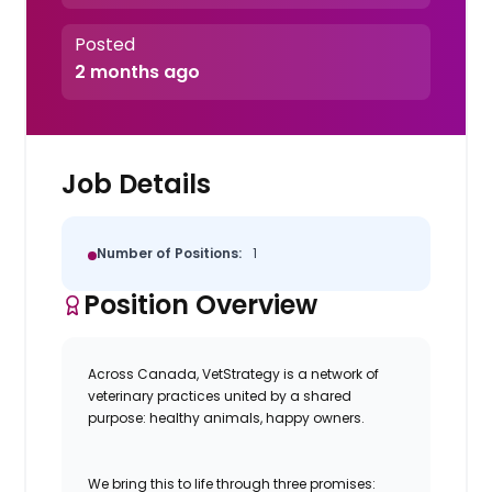
Posted
2 months ago
Job Details
Number of Positions:
1
Position Overview
Across Canada, VetStrategy is a network of
veterinary practices united by a shared
purpose: healthy animals, happy owners.
We bring this to life through three promises: