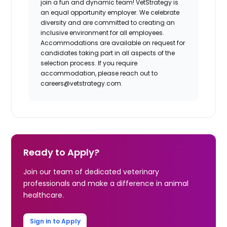
join a fun and dynamic team! VetStrategy is
an equal opportunity employer. We celebrate
diversity and are committed to creating an
inclusive environment for all employees.
Accommodations are available on request for
candidates taking part in all aspects of the
selection process. If you require
accommodation, please reach out to
careers@vetstrategy.com
.
Ready to Apply?
Join our team of dedicated veterinary
professionals and make a difference in animal
healthcare.
Sign in to Apply