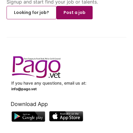
Signup and start find your job or talents.
Looking for job?
Post a job
If you have any questions, email us at:
info@pago.vet
Download App