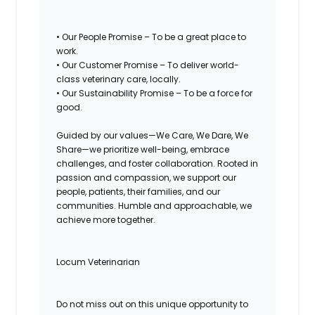
• Our People Promise – To be a great place to
work.
• Our Customer Promise – To deliver world-
class veterinary care, locally.
• Our Sustainability Promise – To be a force for
good.
Guided by our values—We Care, We Dare, We
Share—we prioritize well-being, embrace
challenges, and foster collaboration. Rooted in
passion and compassion, we support our
people, patients, their families, and our
communities. Humble and approachable, we
achieve more together.
Locum Veterinarian
Do not miss out on this unique opportunity to