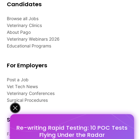
Candidates
Browse all Jobs
Veterinary Clinics
About Pago
Veterinary Webinars 2026
Educational Programs
For Employers
Post a Job
Vet Tech News
Veterinary Conferences
Surgical Procedures
Support
Re-writing Rapid Testing: 10 POC Tests
Flying Under the Radar
FAQ's