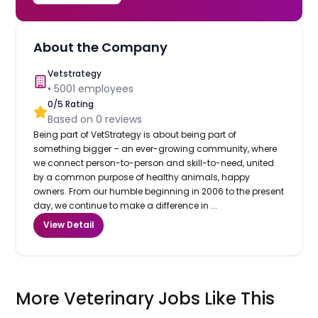
About the Company
Vetstrategy
•
5001
employees
0
/5 Rating
Based on
0
reviews
Being part of VetStrategy is about being part of
something bigger – an ever-growing community, where
we connect person-to-person and skill-to-need, united
by a common purpose of healthy animals, happy
owners. From our humble beginning in 2006 to the present
day, we continue to make a difference in ...
View Detail
More Veterinary Jobs Like This