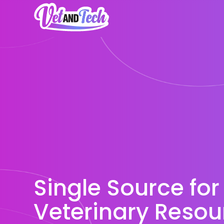
Single Source for
Veterinary Resou