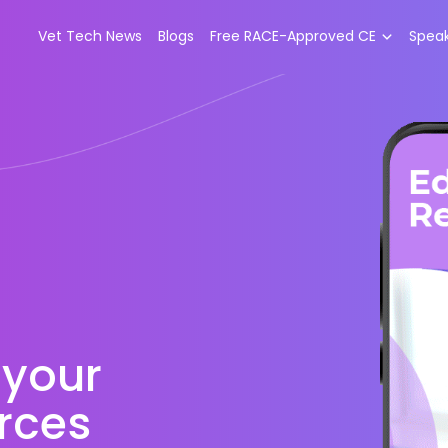
Vet Tech News
Blogs
Free RACE-Approved CE
Spea
 your
rces