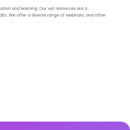
ation and learning. Our vet resources are a
its. We offer a diverse range of webinars, and other