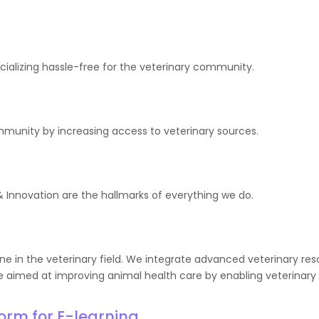
ocializing hassle-free for the veterinary community.
ommunity by increasing access to veterinary sources.
Innovation are the hallmarks of everything we do.
e in the veterinary field. We integrate advanced veterinary reso
 aimed at improving animal health care by enabling veterinary p
form for E-learning