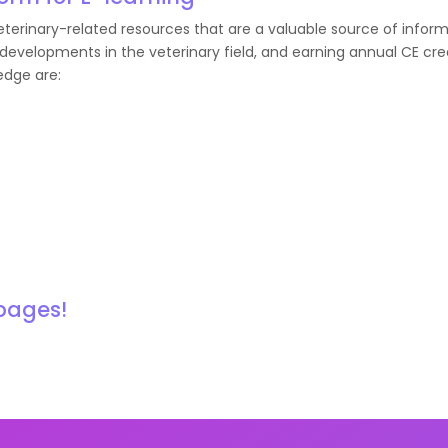
erinary-related resources that are a valuable source of inform
developments in the veterinary field, and earning annual CE cred
edge are:
 pages!