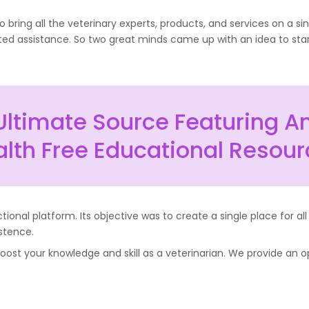
bring all the veterinary experts, products, and services on a s
ated assistance. So two great minds came up with an idea to star
Ultimate Source Featuring A
lth Free Educational Resou
onal platform. Its objective was to create a single place for all
stence.
ost your knowledge and skill as a veterinarian. We provide an op