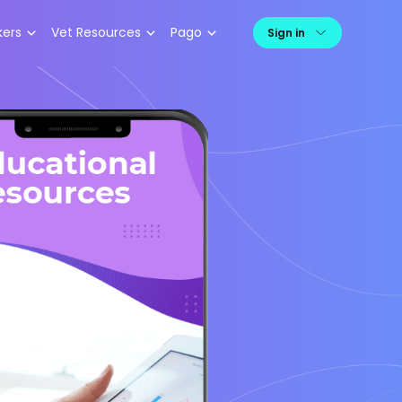
kers
Vet Resources
Pago
Sign in