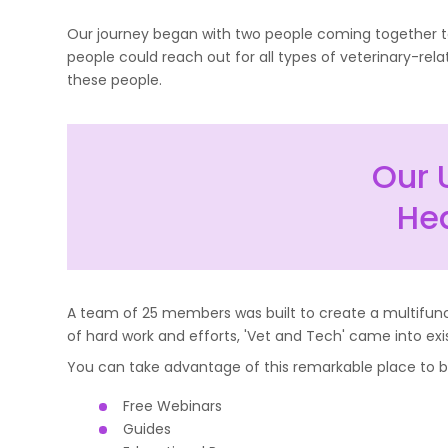
Our journey began with two people coming together to 
people could reach out for all types of veterinary-rel
these people.
Our 
Hea
A team of 25 members was built to create a multifuncti
of hard work and efforts, 'Vet and Tech' came into exi
You can take advantage of this remarkable place to bo
Free Webinars
Guides