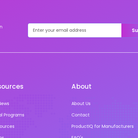
on
Su
sources
About
News
About Us
al Programs
Contact
sources
ProductIQ for Manufacturers
ns
FAQ's