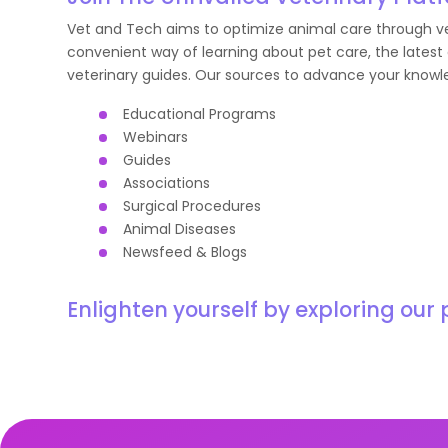
Vet and Tech aims to optimize animal care through vet
convenient way of learning about pet care, the latest 
veterinary guides. Our sources to advance your knowl
Educational Programs
Webinars
Guides
Associations
Surgical Procedures
Animal Diseases
Newsfeed & Blogs
Enlighten yourself by exploring our