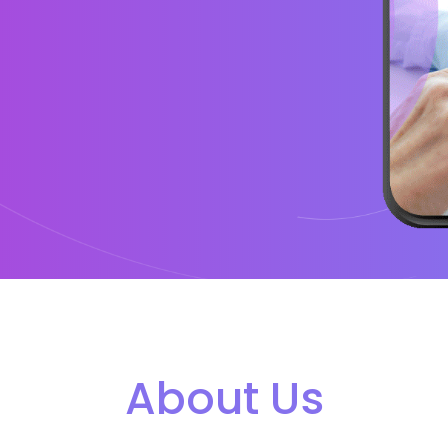
About Us