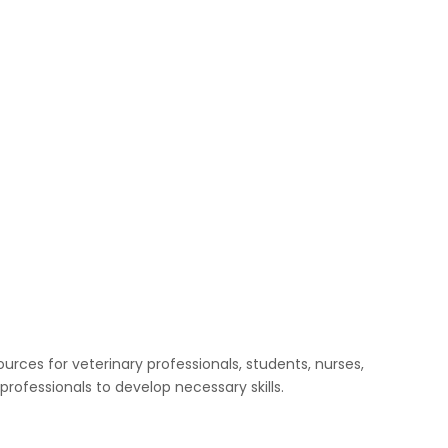
urces for veterinary professionals, students, nurses,
rofessionals to develop necessary skills.