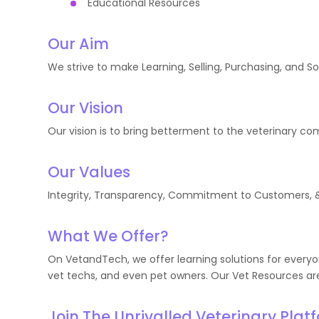
Educational Resources
Our Aim
We strive to make Learning, Selling, Purchasing, and S
Our Vision
Our vision is to bring betterment to the veterinary c
Our Values
Integrity, Transparency, Commitment to Customers, & 
What We Offer?
On VetandTech, we offer learning solutions for everyon
vet techs, and even pet owners. Our Vet Resources are
Join The Unrivalled Veterinary Plat