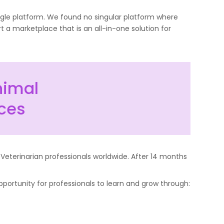
ingle platform. We found no singular platform where
t a marketplace that is an all-in-one solution for
nimal
rces
 Veterinarian professionals worldwide. After 14 months
portunity for professionals to learn and grow through: