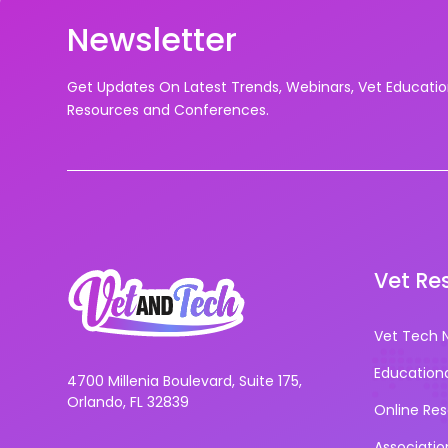
Newsletter
Get Updates On Latest Trends, Webinars, Vet Educati
Resources and Conferences.
Vet Re
Vet Tech 
Education
4700 Millenia Boulevard, Suite 175,
Orlando, FL 32839
Online Re
Associatio