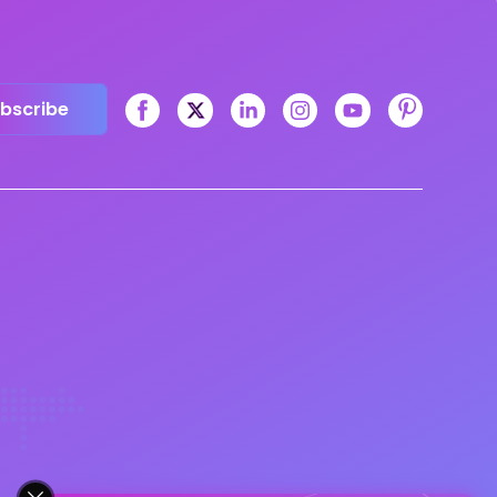
bscribe