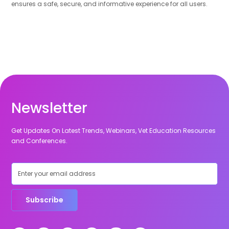
ensures a safe, secure, and informative experience for all users.
Newsletter
Get Updates On Latest Trends, Webinars, Vet Education Resources
and Conferences.
Subscribe