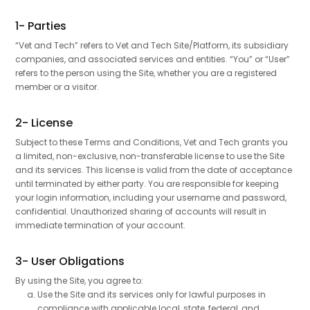
1- Parties
“Vet and Tech” refers to Vet and Tech Site/Platform, its subsidiary
companies, and associated services and entities. “You” or “User”
refers to the person using the Site, whether you are a registered
member or a visitor.
2- License
Subject to these Terms and Conditions, Vet and Tech grants you
a limited, non-exclusive, non-transferable license to use the Site
and its services. This license is valid from the date of acceptance
until terminated by either party. You are responsible for keeping
your login information, including your username and password,
confidential. Unauthorized sharing of accounts will result in
immediate termination of your account.
3- User Obligations
By using the Site, you agree to:
Use the Site and its services only for lawful purposes in
compliance with applicable local, state, federal, and