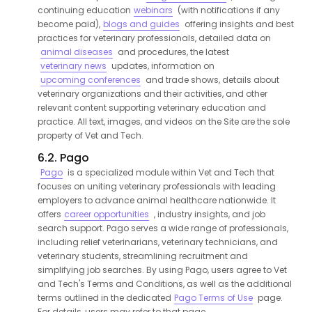
continuing education
webinars
(with notifications if any
become paid),
blogs and guides
offering insights and best
practices for veterinary professionals, detailed data on
animal diseases
and procedures, the latest
veterinary news
updates, information on
upcoming conferences
and trade shows, details about
veterinary organizations and their activities, and other
relevant content supporting veterinary education and
practice. All text, images, and videos on the Site are the sole
property of Vet and Tech.
6.2. Pago
Pago
is a specialized module within Vet and Tech that
focuses on uniting veterinary professionals with leading
employers to advance animal healthcare nationwide. It
offers
career opportunities
, industry insights, and job
search support. Pago serves a wide range of professionals,
including relief veterinarians, veterinary technicians, and
veterinary students, streamlining recruitment and
simplifying job searches. By using Pago, users agree to Vet
and Tech's Terms and Conditions, as well as the additional
terms outlined in the dedicated
Pago Terms of Use
page.
For details, users may refer to that page.