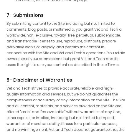
7- Submissions
By submitting content to the Site, including but not limited to
comments, blog posts, or multimedia, you grant Vet and Tech a
worldwide, non-exclusive, royalty-free, perpetual, sublicensable,
and transferable license to use, reproduce, distribute, prepare
derivative works of, display, and perform the content in
connection with the Site and Vet and Tech's operations. You retain
ownership of your submissions but grant Vet and Tech and its
users the right to use your content as described in these Terms
8- Disclaimer of Warranties
Vet and Tech strives to provide accurate, reliable, and high-
quality information and services, but we do not guarantee the
completeness or accuracy of any information on the Site. The Site
and all content, materials, and services provided on the Site are
offered "as is" and "as available" without warranties of any kind,
either express or implied, including but not limited to implied
warranties of merchantability, fitness for a particular purpose,
and non-infringement. Vet and Tech does not guarantee that the