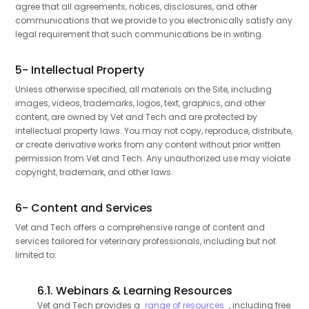
agree that all agreements, notices, disclosures, and other
communications that we provide to you electronically satisfy any
legal requirement that such communications be in writing.
5- Intellectual Property
Unless otherwise specified, all materials on the Site, including
images, videos, trademarks, logos, text, graphics, and other
content, are owned by Vet and Tech and are protected by
intellectual property laws. You may not copy, reproduce, distribute,
or create derivative works from any content without prior written
permission from Vet and Tech. Any unauthorized use may violate
copyright, trademark, and other laws.
6- Content and Services
Vet and Tech offers a comprehensive range of content and
services tailored for veterinary professionals, including but not
limited to:
6.1. Webinars & Learning Resources
Vet and Tech provides a
range of resources
, including free