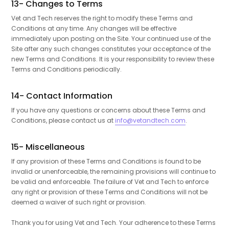
13- Changes to Terms
Vet and Tech reserves the right to modify these Terms and
Conditions at any time. Any changes will be effective
immediately upon posting on the Site. Your continued use of the
Site after any such changes constitutes your acceptance of the
new Terms and Conditions. It is your responsibility to review these
Terms and Conditions periodically.
14- Contact Information
If you have any questions or concerns about these Terms and
Conditions, please contact us at
info@vetandtech.com
.
15- Miscellaneous
If any provision of these Terms and Conditions is found to be
invalid or unenforceable, the remaining provisions will continue to
be valid and enforceable. The failure of Vet and Tech to enforce
any right or provision of these Terms and Conditions will not be
deemed a waiver of such right or provision.
Thank you for using Vet and Tech. Your adherence to these Terms