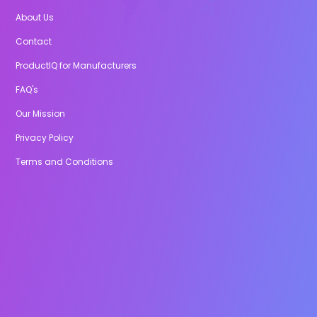
About Us
Contact
ProductIQ for Manufacturers
FAQ's
Our Mission
Privacy Policy
Terms and Conditions