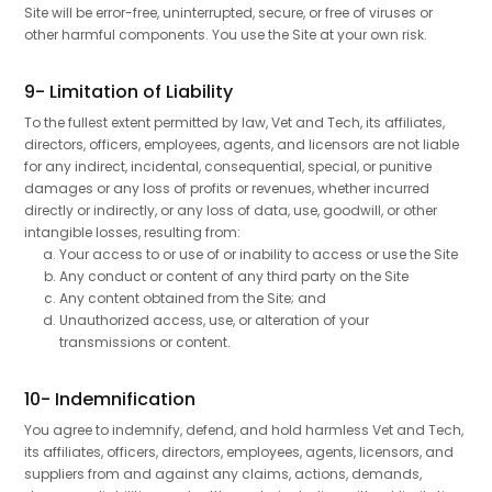
Site will be error-free, uninterrupted, secure, or free of viruses or
other harmful components. You use the Site at your own risk.
9- Limitation of Liability
To the fullest extent permitted by law, Vet and Tech, its affiliates,
directors, officers, employees, agents, and licensors are not liable
for any indirect, incidental, consequential, special, or punitive
damages or any loss of profits or revenues, whether incurred
directly or indirectly, or any loss of data, use, goodwill, or other
intangible losses, resulting from:
Your access to or use of or inability to access or use the Site
Any conduct or content of any third party on the Site
Any content obtained from the Site; and
Unauthorized access, use, or alteration of your
transmissions or content.
10- Indemnification
You agree to indemnify, defend, and hold harmless Vet and Tech,
its affiliates, officers, directors, employees, agents, licensors, and
suppliers from and against any claims, actions, demands,