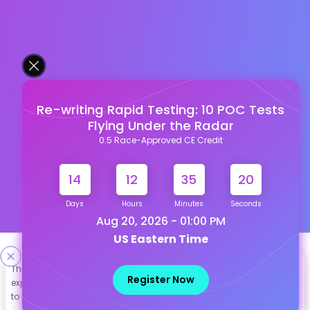
Re-writing Rapid Testing: 10 POC Tests
Flying Under the Radar
0.5 Race-Approved CE Credit
14
12
35
19
Days
Hours
Minutes
Seconds
Aug 20, 2026 - 01:00 PM
US Eastern Time
Designed & Developed By
This site uses cookies to help personalize content, tailor your
Register Now
experience and to keep you logged in if you register. By continuing
Our other Platforms :
to use this site, you are consenting to our use of cookies.