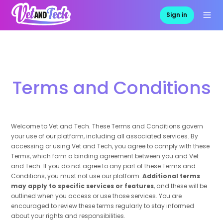
Sign in
Terms and Conditions
Welcome to Vet and Tech. These Terms and Conditions govern
your use of our platform, including all associated services. By
accessing or using Vet and Tech, you agree to comply with these
Terms, which form a binding agreement between you and Vet
and Tech. If you do not agree to any part of these Terms and
Conditions, you must not use our platform.
Additional terms
may apply to specific services or features
, and these will be
outlined when you access or use those services. You are
encouraged to review these terms regularly to stay informed
about your rights and responsibilities.