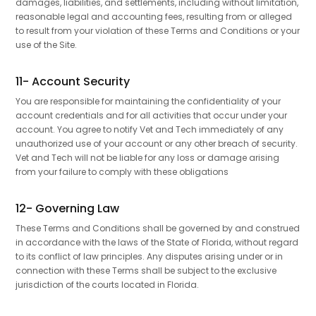
damages, liabilities, and settlements, including without limitation,
reasonable legal and accounting fees, resulting from or alleged
to result from your violation of these Terms and Conditions or your
use of the Site.
11- Account Security
You are responsible for maintaining the confidentiality of your
account credentials and for all activities that occur under your
account. You agree to notify Vet and Tech immediately of any
unauthorized use of your account or any other breach of security.
Vet and Tech will not be liable for any loss or damage arising
from your failure to comply with these obligations
12- Governing Law
These Terms and Conditions shall be governed by and construed
in accordance with the laws of the State of Florida, without regard
to its conflict of law principles. Any disputes arising under or in
connection with these Terms shall be subject to the exclusive
jurisdiction of the courts located in Florida.