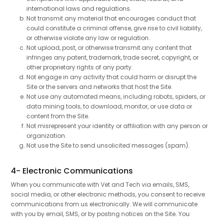
international laws and regulations.
Not transmit any material that encourages conduct that
could constitute a criminal offense, give rise to civil liability,
or otherwise violate any law or regulation.
Not upload, post, or otherwise transmit any content that
infringes any patent, trademark, trade secret, copyright, or
other proprietary rights of any party.
Not engage in any activity that could harm or disrupt the
Site or the servers and networks that host the Site.
Not use any automated means, including robots, spiders, or
data mining tools, to download, monitor, or use data or
content from the Site.
Not misrepresent your identity or affiliation with any person or
organization.
Not use the Site to send unsolicited messages (spam).
4- Electronic Communications
When you communicate with Vet and Tech via emails, SMS,
social media, or other electronic methods, you consent to receive
communications from us electronically. We will communicate
with you by email, SMS, or by posting notices on the Site. You