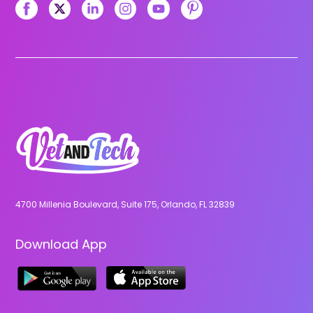
4700 Millenia Boulevard, Suite 175, Orlando, FL 32839
Download App