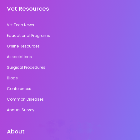
Vet Resources
Vet Tech News
Educational Programs
Online Resources
Associations
Surgical Procedures
Blogs
Conferences
Common Diseases
Annual Survey
About