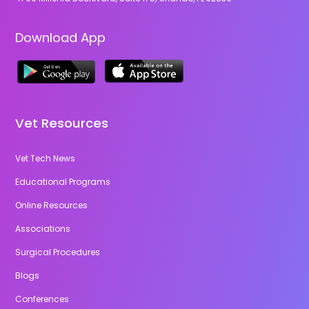
Download App
Vet Resources
Vet Tech News
Educational Programs
Online Resources
Associations
Surgical Procedures
Blogs
Conferences