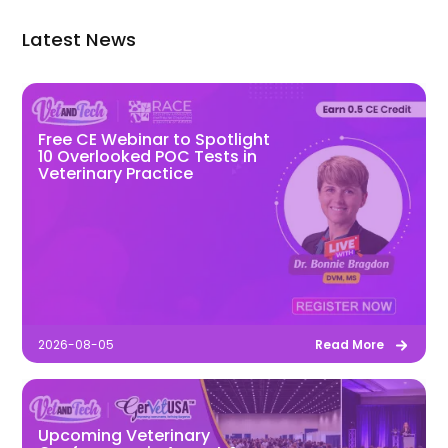
Latest News
Free CE Webinar to Spotlight
10 Overlooked POC Tests in
Veterinary Practice
2026-08-05
Read More
Upcoming Veterinary