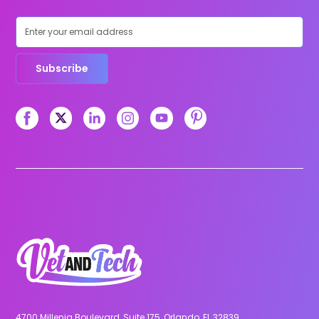
Subscribe
4700 Millenia Boulevard, Suite 175, Orlando, FL 32839