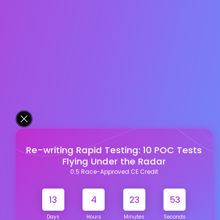
Re-writing Rapid Testing: 10 POC Tests
Flying Under the Radar
0.5 Race-Approved CE Credit
13
4
23
52
Days
Hours
Minutes
Seconds