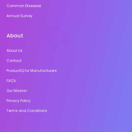
Common Diseases
Annual Survey
About
About Us
Contact
ProductIQ for Manufacturers
FAQ's
Our Mission
Privacy Policy
Terms and Conditions