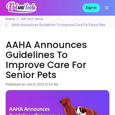
Sign in
Home
Vet Tech News
AAHA Announces Guidelines To Improve Care For Senior Pets
AAHA Announces
Guidelines To
Improve Care For
Senior Pets
Published on
Jan 9, 2023 12:00 AM