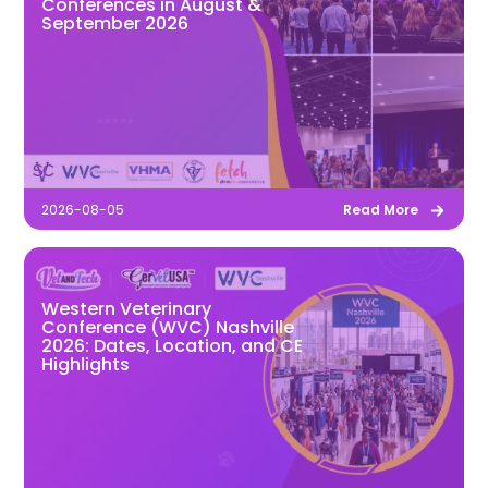
Conferences in August &
September 2026
2026-08-05
Read More
Western Veterinary
Conference (WVC) Nashville
2026: Dates, Location, and CE
Highlights