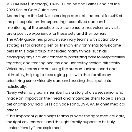
MS, DACVIM (Oncology), DABVP (Canine and Feline), chair of the
2023 Senior Care Guidelines.
According to the AAHA, senior dogs and cats account for 44% of
the pet population. Incorporating specialized care and
monitoring at the practice level can ensure that veterinary visits
are a positive experience for these pets and their owners.
The AAHA guidelines provide veterinary teams with actionable
strategies for creating senior-friendly environments to welcome
pets in this age group. It included many things, such as
changing physical environments, prioritizing care to keep families
together, and treating healthy and unhealthy seniors differently.
Veterinary teams are nurturing the human-animal bond and,
ultimately, helping to keep aging pets with their families by
prioritizing senior-friendly care and treating these patients
holistically.
“Every veterinary team member has a story of a sweet senior who
made an impact on their heart and motivates them to be a senior
pet champion,” said Jessica Vogelsang, DVM, AAHA chief medical
officer.
“This important guide helps teams provide the right medical care,
the right environment, and the right family support to be truly
senior-friendly,” she explained.