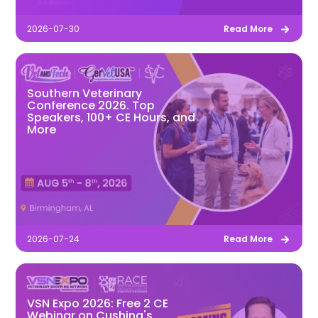
2026-07-30
Read More
Southern Veterinary
Conference 2026. Top
Speakers, 100+ CE Hours, and
More
2026-07-24
Read More
VSN Expo 2026: Free 2 CE
Webinar on Cushing's