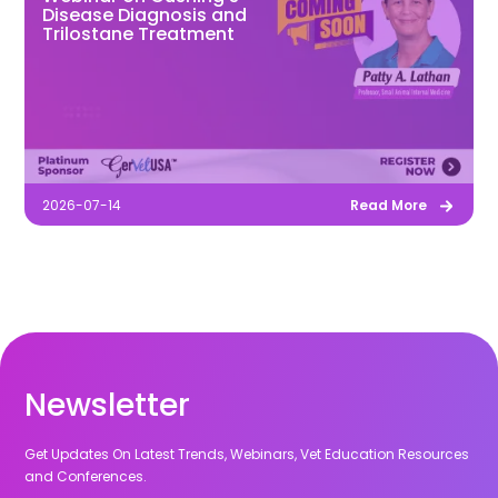
Disease Diagnosis and
Trilostane Treatment
2026-07-14
Read More
Newsletter
Get Updates On Latest Trends, Webinars, Vet Education Resources
and Conferences.