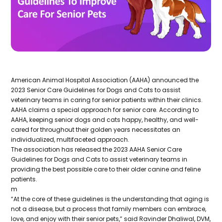
American Animal Hospital Association (AAHA) announced the
2023 Senior Care Guidelines for Dogs and Cats to assist
veterinary teams in caring for senior patients within their clinics.
AAHA claims a special approach for senior care. According to
AAHA, keeping senior dogs and cats happy, healthy, and well-
cared for throughout their golden years necessitates an
individualized, multifaceted approach.
The association has released the 2023 AAHA Senior Care
Guidelines for Dogs and Cats to assist veterinary teams in
providing the best possible care to their older canine and feline
patients.
m
“At the core of these guidelines is the understanding that aging is
not a disease, but a process that family members can embrace,
love, and enjoy with their senior pets,” said Ravinder Dhaliwal, DVM,