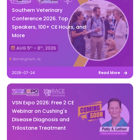
Southern Veterinary
Conference 2026. Top
Speakers, 100+ CE Hours, and
More
2026-07-24
Read More
VSN Expo 2026: Free 2 CE
Webinar on Cushing's
Disease Diagnosis and
Trilostane Treatment