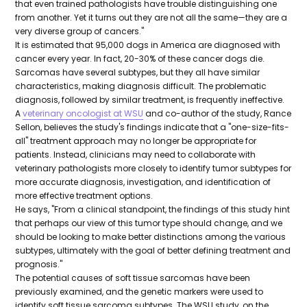
that even trained pathologists have trouble distinguishing one
from another. Yet it turns out they are not all the same—they are a
very diverse group of cancers."
It is estimated that 95,000 dogs in America are diagnosed with
cancer every year. In fact, 20-30% of these cancer dogs die.
Sarcomas have several subtypes, but they all have similar
characteristics, making diagnosis difficult. The problematic
diagnosis, followed by similar treatment, is frequently ineffective.
A
veterinary oncologist at WSU
and co-author of the study, Rance
Sellon, believes the study's findings indicate that a "one-size-fits-
all" treatment approach may no longer be appropriate for
patients. Instead, clinicians may need to collaborate with
veterinary pathologists more closely to identify tumor subtypes for
more accurate diagnosis, investigation, and identification of
more effective treatment options.
He says, "From a clinical standpoint, the findings of this study hint
that perhaps our view of this tumor type should change, and we
should be looking to make better distinctions among the various
subtypes, ultimately with the goal of better defining treatment and
prognosis."
The potential causes of soft tissue sarcomas have been
previously examined, and the genetic markers were used to
identify soft tissue sarcoma subtypes. The WSU study, on the