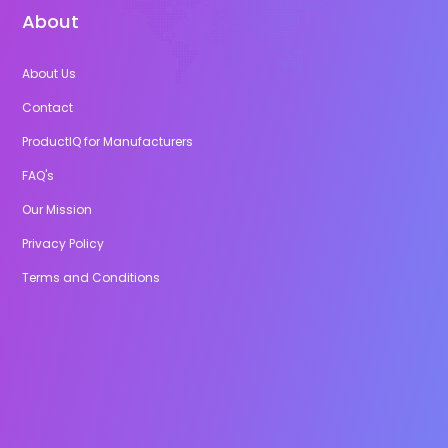
About
About Us
Contact
ProductIQ for Manufacturers
FAQ's
Our Mission
Privacy Policy
Terms and Conditions