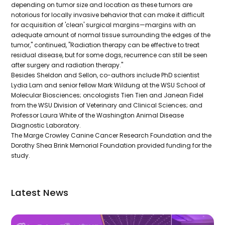
depending on tumor size and location as these tumors are
notorious for locally invasive behavior that can make it difficult
for acquisition of 'clean' surgical margins—margins with an
adequate amount of normal tissue surrounding the edges of the
tumor," continued, "Radiation therapy can be effective to treat
residual disease, but for some dogs, recurrence can still be seen
after surgery and radiation therapy."
Besides Sheldon and Sellon, co-authors include PhD scientist
Lydia Lam and senior fellow Mark Wildung at the WSU School of
Molecular Biosciences; oncologists Tien Tien and Janean Fidel
from the WSU Division of Veterinary and Clinical Sciences; and
Professor Laura White of the Washington Animal Disease
Diagnostic Laboratory.
The Marge Crowley Canine Cancer Research Foundation and the
Dorothy Shea Brink Memorial Foundation provided funding for the
study.
Latest News