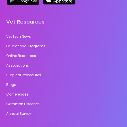
Vet Resources
Vet Tech News
Educational Programs
Online Resources
Associations
Surgical Procedures
Blogs
Conferences
Common Diseases
Annual Survey