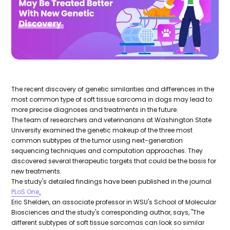
The recent discovery of genetic similarities and differences in the
most common type of soft tissue sarcoma in dogs may lead to
more precise diagnoses and treatments in the future.
The team of researchers and veterinarians at Washington State
University examined the genetic makeup of the three most
common subtypes of the tumor using next-generation
sequencing techniques and computation approaches. They
discovered several therapeutic targets that could be the basis for
new treatments.
The study's detailed findings have been published in the journal
PLoS One
.
Eric Shelden, an associate professor in WSU's School of Molecular
Biosciences and the study's corresponding author, says, "The
different subtypes of soft tissue sarcomas can look so similar