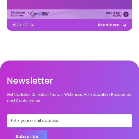
2026-07-14
Read More
Newsletter
Get Updates On Latest Trends, Webinars, Vet Education Resources
and Conferences.
Subscribe