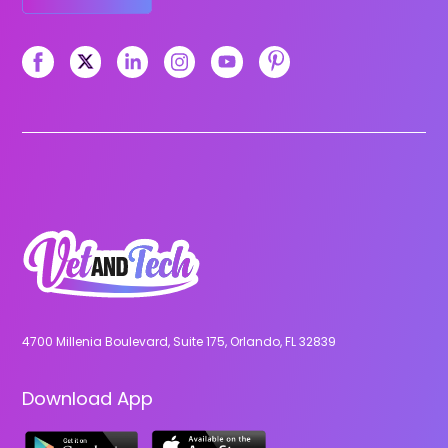
4700 Millenia Boulevard, Suite 175, Orlando, FL 32839
Download App