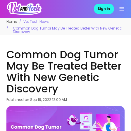
Sign in
Home
Vet Tech News
Common Dog Tumor May Be Treated Better With New Genetic
Discovery
Common Dog Tumor
May Be Treated Better
With New Genetic
Discovery
Published on
Sep 19, 2022 12:00 AM