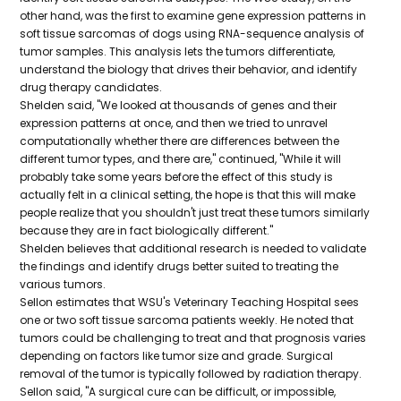
other hand, was the first to examine gene expression patterns in
soft tissue sarcomas of dogs using RNA-sequence analysis of
tumor samples. This analysis lets the tumors differentiate,
understand the biology that drives their behavior, and identify
drug therapy candidates.
Shelden said, "We looked at thousands of genes and their
expression patterns at once, and then we tried to unravel
computationally whether there are differences between the
different tumor types, and there are," continued, "While it will
probably take some years before the effect of this study is
actually felt in a clinical setting, the hope is that this will make
people realize that you shouldn't just treat these tumors similarly
because they are in fact biologically different."
Shelden believes that additional research is needed to validate
the findings and identify drugs better suited to treating the
various tumors.
Sellon estimates that WSU's Veterinary Teaching Hospital sees
one or two soft tissue sarcoma patients weekly. He noted that
tumors could be challenging to treat and that prognosis varies
depending on factors like tumor size and grade. Surgical
removal of the tumor is typically followed by radiation therapy.
Sellon said, "A surgical cure can be difficult, or impossible,