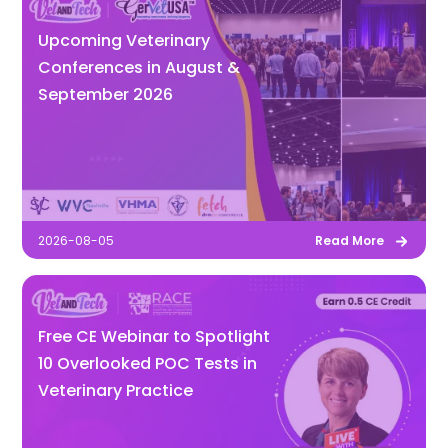
Upcoming Veterinary
Conferences in August &
September 2026
2026-08-05
Read More
Free CE Webinar to Spotlight
10 Overlooked POC Tests in
Veterinary Practice