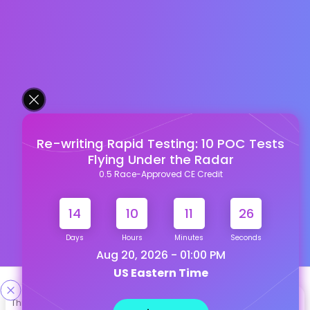
Re-writing Rapid Testing: 10 POC Tests
Flying Under the Radar
0.5 Race-Approved CE Credit
14
10
11
25
Days
Hours
Minutes
Seconds
Aug 20, 2026 - 01:00 PM
US Eastern Time
Designed & Developed By
This site uses cookies to help personalize content, tailor your