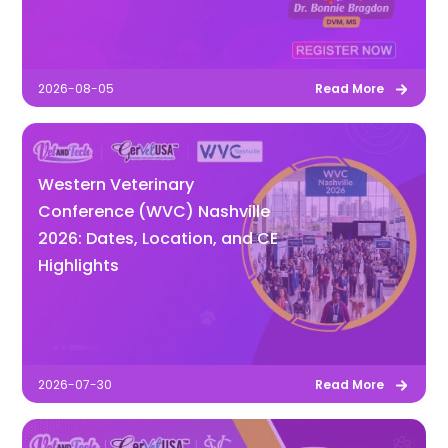
2026-08-05
Read More
Western Veterinary
Conference (WVC) Nashville
2026: Dates, Location, and CE
Highlights
2026-07-30
Read More