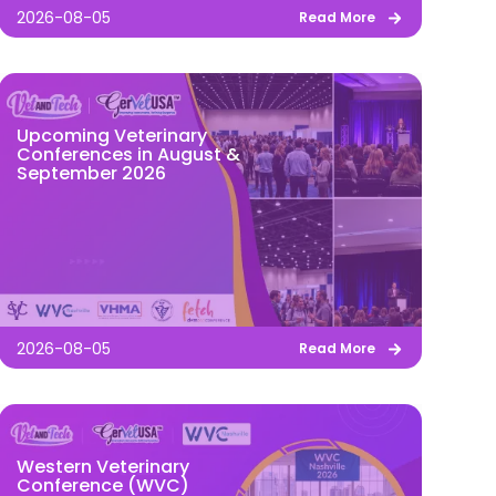
2026-08-05
Read More
Upcoming Veterinary
Conferences in August &
September 2026
2026-08-05
Read More
Western Veterinary
Conference (WVC)