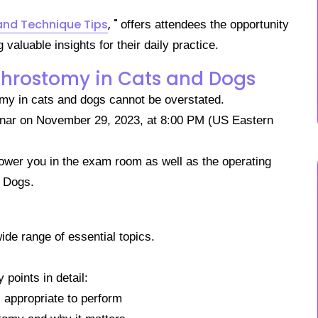
and Technique Tips
, "
offers attendees the
opportunity
aluable insights for their daily practice.
throstomy in Cats and Dogs
stomy in cats and dogs cannot be overstated.
binar on November 29, 2023, at 8:00 PM (US Eastern
ower you in the exam room as well as the operating
d Dogs.
ide range of essential topics.
 points in detail:
s appropriate to perform