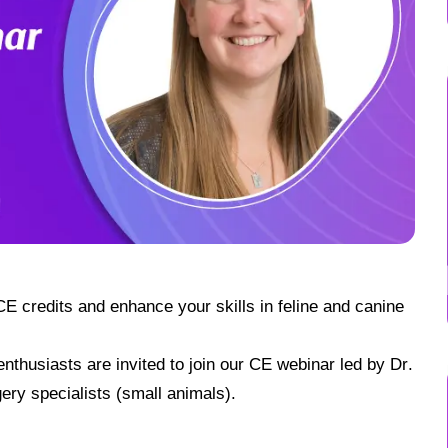
E credits and enhance your skills in feline and canine
thusiasts are invited to join our CE webinar led by Dr.
ery specialists (small animals).