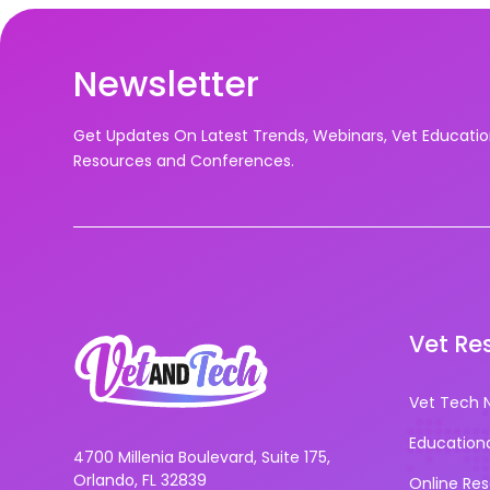
Newsletter
Get Updates On Latest Trends, Webinars, Vet Educati
Resources and Conferences.
Vet Re
Vet Tech 
Education
4700 Millenia Boulevard, Suite 175,
Orlando, FL 32839
Online Re