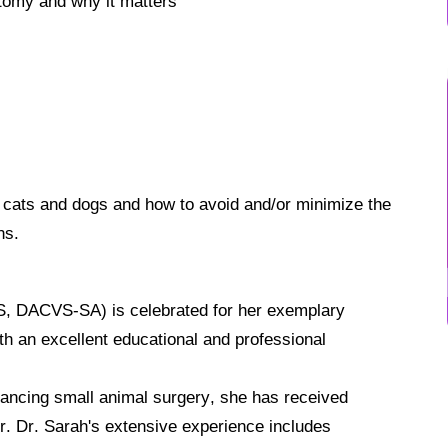
atomy and why it matters
 cats and dogs and how to avoid and/or minimize the
ns.
 DACVS-SA) is celebrated for her exemplary
ith an excellent educational and professional
ancing small animal surgery, she has received
r.
Dr. Sarah's extensive experience includes