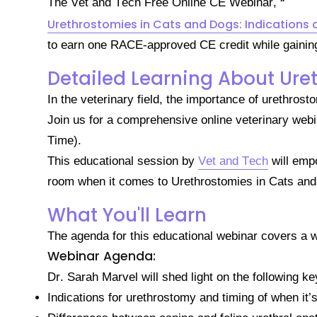
“
The Vet and Tech Free Online CE Webinar,
Urethrostomies in Cats and Dogs: Indications 
to earn one RACE-approved CE credit while gaining v
Detailed Learning About Ure
In the veterinary field, the importance of urethro
Join us for a comprehensive online veterinary we
Time).
This educational session by
Vet and Tech
will emp
room when it comes to Urethrostomies in Cats an
What You'll Learn
The agenda for this educational webinar covers a w
Webinar Agenda:
Dr. Sarah Marvel will shed light on the following key
Indications for urethrostomy and timing of when it’