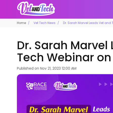
Home
Vet Tech News
Dr. Sarah Marvel Leads Vet and
Dr. Sarah Marvel
Tech Webinar on
Published on
Nov 21, 2023 12:00 AM