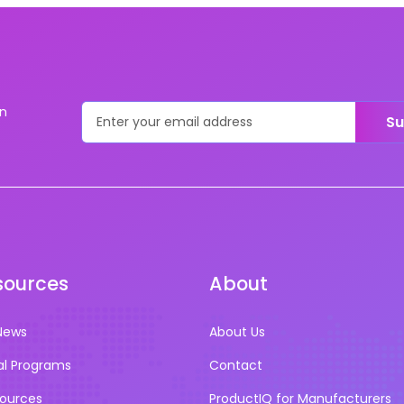
on
Su
sources
About
News
About Us
al Programs
Contact
sources
ProductIQ for Manufacturers