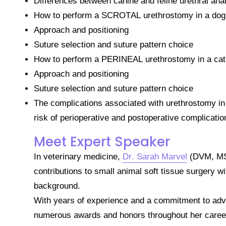
Differences between canine and feline urethral an
How to perform a SCROTAL urethrostomy in a dog
Approach and positioning
Suture selection and suture pattern choice
How to perform a PERINEAL urethrostomy in a cat
Approach and positioning
Suture selection and suture pattern choice
The complications associated with urethrostomy in
risk of perioperative and postoperative complicatio
Meet Expert Speaker
In veterinary medicine,
Dr. Sarah Marvel
(DVM, MS,
contributions to small animal soft tissue surgery w
background.
With years of experience and a commitment to adv
numerous awards and honors throughout her caree