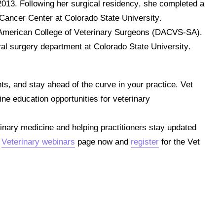
 2013.
Following her surgical residency, she completed a
l Cancer Center at Colorado State University.
e American College of Veterinary Surgeons (DACVS-SA).
ral surgery department at Colorado State University.
hts, and stay ahead of the curve in your practice.
Vet
ine education opportunities for veterinary
inary medicine and helping practitioners stay updated
e
Veterinary webinars
page now and
register
for the Vet