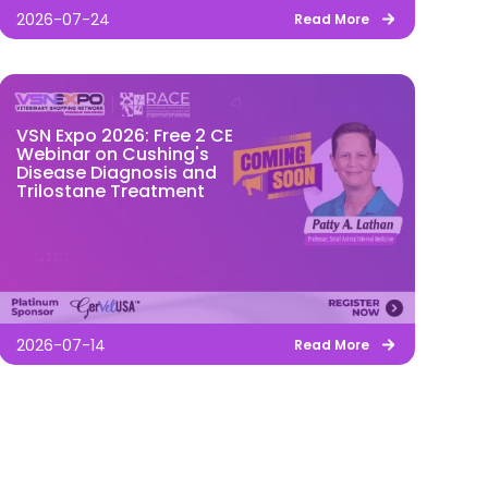
2026-07-24
Read More
VSN Expo 2026: Free 2 CE
Webinar on Cushing's
Disease Diagnosis and
Trilostane Treatment
2026-07-14
Read More