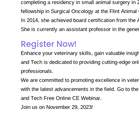
completing a residency in small animal surgery in
fellowship in Surgical Oncology at the Flint Anima
In 2014, she achieved board certification from th
She is currently an assistant professor in the gene
Register Now!
Enhance your veterinary skills, gain valuable insig
and Tech is dedicated to providing cutting-edge onl
professionals.
We are committed to promoting excellence in veter
with the latest advancements in the field.
Go to th
and Tech Free Online CE Webinar.
Join us on November 29, 2023!