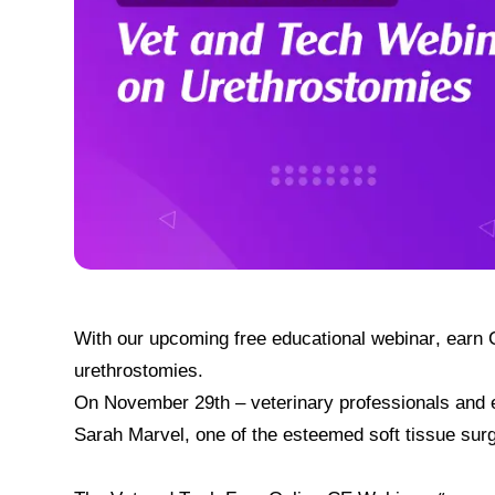
With our upcoming free educational webinar, earn C
urethrostomies.
On November 29th – veterinary professionals and en
Sarah Marvel, one of the esteemed soft tissue surg