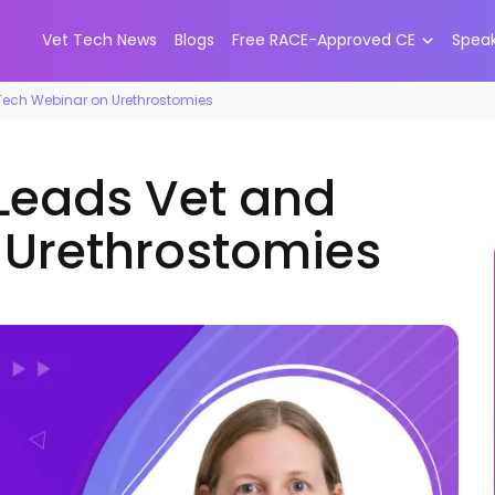
Vet Tech News
Blogs
Free RACE-Approved CE
Spea
 Tech Webinar on Urethrostomies
 Leads Vet and
 Urethrostomies