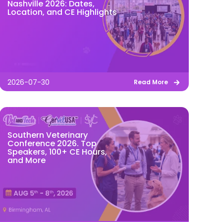
Nashville 2026: Dates,
Location, and CE Highlights
2026-07-30
Read More
Southern Veterinary
Conference 2026. Top
Speakers, 100+ CE Hours,
and More