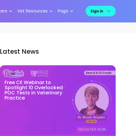
kers
Vet Resources
Pago
Sign in
Latest News
Free CE Webinar to
Spotlight 10 Overlooked
POC Tests in Veterinary
Practice