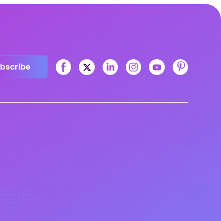
bscribe