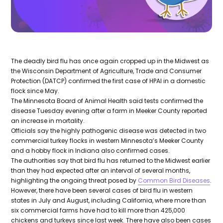
The deadly bird flu has once again cropped up in the Midwest as
the Wisconsin Department of Agriculture, Trade and Consumer
Protection (DATCP) confirmed the first case of HPAI in a domestic
flock since May.
The Minnesota Board of Animal Health said tests confirmed the
disease Tuesday evening after a farm in Meeker County reported
an increase in mortality.
Officials say the highly pathogenic disease was detected in two
commercial turkey flocks in western Minnesota’s Meeker County
and a hobby flock in Indiana also confirmed cases.
The authorities say that bird flu has returned to the Midwest earlier
than they had expected after an interval of several months,
highlighting the ongoing threat posed by
Common Bird Diseases
.
However, there have been several cases of bird flu in western
states in July and August, including California, where more than
six commercial farms have had to kill more than 425,000
chickens and turkeys since last week. There have also been cases