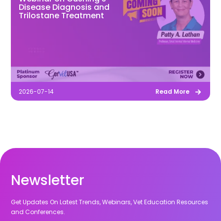
Disease Diagnosis and
Trilostane Treatment
2026-07-14
Read More
Newsletter
Get Updates On Latest Trends, Webinars, Vet Education Resources
and Conferences.