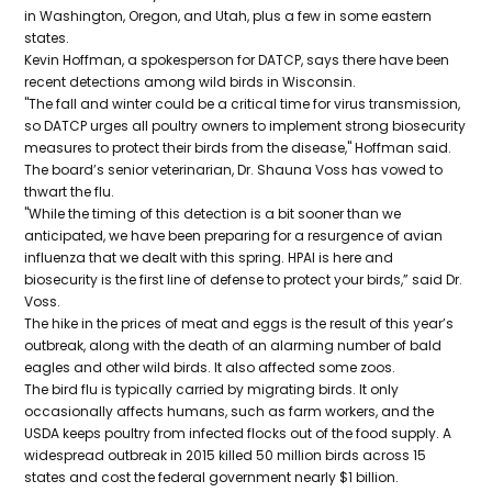
in Washington, Oregon, and Utah, plus a few in some eastern
states.
Kevin Hoffman, a spokesperson for DATCP, says there have been
recent detections among wild birds in Wisconsin.
"The fall and winter could be a critical time for virus transmission,
so DATCP urges all poultry owners to implement strong biosecurity
measures to protect their birds from the disease," Hoffman said.
The board’s senior veterinarian, Dr. Shauna Voss has vowed to
thwart the flu.
"While the timing of this detection is a bit sooner than we
anticipated, we have been preparing for a resurgence of avian
influenza that we dealt with this spring. HPAI is here and
biosecurity is the first line of defense to protect your birds,” said Dr.
Voss.
The hike in the prices of meat and eggs is the result of this year’s
outbreak, along with the death of an alarming number of bald
eagles and other wild birds. It also affected some zoos.
The bird flu is typically carried by migrating birds. It only
occasionally affects humans, such as farm workers, and the
USDA keeps poultry from infected flocks out of the food supply. A
widespread outbreak in 2015 killed 50 million birds across 15
states and cost the federal government nearly $1 billion.