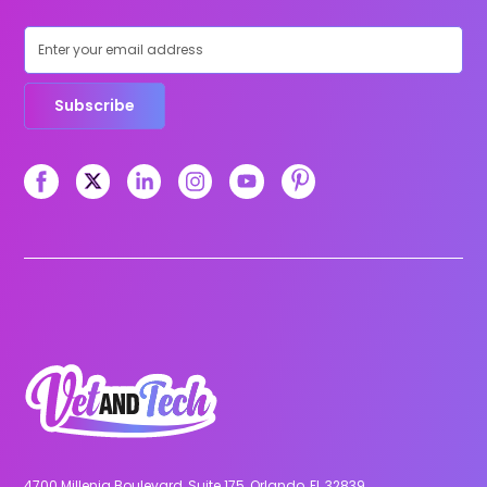
Subscribe
4700 Millenia Boulevard, Suite 175, Orlando, FL 32839