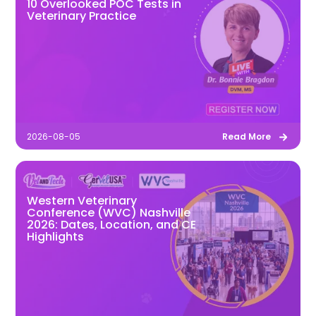
10 Overlooked POC Tests in
Veterinary Practice
2026-08-05
Read More
Western Veterinary
Conference (WVC) Nashville
2026: Dates, Location, and CE
Highlights