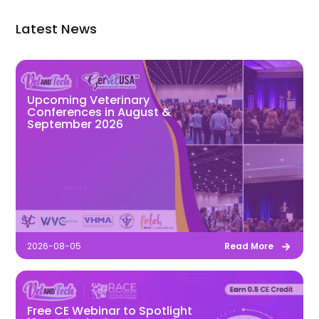
Latest News
Upcoming Veterinary
Conferences in August &
September 2026
2026-08-05
Read More
Free CE Webinar to Spotlight