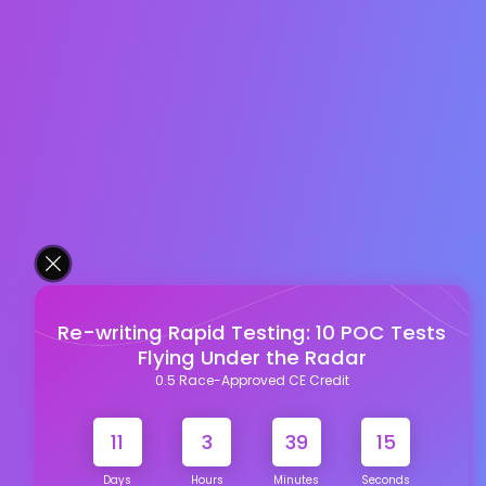
Re-writing Rapid Testing: 10 POC Tests
Flying Under the Radar
0.5 Race-Approved CE Credit
11
3
39
15
Days
Hours
Minutes
Seconds