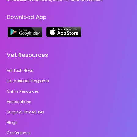
Download App
Vet Resources
Vet Tech News
Educational Programs
Online Resources
Associations
Surgical Procedures
Blogs
Conferences