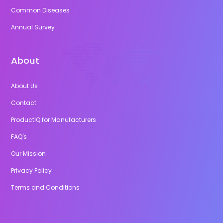
Common Diseases
Annual Survey
About
About Us
Contact
ProductIQ for Manufacturers
FAQ's
Our Mission
Privacy Policy
Terms and Conditions