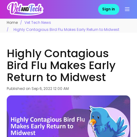
Sign in
Home
Vet Tech News
Highly Contagious Bird Flu Makes Early Return to Midwest
Highly Contagious
Bird Flu Makes Early
Return to Midwest
Published on
Sep 6, 2022 12:00 AM