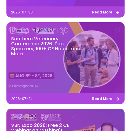
2026-07-30
Read More
Southern Veterinary
Conference 2026. Top
Speakers, 100+ CE Hours, and
More
2026-07-24
Read More
VSN Expo 2026: Free 2 CE
Webinar on Cushing's