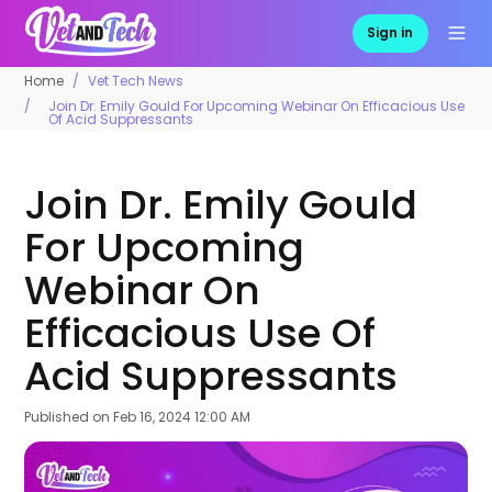
Sign in
Home
Vet Tech News
Join Dr. Emily Gould For Upcoming Webinar On Efficacious Use
Of Acid Suppressants
Join Dr. Emily Gould
For Upcoming
Webinar On
Efficacious Use Of
Acid Suppressants
Published on
Feb 16, 2024 12:00 AM