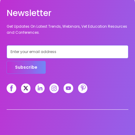
Newsletter
Get Updates On Latest Trends, Webinars, Vet Education Resources
and Conferences.
Subscribe