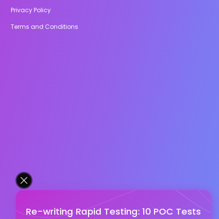
Privacy Policy
Terms and Conditions
Re-writing Rapid Testing: 10 POC Tests