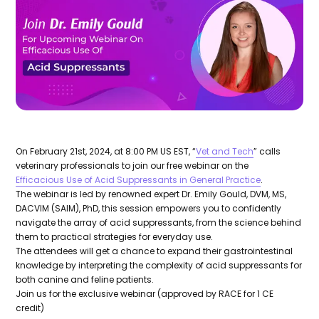
On February 21st, 2024, at 8:00 PM US EST, “
Vet and Tech
” calls
veterinary professionals to join our free webinar on the
Efficacious Use of Acid Suppressants in General Practice
.
The webinar is led by renowned expert Dr. Emily Gould, DVM, MS,
DACVIM (SAIM), PhD, this session empowers you to confidently
navigate the array of acid suppressants, from the science behind
them to practical strategies for everyday use.
The attendees will get a chance to expand their gastrointestinal
knowledge by interpreting the complexity of acid suppressants for
both canine and feline patients.
Join us for the exclusive webinar (approved by RACE for 1 CE
credit)