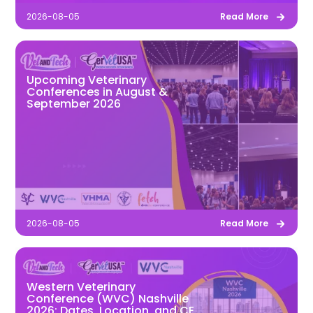
2026-08-05
Read More
Upcoming Veterinary
Conferences in August &
September 2026
2026-08-05
Read More
Western Veterinary
Conference (WVC) Nashville
2026: Dates, Location, and CE