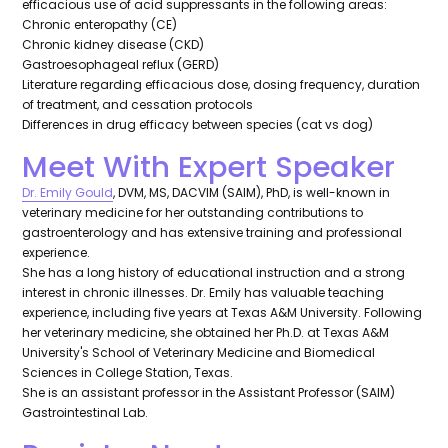
efficacious use of acid suppressants in the following areas:
Chronic enteropathy (CE)
Chronic kidney disease (CKD)
Gastroesophageal reflux (GERD)
Literature regarding efficacious dose, dosing frequency, duration
of treatment, and cessation protocols
Differences in drug efficacy between species (cat vs dog)
Meet With Expert Speaker
Dr. Emily Gould
, DVM, MS, DACVIM (SAIM), PhD, is well-known in
veterinary medicine for her outstanding contributions to
gastroenterology and has extensive training and professional
experience.
She has a long history of educational instruction and a strong
interest in chronic illnesses. Dr. Emily has valuable teaching
experience, including five years at Texas A&M University. Following
her veterinary medicine, she obtained her Ph.D. at Texas A&M
University's School of Veterinary Medicine and Biomedical
Sciences in College Station, Texas.
She is an assistant professor in the Assistant Professor (SAIM)
Gastrointestinal Lab.