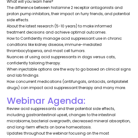
What will you learn here?
The difference between histamine 2 receptor antagonists and
proton pump inhibitors, their impact on furry friends, and potential
side effects.
About the latest research (5-10 years) to make informed
treatment decisions and achieve optimal outcomes.
How to Confidently manage acid suppressant use in chronic
conditions like kidney disease, immune-mediated
thrombocytopenia, and mast cell tumors.
Nuances of using acid suppressants in dogs versus cats,
confidently tailoring therapy.
When injectable options are the way to go based on clinical signs
and lab findings.
How concurrent medications (antifungals, antacids, antiplatelet
drugs) can impact acid suppressant therapy and many more.
Webinar Agenda:
Review acid suppressants and their potential side effects,
including gastrointestinal upset, changes to the intestinal
microbiome, bacterial overgrowth, decreased mineral absorption,
and long-term effects on bone homeostasis.
Updates throughout the webinar focusing on the most