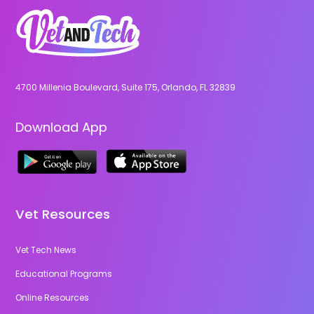
4700 Millenia Boulevard, Suite 175, Orlando, FL 32839
Download App
Vet Resources
Vet Tech News
Educational Programs
Online Resources