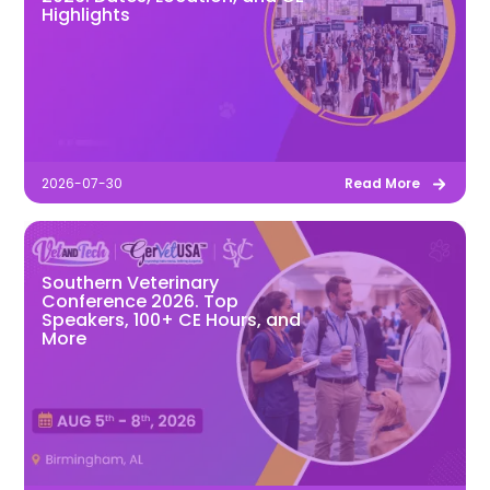
Highlights
2026-07-30
Read More
Southern Veterinary
Conference 2026. Top
Speakers, 100+ CE Hours, and
More