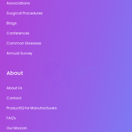
Associations
Surgical Procedures
Blogs
Conferences
Common Diseases
Annual Survey
About
About Us
Contact
ProductIQ for Manufacturers
FAQ's
Our Mission