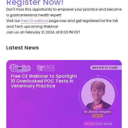
Register Now!
Don't miss this opportunity to empower your practice and become
a gastrointestinal health expert!
Visit our
Free CE webinar
page now and get registered for the Vet
and Tech upcoming Webinar.
Join us on February 21, 2024, at 8:00 PM EST
Latest News
Free CE Webinar to Spotlight
10 Overlooked POC Tests in
Veterinary Practice