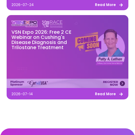
2026-07-24
Read More
VSN Expo 2026: Free 2 CE
Webinar on Cushing's
Disease Diagnosis and
Trilostane Treatment
2026-07-14
Read More