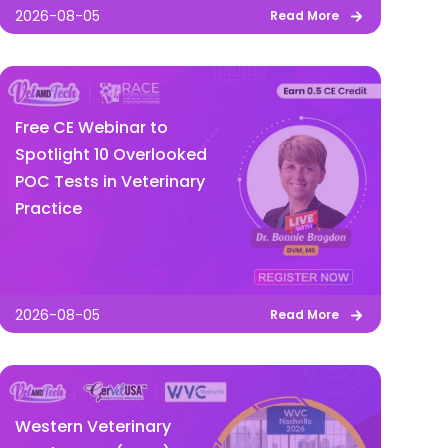
2026-08-05
Read More
Free CE Webinar to
Spotlight 10 Overlooked
POC Tests in Veterinary
Practice
2026-08-05
Read More
Western Veterinary