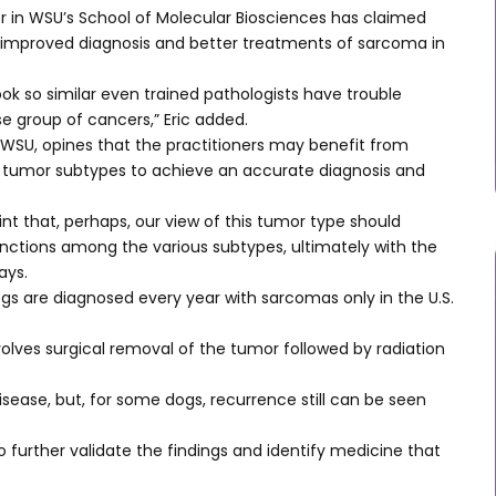
or in WSU’s School of Molecular Biosciences has claimed
or improved diagnosis and better treatments of sarcoma in
ok so similar even trained pathologists have trouble
se group of cancers,” Eric added.
t WSU, opines that the practitioners may benefit from
ify tumor subtypes to achieve an accurate diagnosis and
hint that, perhaps, our view of this tumor type should
inctions among the various subtypes, ultimately with the
ays.
gs are diagnosed every year with sarcomas only in the U.S.
volves surgical removal of the tumor followed by radiation
isease, but, for some dogs, recurrence still can be seen
 further validate the findings and identify medicine that