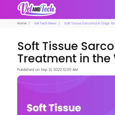
Home
Vet Tech News
Soft Tissue Sarcoma in Dogs: No
Soft Tissue Sarc
Treatment in the
Published on
Sep 21, 2022 12:00 AM