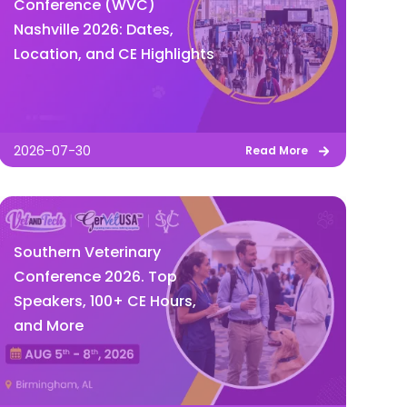
Conference (WVC)
Nashville 2026: Dates,
Location, and CE Highlights
2026-07-30
Read More
Southern Veterinary
Conference 2026. Top
Speakers, 100+ CE Hours,
and More