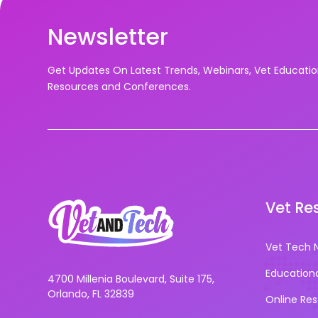
Newsletter
Get Updates On Latest Trends, Webinars, Vet Educati
Resources and Conferences.
Vet Re
Vet Tech 
Education
4700 Millenia Boulevard, Suite 175,
Orlando, FL 32839
Online Re