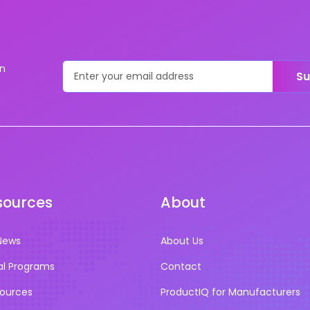
on
Su
sources
About
News
About Us
al Programs
Contact
sources
ProductIQ for Manufacturers