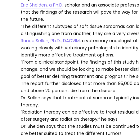
Eric Shelden, a Ph.D
. scholar and an associate profess
that the findings of the research will pave the way f
the future.
“The different subtypes of soft tissue sarcomas can lo
distinguishing one from another; they are a very diver
Rance Sellon, Ph.D., DACVIM
, a veterinary oncologist a
working closely with veterinary pathologists to ident
identify more effective treatment options.
“From a clinical standpoint, the findings of this study 
change, and we should be looking to make better dist
goal of better defining treatment and prognosis,” he s
The report further disclosed that more than 95,000 do
and above 20 percent die from the disease.
Dr. Sellon says that treatment of sarcoma typically in
therapy.
“Radiation therapy can be effective to treat residual d
after surgery and radiation therapy,” he says.
Dr. Shelden says that the studies must be continued to
are better suited to treat the different tumors.