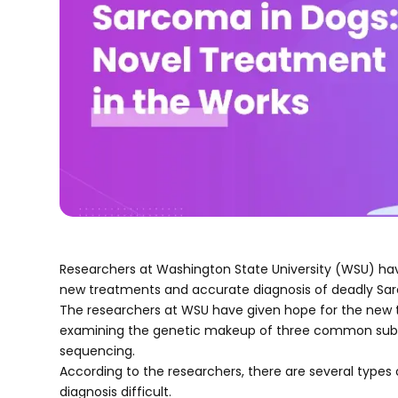
Researchers at Washington State University (WSU) have
new treatments and accurate diagnosis of deadly Sar
The researchers at WSU have given hope for the new t
examining the genetic makeup of three common sub-t
sequencing.
According to the researchers, there are several types 
diagnosis difficult.