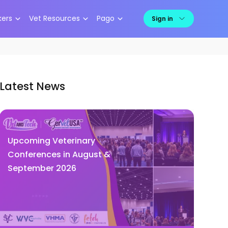
kers
Vet Resources
Pago
Sign in
Latest News
Upcoming Veterinary
Conferences in August &
September 2026