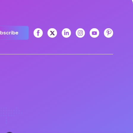
bscribe