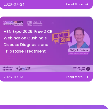
2026-07-24
Read More
VSN Expo 2026: Free 2 CE
Webinar on Cushing's
Disease Diagnosis and
Trilostane Treatment
2026-07-14
Read More