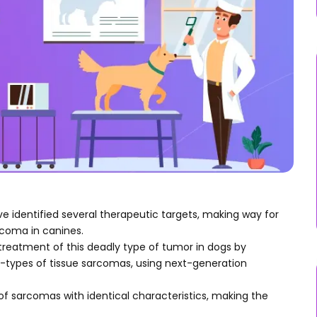
 identified several therapeutic targets, making way for
coma in canines.
reatment of this deadly type of tumor in dogs by
ypes of tissue sarcomas, using next-generation
of sarcomas with identical characteristics, making the