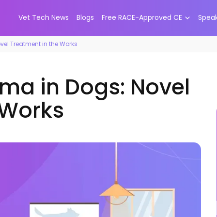
Vet Tech News
Blogs
Free RACE-Approved CE
Spea
vel Treatment in the Works
oma in Dogs: Novel
 Works