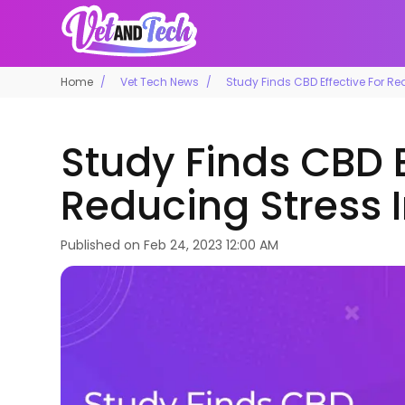
Home
Vet Tech News
Study Finds CBD Effective For Re
Study Finds CBD E
Reducing Stress 
Published on
Feb 24, 2023 12:00 AM