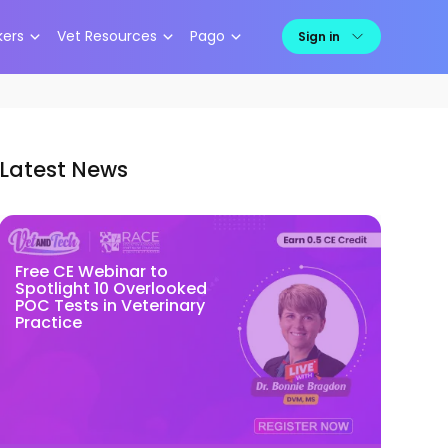
kers
Vet Resources
Pago
Sign in
Latest News
Free CE Webinar to
Spotlight 10 Overlooked
POC Tests in Veterinary
Practice