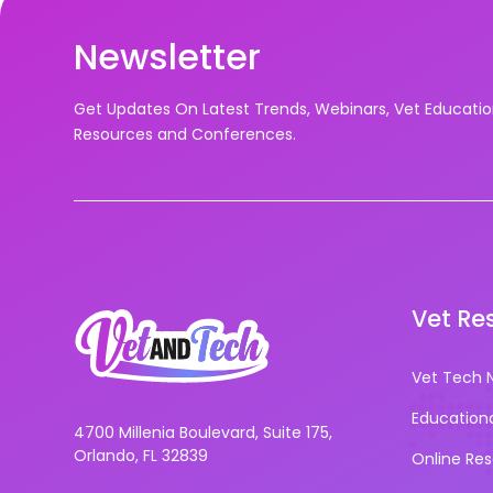
Newsletter
Get Updates On Latest Trends, Webinars, Vet Educati
Resources and Conferences.
Vet Re
Vet Tech 
Education
4700 Millenia Boulevard, Suite 175,
Orlando, FL 32839
Online Re