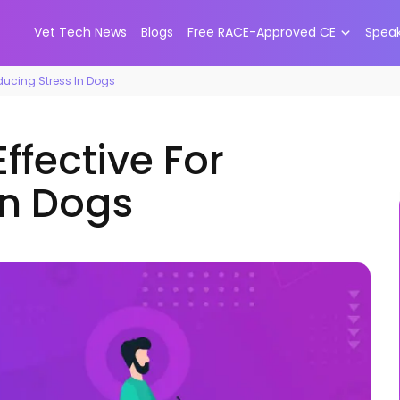
Vet Tech News
Blogs
Free RACE-Approved CE
Spea
ducing Stress In Dogs
ffective For
In Dogs