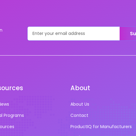
on
Su
sources
About
News
About Us
al Programs
Contact
sources
ProductIQ for Manufacturers