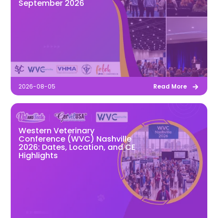
September 2026
2026-08-05
Read More
Western Veterinary
Conference (WVC) Nashville
2026: Dates, Location, and CE
Highlights