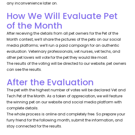
any inconvenience later on.
How We Will Evaluate Pet
of the Month
After receiving the details from all pet owners for the Pet of the
Month contest, we’ll share the pictures of the pets on our social
media platforms; we’ll run a paid campaign for an authentic
evaluation. Veterinary professionals, vet nurses, vet techs, and
other pet lovers will vote for the pet they would like most.
The results of the voting will be directed to our website; pet owners
can see the results.
After the Evaluation
The pet with the highest number of votes will be declared Vet and
Tech Pet of the Month. As a token of appreciation, we will feature
the winning pet on our website and social media platform with
complete details.
The whole process is online and completely free. So prepare your
furry friend for the following month, submit the information, and
stay connected for the results.