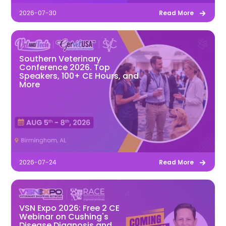
2026-07-30
Read More
Southern Veterinary
Conference 2026. Top
Speakers, 100+ CE Hours, and
More
2026-07-24
Read More
VSN Expo 2026: Free 2 CE
Webinar on Cushing's
Disease Diagnosis and