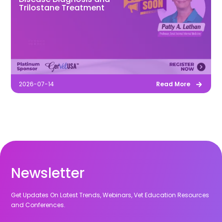
Trilostane Treatment
2026-07-14
Read More
Newsletter
Get Updates On Latest Trends, Webinars, Vet Education Resources
and Conferences.