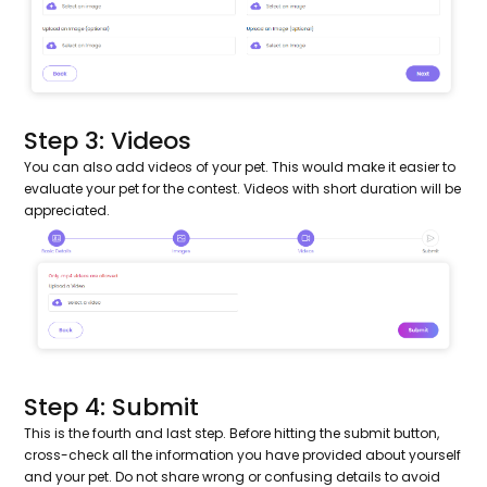
Step 3: Videos
You can also add videos of your pet. This would make it easier to
evaluate your pet for the contest. Videos with short duration will be
appreciated.
Step 4: Submit
This is the fourth and last step. Before hitting the submit button,
cross-check all the information you have provided about yourself
and your pet. Do not share wrong or confusing details to avoid