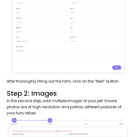
After thoroughly filling out the form, click on the “Next” button.
Step 2: Images
In the second step, add multiple images of your pet. Ensure
photos are of high resolution and portray different postures of
your furry fellow.