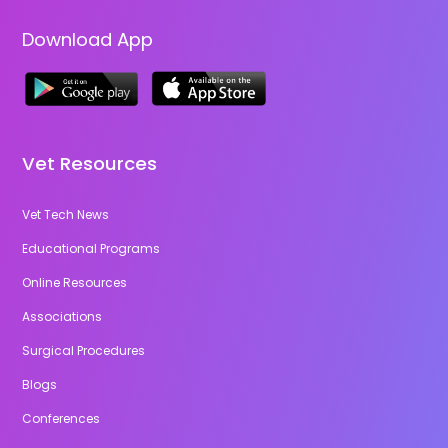
Download App
Vet Resources
Vet Tech News
Educational Programs
Online Resources
Associations
Surgical Procedures
Blogs
Conferences