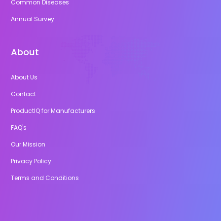
Common Diseases
Annual Survey
About
About Us
Contact
ProductIQ for Manufacturers
FAQ's
Our Mission
Privacy Policy
Terms and Conditions