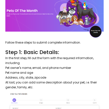
Follow these steps to submit complete information.
Step 1: Basic Details:
In the first step, fill out the form with the required information,
including
Pet owner's name, email, and phone number
Pet name and age
Address, city, state, zipcode
At last, you can add some description about your pet, i.e. their
gender, family, etc.