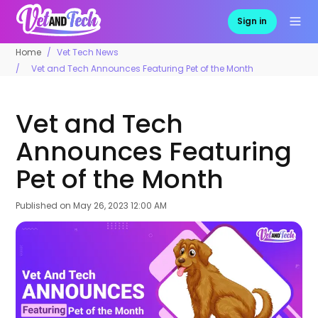
Sign in
Home
Vet Tech News
Vet and Tech Announces Featuring Pet of the Month
Vet and Tech
Announces Featuring
Pet of the Month
Published on
May 26, 2023 12:00 AM