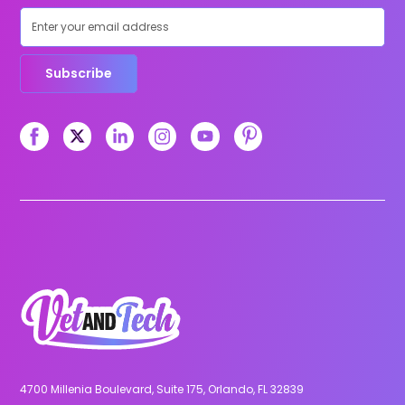
Subscribe
4700 Millenia Boulevard, Suite 175, Orlando, FL 32839