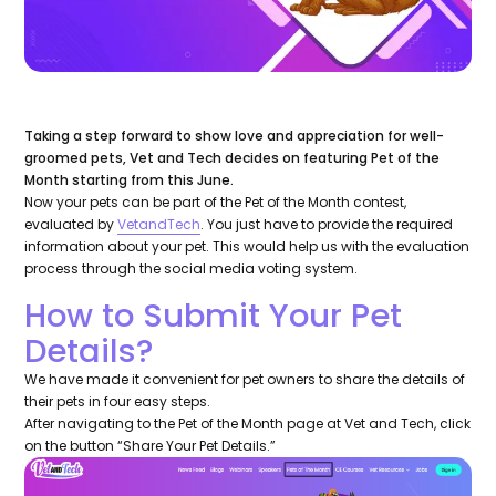
Taking a step forward to show love and appreciation for well-
groomed pets, Vet and Tech decides on featuring Pet of the
Month starting from this June.
Now your pets can be part of the Pet of the Month contest,
evaluated by
VetandTech
. You just have to provide the required
information about your pet. This would help us with the evaluation
process through the social media voting system.
How to Submit Your Pet
Details?
We have made it convenient for pet owners to share the details of
their pets in four easy steps.
After navigating to the Pet of the Month page at Vet and Tech, click
on the button “Share Your Pet Details.”