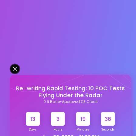
Re-writing Rapid Testing: 10 POC Tests
Flying Under the Radar
0.5 Race-Approved CE Credit
13
3
19
35
Days
Hours
Minutes
Seconds