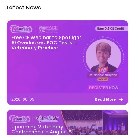
Latest News
Free CE Webinar to Spotlight
10 Overlooked POC Tests in
Veterinary Practice
2026-08-05
Read More
Upcoming Veterinary
Conferences in August &