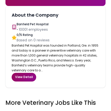
About the Company
Banfield Pet Hospital
•
10001
employees
0
/5 Rating
Based on
0
reviews
Banfield Pet Hospital was founded in Portland, Ore. in 1955
and today is a pioneer in preventive veterinary care with
more than 1,000 general veterinary hospitals in 42 states,
Washington D.C., Puerto Rico, and Mexico. Every year,
Banfield’s veterinary teams provide high-quality
veterinary care to o...
View Detail
More Veterinary Jobs Like This