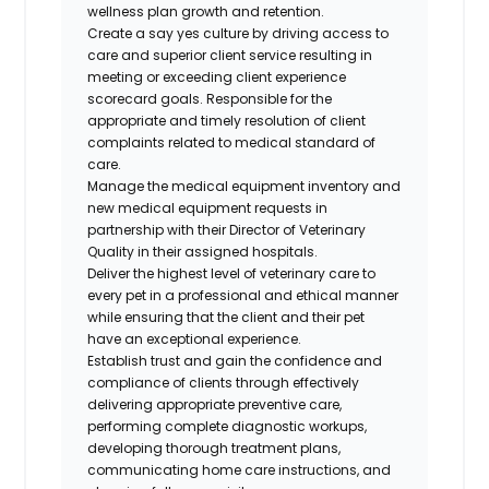
wellness plan growth and retention.
Create a say yes culture by driving access to
care and superior client service resulting in
meeting or exceeding client experience
scorecard goals. Responsible for the
appropriate and timely resolution of client
complaints related to medical standard of
care.
Manage the medical equipment inventory and
new medical equipment requests in
partnership with their Director of Veterinary
Quality in their assigned hospitals.
Deliver the highest level of veterinary care to
every pet in a professional and ethical manner
while ensuring that the client and their pet
have an exceptional experience.
Establish trust and gain the confidence and
compliance of clients through effectively
delivering appropriate preventive care,
performing complete diagnostic workups,
developing thorough treatment plans,
communicating home care instructions, and