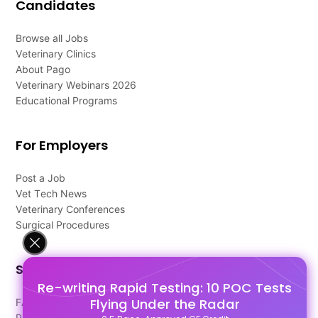
Candidates
Browse all Jobs
Veterinary Clinics
About Pago
Veterinary Webinars 2026
Educational Programs
For Employers
Post a Job
Vet Tech News
Veterinary Conferences
Surgical Procedures
Support
Re-writing Rapid Testing: 10 POC Tests
Flying Under the Radar
FAQ's
Pago Terms