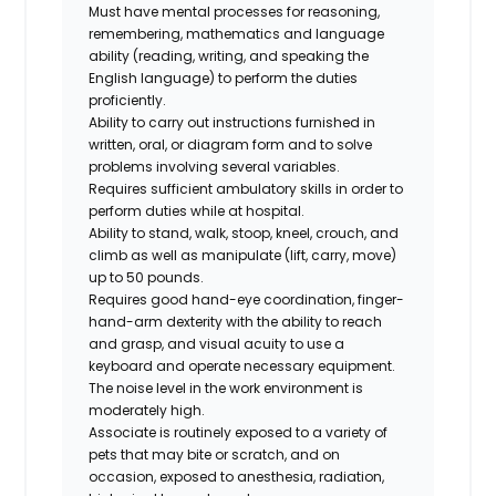
Must have mental processes for reasoning,
remembering, mathematics and language
ability (reading, writing, and speaking the
English language) to perform the duties
proficiently.
Ability to carry out instructions furnished in
written, oral, or diagram form and to solve
problems involving several variables.
Requires sufficient ambulatory skills in order to
perform duties while at hospital.
Ability to stand, walk, stoop, kneel, crouch, and
climb as well as manipulate (lift, carry, move)
up to 50 pounds.
Requires good hand-eye coordination, finger-
hand-arm dexterity with the ability to reach
and grasp, and visual acuity to use a
keyboard and operate necessary equipment.
The noise level in the work environment is
moderately high.
Associate is routinely exposed to a variety of
pets that may bite or scratch, and on
occasion, exposed to anesthesia, radiation,