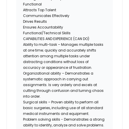
Functional
Attracts Top Talent
Communicates Effectively
Drives Results
Ensures Accountability
Functional/Technical Skills
CAPABILITIES AND EXPERIENCE (CAN DO)
Ability to multi-task – Manages multiple tasks
at one time; quickly and accurately shifts
attention among multiple tasks under
distracting conditions without loss of
accuracy or appearance of frustration.
Organizational ability – Demonstrates a
systematic approach in carrying out
assignments. Is very orderly and excels at
cutting through confusion and turning chaos
into order.
Surgical skills – Proven ability to perform all
basic surgeries, including use of all standard
medical instruments and equipment.
Problem solving skills - Demonstrates a strong
ability to identify, analyze and solve problems.