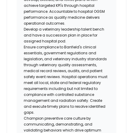
achieve targeted KPI's through hospital
performance. Accountable to hospital OGSM
performance as quality medicine delivers
operational outcomes.
Develop a veterinary leadership talent bench
and have a succession plan in place for
assigned hospital pod.
Ensure compliance to Banfield's clinical
essentials, government regulations and
legislation, and veterinary industry standards
through veterinary quality assessments,
medical record reviews, audits, and patient
safety event reviews. Hospital operations must
meet all local, state and federal regulatory
requirements including but not limited to
compliance with controlled substance
management and radiation safety. Create
and execute timely plans to resolve identified
gaps.
Champion preventive care culture by
communicating, demonstrating, and
validating behaviors which drive optimum