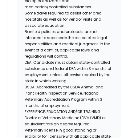
biological hazards and
medication/controlled
substances.
Some travel required, to assist other area
hospitals as well as for vendor visits and
associate education.
Banfield policies and protocols are not
intended to supersede the associate's legal
responsibilities and medical judgment. In the
event of a conflict, applicable laws and
regulations will control.
DEA
: Candidate must obtain state-controlled
substance and federal DEA within 3 months of
employment, unless otherwise required by the
state in which working.
USDA
: Accredited by the USDA Animal and
Plant Health Inspection Service, National
Veterinary Accreditation Program within 3
months of employment.
EXPERIENCE, EDUCATION AND/OR TRAINING
Doctor of Veterinary Medicine (DVM/VMD) or
equivalent foreign degree required.
Veterinary license in good standing or
eligibility for licensure with all applicable state