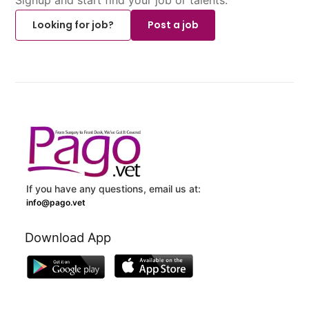
Looking for job?
Post a job
If you have any questions, email us at:
info@pago.vet
Download App