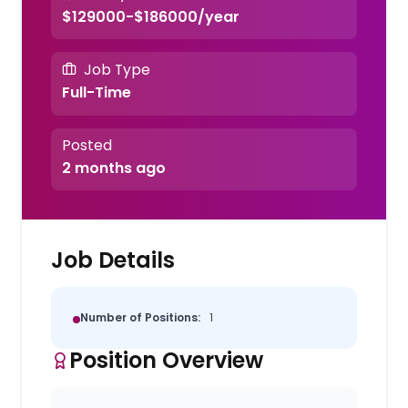
$129000-$186000/year
Job Type
Full-Time
Posted
2 months ago
Job Details
Number of Positions:
1
Position Overview