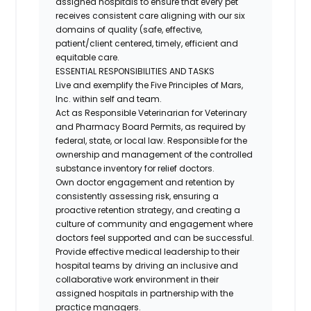
assigned hospitals to ensure that every pet
receives consistent care aligning with our six
domains of quality (safe, effective,
patient/client centered, timely, efficient and
equitable care.
ESSENTIAL RESPONSIBILITIES AND TASKS
Live and exemplify the Five Principles of Mars,
Inc. within self and team.
Act as Responsible Veterinarian for Veterinary
and Pharmacy Board Permits, as required by
federal, state, or local law. Responsible for the
ownership and management of the controlled
substance inventory for relief doctors.
Own doctor engagement and retention by
consistently assessing risk, ensuring a
proactive retention strategy, and creating a
culture of community and engagement where
doctors feel supported and can be successful.
Provide effective medical leadership to their
hospital teams by driving an inclusive and
collaborative work environment in their
assigned hospitals in partnership with the
practice managers.