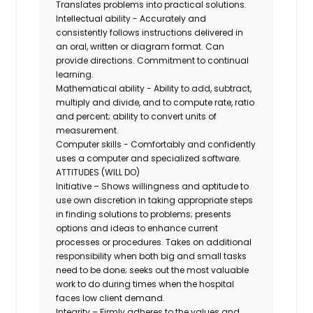
Translates problems into practical solutions.
Intellectual ability - Accurately and
consistently follows instructions delivered in
an oral, written or diagram format. Can
provide directions. Commitment to continual
learning.
Mathematical ability - Ability to add, subtract,
multiply and divide, and to compute rate, ratio
and percent; ability to convert units of
measurement.
Computer skills - Comfortably and confidently
uses a computer and specialized software.
ATTITUDES (WILL DO)
Initiative – Shows willingness and aptitude to
use own discretion in taking appropriate steps
in finding solutions to problems; presents
options and ideas to enhance current
processes or procedures. Takes on additional
responsibility when both big and small tasks
need to be done; seeks out the most valuable
work to do during times when the hospital
faces low client demand.
Integrity – Firmly adheres to the values and