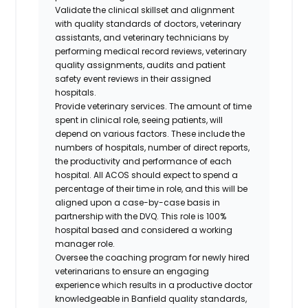
Validate the clinical skillset and alignment
with quality standards of doctors, veterinary
assistants, and veterinary technicians by
performing medical record reviews, veterinary
quality assignments, audits and patient
safety event reviews in their assigned
hospitals.
Provide veterinary services. The amount of time
spent in clinical role, seeing patients, will
depend on various factors. These include the
numbers of hospitals, number of direct reports,
the productivity and performance of each
hospital. All ACOS should expect to spend a
percentage of their time in role, and this will be
aligned upon a case-by-case basis in
partnership with the DVQ. This role is 100%
hospital based and considered a working
manager role.
Oversee the coaching program for newly hired
veterinarians to ensure an engaging
experience which results in a productive doctor
knowledgeable in Banfield quality standards,