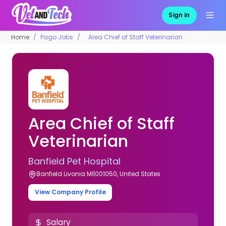
Sign in
Home
Pago Jobs
Area Chief of Staff Veterinarian
Area Chief of Staff
Veterinarian
Banfield Pet Hospital
Banfield Livonia MI|001050, United States
View Company Profile
Salary