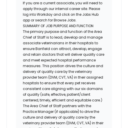
If you are a current associate, you will need to
apply through our internal career site. Please
log into Workday and click on the Jobs Hub
app or search for Browse Jobs.
SUMMARY OF JOB PURPOSE AND FUNCTION
The primary purpose and function of the Area
Chief of Staff is to lead, develop and manage
associate veterinarians in their hospitals to
ensure Banfield can attract, develop, engage
and retain doctors that will deliver quality care
and meet expected hospital performance
measures. This position drives the culture and
delivery of quality care by the veterinary
provider team (DVM, CVT, VA) in their assigned
hospitals to ensure that every pet receives
consistent care aligning with our six domains
of quality (safe, effective, patient/client
centered, timely, efficient and equitable care.)
The Area Chief of Staff partners with the
Practice Manager (if applicable) to drive the
culture and delivery of quality care by the
veterinary provider team (DVM, CVT, VA) in their