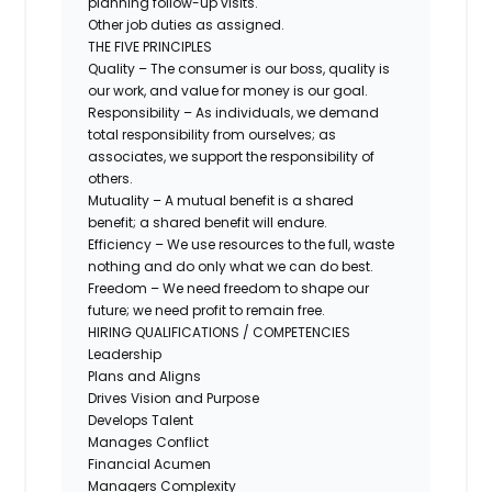
planning follow-up visits.
Other job duties as assigned.
THE FIVE PRINCIPLES
Quality – The consumer is our boss, quality is
our work, and value for money is our goal.
Responsibility – As individuals, we demand
total responsibility from ourselves; as
associates, we support the responsibility of
others.
Mutuality – A mutual benefit is a shared
benefit; a shared benefit will endure.
Efficiency – We use resources to the full, waste
nothing and do only what we can do best.
Freedom – We need freedom to shape our
future; we need profit to remain free.
HIRING QUALIFICATIONS / COMPETENCIES
Leadership
Plans and Aligns
Drives Vision and Purpose
Develops Talent
Manages Conflict
Financial Acumen
Managers Complexity