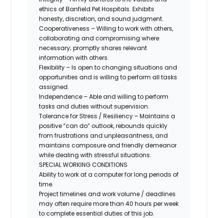
ethics of Banfield Pet Hospitals. Exhibits
honesty, discretion, and sound judgment.
Cooperativeness – Willing to work with others,
collaborating and compromising where
necessary; promptly shares relevant
information with others.
Flexibility – Is open to changing situations and
opportunities and is willing to perform all tasks
assigned.
Independence – Able and willing to perform
tasks and duties without supervision.
Tolerance for Stress / Resiliency – Maintains a
positive “can do” outlook, rebounds quickly
from frustrations and unpleasantness, and
maintains composure and friendly demeanor
while dealing with stressful situations.
SPECIAL WORKING CONDITIONS
Ability to work at a computer for long periods of
time.
Project timelines and work volume / deadlines
may often require more than 40 hours per week
to complete essential duties of this job.