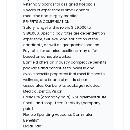
veterinary boards for assigned hospitals.
3 years of experience in small animal
medicine and surgery practice.
BENEFITS & COMPENSATION
Salary range for this role is $129,000 to
$186,000. Specific pay rates are dependent on
experience, skill level, and education of the
candidate, as well as geographic location.
Pay rates for salaried positions may differ
based on schedule worked.
Banfield offers an industry competitive benefits
package and continues to invest in and
evolve benefits programs that meet the health,
wellness, and financial needs of our
associates. Our benefits package includes:
Medical, Dental, Vision
Basic Life (company paid) & Supplemental Life
Short- and Long-Term Disability (company
paid)
Flexible Spending Accounts Commuter
Benefits*
Legal Plan*