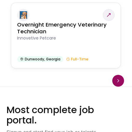
Overnight Emergency Veterinary
Technician
Innovetive Petcare
Dunwoody
,
Georgia
Full-Time
Most complete job
portal.
Signup and start find your job or talents.