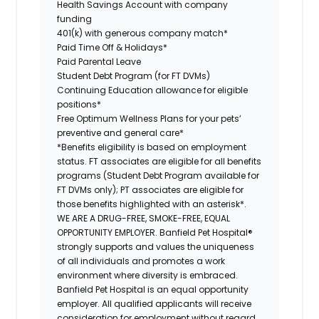
Health Savings Account with company
funding
401(k) with generous company match*
Paid Time Off & Holidays*
Paid Parental Leave
Student Debt Program (for FT DVMs)
Continuing Education allowance for eligible
positions*
Free Optimum Wellness Plans for your pets’
preventive and general care*
*Benefits eligibility is based on employment
status. FT associates are eligible for all benefits
programs (Student Debt Program available for
FT DVMs only); PT associates are eligible for
those benefits highlighted with an asterisk*.
WE ARE A DRUG-FREE, SMOKE-FREE, EQUAL
OPPORTUNITY EMPLOYER. Banfield Pet Hospital®
strongly supports and values the uniqueness
of all individuals and promotes a work
environment where diversity is embraced.
Banfield Pet Hospital is an equal opportunity
employer. All qualified applicants will receive
consideration for employment without regard