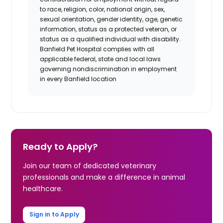
to race, religion, color, national origin, sex,
sexual orientation, gender identity, age, genetic
information, status as a protected veteran, or
status as a qualified individual with disability.
Banfield Pet Hospital complies with all
applicable federal, state and local laws
governing nondiscrimination in employment
in every Banfield location
Ready to Apply?
Join our team of dedicated veterinary
professionals and make a difference in animal
healthcare.
Sign in to Apply