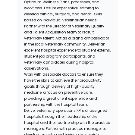
Optimum Wellness Plans, processes, and
workflows. Ensure experiential learning to
develop clinical, surgical, and dental skills
based on individual veterinarian needs.
Partner with the Director of Veterinary Quality
and Talent Acquisition team to recruit
veterinary talent. Act as a brand ambassador
in the local veterinary community. Deliver an
excellent hospital experience to student externs,
student job program participants, and
veterinary candidates during hospital
observations.
Work with associate doctors to ensure they
have the skills to achieve their productivity
goals through delivery of high-quality
medicine, a focus on preventive care,
providing a great client experience, and
partnership with the hospital team.
Deliver veterinary operations KPI's of assigned
hospitals through their leadership of the
hospital and their partnership with the practice
managers. Partner with practice manager to
develop, execute, and revise plans which