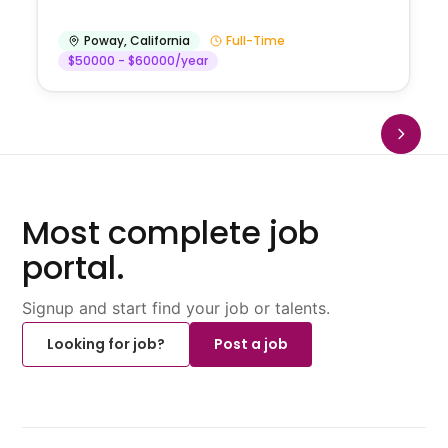
Poway
,
California
Full-Time
$50000 - $60000/year
Most complete job
portal.
Signup and start find your job or talents.
Looking for job?
Post a job