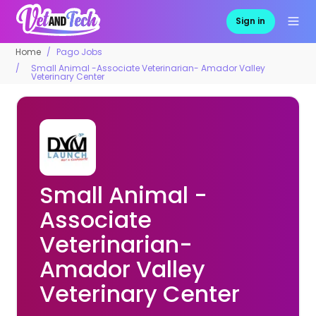
Sign in
Home
Pago Jobs
Small Animal -Associate Veterinarian- Amador Valley
Veterinary Center
Small Animal -
Associate
Veterinarian-
Amador Valley
Veterinary Center